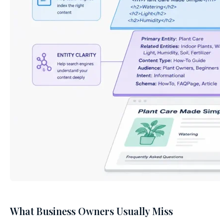
What Business Owners Usually Miss