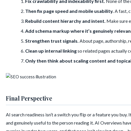
Fix crawlability and indexability first.
None of the 
Then fix page speed and mobile usability.
A fast, 
Rebuild content hierarchy and intent.
Make sure ea
Add schema markup where it’s genuinely relevan
Strengthen trust signals.
About page, authorship, re
Clean up internal linking
so related pages actually c
Only then think about scaling content and topica
Final Perspective
AI search readiness isn’t a switch you flip or a feature you buy. 
and genuinely useful to the person reading it. AI Overviews hav
queries in under two years, and that pace isn’t slowing down – b