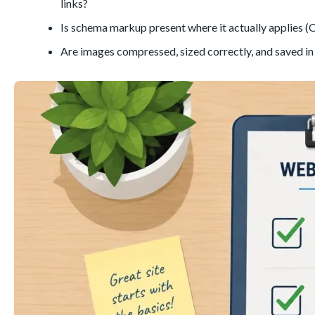
links?
Is schema markup present where it actually applies (Or
Are images compressed, sized correctly, and saved 