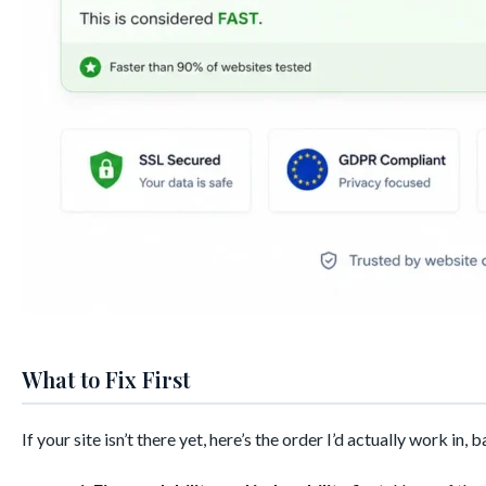
What to Fix First
If your site isn’t there yet, here’s the order I’d actually work in