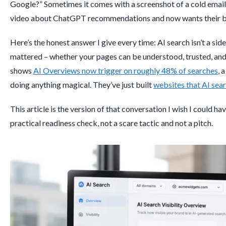
Google?” Sometimes it comes with a screenshot of a cold email 
video about ChatGPT recommendations and now wants their bra
Here’s the honest answer I give every time: AI search isn’t a si
mattered – whether your pages can be understood, trusted, and e
shows
AI Overviews now trigger on roughly 48% of searches
, 
doing anything magical. They’ve just built
websites that AI sear
This article is the version of that conversation I wish I could h
practical readiness check, not a scare tactic and not a pitch.