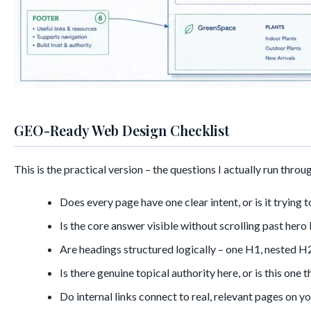
GEO-Ready Web Design Checklist
This is the practical version – the questions I actually run throug
Does every page have one clear intent, or is it trying
Is the core answer visible without scrolling past hero
Are headings structured logically – one H1, nested H2
Is there genuine topical authority here, or is this on
Do internal links connect to real, relevant pages on y