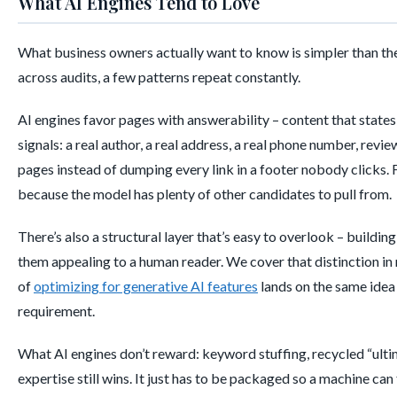
What AI Engines Tend to Love
What business owners actually want to know is simpler than the
across audits, a few patterns repeat constantly.
AI engines favor pages with answerability – content that states th
signals: a real author, a real address, a real phone number, revi
pages instead of dumping every link in a footer nobody clicks. 
because the model has plenty of other candidates to pull from.
There’s also a structural layer that’s easy to overlook – buildi
them appealing to a human reader. We cover that distinction in 
of
optimizing for generative AI features
lands on the same idea 
requirement.
What AI engines don’t reward: keyword stuffing, recycled “ultimat
expertise still wins. It just has to be packaged so a machine can f