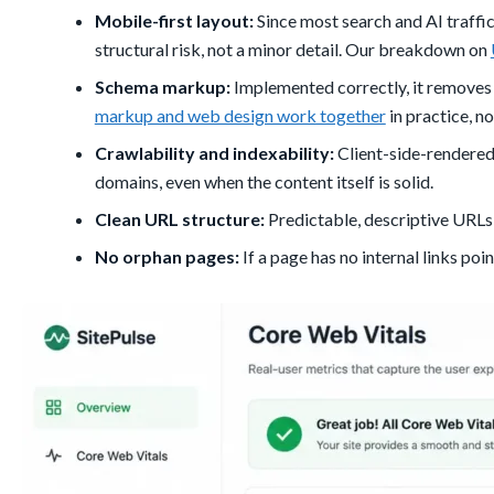
Mobile-first layout:
Since most search and AI traffic
structural risk, not a minor detail. Our breakdown on
Schema markup:
Implemented correctly, it removes
markup and web design work together
in practice, no
Crawlability and indexability:
Client-side-rendered
domains, even when the content itself is solid.
Clean URL structure:
Predictable, descriptive URLs
No orphan pages:
If a page has no internal links poin