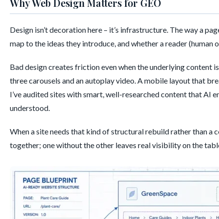
Why Web Design Matters for GEO
Design isn’t decoration here – it’s infrastructure. The way a pa
map to the ideas they introduce, and whether a reader (human or 
Bad design creates friction even when the underlying content is
three carousels and an autoplay video. A mobile layout that b
I’ve audited sites with smart, well-researched content that AI e
understood.
When a site needs that kind of structural rebuild rather than a c
together; one without the other leaves real visibility on the tabl