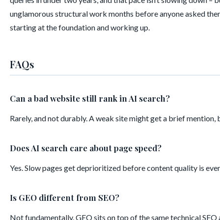
unglamorous structural work months before anyone asked them about 
starting at the foundation and working up.
FAQs
Can a bad website still rank in AI search?
Rarely, and not durably. A weak site might get a brief mention, 
Does AI search care about page speed?
Yes. Slow pages get deprioritized before content quality is eve
Is GEO different from SEO?
Not fundamentally. GEO sits on top of the same technical SEO and