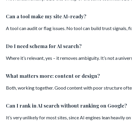
Can a tool make my site AI-ready?
A tool can audit or flag issues. No tool can build trust signals, f
Do I need schema for AI search?
Where it’s relevant, yes – it removes ambiguity. It’s not a unive
What matters more: content or design?
Both, working together. Good content with poor structure often
Can I rank in AI search without ranking on Google?
It’s very unlikely for most sites, since AI engines lean heavily 