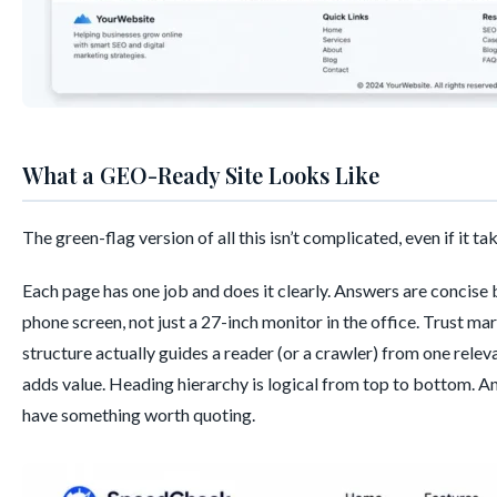
What a GEO-Ready Site Looks Like
The green-flag version of all this isn’t complicated, even if it ta
Each page has one job and does it clearly. Answers are concise 
phone screen, not just a 27-inch monitor in the office. Trust mar
structure actually guides a reader (or a crawler) from one relev
adds value. Heading hierarchy is logical from top to bottom. And
have something worth quoting.