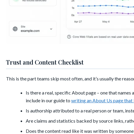
Trust and Content Checklist
This is the part teams skip most often, and it’s usually the reaso
Is there a real, specific About page – one that names 
include in our guide to
writing an About Us page that 
Is authorship attributed to a real person or team, ins
Are claims and statistics backed by source links, rat
Does the content read like it was written by someone w