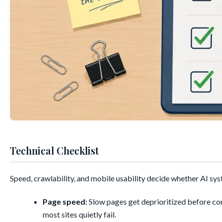
Technical Checklist
Speed, crawlability, and mobile usability decide whether AI syst
Page speed:
Slow pages get deprioritized before con
most sites quietly fail.