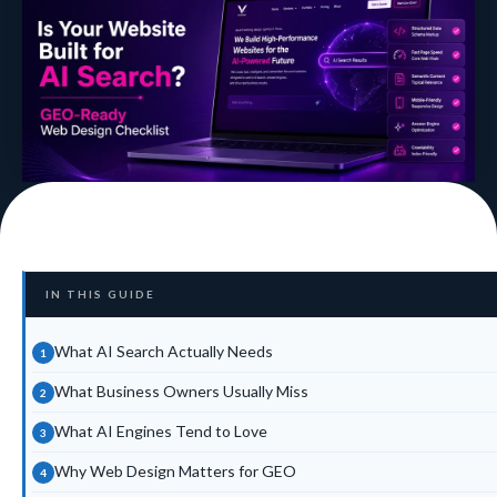
IN THIS GUIDE
What AI Search Actually Needs
What Business Owners Usually Miss
What AI Engines Tend to Love
Why Web Design Matters for GEO