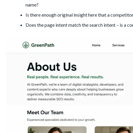
name?
Is there enough original insight here that a competito
Does the page intent match the search intent – is a co