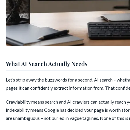
What AI Search Actually Needs
Let’s strip away the buzzwords for a second. AI search – wheth
pages it can confidently extract information from. That confide
Crawlability means search and AI crawlers can actually reach y
Indexability means Google has decided your page is worth storin
are unambiguous – not buried in vague taglines. None of this is n