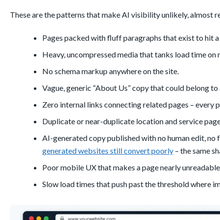
These are the patterns that make AI visibility unlikely, almost 
Pages packed with fluff paragraphs that exist to hit 
Heavy, uncompressed media that tanks load time on 
No schema markup anywhere on the site.
Vague, generic “About Us” copy that could belong to 
Zero internal links connecting related pages – every p
Duplicate or near-duplicate location and service pages
AI-generated copy published with no human edit, no fa
generated websites still convert poorly
– the same sha
Poor mobile UX that makes a page nearly unreadabl
Slow load times that push past the threshold where i