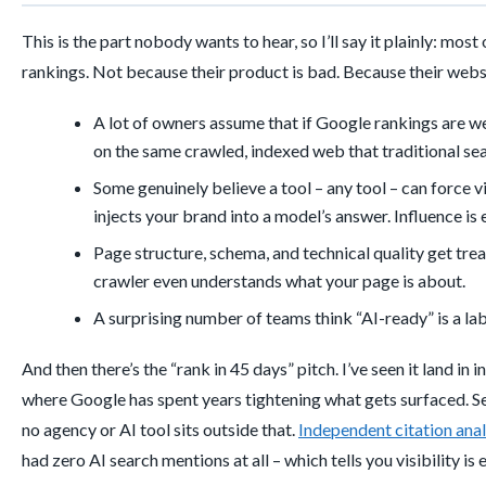
This is the part nobody wants to hear, so I’ll say it plainly: mo
rankings. Not because their product is bad. Because their webs
A lot of owners assume that if Google rankings are w
on the same crawled, indexed web that traditional sea
Some genuinely believe a tool – any tool – can force 
injects your brand into a model’s answer. Influence is
Page structure, schema, and technical quality get treat
crawler even understands what your page is about.
A surprising number of teams think “AI-ready” is a lab
And then there’s the “rank in 45 days” pitch. I’ve seen it land in i
where Google has spent years tightening what gets surfaced. Se
no agency or AI tool sits outside that.
Independent citation anal
had zero AI search mentions at all – which tells you visibility i