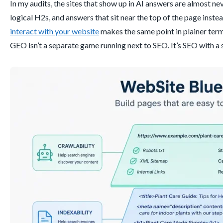
In my audits, the sites that show up in AI answers are almost nev
logical H2s, and answers that sit near the top of the page inste
interact with your website
makes the same point in plainer terms
GEO isn’t a separate game running next to SEO. It’s SEO with a 