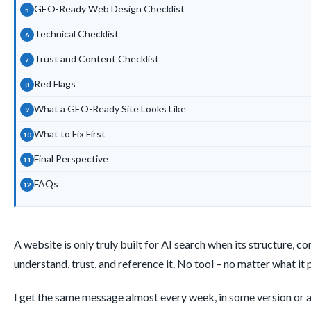
GEO-Ready Web Design Checklist
Technical Checklist
Trust and Content Checklist
Red Flags
What a GEO-Ready Site Looks Like
What to Fix First
Final Perspective
FAQs
A website is only truly built for AI search when its structure, 
understand, trust, and reference it. No tool – no matter what it 
I get the same message almost every week, in some version or an