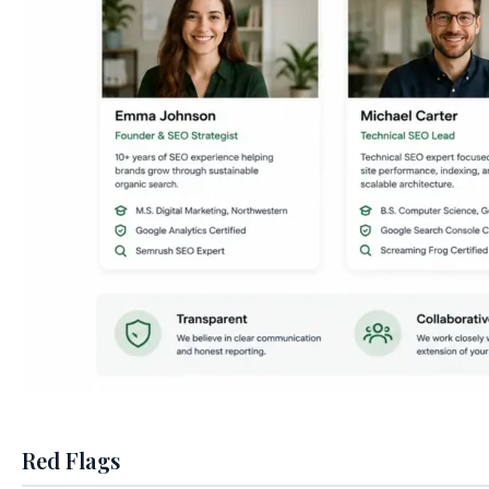
Red Flags