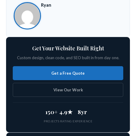
Ryan
Get Your Website Built Right
Custom design, clean code, and SEO built in from day one.
Get a Free Quote
View Our Work
150+
4.9★
8yr
PROJECTS
RATING
EXPERIENCE