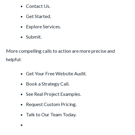
Contact Us.
Get Started.
Explore Services.
Submit.
More compelling calls to action are more precise and
helpful:
Get Your Free Website Audit.
Book a Strategy Call.
See Real Project Examples.
Request Custom Pricing.
Talk to Our Team Today.