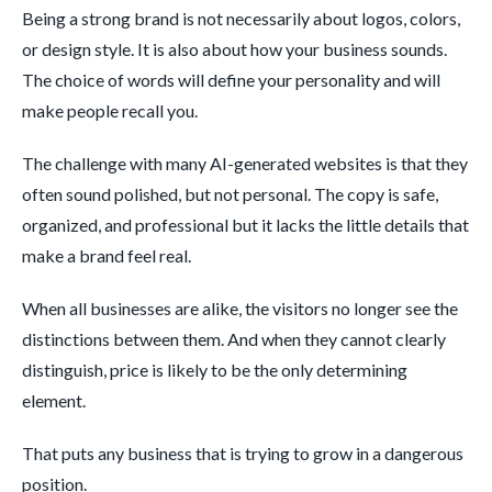
Being a strong brand is not necessarily about logos, colors,
or design style. It is also about how your business sounds.
The choice of words will define your personality and will
make people recall you.
The challenge with many AI-generated websites is that they
often sound polished, but not personal. The copy is safe,
organized, and professional but it lacks the little details that
make a brand feel real.
When all businesses are alike, the visitors no longer see the
distinctions between them. And when they cannot clearly
distinguish, price is likely to be the only determining
element.
That puts any business that is trying to grow in a dangerous
position.