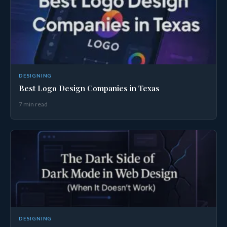
DESIGNING
Best Logo Design Companies in Texas
7 min read
DESIGNING