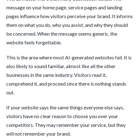
message on your home page, service pages and landing
pages influence how visitors perceive your brand. It informs
them on what you do, who you assist, and why they should
be concerned. When the message seems generic, the
website feels forgettable.
This is the area where most AI-generated websites fail. It is
also likely to sound familiar, almost like all the other
businesses in the same industry. Visitors read it,
comprehend it, and proceed since there is nothing stands
out.
If your website says the same things everyone else says,
visitors have no clear reason to choose you over your
competitors. They may remember your service, but they
will not remember your brand.