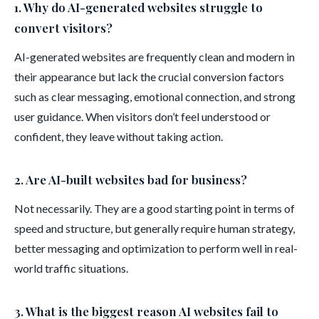
1. Why do AI-generated websites struggle to
convert visitors?
AI-generated websites are frequently clean and modern in
their appearance but lack the crucial conversion factors
such as clear messaging, emotional connection, and strong
user guidance. When visitors don’t feel understood or
confident, they leave without taking action.
2. Are AI-built websites bad for business?
Not necessarily. They are a good starting point in terms of
speed and structure, but generally require human strategy,
better messaging and optimization to perform well in real-
world traffic situations.
3. What is the biggest reason AI websites fail to