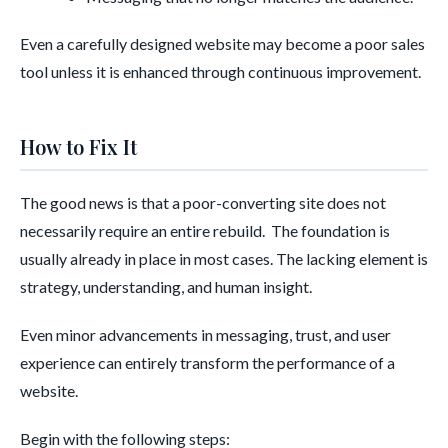
Even a carefully designed website may become a poor sales
tool unless it is enhanced through continuous improvement.
How to Fix It
The good news is that a poor-converting site does not
necessarily require an entire rebuild. The foundation is
usually already in place in most cases. The lacking element is
strategy, understanding, and human insight.
Even minor advancements in messaging, trust, and user
experience can entirely transform the performance of a
website.
Begin with the following steps: