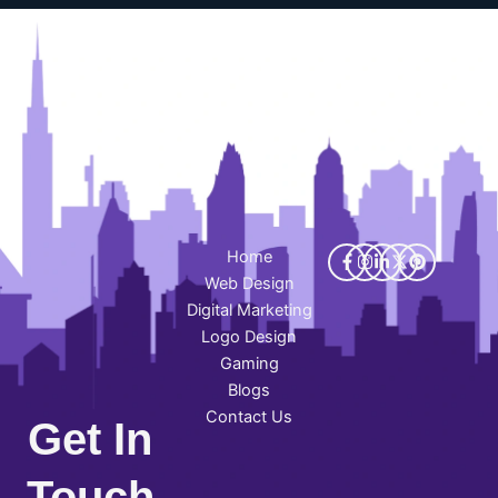
Home
Web Design
Digital Marketing
Logo Design
Gaming
Blogs
Contact Us
Get In
Touch