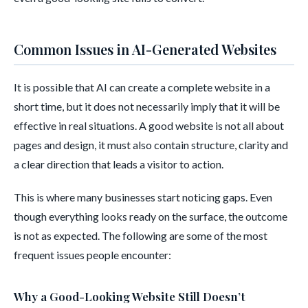
Common Issues in AI-Generated Websites
It is possible that AI can create a complete website in a
short time, but it does not necessarily imply that it will be
effective in real situations. A good website is not all about
pages and design, it must also contain structure, clarity and
a clear direction that leads a visitor to action.
This is where many businesses start noticing gaps. Even
though everything looks ready on the surface, the outcome
is not as expected. The following are some of the most
frequent issues people encounter:
Why a Good-Looking Website Still Doesn’t