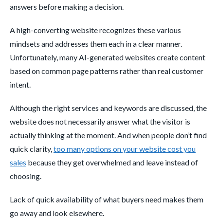
answers before making a decision.
A high-converting website recognizes these various
mindsets and addresses them each in a clear manner.
Unfortunately, many AI-generated websites create content
based on common page patterns rather than real customer
intent.
Although the right services and keywords are discussed, the
website does not necessarily answer what the visitor is
actually thinking at the moment. And when people don’t find
quick clarity,
too many options on your website cost you
sales
because they get overwhelmed and leave instead of
choosing.
Lack of quick availability of what buyers need makes them
go away and look elsewhere.