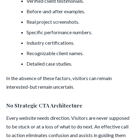
Verified client testimonials.
Before-and-after examples.
Real project screenshots.
Specific performance numbers.
Industry certifications.
Recognizable client names.
Detailed case studies.
In the absence of these factors, visitors can remain
interested-but remain uncertain.
No Strategic CTA Architecture
Every website needs direction. Visitors are never supposed
to be stuck or at a loss of what to do next. An effective call
to action eliminates confusion and assists in guiding them