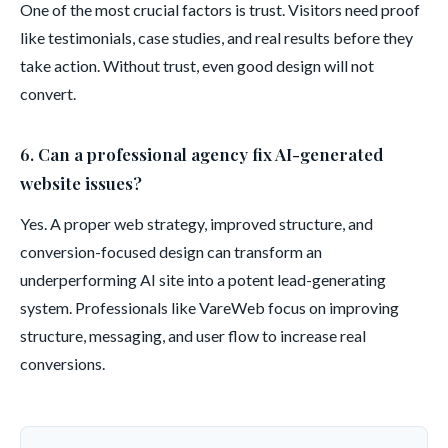
One of the most crucial factors is trust. Visitors need proof
like testimonials, case studies, and real results before they
take action. Without trust, even good design will not
convert.
6. Can a professional agency fix AI-generated
website issues?
Yes. A proper web strategy, improved structure, and
conversion-focused design can transform an
underperforming AI site into a potent lead-generating
system. Professionals like VareWeb focus on improving
structure, messaging, and user flow to increase real
conversions.