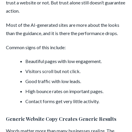
trust a website or not. But trust alone still doesn’t guarantee
action.
Most of the AI-generated sites are more about the looks
than the guidance, and it is there the performance drops.
Common signs of this include:
Beautiful pages with low engagement.
Visitors scroll but not click.
Good traffic with low leads.
High bounce rates on important pages.
Contact forms get very little activity.
Generic Website Copy Creates Generic Results
Words matter more than many businesses realize. The