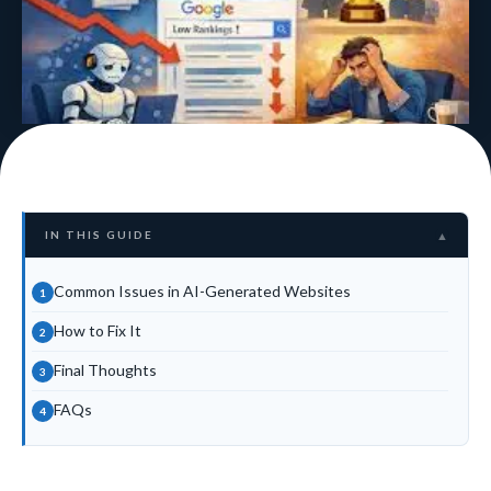
IN THIS GUIDE
▲
Common Issues in AI-Generated Websites
How to Fix It
Final Thoughts
FAQs