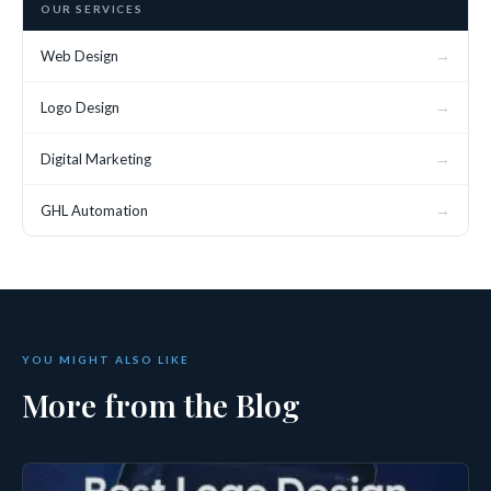
OUR SERVICES
→
Web Design
→
Logo Design
→
Digital Marketing
→
GHL Automation
YOU MIGHT ALSO LIKE
More from the Blog