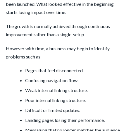
been launched. What looked effective in the beginning
starts losing impact over time.
The growth is normally achieved through continuous
improvement rather than a single setup.
However with time, a business may begin to identify
problems such as:
Pages that feel disconnected.
Confusing navigation flow.
Weak internal linking structure.
Poor internal linking structure.
Difficult or limited updates.
Landing pages losing their performance.
Messaging that no longer matches the audience.