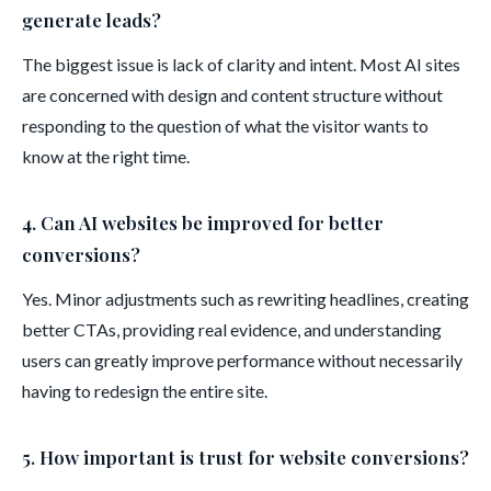
generate leads?
The biggest issue is lack of clarity and intent. Most AI sites
are concerned with design and content structure without
responding to the question of what the visitor wants to
know at the right time.
4. Can AI websites be improved for better
conversions?
Yes. Minor adjustments such as rewriting headlines, creating
better CTAs, providing real evidence, and understanding
users can greatly improve performance without necessarily
having to redesign the entire site.
5. How important is trust for website conversions?