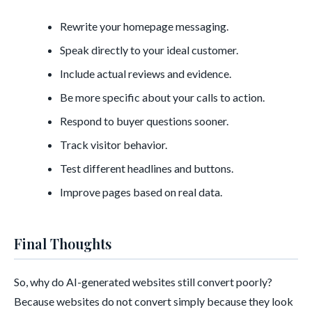
Rewrite your homepage messaging.
Speak directly to your ideal customer.
Include actual reviews and evidence.
Be more specific about your calls to action.
Respond to buyer questions sooner.
Track visitor behavior.
Test different headlines and buttons.
Improve pages based on real data.
Final Thoughts
So, why do AI-generated websites still convert poorly?
Because websites do not convert simply because they look