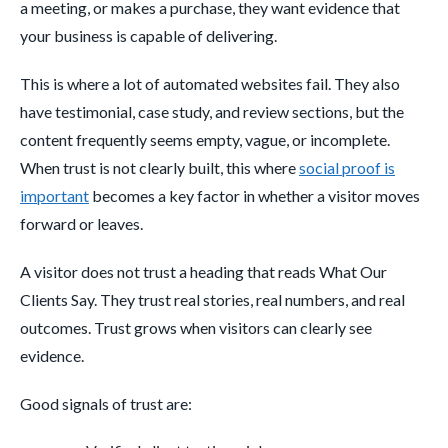
a meeting, or makes a purchase, they want evidence that
your business is capable of delivering.
This is where a lot of automated websites fail. They also
have testimonial, case study, and review sections, but the
content frequently seems empty, vague, or incomplete.
When trust is not clearly built, this where
social proof is
important
becomes a key factor in whether a visitor moves
forward or leaves.
A visitor does not trust a heading that reads What Our
Clients Say. They trust real stories, real numbers, and real
outcomes. Trust grows when visitors can clearly see
evidence.
Good signals of trust are: