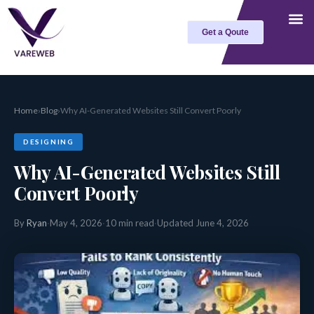
Skip
to
Get a Qoute
content
Home
›
Blog
›
Why AI-Generated Websites Still Convert Poorly
DESIGNING
Why AI-Generated Websites Still
Convert Poorly
By
Ryan
·
May 4, 2026
·
10 min read
·
Updated June 4, 2026