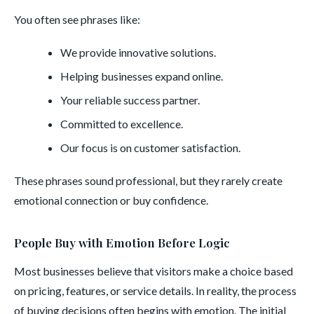
You often see phrases like:
We provide innovative solutions.
Helping businesses expand online.
Your reliable success partner.
Committed to excellence.
Our focus is on customer satisfaction.
These phrases sound professional, but they rarely create
emotional connection or buy confidence.
People Buy with Emotion Before Logic
Most businesses believe that visitors make a choice based
on pricing, features, or service details. In reality, the process
of buying decisions often begins with emotion. The initial