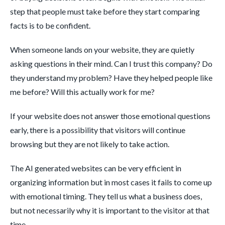
step that people must take before they start comparing
facts is to be confident.
When someone lands on your website, they are quietly
asking questions in their mind. Can I trust this company? Do
they understand my problem? Have they helped people like
me before? Will this actually work for me?
If your website does not answer those emotional questions
early, there is a possibility that visitors will continue
browsing but they are not likely to take action.
The AI generated websites can be very efficient in
organizing information but in most cases it fails to come up
with emotional timing. They tell us what a business does,
but not necessarily why it is important to the visitor at that
time.