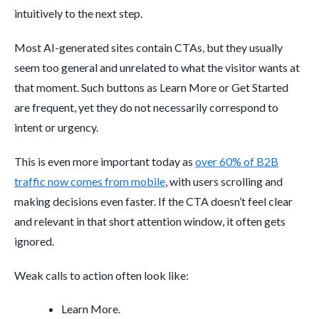
intuitively to the next step.
Most AI-generated sites contain CTAs, but they usually
seem too general and unrelated to what the visitor wants at
that moment. Such buttons as Learn More or Get Started
are frequent, yet they do not necessarily correspond to
intent or urgency.
This is even more important today as
over 60% of B2B
traffic now comes from mobile
, with users scrolling and
making decisions even faster. If the CTA doesn’t feel clear
and relevant in that short attention window, it often gets
ignored.
Weak calls to action often look like:
Learn More.