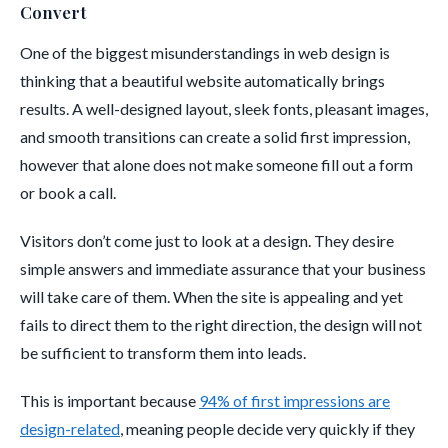
Convert
One of the biggest misunderstandings in web design is
thinking that a beautiful website automatically brings
results. A well-designed layout, sleek fonts, pleasant images,
and smooth transitions can create a solid first impression,
however that alone does not make someone fill out a form
or book a call.
Visitors don’t come just to look at a design. They desire
simple answers and immediate assurance that your business
will take care of them. When the site is appealing and yet
fails to direct them to the right direction, the design will not
be sufficient to transform them into leads.
This is important because
94% of first impressions are
design-related
, meaning people decide very quickly if they