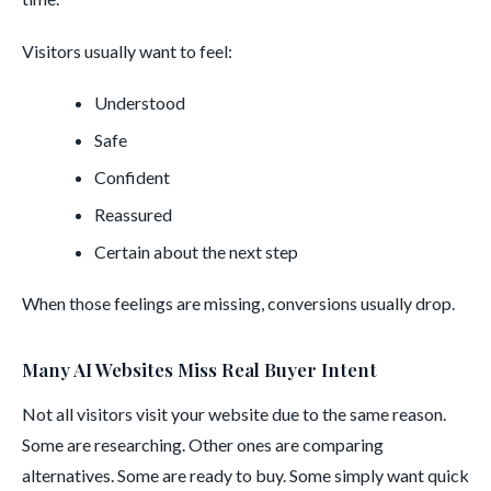
Visitors usually want to feel:
Understood
Safe
Confident
Reassured
Certain about the next step
When those feelings are missing, conversions usually drop.
Many AI Websites Miss Real Buyer Intent
Not all visitors visit your website due to the same reason.
Some are researching. Other ones are comparing
alternatives. Some are ready to buy. Some simply want quick