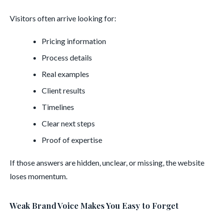
Visitors often arrive looking for:
Pricing information
Process details
Real examples
Client results
Timelines
Clear next steps
Proof of expertise
If those answers are hidden, unclear, or missing, the website
loses momentum.
Weak Brand Voice Makes You Easy to Forget