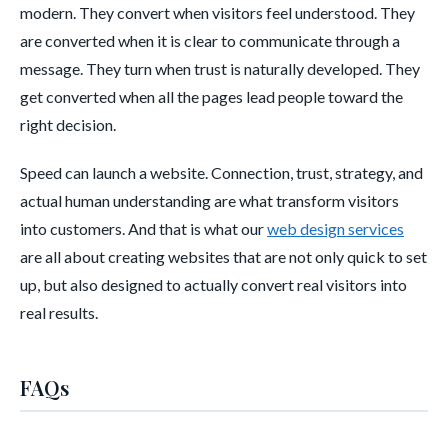
modern. They convert when visitors feel understood. They
are converted when it is clear to communicate through a
message. They turn when trust is naturally developed. They
get converted when all the pages lead people toward the
right decision.
Speed can launch a website. Connection, trust, strategy, and
actual human understanding are what transform visitors
into customers. And that is what our
web design services
are all about creating websites that are not only quick to set
up, but also designed to actually convert real visitors into
real results.
FAQs