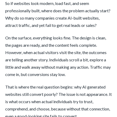
So if websites look modern, load fast, and seem
professionally built, where does the problem actually start?
Why do so many companies create AI-built websites,
attract traffic, and yet fail to get real leads or sales?
On the surface, everything looks fine. The design is clean,
the pages are ready, and the content feels complete.
However, when actual visitors visit the site, the outcomes
are telling another story. Individuals scroll a bit, explore a
little and walk away without making any action. Traffic may
come in, but conversions stay low.
That is where the real question begins: why AI generated
websites still convert poorly? The issue is not appearance. It
is what occurs when actual individuals try to trust,
comprehend, and choose, because without that connection,
even a good-looking site fails to convert.