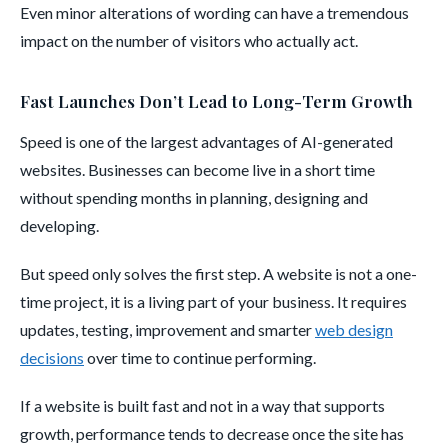
Even minor alterations of wording can have a tremendous
impact on the number of visitors who actually act.
Fast Launches Don’t Lead to Long-Term Growth
Speed is one of the largest advantages of AI-generated
websites. Businesses can become live in a short time
without spending months in planning, designing and
developing.
But speed only solves the first step. A website is not a one-
time project, it is a living part of your business. It requires
updates, testing, improvement and smarter
web design
decisions
over time to continue performing.
If a website is built fast and not in a way that supports
growth, performance tends to decrease once the site has