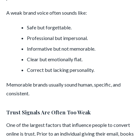
A weak brand voice often sounds like:
Safe but forgettable.
Professional but impersonal.
Informative but not memorable.
Clear but emotionally flat.
Correct but lacking personality.
Memorable brands usually sound human, specific, and
consistent.
Trust Signals Are Often Too Weak
One of the largest factors that influence people to convert
online is trust. Prior to an individual giving their email, books