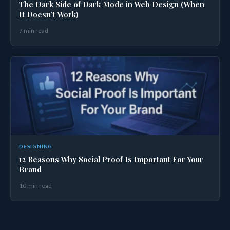
The Dark Side of Dark Mode in Web Design (When
It Doesn’t Work)
7 min read
DESIGNING
12 Reasons Why Social Proof Is Important For Your
Brand
10 min read