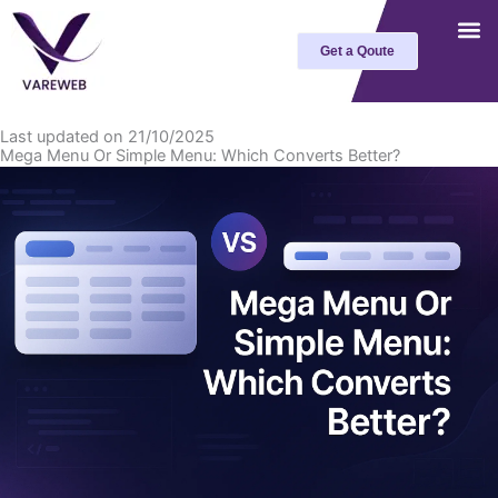
Skip
to
Get a Qoute
content
Last updated on 21/10/2025
Mega Menu Or Simple Menu: Which Converts Better?