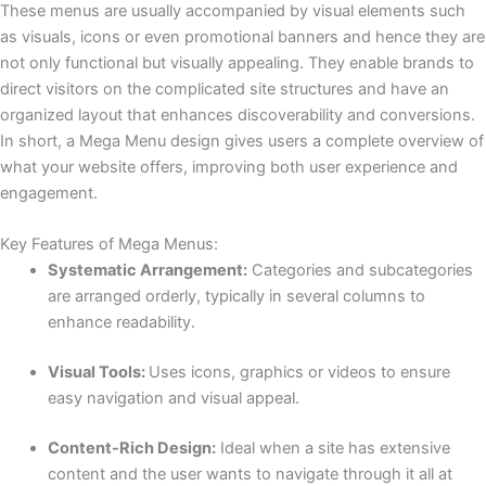
These menus are usually accompanied by visual elements such
as visuals, icons or even promotional banners and hence they are
not only functional but visually appealing. They enable brands to
direct visitors on the complicated site structures and have an
organized layout that enhances discoverability and conversions.
In short, a Mega Menu design gives users a complete overview of
what your website offers, improving both user experience and
engagement.
Key Features of Mega Menus:
Systematic Arrangement:
Categories and subcategories
are arranged orderly, typically in several columns to
enhance readability.
Visual Tools:
Uses icons, graphics or videos to ensure
easy navigation and visual appeal.
Content-Rich Design:
Ideal when a site has extensive
content and the user wants to navigate through it all at