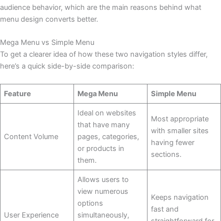
audience behavior, which are the main reasons behind what
menu design converts better.
Mega Menu vs Simple Menu
To get a clearer idea of how these two navigation styles differ,
here’s a quick side-by-side comparison:
Feature
Mega Menu
Simple Menu
Ideal on websites
Most appropriate
that have many
with smaller sites
Content Volume
pages, categories,
having fewer
or products in
sections.
them.
Allows users to
view numerous
Keeps navigation
options
fast and
User Experience
simultaneously,
straightforward for