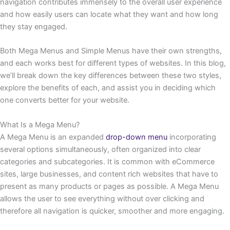
navigation contributes immensely to the overall user experience
and how easily users can locate what they want and how long
they stay engaged.
Both Mega Menus and Simple Menus have their own strengths,
and each works best for different types of websites. In this blog,
we’ll break down the key differences between these two styles,
explore the benefits of each, and assist you in deciding which
one converts better for your website.
What Is a Mega Menu?
A Mega Menu is an expanded
drop-down menu
incorporating
several options simultaneously, often organized into clear
categories and subcategories. It is common with eCommerce
sites, large businesses, and content rich websites that have to
present as many products or pages as possible. A Mega Menu
allows the user to see everything without over clicking and
therefore all navigation is quicker, smoother and more engaging.