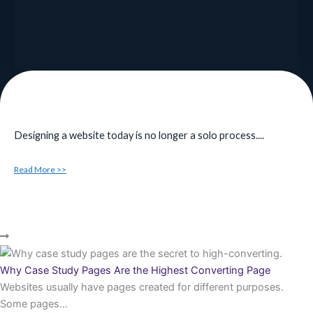
Designing a website today is no longer a solo process....
Read More >>
Why Case Study Pages Are the Highest Converting Page
Websites usually have pages created for different purposes.
Some pages...