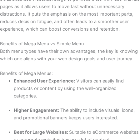
pages as it allows users to move fast without unnecessary
distractions. It puts the emphasis on the most important parts,
reduces decision fatigue, and often leads to a smoother user
experience, which can boost conversions and retention.
Benefits of Mega Menu vs Simple Menu
Both menu types have their own advantages, the key is knowing
which one aligns with your web design goals and user journey.
Benefits of Mega Menus:
Enhanced User Experience:
Visitors can easily find
products or content by using the well-organized
categories.
Higher Engagement:
The ability to include visuals, icons,
and promotional banners keeps users interested.
Best for Large Websites:
Suitable to eCommerce websites
or corporate websites having a lot of content.