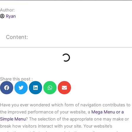
Author:
Ryan
Content:
Share this post :
Have you ever wondered which form of navigation contributes to
the improved performance of your website, a
Mega Menu or a
Simple Menu
? The selection of the appropriate one may make or
break how visitors interact with your site. Your website’s