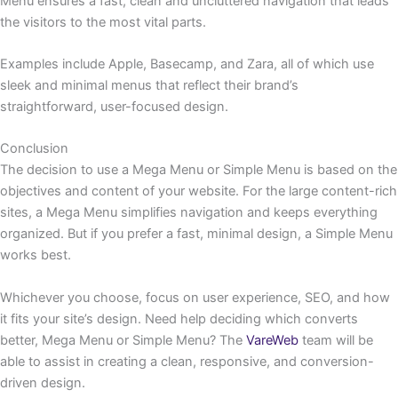
Menu ensures a fast, clean and uncluttered navigation that leads
the visitors to the most vital parts.
Examples include Apple, Basecamp, and Zara, all of which use
sleek and minimal menus that reflect their brand’s
straightforward, user-focused design.
Conclusion
The decision to use a Mega Menu or Simple Menu is based on the
objectives and content of your website. For the large content-rich
sites, a Mega Menu simplifies navigation and keeps everything
organized. But if you prefer a fast, minimal design, a Simple Menu
works best.
Whichever you choose, focus on user experience, SEO, and how
it fits your site’s design. Need help deciding which converts
better, Mega Menu or Simple Menu? The
VareWeb
team will be
able to assist in creating a clean, responsive, and conversion-
driven design.