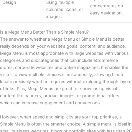
Design
using multiple
concentrates on
columns, icons, or
easy navigation.
images.
Is a Mega Menu Better Than a Simple Menu?
The answer to whether a Mega Menu or Simple Menu is better
really depends on your website’s goals, content, and audience.
Mega Menu is most appropriate with large websites with various
categories and subcategories that can include eCommerce
stores, corporate websites and online magazines. It enables the
visitor to view multiple choices simultaneously, allowing him to
locate precisely what he requires without exploring through layers
of links. Plus, Mega Menus are great for showcasing visual
content like banners, product images, or promotional offers,
which can increase engagement and conversions.
However, when speed and simplicity are your top priorities, a
Simple Menu is often the smarter choice. A simple menu is ideal in
small business websites, blogs or portfolio sites with less than 20