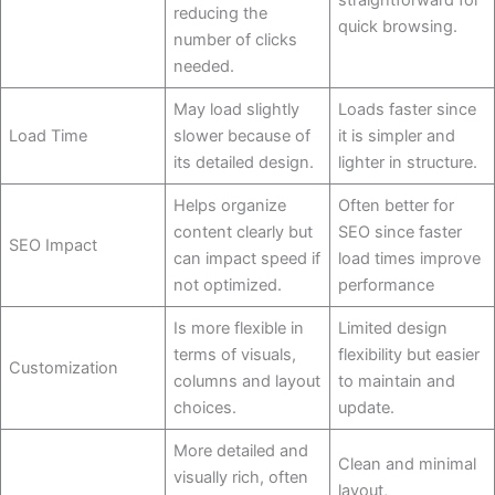
reducing the
quick browsing.
number of clicks
needed.
May load slightly
Loads faster since
Load Time
slower because of
it is simpler and
its detailed design.
lighter in structure.
Helps organize
Often better for
content clearly but
SEO since faster
SEO Impact
can impact speed if
load times improve
not optimized.
performance
Is more flexible in
Limited design
terms of visuals,
flexibility but easier
Customization
columns and layout
to maintain and
choices.
update.
More detailed and
Clean and minimal
visually rich, often
layout,