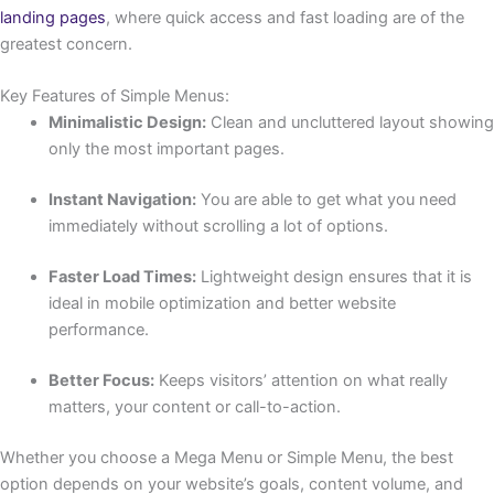
landing pages
, where quick access and fast loading are of the
greatest concern.
Key Features of Simple Menus:
Minimalistic Design:
Clean and uncluttered layout showing
only the most important pages.
Instant Navigation:
You are able to get what you need
immediately without scrolling a lot of options.
Faster Load Times:
Lightweight design ensures that it is
ideal in mobile optimization and better website
performance.
Better Focus:
Keeps visitors’ attention on what really
matters, your content or call-to-action.
Whether you choose a Mega Menu or Simple Menu, the best
option depends on your website’s goals, content volume, and