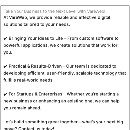
Take Your Business to the Next Level with VareWeb!
At VareWeb, we provide reliable and effective digital
solutions tailored to your needs.
✔️ Bringing Your Ideas to Life – From custom software to
powerful applications, we create solutions that work for
you.
✔️ Practical & Results-Driven – Our team is dedicated to
developing efficient, user-friendly, scalable technology that
fulfills real-world needs.
✔️ For Startups & Enterprises – Whether you’re starting a
new business or enhancing an existing one, we can help
you remain ahead.
Let’s build something great together—what’s your next big
move? Contact us today!