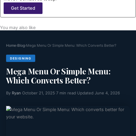
Get Started
You may also like
Home
›
Blog
›
Mega Menu Or Simple Menu: Which Converts Better?
DESIGNING
Mega Menu Or Simple Menu:
Which Converts Better?
By
Ryan
·
October 21, 2025
·
7 min read
·
Updated June 4, 2026