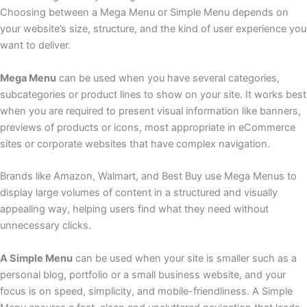
Choosing between a Mega Menu or Simple Menu depends on
your website’s size, structure, and the kind of user experience you
want to deliver.
Mega Menu
can be used when you have several categories,
subcategories or product lines to show on your site. It works best
when you are required to present visual information like banners,
previews of products or icons, most appropriate in eCommerce
sites or corporate websites that have complex navigation.
Brands like Amazon, Walmart, and Best Buy use Mega Menus to
display large volumes of content in a structured and visually
appealing way, helping users find what they need without
unnecessary clicks.
A Simple Menu
can be used when your site is smaller such as a
personal blog, portfolio or a small business website, and your
focus is on speed, simplicity, and mobile-friendliness. A Simple