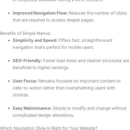
Improved Navigation Flow:
Reduces the number of clicks
that are required to access deeper pages.
Benefits of Simple Menus:
Simplicity and Speed:
Offers fast, straightforward
navigation that’s perfect for mobile users.
SEO-Friendly:
Faster load times and cleaner structures are
beneficial to higher rankings.
User Focus:
Remains focused on important content or
calls-to-action rather than overwhelming users with
choices.
Easy Maintenance:
Simple to modify and change without
complicated design alterations.
Which Navigation Style Is Right for Your Website?