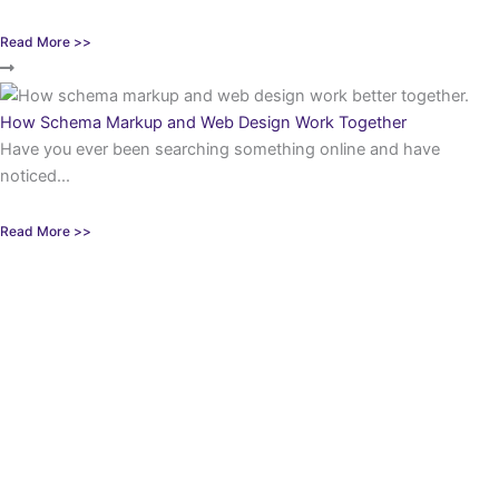
Read More >>
How Schema Markup and Web Design Work Together
Have you ever been searching something online and have
noticed...
Read More >>