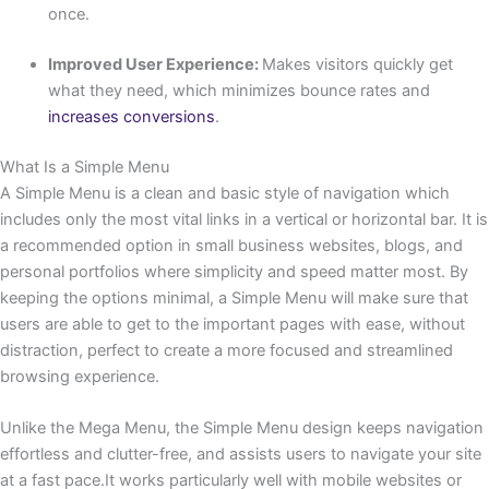
once.
Improved User Experience:
Makes visitors quickly get
what they need, which minimizes bounce rates and
increases conversions
.
What Is a Simple Menu
A Simple Menu is a clean and basic style of navigation which
includes only the most vital links in a vertical or horizontal bar. It is
a recommended option in small business websites, blogs, and
personal portfolios where simplicity and speed matter most. By
keeping the options minimal, a Simple Menu will make sure that
users are able to get to the important pages with ease, without
distraction, perfect to create a more focused and streamlined
browsing experience.
Unlike the Mega Menu, the Simple Menu design keeps navigation
effortless and clutter-free, and assists users to navigate your site
at a fast pace.It works particularly well with mobile websites or