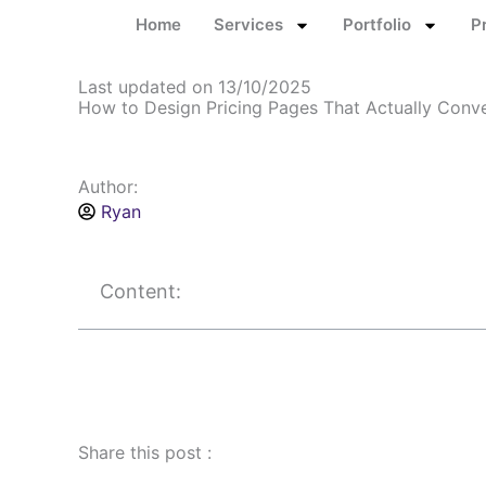
Skip
Home
Services
Portfolio
P
to
content
Last updated on 13/10/2025
How to Design Pricing Pages That Actually Conv
Author:
Ryan
Content:
Share this post :