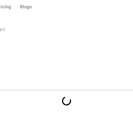
ricing
Blogs
ert