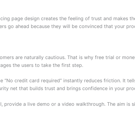
icing page design creates the feeling of trust and makes th
ers go ahead because they will be convinced that your produ
omers are naturally cautious. That is why free trial or mon
ges the users to take the first step.
 “No credit card required” instantly reduces friction. It tell
ty net that builds trust and brings confidence in your pro
, provide a live demo or a video walkthrough. The aim is sim