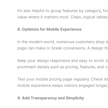
It’s also helpful to group features by category, f
value where it matters most. Clean, logical table
8. Optimize for Mobile Experience
In the modern world, numerous customers shop a
page can make or break conversions. A design that 
Keep your design responsive and easy to scroll. 
prominent details such as pricing, features, and cal
Test your mobile pricing page regularly. Check it
mobile experience keeps visitors engaged longer,
9. Add Transparency and Simplicity