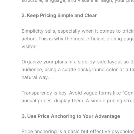
2. Keep Pricing Simple and Clear
Simplicity sells, especially when it comes to pr
action. This is why the most efficient pricing pag
visitor.
Organize your plans in a side-by-side layout so t
audience, using a subtle background color or a ta
natural way.
Transparency is key. Avoid vague terms like “Cont
annual prices, display them. A simple pricing stru
3. Use Price Anchoring to Your Advantage
Price anchoring is a basic but effective psycholog