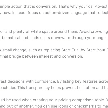
imple action that is conversion. That’s why your call-to-act
now. Instead, focus on action-driven language that reflects
lor and plenty of white space around them. Avoid crowding
st be natural and leads users downward through your page.
 small change, such as replacing Start Trial by Start Your
 final bridge between interest and conversion.
t decisions with confidence. By listing key features acros
each tier. This transparency helps prevent hesitation and b
ould be used when creating your pricing comparison table. Y
and out of another. You can use icons or checkmarks to ma