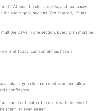
ion (CTA) must be clear, visible, and persuasive.
 the user’s goal, such as “Get Started,” “Start
 multiple CTAs in one section. Every plan must be
 Free Trial Today, can sometimes have a
s all plans, you eliminate confusion and allow
uilds confidence.
ou should not clutter the users with dozens of
ke scanning even easier.