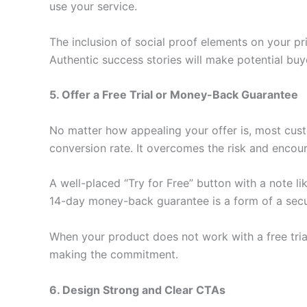
use your service.
The inclusion of social proof elements on your pr
Authentic success stories will make potential buy
5. Offer a Free Trial or Money-Back Guarantee
No matter how appealing your offer is, most cust
conversion rate. It overcomes the risk and encoura
A well-placed “Try for Free” button with a note like
14-day money-back guarantee is a form of a securi
When your product does not work with a free trial
making the commitment.
6. Design Strong and Clear CTAs