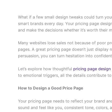
What if a few small design tweaks could turn your
smart brands every day. Your pricing page design
and make the decisions whether it’s worth their 
Many websites lose sales not because of poor pro
pages. A great pricing page doesn’t just display nu
persuasion, you can turn hesitation into confident
Let’s explore how thoughtful
pricing page design
to emotional triggers, all the details contribute t
How to Design a Good Price Page
Your pricing page needs to reflect your brand an
sound and feel like you, consistent tone, colors, 