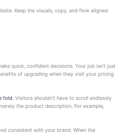
site. Keep the visuals, copy, and flow aligned
ake quick, confident decisions. Your job isn’t just
enefits of upgrading when they visit your pricing
e fold
. Visitors shouldn’t have to scroll endlessly
merely the product description. For example,
, and consistent with your brand. When the