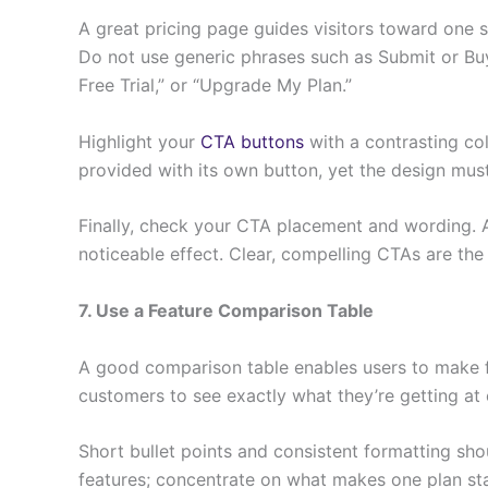
A great pricing page guides visitors toward one s
Do not use generic phrases such as Submit or Buy 
Free Trial,” or “Upgrade My Plan.”
Highlight your
CTA buttons
with a contrasting co
provided with its own button, yet the design mu
Finally, check your CTA placement and wording. A
noticeable effect. Clear, compelling CTAs are the
7. Use a Feature Comparison Table
A good comparison table enables users to make fas
customers to see exactly what they’re getting at 
Short bullet points and consistent formatting sh
features; concentrate on what makes one plan st