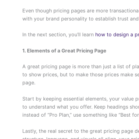
Even though pricing pages are more transactional,
with your brand personality to establish trust an
In the next section, you’ll learn
how to design a p
1. Elements of a Great Pricing Page
A great pricing page is more than just a list of p
to show prices, but to make those prices make sen
page.
Start by keeping essential elements, your value p
to understand what you offer. Keep headings shor
instead of “Pro Plan,” use something like “Best f
Lastly, the real secret to the great pricing page 
structure, language, and visuals all align, your p