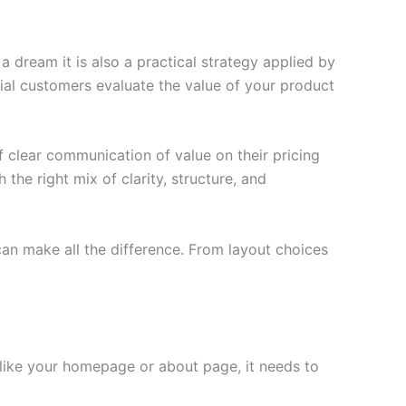
 dream it is also a practical strategy applied by
ial customers evaluate the value of your product
 clear communication of value on their pricing
 the right mix of clarity, structure, and
an make all the difference. From layout choices
 like your homepage or about page, it needs to