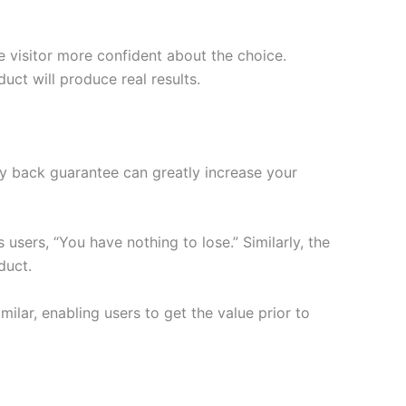
e visitor more confident about the choice.
ct will produce real results.
ey back guarantee can greatly increase your
s users, “You have nothing to lose.” Similarly, the
duct.
ilar, enabling users to get the value prior to