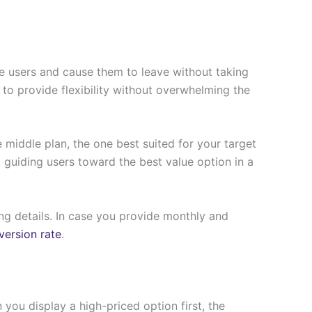
e users and cause them to leave without taking
h to provide flexibility without overwhelming the
 middle plan, the one best suited for your target
 guiding users toward the best value option in a
ing details. In case you provide monthly and
ersion rate
.
 you display a high-priced option first, the