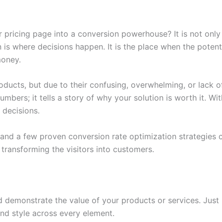
 pricing page into a conversion powerhouse? It is not only a
 is where decisions happen. It is the place when the potent
money.
ducts, but due to their confusing, overwhelming, or lack of
mbers; it tells a story of why your solution is worth it. With
 decisions.
and a few proven conversion rate optimization strategies c
o transforming the visitors into customers.
d demonstrate the value of your products or services. Just
and style across every element.