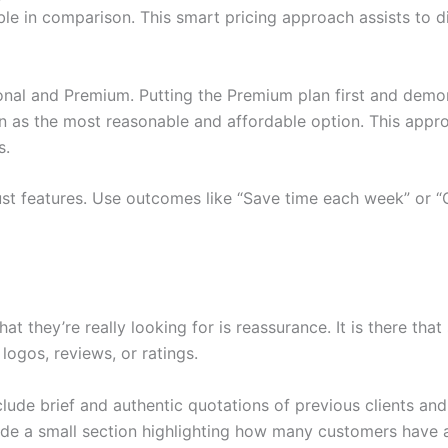
e in comparison. This smart pricing approach assists to dir
nal and Premium. Putting the Premium plan first and demons
en as the most reasonable and affordable option. This appro
s.
ust features. Use outcomes like “Save time each week” or “G
 they’re really looking for is reassurance. It is there that
logos, reviews, or ratings.
nclude brief and authentic quotations of previous clients a
lude a small section highlighting how many customers have