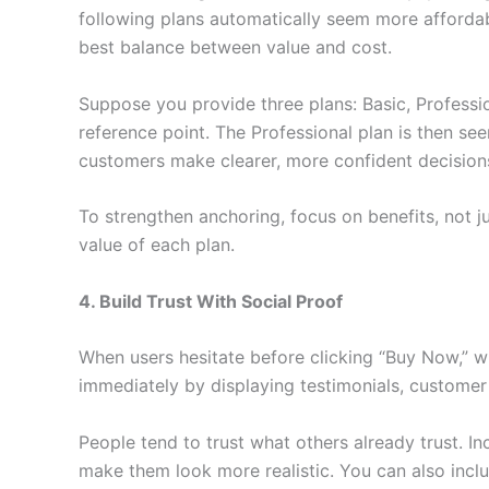
following plans automatically seem more affordabl
best balance between value and cost.
Suppose you provide three plans: Basic, Professio
reference point. The Professional plan is then se
customers make clearer, more confident decision
To strengthen anchoring, focus on benefits, not j
value of each plan.
4. Build Trust With Social Proof
When users hesitate before clicking “Buy Now,” what
immediately by displaying testimonials, customer 
People tend to trust what others already trust. I
make them look more realistic. You can also inc