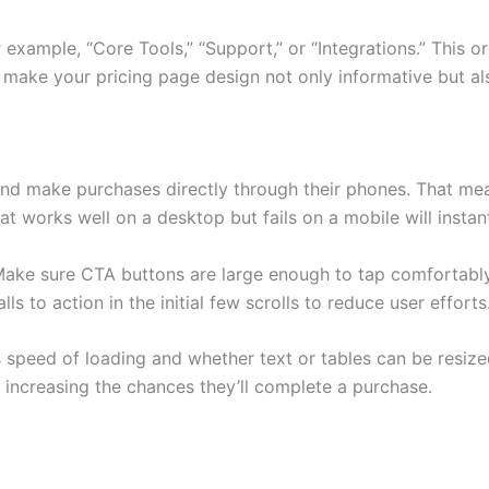
or example, “Core Tools,” “Support,” or “Integrations.” This
s make your pricing page design not only informative but als
nd make purchases directly through their phones. That m
works well on a desktop but fails on a mobile will instantl
Make sure CTA buttons are large enough to tap comfortably, 
ls to action in the initial few scrolls to reduce user efforts
s speed of loading and whether text or tables can be resized
 increasing the chances they’ll complete a purchase.