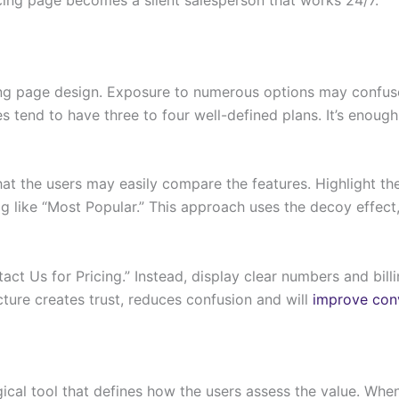
icing page design. Exposure to numerous options may confus
es tend to have three to four well-defined plans. It’s enoug
hat the users may easily compare the features. Highlight the
g like “Most Popular.” This approach uses the decoy effect,
act Us for Pricing.” Instead, display clear numbers and bill
cture creates trust, reduces confusion and will
improve conv
ical tool that defines how the users assess the value. When