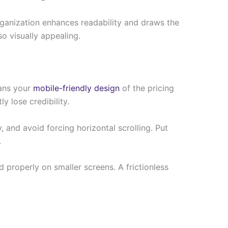
 organization enhances readability and draws the
o visually appealing.
eans your
mobile-friendly design
of the pricing
y lose credibility.
and avoid forcing horizontal scrolling. Put
.
 properly on smaller screens. A frictionless