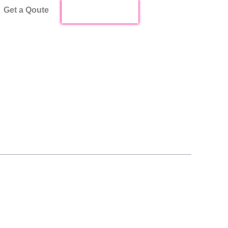
Get a Qoute
Start Live Chat !