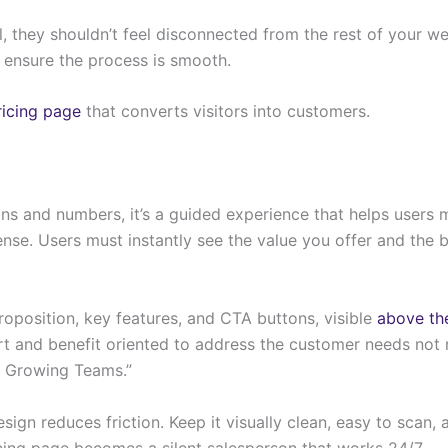
 they shouldn’t feel disconnected from the rest of your web
d ensure the process is smooth.
ricing page
that converts visitors into customers.
lans and numbers, it’s a guided experience that helps users m
se. Users must instantly see the value you offer and the b
roposition, key features, and CTA buttons, visible
above th
t and benefit oriented to address the customer needs not 
or Growing Teams.”
design reduces friction. Keep it visually clean, easy to scan
ricing page becomes a silent salesperson that works 24/7.