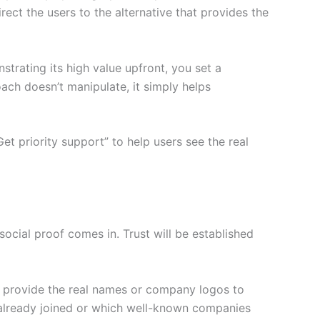
ect the users to the alternative that provides the
trating its high value upfront, you set a
ach doesn’t manipulate, it simply helps
et priority support” to help users see the real
 social proof comes in. Trust will be established
nd provide the real names or company logos to
 already joined or which well-known companies