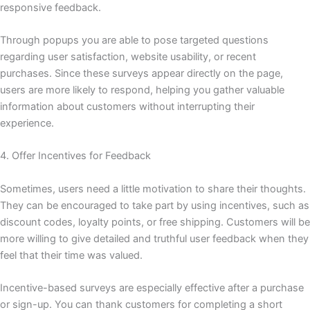
responsive feedback.
Through popups you are able to pose targeted questions
regarding user satisfaction, website usability, or recent
purchases. Since these surveys appear directly on the page,
users are more likely to respond, helping you gather valuable
information about customers without interrupting their
experience.
4. Offer Incentives for Feedback
Sometimes, users need a little motivation to share their thoughts.
They can be encouraged to take part by using incentives, such as
discount codes, loyalty points, or free shipping. Customers will be
more willing to give detailed and truthful user feedback when they
feel that their time was valued.
Incentive-based surveys are especially effective after a purchase
or sign-up. You can thank customers for completing a short