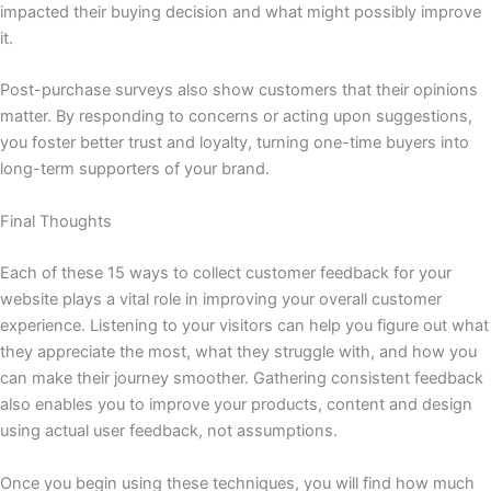
impacted their buying decision and what might possibly improve
it.
Post-purchase surveys also show customers that their opinions
matter. By responding to concerns or acting upon suggestions,
you foster better trust and loyalty, turning one-time buyers into
long-term supporters of your brand.
Final Thoughts
Each of these 15 ways to collect customer feedback for your
website plays a vital role in improving your overall customer
experience. Listening to your visitors can help you figure out what
they appreciate the most, what they struggle with, and how you
can make their journey smoother. Gathering consistent feedback
also enables you to improve your products, content and design
using actual user feedback, not assumptions.
Once you begin using these techniques, you will find how much