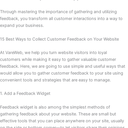
Through mastering the importance of gathering and utilizing
feedback, you transform all customer interactions into a way to
expand your business.
15 Best Ways to Collect Customer Feedback on Your Website
At VareWeb, we help you turn website visitors into loyal
customers while making it easy to gather valuable customer
feedback. Here, we are going to use simple and useful ways that
would allow you to gather customer feedback to your site using
convenient tools and strategies that are easy to manage.
1. Add a Feedback Widget
Feedback widget is also among the simplest methods of
gathering feedback about your website. These are small but
effective tools that you can place anywhere on your site, usually
on the side or bottom corner—to let visitors share their opinions