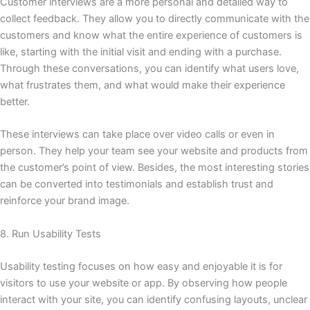
Customer interviews are a more personal and detailed way to
collect feedback. They allow you to directly communicate with the
customers and know what the entire experience of customers is
like, starting with the initial visit and ending with a purchase.
Through these conversations, you can identify what users love,
what frustrates them, and what would make their experience
better.
These interviews can take place over video calls or even in
person. They help your team see your website and products from
the customer’s point of view. Besides, the most interesting stories
can be converted into testimonials and establish trust and
reinforce your brand image.
8. Run Usability Tests
Usability testing focuses on how easy and enjoyable it is for
visitors to use your website or app. By observing how people
interact with your site, you can identify confusing layouts, unclear