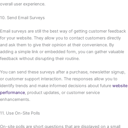
overall user experience.
10. Send Email Surveys
Email surveys are still the best way of getting customer feedback
for your website. They allow you to contact customers directly
and ask them to give their opinion at their convenience. By
adding a simple link or embedded form, you can gather valuable
feedback without disrupting their routine.
You can send these surveys after a purchase, newsletter signup,
or customer support interaction. The responses allow you to
identify trends and make informed decisions about future
website
performance
, product updates, or customer service
enhancements.
11. Use On-Site Polls
On-site polls are short questions that are displayed on a small