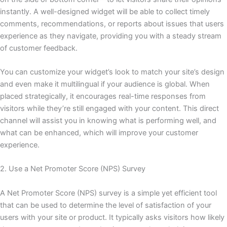
instantly. A well-designed widget will be able to collect timely
comments, recommendations, or reports about issues that users
experience as they navigate, providing you with a steady stream
of customer feedback.
You can customize your widget’s look to match your site’s design
and even make it multilingual if your audience is global. When
placed strategically, it encourages real-time responses from
visitors while they’re still engaged with your content. This direct
channel will assist you in knowing what is performing well, and
what can be enhanced, which will improve your customer
experience.
2. Use a Net Promoter Score (NPS) Survey
A Net Promoter Score (NPS) survey is a simple yet efficient tool
that can be used to determine the level of satisfaction of your
users with your site or product. It typically asks visitors how likely