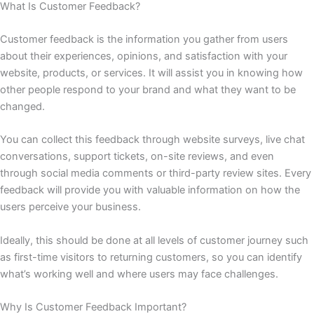
What Is Customer Feedback?
Customer feedback is the information you gather from users
about their experiences, opinions, and satisfaction with your
website, products, or services. It will assist you in knowing how
other people respond to your brand and what they want to be
changed.
You can collect this feedback through website surveys, live chat
conversations, support tickets, on-site reviews, and even
through social media comments or third-party review sites. Every
feedback will provide you with valuable information on how the
users perceive your business.
Ideally, this should be done at all levels of customer journey such
as first-time visitors to returning customers, so you can identify
what’s working well and where users may face challenges.
Why Is Customer Feedback Important?