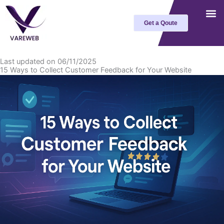
Skip
to
Get a Qoute
content
Last updated on 06/11/2025
15 Ways to Collect Customer Feedback for Your Website