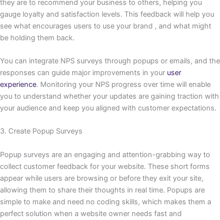
they are to recommend your business to others, helping you
gauge loyalty and satisfaction levels. This feedback will help you
see what encourages users to use your brand , and what might
be holding them back.
You can integrate NPS surveys through popups or emails, and the
responses can guide major improvements in your
user
experience
. Monitoring your NPS progress over time will enable
you to understand whether your updates are gaining traction with
your audience and keep you aligned with customer expectations.
3. Create Popup Surveys
Popup surveys are an engaging and attention-grabbing way to
collect customer feedback for your website. These short forms
appear while users are browsing or before they exit your site,
allowing them to share their thoughts in real time. Popups are
simple to make and need no coding skills, which makes them a
perfect solution when a website owner needs fast and