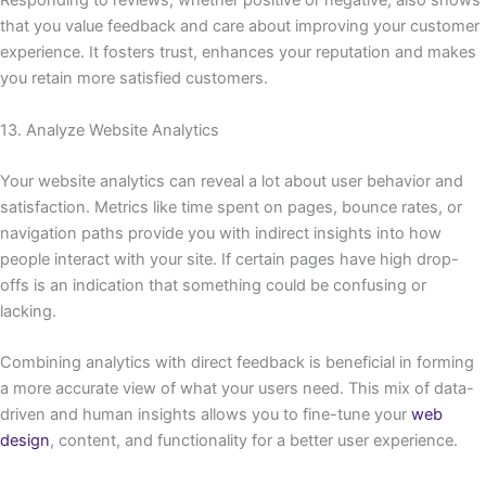
Responding to reviews, whether positive or negative, also shows
that you value feedback and care about improving your customer
experience. It fosters trust, enhances your reputation and makes
you retain more satisfied customers.
13. Analyze Website Analytics
Your website analytics can reveal a lot about user behavior and
satisfaction. Metrics like time spent on pages, bounce rates, or
navigation paths provide you with indirect insights into how
people interact with your site. If certain pages have high drop-
offs is an indication that something could be confusing or
lacking.
Combining analytics with direct feedback is beneficial in forming
a more accurate view of what your users need. This mix of data-
driven and human insights allows you to fine-tune your
web
design
, content, and functionality for a better user experience.