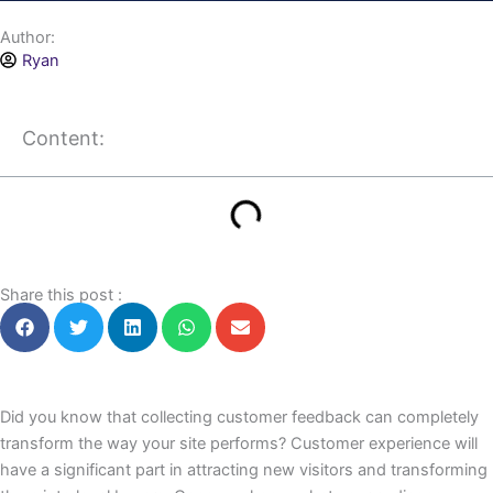
Author:
Ryan
Content:
Share this post :
Did you know that collecting customer feedback can completely
transform the way your site performs? Customer experience will
have a significant part in attracting new visitors and transforming