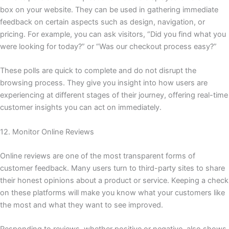
box on your website. They can be used in gathering immediate
feedback on certain aspects such as design, navigation, or
pricing. For example, you can ask visitors, “Did you find what you
were looking for today?” or “Was our checkout process easy?”
These polls are quick to complete and do not disrupt the
browsing process. They give you insight into how users are
experiencing at different stages of their journey, offering real-time
customer insights you can act on immediately.
12. Monitor Online Reviews
Online reviews are one of the most transparent forms of
customer feedback. Many users turn to third-party sites to share
their honest opinions about a product or service. Keeping a check
on these platforms will make you know what your customers like
the most and what they want to see improved.