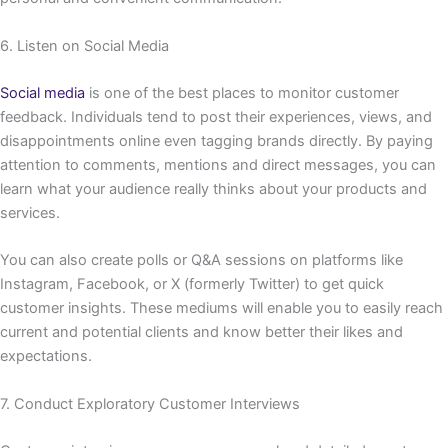
6. Listen on Social Media
Social media
is one of the best places to monitor customer
feedback. Individuals tend to post their experiences, views, and
disappointments online even tagging brands directly. By paying
attention to comments, mentions and direct messages, you can
learn what your audience really thinks about your products and
services.
You can also create polls or Q&A sessions on platforms like
Instagram, Facebook, or X (formerly Twitter) to get quick
customer insights. These mediums will enable you to easily reach
current and potential clients and know better their likes and
expectations.
7. Conduct Exploratory Customer Interviews