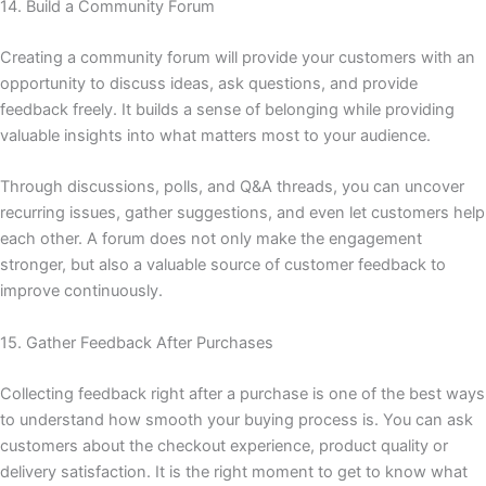
14. Build a Community Forum
Creating a community forum will provide your customers with an
opportunity to discuss ideas, ask questions, and provide
feedback freely. It builds a sense of belonging while providing
valuable insights into what matters most to your audience.
Through discussions, polls, and Q&A threads, you can uncover
recurring issues, gather suggestions, and even let customers help
each other. A forum does not only make the engagement
stronger, but also a valuable source of customer feedback to
improve continuously.
15. Gather Feedback After Purchases
Collecting feedback right after a purchase is one of the best ways
to understand how smooth your buying process is. You can ask
customers about the checkout experience, product quality or
delivery satisfaction. It is the right moment to get to know what