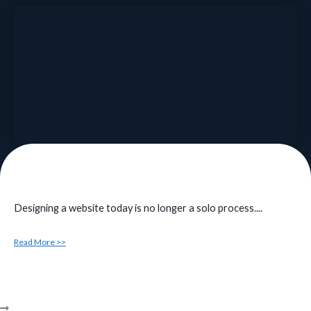
Designing a website today is no longer a solo process....
Read More >>