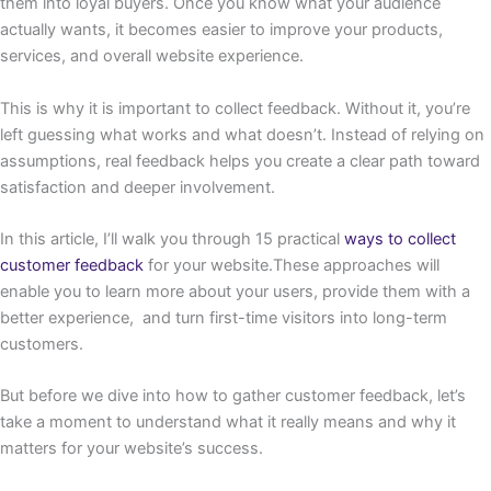
them into loyal buyers. Once you know what your audience
actually wants, it becomes easier to improve your products,
services, and overall website experience.
This is why it is important to collect feedback. Without it, you’re
left guessing what works and what doesn’t. Instead of relying on
assumptions, real feedback helps you create a clear path toward
satisfaction and deeper involvement.
In this article, I’ll walk you through 15 practical
ways to collect
customer feedback
for your website.These approaches will
enable you to learn more about your users, provide them with a
better experience, and turn first-time visitors into long-term
customers.
But before we dive into how to gather customer feedback, let’s
take a moment to understand what it really means and why it
matters for your website’s success.