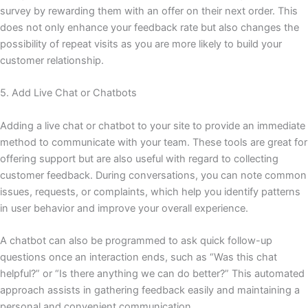
survey by rewarding them with an offer on their next order. This
does not only enhance your feedback rate but also changes the
possibility of repeat visits as you are more likely to build your
customer relationship.
5. Add Live Chat or Chatbots
Adding a live chat or chatbot to your site to provide an immediate
method to communicate with your team. These tools are great for
offering support but are also useful with regard to collecting
customer feedback. During conversations, you can note common
issues, requests, or complaints, which help you identify patterns
in user behavior and improve your overall experience.
A chatbot can also be programmed to ask quick follow-up
questions once an interaction ends, such as “Was this chat
helpful?” or “Is there anything we can do better?” This automated
approach assists in gathering feedback easily and maintaining a
personal and convenient communication.