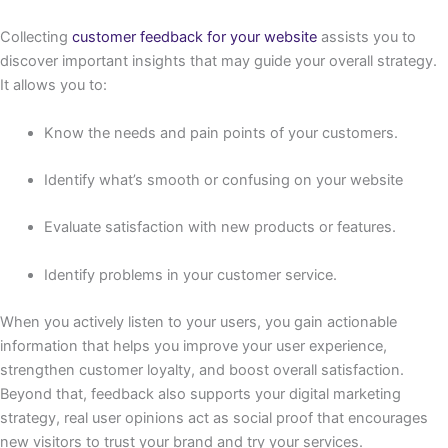
Collecting
customer feedback for your website
assists you to
discover important insights that may guide your overall strategy.
It allows you to:
Know the needs and pain points of your customers.
Identify what’s smooth or confusing on your website
Evaluate satisfaction with new products or features.
Identify problems in your customer service.
When you actively listen to your users, you gain actionable
information that helps you improve your user experience,
strengthen customer loyalty, and boost overall satisfaction.
Beyond that, feedback also supports your digital marketing
strategy, real user opinions act as social proof that encourages
new visitors to trust your brand and try your services.