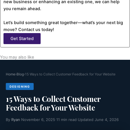
new business or enhancing an existing one, we can help
you remain ahead.
Let’s build something great together—what’s your next big
move? Contact us today!
Get Started
You may also like
Home
›
Blog
›
15 Ways to Collect Customer Feedback for Your Website
DESIGNING
15 Ways to Collect Customer
Feedback for Your Website
By
Ryan
·
November 6, 2025
·
11 min read
·
Updated June 4, 2026