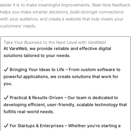
easier it is to make meaningful improvements. Real-time feedback
helps you make smarter decisions, build stronger connections
with your audience, and create a website that truly meets your
customers’ needs.
Take Your Business to the Next Level with VareWeb!
At VareWeb, we provide reliable and effective digital
solutions tailored to your needs.
Bringing Your Ideas to Life – From custom software to
powerful applications, we create solutions that work for
you.
Practical & Results-Driven – Our team is dedicated to
developing efficient, user-friendly, scalable technology that
fulfills real-world needs.
For Startups & Enterprises – Whether you’re starting a