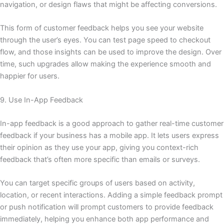
navigation, or design flaws that might be affecting conversions.
This form of customer feedback helps you see your website
through the user’s eyes. You can test page speed to checkout
flow, and those insights can be used to improve the design. Over
time, such upgrades allow making the experience smooth and
happier for users.
9. Use In-App Feedback
In-app feedback is a good approach to gather real-time customer
feedback if your business has a mobile app. It lets users express
their opinion as they use your app, giving you context-rich
feedback that’s often more specific than emails or surveys.
You can target specific groups of users based on activity,
location, or recent interactions. Adding a simple feedback prompt
or push notification will prompt customers to provide feedback
immediately, helping you enhance both app performance and