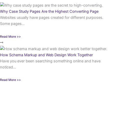
Why Case Study Pages Are the Highest Converting Page
Websites usually have pages created for different purposes.
Some pages...
Read More >>
How Schema Markup and Web Design Work Together
Have you ever been searching something online and have
noticed...
Read More >>