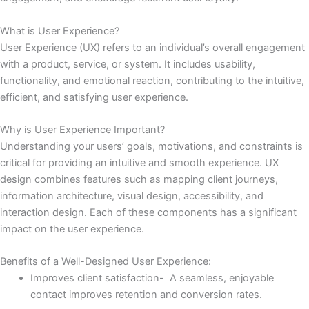
What is User Experience?
User Experience (UX) refers to an individual’s overall engagement
with a product, service, or system. It includes usability,
functionality, and emotional reaction, contributing to the intuitive,
efficient, and satisfying user experience.
Why is User Experience Important?
Understanding your users’ goals, motivations, and constraints is
critical for providing an intuitive and smooth experience. UX
design combines features such as mapping client journeys,
information architecture, visual design, accessibility, and
interaction design. Each of these components has a significant
impact on the user experience.
Benefits of a Well-Designed User Experience:
Improves client satisfaction- A seamless, enjoyable
contact improves retention and conversion rates.