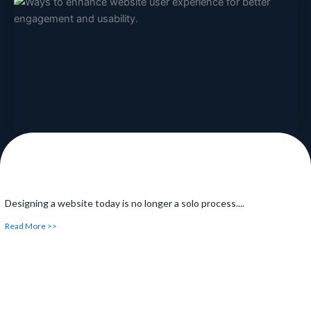
Have you ever been searching something online and have
noticed...
Read More >>
Designing a website today is no longer a solo process....
Read More >>