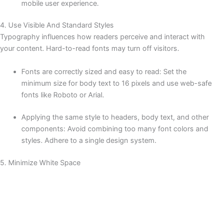
mobile user experience.
4. Use Visible And Standard Styles
Typography influences how readers perceive and interact with
your content. Hard-to-read fonts may turn off visitors.
Fonts are correctly sized and easy to read: Set the
minimum size for body text to 16 pixels and use web-safe
fonts like Roboto or Arial.
Applying the same style to headers, body text, and other
components: Avoid combining too many font colors and
styles. Adhere to a single design system.
5. Minimize White Space