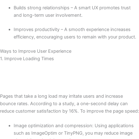
Builds strong relationships – A smart UX promotes trust
and long-term user involvement.
Improves productivity – A smooth experience increases
efficiency, encouraging users to remain with your product.
Ways to Improve User Experience
1. Improve Loading Times
Pages that take a long load may irritate users and increase
bounce rates. According to a study, a one-second delay can
reduce customer satisfaction by 16%. To improve the page speed:
Image optimization and compression: Using applications
such as ImageOptim or TinyPNG, you may reduce image