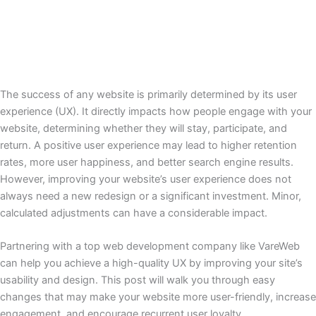
The success of any website is primarily determined by its user
experience (UX). It directly impacts how people engage with your
website, determining whether they will stay, participate, and
return. A positive user experience may lead to higher retention
rates, more user happiness, and better search engine results.
However, improving your website’s user experience does not
always need a new redesign or a significant investment. Minor,
calculated adjustments can have a considerable impact.
Partnering with a top web development company like VareWeb
can help you achieve a high-quality UX by improving your site’s
usability and design. This post will walk you through easy
changes that may make your website more user-friendly, increase
engagement, and encourage recurrent user loyalty.