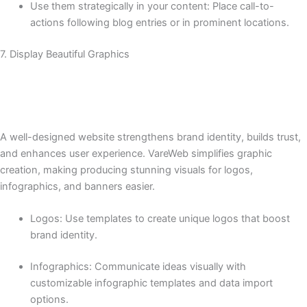
Use them strategically in your content: Place call-to-
actions following blog entries or in prominent locations.
7. Display Beautiful Graphics
A well-designed website strengthens brand identity, builds trust,
and enhances user experience. VareWeb simplifies graphic
creation, making producing stunning visuals for logos,
infographics, and banners easier.
Logos: Use templates to create unique logos that boost
brand identity.
Infographics: Communicate ideas visually with
customizable infographic templates and data import
options.