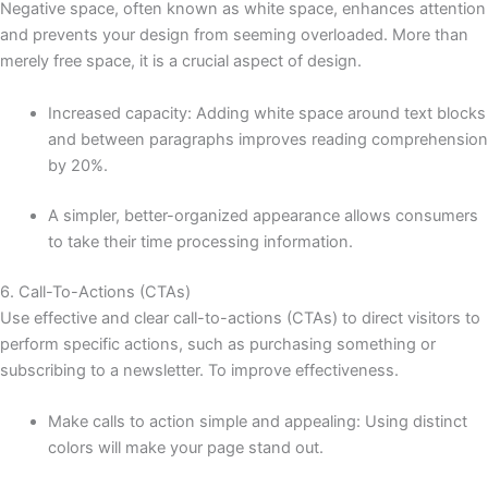
Negative space, often known as white space, enhances attention
and prevents your design from seeming overloaded. More than
merely free space, it is a crucial aspect of design.
Increased capacity: Adding white space around text blocks
and between paragraphs improves reading comprehension
by 20%.
A simpler, better-organized appearance allows consumers
to take their time processing information.
6. Call-To-Actions (CTAs)
Use effective and clear call-to-actions (CTAs) to direct visitors to
perform specific actions, such as purchasing something or
subscribing to a newsletter. To improve effectiveness.
Make calls to action simple and appealing: Using distinct
colors will make your page stand out.