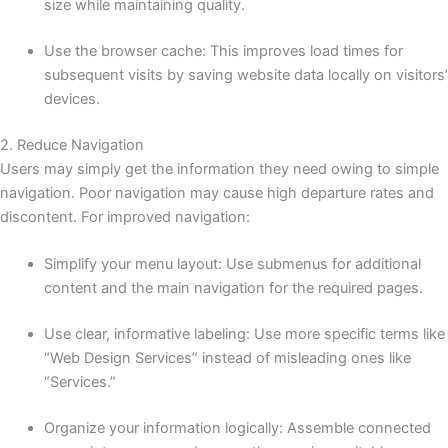
size while maintaining quality.
Use the browser cache: This improves load times for
subsequent visits by saving website data locally on visitors’
devices.
2. Reduce Navigation
Users may simply get the information they need owing to simple
navigation. Poor navigation may cause high departure rates and
discontent. For improved navigation:
Simplify your menu layout: Use submenus for additional
content and the main navigation for the required pages.
Use clear, informative labeling: Use more specific terms like
“Web Design Services” instead of misleading ones like
“Services.”
Organize your information logically: Assemble connected