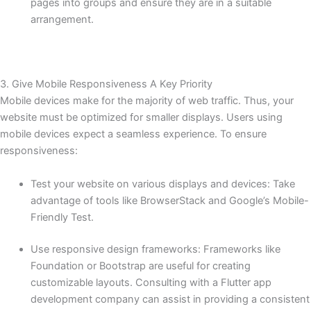
pages into groups and ensure they are in a suitable
arrangement.
3. Give Mobile Responsiveness A Key Priority
Mobile devices make for the majority of web traffic. Thus, your
website must be optimized for smaller displays. Users using
mobile devices expect a seamless experience. To ensure
responsiveness:
Test your website on various displays and devices: Take
advantage of tools like BrowserStack and Google’s Mobile-
Friendly Test.
Use responsive design frameworks: Frameworks like
Foundation or Bootstrap are useful for creating
customizable layouts. Consulting with a Flutter app
development company can assist in providing a consistent