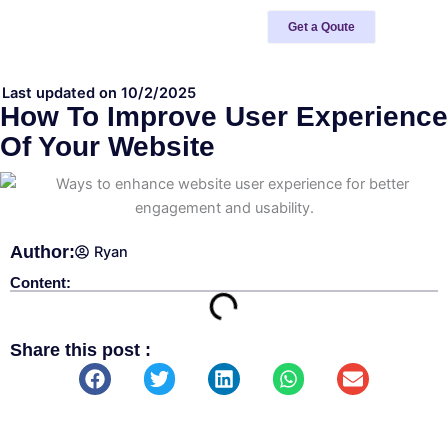
Skip
Get a Qoute
to
content
Last updated on 10/2/2025
How To Improve User Experience
Of Your Website
Author:
Ryan
Content:
Share this post :