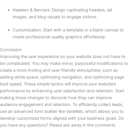
Headers & Banners: Design captivating headers, ad
images, and blog visuals to engage visitors.
Customization: Start with a template or a blank canvas to
create professional-quality graphics effortlessly.
Conclusion
Improving the user experience on your website does not have to
be complicated. You may make minor, purposeful modifications to
create a more inviting and user-friendly atmosphere, such as
adding white space, optimizing navigation, and optimizing page
load speed. These simple tactics will improve your website’s
performance by enhancing user satisfaction and retention. Start
making these changes to discover how they can improve
audience engagement and retention. To efficiently collect leads,
use an advanced form builder like VareWeb, which allows you to
develop customized forms aligned with your business goals. Do
you have any questions? Please ask away in the comments