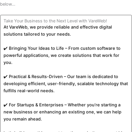
below…
Take Your Business to the Next Level with VareWeb!
At VareWeb, we provide reliable and effective digital
solutions tailored to your needs.
✔️ Bringing Your Ideas to Life – From custom software to
powerful applications, we create solutions that work for
you.
✔️ Practical & Results-Driven – Our team is dedicated to
developing efficient, user-friendly, scalable technology that
fulfills real-world needs.
✔️ For Startups & Enterprises – Whether you’re starting a
new business or enhancing an existing one, we can help
you remain ahead.