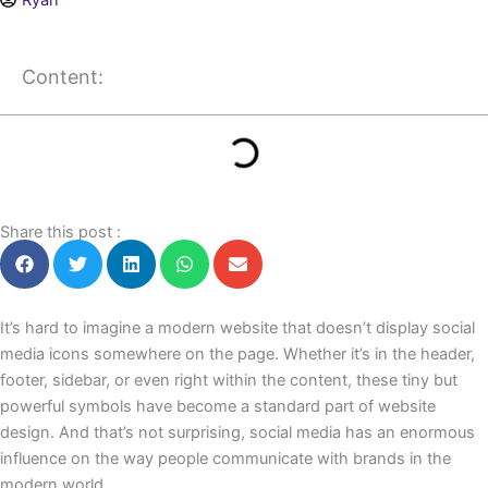
Ryan
Content:
Share this post :
It’s hard to imagine a modern website that doesn’t display social
media icons somewhere on the page. Whether it’s in the header,
footer, sidebar, or even right within the content, these tiny but
powerful symbols have become a standard part of website
design. And that’s not surprising, social media has an enormous
influence on the way people communicate with brands in the
modern world.