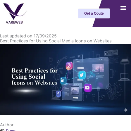
Skip
to
Get a Qoute
content
Last updated on 17/09/2025
Best Practices for Using Social Media Icons on Websites
Author: