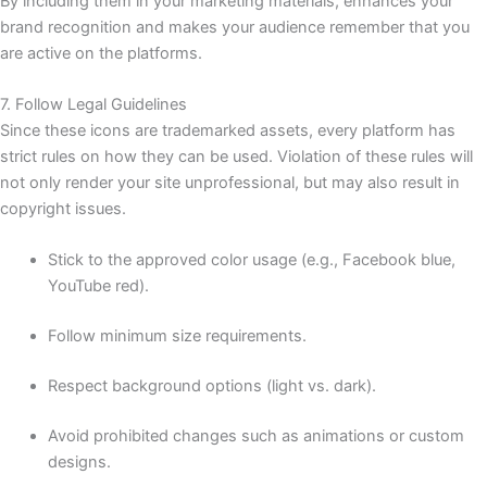
By including them in your marketing materials, enhances your
brand recognition and makes your audience remember that you
are active on the platforms.
7. Follow Legal Guidelines
Since these icons are trademarked assets, every platform has
strict rules on how they can be used. Violation of these rules will
not only render your site unprofessional, but may also result in
copyright issues.
Stick to the approved color usage (e.g., Facebook blue,
YouTube red).
Follow minimum size requirements.
Respect background options (light vs. dark).
Avoid prohibited changes such as animations or custom
designs.