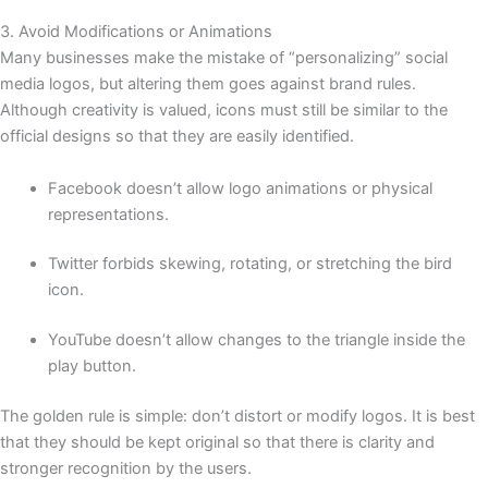
3. Avoid Modifications or Animations
Many businesses make the mistake of “personalizing” social
media logos, but altering them goes against brand rules.
Although creativity is valued, icons must still be similar to the
official designs so that they are easily identified.
Facebook doesn’t allow logo animations or physical
representations.
Twitter forbids skewing, rotating, or stretching the bird
icon.
YouTube doesn’t allow changes to the triangle inside the
play button.
The golden rule is simple: don’t distort or modify logos. It is best
that they should be kept original so that there is clarity and
stronger recognition by the users.