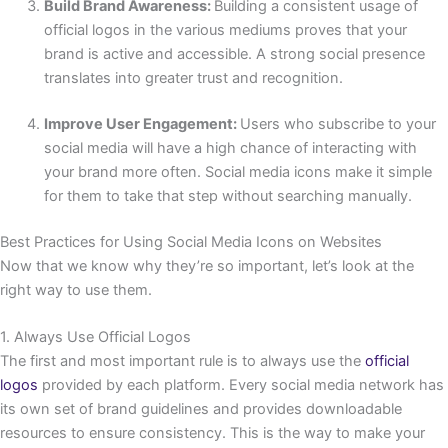
Build Brand Awareness:
Building a consistent usage of
official logos in the various mediums proves that your
brand is active and accessible. A strong social presence
translates into greater trust and recognition.
Improve User Engagement:
Users who subscribe to your
social media will have a high chance of interacting with
your brand more often. Social media icons make it simple
for them to take that step without searching manually.
Best Practices for Using Social Media Icons on Websites
Now that we know why they’re so important, let’s look at the
right way to use them.
1. Always Use Official Logos
The first and most important rule is to always use the
official
logos
provided by each platform. Every social media network has
its own set of brand guidelines and provides downloadable
resources to ensure consistency. This is the way to make your