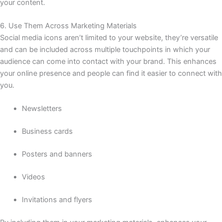
your content.
6. Use Them Across Marketing Materials
Social media icons aren’t limited to your website, they’re versatile
and can be included across multiple touchpoints in which your
audience can come into contact with your brand. This enhances
your online presence and people can find it easier to connect with
you.
Newsletters
Business cards
Posters and banners
Videos
Invitations and flyers