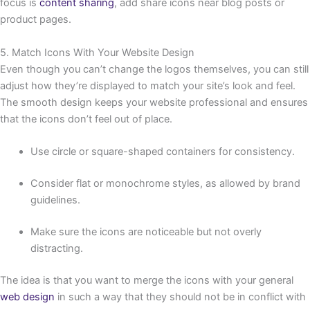
focus is
content sharing
, add share icons near blog posts or
product pages.
5. Match Icons With Your Website Design
Even though you can’t change the logos themselves, you can still
adjust how they’re displayed to match your site’s look and feel.
The smooth design keeps your website professional and ensures
that the icons don’t feel out of place.
Use circle or square-shaped containers for consistency.
Consider flat or monochrome styles, as allowed by brand
guidelines.
Make sure the icons are noticeable but not overly
distracting.
The idea is that you want to merge the icons with your general
web design
in such a way that they should not be in conflict with