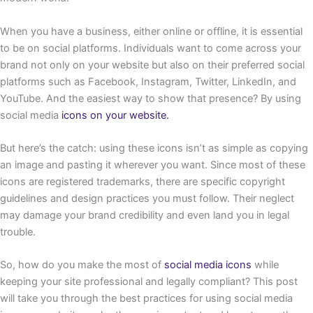
When you have a business, either online or offline, it is essential
to be on social platforms. Individuals want to come across your
brand not only on your website but also on their preferred social
platforms such as Facebook, Instagram, Twitter, LinkedIn, and
YouTube. And the easiest way to show that presence? By using
social media
icons on your website.
But here’s the catch: using these icons isn’t as simple as copying
an image and pasting it wherever you want. Since most of these
icons are registered trademarks, there are specific copyright
guidelines and design practices you must follow. Their neglect
may damage your brand credibility and even land you in legal
trouble.
So, how do you make the most of
social media icons
while
keeping your site professional and legally compliant? This post
will take you through the best practices for using social media