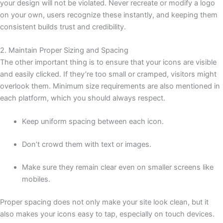
your design will not be violated. Never recreate or modify a logo
on your own, users recognize these instantly, and keeping them
consistent builds trust and credibility.
2. Maintain Proper Sizing and Spacing
The other important thing is to ensure that your icons are visible
and easily clicked. If they’re too small or cramped, visitors might
overlook them. Minimum size requirements are also mentioned in
each platform, which you should always respect.
Keep uniform spacing between each icon.
Don’t crowd them with text or images.
Make sure they remain clear even on smaller screens like
mobiles.
Proper spacing does not only make your site look clean, but it
also makes your icons easy to tap, especially on touch devices.