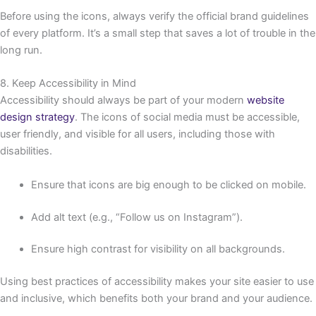
Before using the icons, always verify the official brand guidelines
of every platform. It’s a small step that saves a lot of trouble in the
long run.
8. Keep Accessibility in Mind
Accessibility should always be part of your modern
website
design strategy
. The icons of social media must be accessible,
user friendly, and visible for all users, including those with
disabilities.
Ensure that icons are big enough to be clicked on mobile.
Add alt text (e.g., “Follow us on Instagram”).
Ensure high contrast for visibility on all backgrounds.
Using best practices of accessibility makes your site easier to use
and inclusive, which benefits both your brand and your audience.