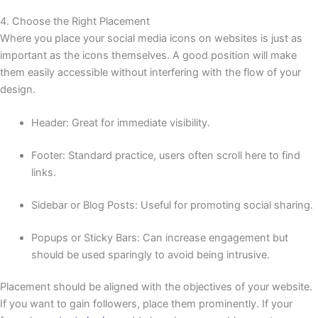
4. Choose the Right Placement
Where you place your social media icons on websites is just as
important as the icons themselves. A good position will make
them easily accessible without interfering with the flow of your
design.
Header: Great for immediate visibility.
Footer: Standard practice, users often scroll here to find
links.
Sidebar or Blog Posts: Useful for promoting social sharing.
Popups or Sticky Bars: Can increase engagement but
should be used sparingly to avoid being intrusive.
Placement should be aligned with the objectives of your website.
If you want to gain followers, place them prominently. If your