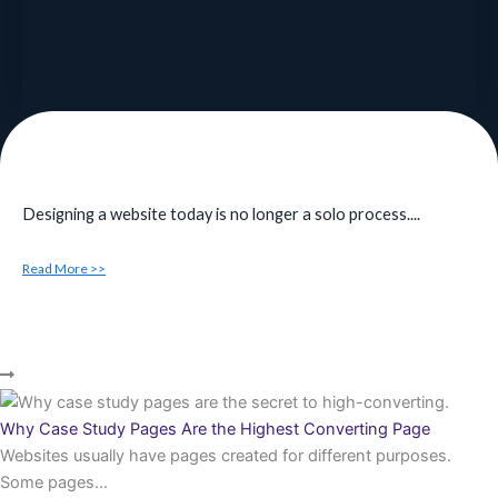
Designing a website today is no longer a solo process....
Read More >>
Why Case Study Pages Are the Highest Converting Page
Websites usually have pages created for different purposes.
Some pages...