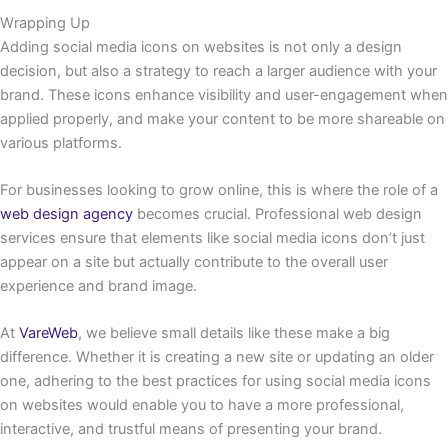
Wrapping Up
Adding social media icons on websites is not only a design
decision, but also a strategy to reach a larger audience with your
brand. These icons enhance visibility and user-engagement when
applied properly, and make your content to be more shareable on
various platforms.
For businesses looking to grow online, this is where the role of a
web design agency
becomes crucial. Professional web design
services ensure that elements like social media icons don’t just
appear on a site but actually contribute to the overall user
experience and brand image.
At
VareWeb
, we believe small details like these make a big
difference. Whether it is creating a new site or updating an older
one, adhering to the best practices for using social media icons
on websites would enable you to have a more professional,
interactive, and trustful means of presenting your brand.