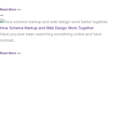
Read More >>
How Schema Markup and Web Design Work Together
Have you ever been searching something online and have
noticed...
Read More >>