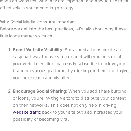
icons on websites, why they are important and how to use them
effectively in your marketing strategy.
Why Social Media Icons Are Important
Before we get into the best practices, let’s talk about why these
little icons matter so much.
Boost Website Visibility:
Social media icons create an
easy pathway for users to connect with you outside of
your website. Visitors can easily subscribe to follow your
brand on various platforms by clicking on them and it gives
you more reach and visibility.
Encourage Social Sharing:
When you add share buttons
or icons, you’re inviting visitors to distribute your content
on their networks. This does not only help in driving
website traffic
back to your site but also increases your
possibility of becoming viral.