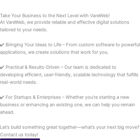
Take Your Business to the Next Level with VareWeb!
At VareWeb, we provide reliable and effective digital solutions
tailored to your needs.
✔️ Bringing Your Ideas to Life – From custom software to powerful
applications, we create solutions that work for you.
✔️ Practical & Results-Driven – Our team is dedicated to
developing efficient, user-friendly, scalable technology that fulfills
real-world needs.
✔️ For Startups & Enterprises – Whether you’re starting a new
business or enhancing an existing one, we can help you remain
ahead.
Let’s build something great together—what’s your next big move?
Contact us today!