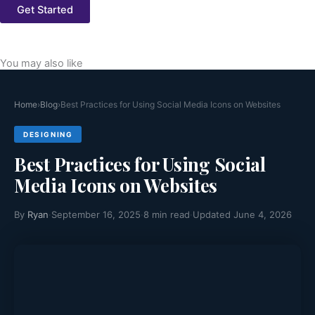
Get Started
You may also like
Home
›
Blog
›
Best Practices for Using Social Media Icons on Websites
DESIGNING
Best Practices for Using Social
Media Icons on Websites
By
Ryan
·
September 16, 2025
·
8 min read
·
Updated June 4, 2026