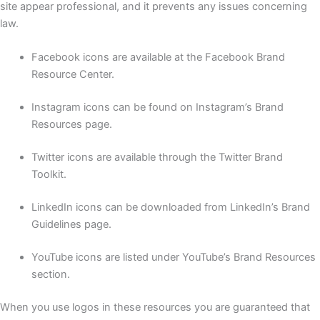
site appear professional, and it prevents any issues concerning
law.
Facebook icons are available at the Facebook Brand
Resource Center.
Instagram icons can be found on Instagram’s Brand
Resources page.
Twitter icons are available through the Twitter Brand
Toolkit.
LinkedIn icons can be downloaded from LinkedIn’s Brand
Guidelines page.
YouTube icons are listed under YouTube’s Brand Resources
section.
When you use logos in these resources you are guaranteed that