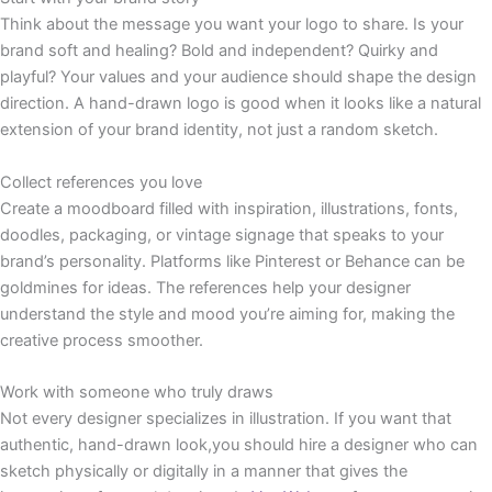
Think about the message you want your logo to share. Is your
brand soft and healing? Bold and independent? Quirky and
playful? Your values and your audience should shape the design
direction. A hand-drawn logo is good when it looks like a natural
extension of your brand identity, not just a random sketch.
Collect references you love
Create a moodboard filled with inspiration, illustrations, fonts,
doodles, packaging, or vintage signage that speaks to your
brand’s personality. Platforms like Pinterest or Behance can be
goldmines for ideas. The references help your designer
understand the style and mood you’re aiming for, making the
creative process smoother.
Work with someone who truly draws
Not every designer specializes in illustration. If you want that
authentic, hand-drawn look,you should hire a designer who can
sketch physically or digitally in a manner that gives the