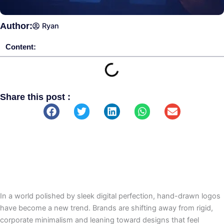
Author:
Ryan
Content:
Share this post :
In a world polished by sleek digital perfection, hand-drawn logos
have become a new trend. Brands are shifting away from rigid,
corporate minimalism and leaning toward designs that feel