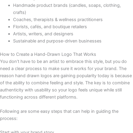
Handmade product brands (candles, soaps, clothing,
crafts)
Coaches, therapists & wellness practitioners
Florists, cafés, and boutique retailers
Artists, writers, and designers
Sustainable and purpose-driven businesses
How to Create a Hand-Drawn Logo That Works
You don’t have to be an artist to embrace this style, but you do
need a clear process to make sure it works for your brand. The
reason hand drawn logos are gaining popularity today is because
of the ability to combine feeling and style. The key is to combine
authenticity with usability so your logo feels unique while still
functioning across different platforms.
Following are some easy steps that can help in guiding the
process:
Start with your brand story