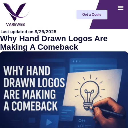
Skip
to
Get a Qoute
content
Last updated on 8/26/2025
Why Hand Drawn Logos Are
Making A Comeback