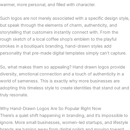
warmer, more personal, and filled with character.
Such logos are not merely associated with a specific design style,
but speak through the elements of charm, authenticity, and
storytelling that customers instantly connect with. From the
rough sketch of a local coffee shop’s emblem to the playful
strokes in a boutique’s branding, hand-drawn styles add
personality that pre-made digital templates simply can’t capture.
So, what makes them so appealing? Hand drawn logos provide
diversity, emotional connection and a touch of authenticity in a
world of sameness. This is exactly why more businesses are
adopting this timeless style to create identities that stand out and
truly resonate.
Why Hand-Drawn Logos Are So Popular Right Now
There’s a quiet shift happening in branding, and it’s impossible to
ignore. More small businesses, women-led startups, and lifestyle
brands are turning away from digital polish and moving toward