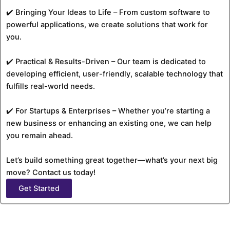
✔️ Bringing Your Ideas to Life – From custom software to
powerful applications, we create solutions that work for
you.
✔️ Practical & Results-Driven – Our team is dedicated to
developing efficient, user-friendly, scalable technology that
fulfills real-world needs.
✔️ For Startups & Enterprises – Whether you’re starting a
new business or enhancing an existing one, we can help
you remain ahead.
Let’s build something great together—what’s your next big
move? Contact us today!
Get Started