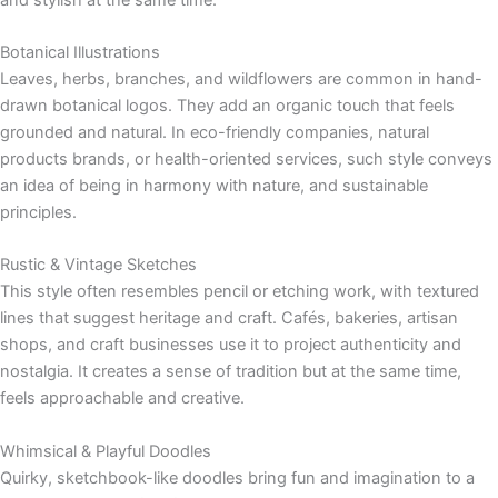
Botanical Illustrations
Leaves, herbs, branches, and wildflowers are common in hand-
drawn botanical logos. They add an organic touch that feels
grounded and natural. In eco-friendly companies, natural
products brands, or health-oriented services, such style conveys
an idea of being in harmony with nature, and sustainable
principles.
Rustic & Vintage Sketches
This style often resembles pencil or etching work, with textured
lines that suggest heritage and craft. Cafés, bakeries, artisan
shops, and craft businesses use it to project authenticity and
nostalgia. It creates a sense of tradition but at the same time,
feels approachable and creative.
Whimsical & Playful Doodles
Quirky, sketchbook-like doodles bring fun and imagination to a