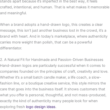
stands apart because it’s imperfect in the best way, it feels
crafted, intentional, and human. That is what makes it memorable
and meaningful.
When a brand adopts a hand-drawn logo, this creates a clear
message, this isn’t just another business lost in the crowd, it’s a
brand with heart. And in today’s marketplace, where authenticity
carries more weight than polish, that can be a powerful
differentiator.
2. A Natural Fit for Handmade and Passion-Driven Businesses
Hand-drawn logos are particularly successful when it comes to
companies founded on the principles of craft, creativity and love.
Whether it’s a small batch candle maker, a life coach, a slow-
fashion line, or a boutique creative service, this style mirrors the
care that goes into the business itself. It shows customers that
what you offer is personal, thoughtful, and not mass-produced,
exactly the kind of authenticity many people look for when
exploring fresh
logo design ideas
.