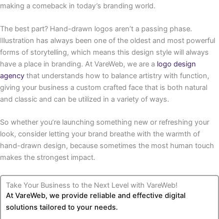
making a comeback in today’s branding world.
The best part? Hand-drawn logos aren’t a passing phase.
Illustration has always been one of the oldest and most powerful
forms of storytelling, which means this design style will always
have a place in branding. At VareWeb, we are a
logo design
agency
that understands how to balance artistry with function,
giving your business a custom crafted face that is both natural
and classic and can be utilized in a variety of ways.
So whether you’re launching something new or refreshing your
look, consider letting your brand breathe with the warmth of
hand-drawn design, because sometimes the most human touch
makes the strongest impact.
Take Your Business to the Next Level with VareWeb!
At VareWeb, we provide reliable and effective digital
solutions tailored to your needs.