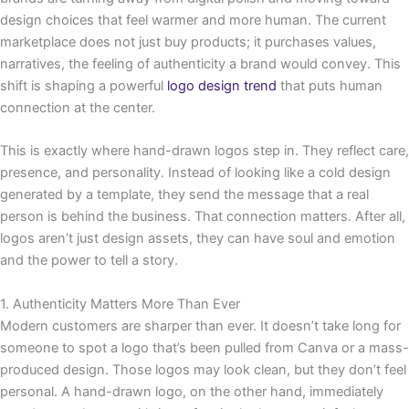
design choices that feel warmer and more human. The current
marketplace does not just buy products; it purchases values,
narratives, the feeling of authenticity a brand would convey. This
shift is shaping a powerful
logo design trend
that puts human
connection at the center.
This is exactly where hand-drawn logos step in. They reflect care,
presence, and personality. Instead of looking like a cold design
generated by a template, they send the message that a real
person is behind the business. That connection matters. After all,
logos aren’t just design assets, they can have soul and emotion
and the power to tell a story.
1. Authenticity Matters More Than Ever
Modern customers are sharper than ever. It doesn’t take long for
someone to spot a logo that’s been pulled from Canva or a mass-
produced design. Those logos may look clean, but they don’t feel
personal. A hand-drawn logo, on the other hand, immediately