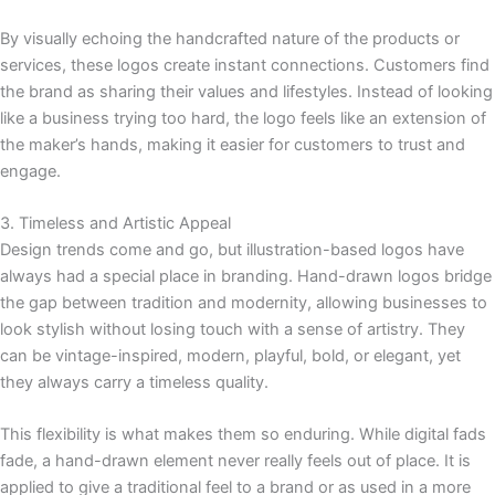
By visually echoing the handcrafted nature of the products or
services, these logos create instant connections. Customers find
the brand as sharing their values and lifestyles. Instead of looking
like a business trying too hard, the logo feels like an extension of
the maker’s hands, making it easier for customers to trust and
engage.
3. Timeless and Artistic Appeal
Design trends come and go, but illustration-based logos have
always had a special place in branding. Hand-drawn logos bridge
the gap between tradition and modernity, allowing businesses to
look stylish without losing touch with a sense of artistry. They
can be vintage-inspired, modern, playful, bold, or elegant, yet
they always carry a timeless quality.
This flexibility is what makes them so enduring. While digital fads
fade, a hand-drawn element never really feels out of place. It is
applied to give a traditional feel to a brand or as used in a more