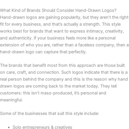
What Kind of Brands Should Consider Hand-Drawn Logos?
Hand-drawn logos are gaining popularity, but they aren’t the right
fit for every business, and that’s actually a strength. This style
works best for brands that want to express intimacy, creativity,
and authenticity. If your business feels more like a personal
extension of who you are, rather than a faceless company, then a
hand-drawn logo can capture that perfectly.
The brands that benefit most from this approach are those built
on care, craft, and connection. Such logos indicate that there is a
real person behind the company and this is the reason why hand
drawn logos are coming back to the market today. They tell
customers: this isn’t mass-produced, it’s personal and
meaningful.
Some of the businesses that suit this style include:
Solo entrepreneurs & creatives