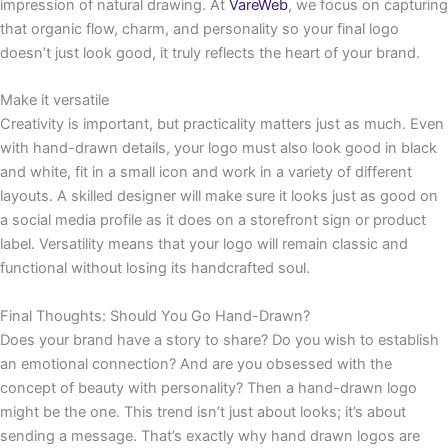
impression of natural drawing. At
VareWeb
, we focus on capturing
that organic flow, charm, and personality so your final logo
doesn’t just look good, it truly reflects the heart of your brand.
Make it versatile
Creativity is important, but practicality matters just as much. Even
with hand-drawn details, your logo must also look good in black
and white, fit in a small icon and work in a variety of different
layouts. A skilled designer will make sure it looks just as good on
a social media profile as it does on a storefront sign or product
label. Versatility means that your logo will remain classic and
functional without losing its handcrafted soul.
Final Thoughts: Should You Go Hand-Drawn?
Does your brand have a story to share? Do you wish to establish
an emotional connection? And are you obsessed with the
concept of beauty with personality? Then a hand-drawn logo
might be the one. This trend isn’t just about looks; it’s about
sending a message. That’s exactly why hand drawn logos are