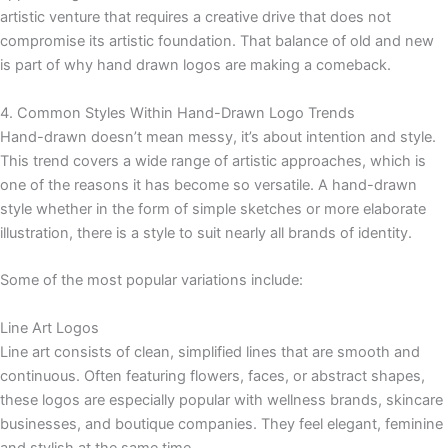
artistic venture that requires a creative drive that does not
compromise its artistic foundation. That balance of old and new
is part of why hand drawn logos are making a comeback.
4. Common Styles Within Hand-Drawn Logo Trends
Hand-drawn doesn’t mean messy, it’s about intention and style.
This trend covers a wide range of artistic approaches, which is
one of the reasons it has become so versatile. A hand-drawn
style whether in the form of simple sketches or more elaborate
illustration, there is a style to suit nearly all brands of identity.
Some of the most popular variations include:
Line Art Logos
Line art consists of clean, simplified lines that are smooth and
continuous. Often featuring flowers, faces, or abstract shapes,
these logos are especially popular with wellness brands, skincare
businesses, and boutique companies. They feel elegant, feminine
and stylish at the same time.