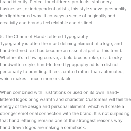
brand identity. Perfect for children’s products, stationery
businesses, or independent artists, this style shows personality
in a lighthearted way. It conveys a sense of originality and
creativity and brands feel relatable and distinct.
5. The Charm of Hand-Lettered Typography
Typography is often the most defining element of a logo, and
hand-lettered text has become an essential part of this trend.
Whether it’s a flowing cursive, a bold brushstroke, or a blocky
handwritten style, hand-lettered typography adds a distinct
personality to branding. It feels crafted rather than automated,
which makes it much more relatable.
When combined with illustrations or used on its own, hand-
lettered logos bring warmth and character. Customers will feel the
energy of the design and personal element, which will create a
stronger emotional connection with the brand. It is not surprising
that hand lettering remains one of the strongest reasons why
hand drawn logos are making a comeback.