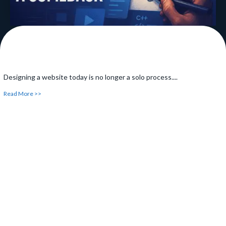
Designing a website today is no longer a solo process....
Read More >>