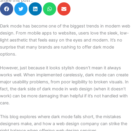
Share this post :
Dark mode has become one of the biggest trends in modern web
design. From mobile apps to websites, users love the sleek, low-
light aesthetic that feels easy on the eyes and modern. It’s no
surprise that many brands are rushing to offer dark mode
options.
However, just because it looks stylish doesn’t mean it always
works well. When implemented carelessly, dark mode can create
major usability problems, from poor legibility to broken visuals. In
fact, the dark side of dark mode in web design (when it doesn’t
work) can be more damaging than helpful if it’s not handled with
care.
This blog explores where dark mode falls short, the mistakes
designers make, and how a web design company can strike the
right balance when offering web design services.