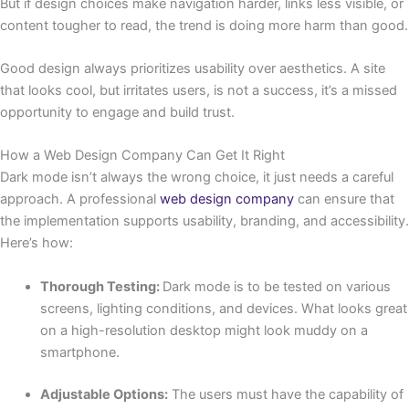
But if design choices make navigation harder, links less visible, or
content tougher to read, the trend is doing more harm than good.
Good design always prioritizes usability over aesthetics. A site
that looks cool, but irritates users, is not a success, it’s a missed
opportunity to engage and build trust.
How a Web Design Company Can Get It Right
Dark mode isn’t always the wrong choice, it just needs a careful
approach. A professional
web design company
can ensure that
the implementation supports usability, branding, and accessibility.
Here’s how:
Thorough Testing:
Dark mode is to be tested on various
screens, lighting conditions, and devices. What looks great
on a high-resolution desktop might look muddy on a
smartphone.
Adjustable Options:
The users must have the capability of