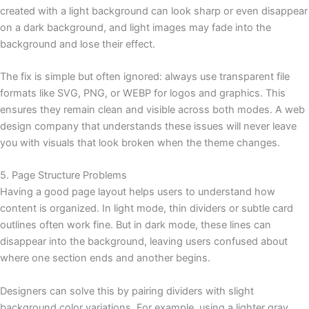
created with a light background can look sharp or even disappear
on a dark background, and light images may fade into the
background and lose their effect.
The fix is simple but often ignored: always use transparent file
formats like SVG, PNG, or WEBP for logos and graphics. This
ensures they remain clean and visible across both modes. A web
design company that understands these issues will never leave
you with visuals that look broken when the theme changes.
5. Page Structure Problems
Having a good page layout helps users to understand how
content is organized. In light mode, thin dividers or subtle card
outlines often work fine. But in dark mode, these lines can
disappear into the background, leaving users confused about
where one section ends and another begins.
Designers can solve this by pairing dividers with slight
background color variations. For example, using a lighter gray