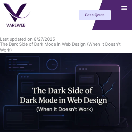
Skip
to
Get a Qoute
content
Last updated on 8/27/2025
The Dark Side of Dark Mode in Web Design (When It Doesn’t
Work)