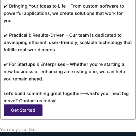
✔️ Bringing Your Ideas to Life – From custom software to
powerful applications, we create solutions that work for
you.
✔️ Practical & Results-Driven – Our team is dedicated to
developing efficient, user-friendly, scalable technology that
fulfills real-world needs.
✔️ For Startups & Enterprises – Whether you’re starting a
new business or enhancing an existing one, we can help
you remain ahead.
Let’s build something great together—what’s your next big
move? Contact us today!
Get Started
You may also like