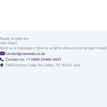
Ready to take the
next step?
Send us a message or give us a call to discuss your project today!
contact@vareweb.co.uk
Contact no: +1 (469) 20466-6031
5400 Preston Oaks Rd, Dallas, TX 75254, USA