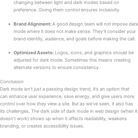
changing between light and dark modes based on
preference. Giving them control ensures inclusivity.
Brand Alignment:
A good design team will not impose dark
mode where it does not make sense. They’ll consider your
brand identity, audience, and goals before making the call.
Optimized Assets:
Logos, icons, and graphics should be
adjusted for dark mode. Sometimes this means creating
alternate versions to ensure consistency.
Conclusion
Dark mode isn’t just a passing design trend, it’s an option that
can enhance user experience, save energy, and give users more
control over how they view a site. But as we’ve seen, it also has
its challenges. The dark side of dark mode in web design (when it
doesn’t work) shows up when it affects readability, weakens
branding, or creates accessibility issues.