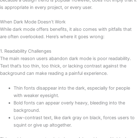
is appropriate in every project, or every user.
When Dark Mode Doesn’t Work
While dark mode offers benefits, it also comes with pitfalls that
are often overlooked. Here’s where it goes wrong:
1. Readability Challenges
The main reason users abandon dark mode is poor readability.
Text that’s too thin, too thick, or lacking contrast against the
background can make reading a painful experience.
Thin fonts disappear into the dark, especially for people
with weaker eyesight.
Bold fonts can appear overly heavy, bleeding into the
background.
Low-contrast text, like dark gray on black, forces users to
squint or give up altogether.