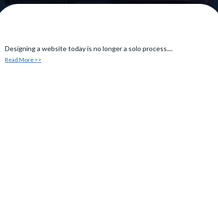
Designing a website today is no longer a solo process....
Read More >>