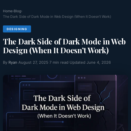
Home
›
Blog
›
Why Case Study Pages Are the Highest
The Dark Side of Dark Mode in Web Design (When It Doesn’t Work)
Converting Page
DESIGNING
Websites usually have pages created for different purposes.
The Dark Side of Dark Mode in Web
Some pages...
Read More >>
Design (When It Doesn’t Work)
By
Ryan
·
August 27, 2025
·
7 min read
·
Updated June 4, 2026
How Schema Markup and Web Design Work
Together
Have you ever been searching something online and have
noticed...
Read More >>