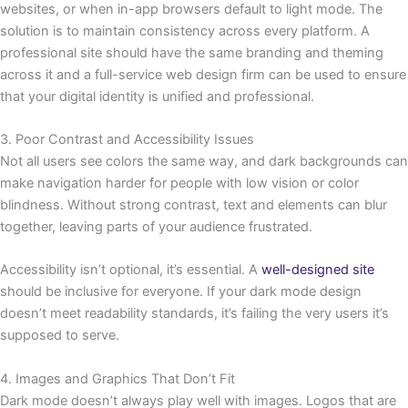
websites, or when in-app browsers default to light mode. The
solution is to maintain consistency across every platform. A
professional site should have the same branding and theming
across it and a full-service web design firm can be used to ensure
that your digital identity is unified and professional.
3. Poor Contrast and Accessibility Issues
Not all users see colors the same way, and dark backgrounds can
make navigation harder for people with low vision or color
blindness. Without strong contrast, text and elements can blur
together, leaving parts of your audience frustrated.
Accessibility isn’t optional, it’s essential. A
well-designed site
should be inclusive for everyone. If your dark mode design
doesn’t meet readability standards, it’s failing the very users it’s
supposed to serve.
4. Images and Graphics That Don’t Fit
Dark mode doesn’t always play well with images. Logos that are