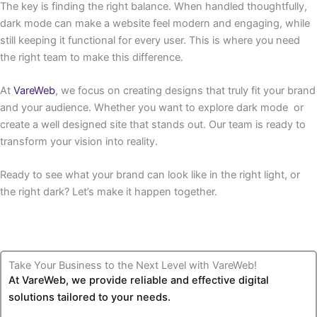
The key is finding the right balance. When handled thoughtfully,
dark mode can make a website feel modern and engaging, while
still keeping it functional for every user. This is where you need
the right team to make this difference.
At
VareWeb
, we focus on creating designs that truly fit your brand
and your audience. Whether you want to explore dark mode or
create a well designed site that stands out. Our team is ready to
transform your vision into reality.
Ready to see what your brand can look like in the right light, or
the right dark? Let’s make it happen together.
Take Your Business to the Next Level with VareWeb!
At VareWeb, we provide reliable and effective digital
solutions tailored to your needs.