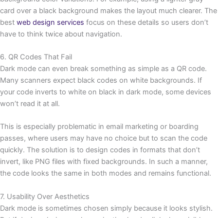
card over a black background makes the layout much clearer. The
best
web design services
focus on these details so users don’t
have to think twice about navigation.
6. QR Codes That Fail
Dark mode can even break something as simple as a QR code.
Many scanners expect black codes on white backgrounds. If
your code inverts to white on black in dark mode, some devices
won’t read it at all.
This is especially problematic in email marketing or boarding
passes, where users may have no choice but to scan the code
quickly. The solution is to design codes in formats that don’t
invert, like PNG files with fixed backgrounds. In such a manner,
the code looks the same in both modes and remains functional.
7. Usability Over Aesthetics
Dark mode is sometimes chosen simply because it looks stylish.