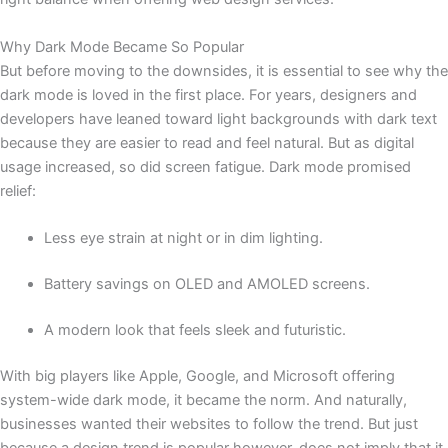
Why Dark Mode Became So Popular
But before moving to the downsides, it is essential to see why the
dark mode is loved in the first place. For years, designers and
developers have leaned toward light backgrounds with dark text
because they are easier to read and feel natural. But as digital
usage increased, so did screen fatigue. Dark mode promised
relief:
Less eye strain at night or in dim lighting.
Battery savings on OLED and AMOLED screens.
A modern look that feels sleek and futuristic.
With big players like Apple, Google, and Microsoft offering
system-wide dark mode, it became the norm. And naturally,
businesses wanted their websites to follow the trend. But just
because a design trend is popular however, does not imply that it