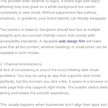
This problem even extends to logos. A brand logo with black
lettering may look great on a white background but vanish
completely in dark mode. Without adjustments like outlines,
shadows, or gradients, your brand identity can literally disappear.
The solution is balance. Designers should test text at multiple
weights and use contrast-friendly colors that comply with
accessibility standards. A reputable
web design firm
will make
sure that all the content, whether headings or small prints can be
readable in both modes.
2. Channel Inconsistency
A lack of consistency is one of the most irritating dark mode
problems. You may be using an app that supports dark mode
perfectly, but the moment you click a link, it opens in a browser or
web page that only supports light mode. The sudden switch feels
jarring and breaks the smooth experience.
This usually happens when businesses don’t align their apps and