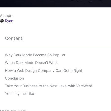
Author:
Ryan
Content:
Why Dark Mode Became So Popular
When Dark Mode Doesn’t Work
How a Web Design Company Can Get It Right
Conclusion
Take Your Business to the Next Level with VareWeb!
You may also like