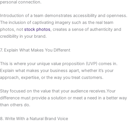
personal connection.
Introduction of a team demonstrates accessibility and openness.
The inclusion of captivating imagery such as the real team
photos, not
stock photos
, creates a sense of authenticity and
credibility in your brand.
7. Explain What Makes You Different
This is where your unique value proposition (UVP) comes in.
Explain what makes your business apart, whether it’s your
approach, expertise, or the way you treat customers.
Stay focused on the value that your audience receives.Your
difference must provide a solution or meet a need in a better way
than others do.
8. Write With a Natural Brand Voice