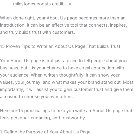
milestones boosts credibility.
When done right, your About Us page becomes more than an
introduction, it can be an effective tool that connects, inspires,
and truly builds trust with customers.
15 Proven Tips to Write an About Us Page That Builds Trust
Your About Us page is not just a place to tell people about your
business, but it is your chance to have a real connection with
your audience. When written thoughtfully, it can show your
values, your journey, and what makes your brand stand out. Most
importantly, it will assist you to gain customer trust and give them
a reason to choose you over others.
Here are 15 practical tips to help you write an About Us page that
feels personal, engaging, and trustworthy.
1. Define the Purpose of Your About Us Page