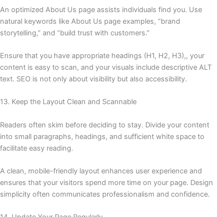
An optimized About Us page assists individuals find you. Use
natural keywords like About Us page examples, “brand
storytelling,” and “build trust with customers.”
Ensure that you have appropriate headings (H1, H2, H3),, your
content is easy to scan, and your visuals include descriptive ALT
text. SEO is not only about visibility but also accessibility.
13. Keep the Layout Clean and Scannable
Readers often skim before deciding to stay. Divide your content
into small paragraphs, headings, and sufficient white space to
facilitate easy reading.
A clean, mobile-friendly layout enhances user experience and
ensures that your visitors spend more time on your page. Design
simplicity often communicates professionalism and confidence.