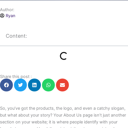
Author:
Ryan
Content:
Share this post :
So, you’ve got the products, the logo, and even a catchy slogan,
but what about your story? Your About Us page isn’t just another
section on your website; it is where people identify with your