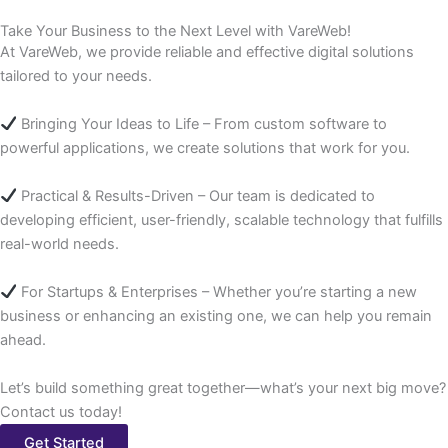
Take Your Business to the Next Level with VareWeb!
At VareWeb, we provide reliable and effective digital solutions
tailored to your needs.
Bringing Your Ideas to Life – From custom software to
powerful applications, we create solutions that work for you.
Practical & Results-Driven – Our team is dedicated to
developing efficient, user-friendly, scalable technology that fulfills
real-world needs.
For Startups & Enterprises – Whether you’re starting a new
business or enhancing an existing one, we can help you remain
ahead.
Let’s build something great together—what’s your next big move?
Contact us today!
Get Started