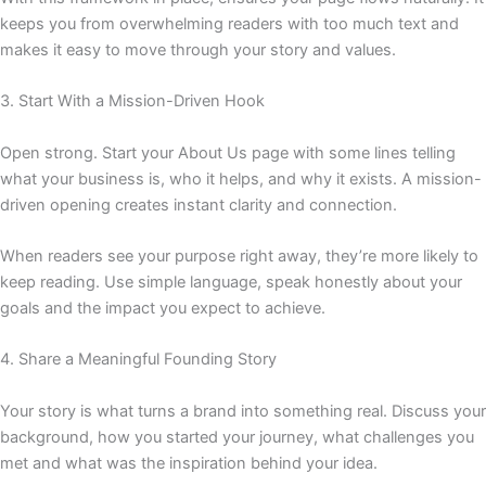
keeps you from overwhelming readers with too much text and
makes it easy to move through your story and values.
3. Start With a Mission-Driven Hook
Open strong. Start your About Us page with some lines telling
what your business is, who it helps, and why it exists. A mission-
driven opening creates instant clarity and connection.
When readers see your purpose right away, they’re more likely to
keep reading. Use simple language, speak honestly about your
goals and the impact you expect to achieve.
4. Share a Meaningful Founding Story
Your story is what turns a brand into something real. Discuss your
background, how you started your journey, what challenges you
met and what was the inspiration behind your idea.