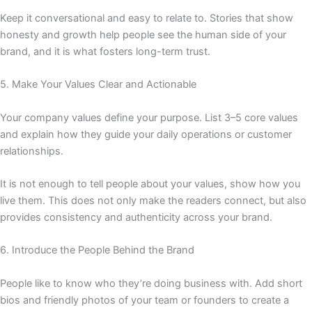
Keep it conversational and easy to relate to. Stories that show
honesty and growth help people see the human side of your
brand, and it is what fosters long-term trust.
5. Make Your Values Clear and Actionable
Your company values define your purpose. List 3–5 core values
and explain how they guide your daily operations or customer
relationships.
It is not enough to tell people about your values, show how you
live them. This does not only make the readers connect, but also
provides consistency and authenticity across your brand.
6. Introduce the People Behind the Brand
People like to know who they’re doing business with. Add short
bios and friendly photos of your team or founders to create a