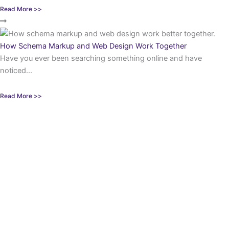
Read More >>
How Schema Markup and Web Design Work Together
Have you ever been searching something online and have
noticed...
Read More >>