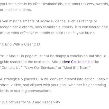
your statements by client testimonials, customer reviews, awards,
or media mentions.
Even minor elements of social evidence, such as ratings or
recognizable clients, help establish authority. It is considered one
of the most effective methods to build trust in your brand.
11. End With a Clear CTA
Your About Us page must not be simply a conclusion but should
guide readers to the next step. Add a
clear Call to action
like
“Contact Us,” “View Our Services,” or “Meet the Team.”
A strategically placed CTA will convert interest into action. Keep it
short, visible, and aligned with your goal, whether it’s generating
leads or starting conversations.
12. Optimize for SEO and Readability