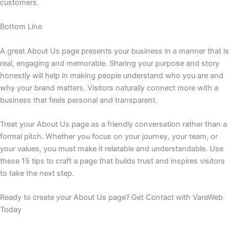
customers.
Bottom Line
A great About Us page presents your business in a manner that is
real, engaging and memorable. Sharing your purpose and story
honestly will help in making people understand who you are and
why your brand matters. Visitors naturally connect more with a
business that feels personal and transparent.
Treat your About Us page as a friendly conversation rather than a
formal pitch. Whether you focus on your journey, your team, or
your values, you must make it relatable and understandable. Use
these 15 tips to craft a page that builds trust and inspires visitors
to take the next step.
Ready to create your About Us page? Get Contact with VareWeb
Today