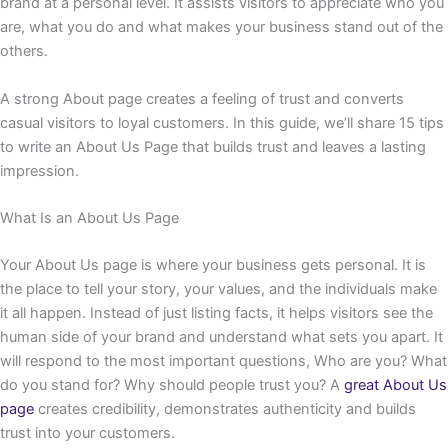
brand at a personal level. It assists visitors to appreciate who you
are, what you do and what makes your business stand out of the
others.
A strong About page creates a feeling of trust and converts
casual visitors to loyal customers. In this guide, we’ll share 15 tips
to write an About Us Page that builds trust and leaves a lasting
impression.
What Is an About Us Page
Your About Us page is where your business gets personal. It is
the place to tell your story, your values, and the individuals make
it all happen. Instead of just listing facts, it helps visitors see the
human side of your brand and understand what sets you apart. It
will respond to the most important questions, Who are you? What
do you stand for? Why should people trust you? A
great About Us
page
creates credibility, demonstrates authenticity and builds
trust into your customers.