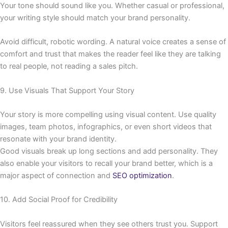
Your tone should sound like you. Whether casual or professional,
your writing style should match your brand personality.
Avoid difficult, robotic wording. A natural voice creates a sense of
comfort and trust that makes the reader feel like they are talking
to real people, not reading a sales pitch.
9. Use Visuals That Support Your Story
Your story is more compelling using visual content. Use quality
images, team photos, infographics, or even short videos that
resonate with your brand identity.
Good visuals break up long sections and add personality. They
also enable your visitors to recall your brand better, which is a
major aspect of connection and
SEO optimization
.
10. Add Social Proof for Credibility
Visitors feel reassured when they see others trust you. Support