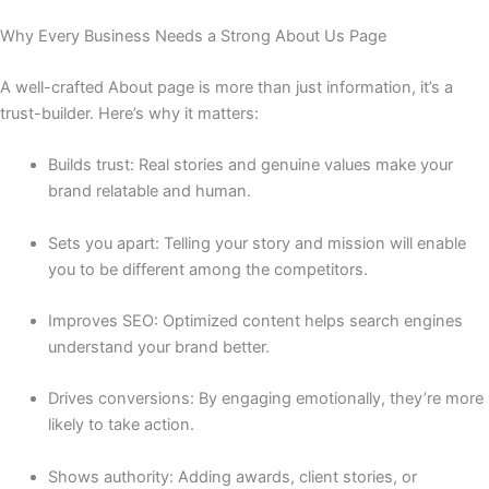
Why Every Business Needs a Strong About Us Page
A well-crafted About page is more than just information, it’s a
trust-builder. Here’s why it matters:
Builds trust: Real stories and genuine values make your
brand relatable and human.
Sets you apart: Telling your story and mission will enable
you to be different among the competitors.
Improves SEO: Optimized content helps search engines
understand your brand better.
Drives conversions: By engaging emotionally, they’re more
likely to take action.
Shows authority: Adding awards, client stories, or