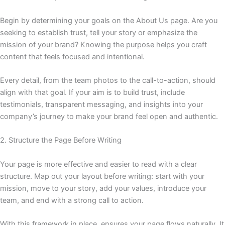
Begin by determining your goals on the About Us page. Are you
seeking to establish trust, tell your story or emphasize the
mission of your brand? Knowing the purpose helps you craft
content that feels focused and intentional.
Every detail, from the team photos to the call-to-action, should
align with that goal. If your aim is to build trust, include
testimonials, transparent messaging, and insights into your
company’s journey to make your brand feel open and authentic.
2. Structure the Page Before Writing
Your page is more effective and easier to read with a clear
structure. Map out your layout before writing: start with your
mission, move to your story, add your values, introduce your
team, and end with a strong call to action.
With this framework in place, ensures your page flows naturally. It