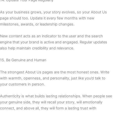
14. Update Your Page Regularly
As your business grows, your story evolves, so your About Us
page should too. Update it every few months with new
milestones, awards, or leadership changes.
New content acts as an indicator to the user and the search
engine that your brand is active and engaged. Regular updates
also help maintain credibility and relevance.
15. Be Genuine and Human
The strongest About Us pages are the most honest ones. Write
with warmth, openness, and personality, just like you’d talk to
your customers in person.
Authenticity is what builds lasting relationships. When people see
your genuine side, they will recall your story, will emotionally
connect, and above all, they will form a lasting trust with