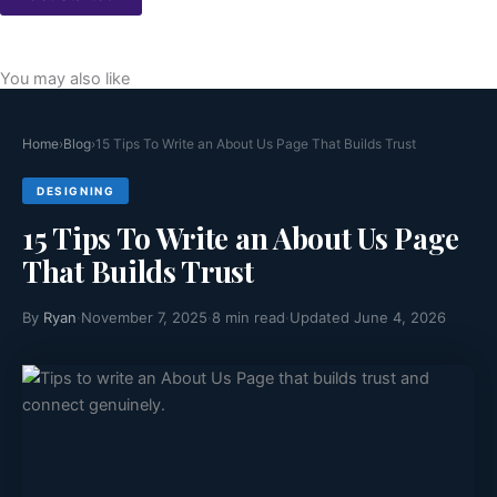
You may also like
Home
›
Blog
›
15 Tips To Write an About Us Page That Builds Trust
DESIGNING
15 Tips To Write an About Us Page
That Builds Trust
By
Ryan
·
November 7, 2025
·
8 min read
·
Updated June 4, 2026