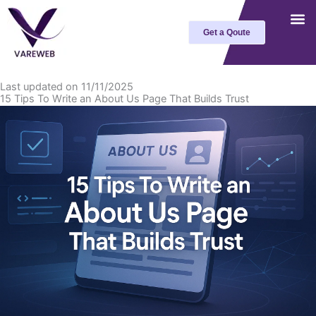
Skip
to
Get a Qoute
content
Last updated on 11/11/2025
15 Tips To Write an About Us Page That Builds Trust