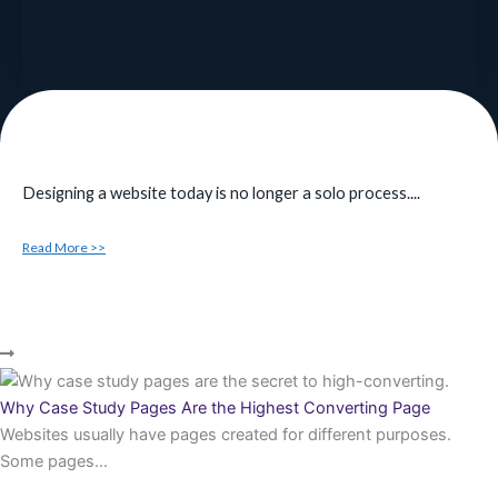
Designing a website today is no longer a solo process....
Read More >>
Why Case Study Pages Are the Highest Converting Page
Websites usually have pages created for different purposes.
Some pages...