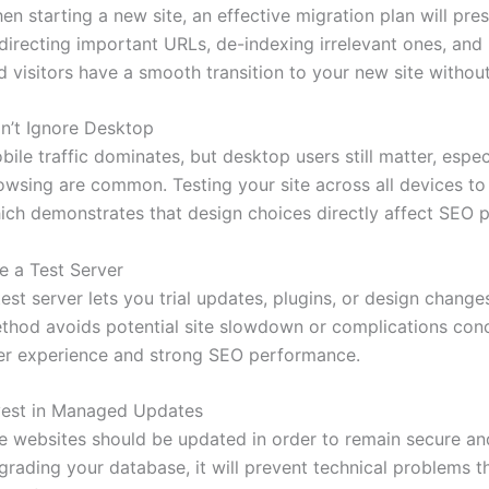
en starting a new site, an effective migration plan will pres
directing important URLs, de-indexing irrelevant ones, and
d visitors have a smooth transition to your new site without
n’t Ignore Desktop
bile traffic dominates, but desktop users still matter, espec
owsing are common. Testing your site across all devices to 
ich demonstrates that design choices directly affect SEO 
e a Test Server
test server lets you trial updates, plugins, or design changes
thod avoids potential site slowdown or complications conc
er experience and strong SEO performance.
vest in Managed Updates
e websites should be updated in order to remain secure and
grading your database, it will prevent technical problems t