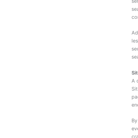
se
se
co
Ad
le
se
se
Si
A 
Si
pa
en
By
ev
cr