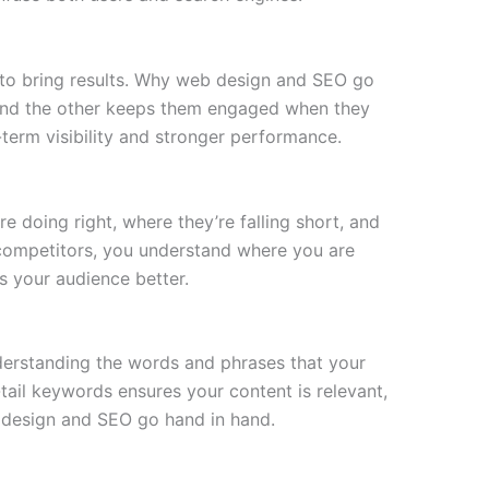
 to bring results. Why web design and SEO go
, and the other keeps them engaged when they
g-term visibility and stronger performance.
 doing right, where they’re falling short, and
competitors, you understand where you are
s your audience better.
derstanding the words and phrases that your
tail keywords ensures your content is relevant,
b design and SEO go hand in hand.