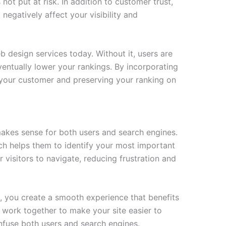
 not put at risk. In addition to customer trust,
 negatively affect your visibility and
eb design services today. Without it, users are
 eventually lower your rankings. By incorporating
g your customer and preserving your ranking on
makes sense for both users and search engines.
ch helps them to identify your most important
r visitors to navigate, reducing frustration and
n, you create a smooth experience that benefits
 work together to make your site easier to
onfuse both users and search engines.