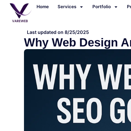
Skip
Home
Services
Portfolio
P
to
content
Last updated on 8/25/2025
Why Web Design A