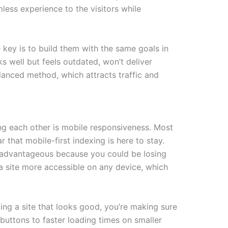
amless experience to the visitors while
 key is to build them with the same goals in
ks well but feels outdated, won’t deliver
lanced method, which attracts traffic and
ng each other is mobile responsiveness. Most
that mobile-first indexing is here to stay.
disadvantageous because you could be losing
 a site more accessible on any device, which
ng a site that looks good, you’re making sure
 buttons to faster loading times on smaller