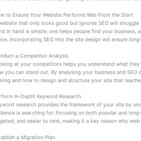
w to Ensure Your Website Performs Well From the Start
website that only looks good but ignores SEO will struggle
nd in hand is simple: one helps people find your business
rive. Incorporating SEO into the site design will ensure lon
nduct a Competitor Analysis
oking at your competitors helps you understand what they’re
w you can stand out. By analysing your business and SEO 
cking and how to design and structure your site that reache
rform In-Depth Keyword Research
yword research provides the framework of your site by un
dience is searching for. Focusing on both popular and long-
rgeted, and easier to rank, making it a key reason why we
tablish a Migration Plan