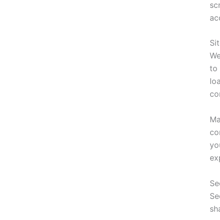
sc
ac
Si
We
to
lo
co
Ma
co
yo
ex
Se
Se
sh