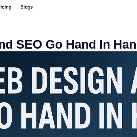
ricing
Blogs
nd SEO Go Hand In Han