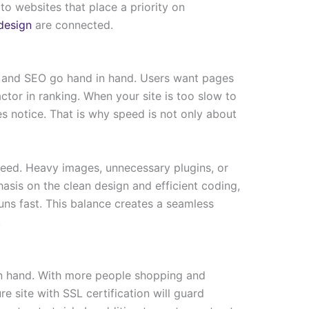
to websites that place a priority on
design
are connected.
n and SEO go hand in hand. Users want pages
ctor in ranking. When your site is too slow to
s notice. That is why speed is not only about
eed. Heavy images, unnecessary plugins, or
asis on the clean design and efficient coding,
runs fast. This balance creates a seamless
.
n hand. With more people shopping and
re site with SSL certification will guard