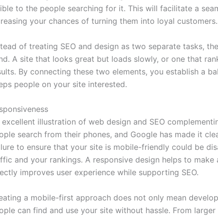
sible to the people searching for it. This will facilitate a se
creasing your chances of turning them into loyal customers.
stead of treating SEO and design as two separate tasks, the
nd. A site that looks great but loads slowly, or one that ran
sults. By connecting these two elements, you establish a ba
eps people on your site interested.
sponsiveness
 excellent illustration of web design and SEO complementi
ople search from their phones, and Google has made it clear 
ilure to ensure that your site is mobile-friendly could be 
affic and your rankings. A responsive design helps to make
rectly improves user experience while supporting SEO.
eating a mobile-first approach does not only mean developi
ople can find and use your site without hassle. From larger