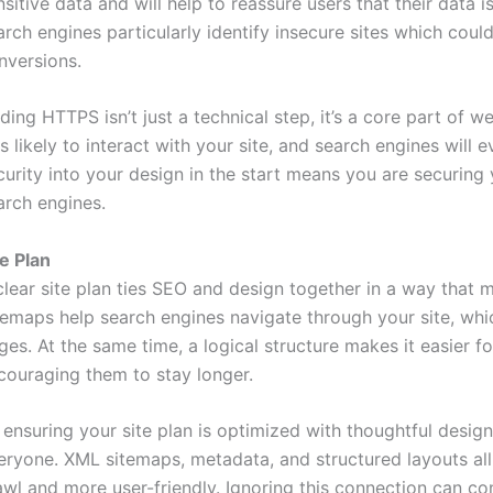
nsitive data and will help to reassure users that their data is
arch engines particularly identify insecure sites which could
nversions.
ding HTTPS isn’t just a technical step, it’s a core part of w
ss likely to interact with your site, and search engines will
curity into your design in the start means you are securin
arch engines.
te Plan
clear site plan ties SEO and design together in a way that 
temaps help search engines navigate through your site, whi
ges. At the same time, a logical structure makes it easier fo
couraging them to stay longer.
 ensuring your site plan is optimized with thoughtful desig
eryone. XML sitemaps, metadata, and structured layouts all
awl and more user-friendly. Ignoring this connection can c