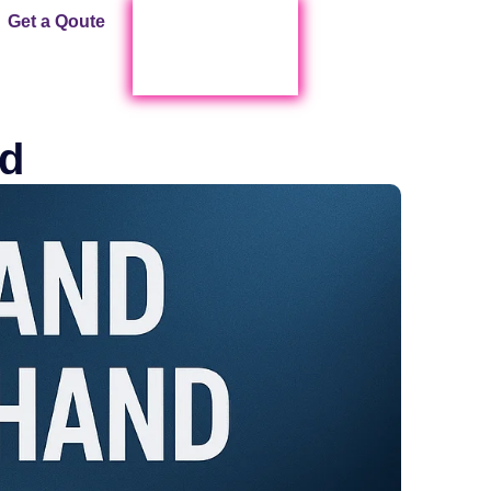
Get a Qoute
Start Live Chat !
d