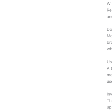
Wh
Re
an
Do
Mo
br
wh
Us
A 
me
us
In
Th
up