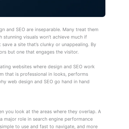
ign and SEO are inseparable. Many treat them
h stunning visuals won’t achieve much if
 save a site that’s clunky or unappealing. By
ors but one that engages the visitor.
eating websites where design and SEO work
m that is professional in looks, performs
’s why web design and SEO go hand in hand
 you look at the areas where they overlap. A
s a major role in search engine performance
 simple to use and fast to navigate, and more