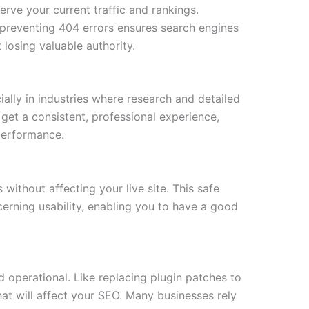
erve your current traffic and rankings.
 preventing 404 errors ensures search engines
 losing valuable authority.
ially in industries where research and detailed
get a consistent, professional experience,
performance.
 without affecting your live site. This safe
erning usability, enabling you to have a good
 operational. Like replacing plugin patches to
hat will affect your SEO. Many businesses rely