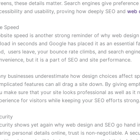
reens, these details matter. Search engines give preference 
cessibility and usability, proving how deeply SEO and
web 
te Speed
bsite speed is another strong reminder of why web desig
 load in seconds and Google has placed it as an essential fa
ad, users leave, your bounce rate climbs, and search engine
nvenience, but it is a part of SEO and site performance.
ny businesses underestimate how design choices affect sp
mplicated features can all drag a site down. By giving emph
u make sure that your site looks professional as well as it 
perience for visitors while keeping your SEO efforts strong
curity
curity shows yet again why web design and SEO go hand i
aring personal details online, trust is non-negotiable. A secu