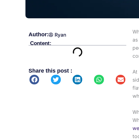
Wh
Author:
Ryan
as
Content:
pe
co
Share this post :
At
si
fl
wh
Wh
Wh
we
to