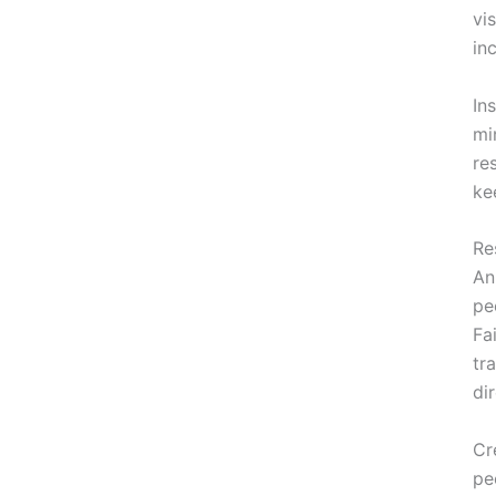
vi
in
In
mi
re
ke
Re
An
pe
Fa
tr
di
Cr
pe