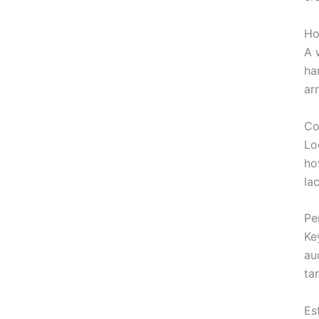
Ho
A 
ha
ar
Co
Lo
ho
la
Pe
Ke
au
ta
Es