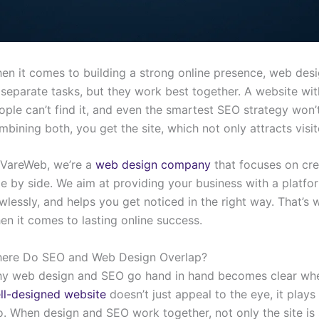
en it comes to building a strong online presence, web des
 separate tasks, but they work best together. A website wit
ople can’t find it, and even the smartest SEO strategy won’t
mbining both, you get the site, which not only attracts visit
 VareWeb, we’re a
web design company
that focuses on cr
de by side. We aim at providing your business with a platfor
awlessly, and helps you get noticed in the right way. That
en it comes to lasting online success.
ere Do SEO and Web Design Overlap?
y web design and SEO go hand in hand becomes clear when
ll-designed website
doesn’t just appeal to the eye, it play
o. When design and SEO work together, not only the site is