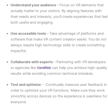
Understand your audience
– Focus on VR elements that
actually matter to your visitors. By aligning features with
their needs and interests, you’ll create experiences that feel
both useful and engaging.
Use accessible tools
– Take advantage of platforms and
software that make VR content creation easier. You do not
always require high technology skills to create something
impactful.
Collaborate with experts
– Partnering with VR developers
or agencies like
VareWeb
can help you achieve high-quality
results while avoiding common technical mistakes.
Test and optimize
– Continually measure user feedback in
order to optimize your VR functions. Make sure they work
smoothly across devices so the experience is seamless for
everyone.