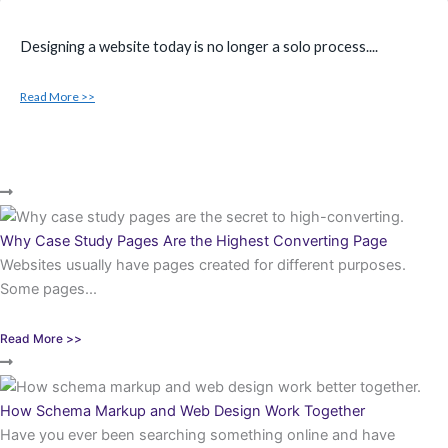
Designing a website today is no longer a solo process....
Read More >>
Why Case Study Pages Are the Highest Converting Page
Websites usually have pages created for different purposes.
Some pages...
Read More >>
How Schema Markup and Web Design Work Together
Have you ever been searching something online and have