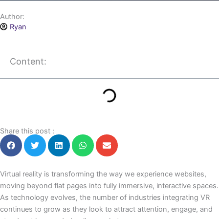
Author:
Ryan
Content:
Share this post :
Virtual reality is transforming the way we experience websites,
moving beyond flat pages into fully immersive, interactive spaces.
As technology evolves, the number of industries integrating VR
continues to grow as they look to attract attention, engage, and