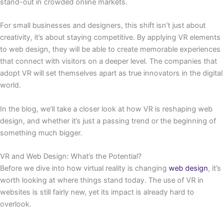
stand-out in crowded online markets.
For small businesses and designers, this shift isn’t just about
creativity, it’s about staying competitive. By applying VR elements
to web design, they will be able to create memorable experiences
that connect with visitors on a deeper level. The companies that
adopt VR will set themselves apart as true innovators in the digital
world.
In the blog, we’ll take a closer look at how VR is reshaping web
design, and whether it’s just a passing trend or the beginning of
something much bigger.
VR and Web Design: What’s the Potential?
Before we dive into how virtual reality is changing
web design
, it’s
worth looking at where things stand today. The use of VR in
websites is still fairly new, yet its impact is already hard to
overlook.