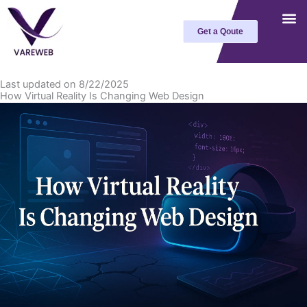
Skip
to
Get a Qoute
content
Last updated on 8/22/2025
How Virtual Reality Is Changing Web Design