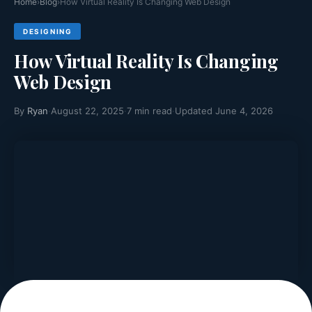
Home
›
Blog
›
How Virtual Reality Is Changing Web Design
DESIGNING
How Virtual Reality Is Changing
Web Design
By
Ryan
·
August 22, 2025
·
7 min read
·
Updated June 4, 2026