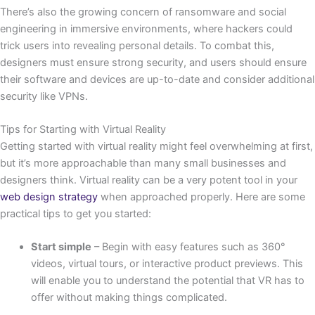
There’s also the growing concern of ransomware and social
engineering in immersive environments, where hackers could
trick users into revealing personal details. To combat this,
designers must ensure strong security, and users should ensure
their software and devices are up-to-date and consider additional
security like VPNs.
Tips for Starting with Virtual Reality
Getting started with virtual reality might feel overwhelming at first,
but it’s more approachable than many small businesses and
designers think. Virtual reality can be a very potent tool in your
web design strategy
when approached properly. Here are some
practical tips to get you started:
Start simple
– Begin with easy features such as 360°
videos, virtual tours, or interactive product previews. This
will enable you to understand the potential that VR has to
offer without making things complicated.