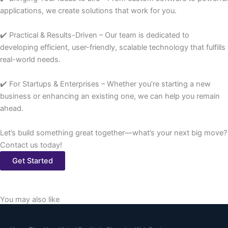
applications, we create solutions that work for you.
✔️ Practical & Results-Driven – Our team is dedicated to
developing efficient, user-friendly, scalable technology that fulfills
real-world needs.
✔️ For Startups & Enterprises – Whether you’re starting a new
business or enhancing an existing one, we can help you remain
ahead.
Let’s build something great together—what’s your next big move?
Contact us today!
Get Started
You may also like