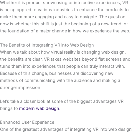
Whether it is product showcasing or interactive experiences, VR
is being applied to various industries to enhance the products to
make them more engaging and easy to navigate. The question
now is whether this shift is just the beginning of a new trend, or
the foundation of a major change in how we experience the web.
The Benefits of Integrating VR into Web Design
When we talk about how virtual reality is changing web design,
the benefits are clear. VR takes websites beyond flat screens and
turns them into experiences that people can truly interact with.
Because of this change, businesses are discovering new
methods of communicating with the audience and making a
stronger impression.
Let’s take a closer look at some of the biggest advantages VR
brings to
modern web design
.
Enhanced User Experience
One of the greatest advantages of integrating VR into web design