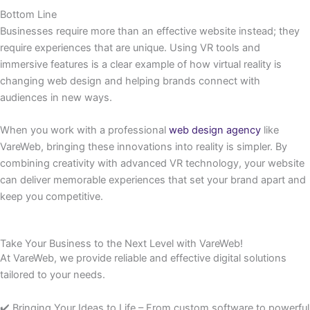
Bottom Line
Businesses require more than an effective website instead; they
require experiences that are unique. Using VR tools and
immersive features is a clear example of how virtual reality is
changing web design and helping brands connect with
audiences in new ways.
When you work with a professional
web design agency
like
VareWeb, bringing these innovations into reality is simpler. By
combining creativity with advanced VR technology, your website
can deliver memorable experiences that set your brand apart and
keep you competitive.
Take Your Business to the Next Level with VareWeb!
At VareWeb, we provide reliable and effective digital solutions
tailored to your needs.
✔️ Bringing Your Ideas to Life – From custom software to powerful