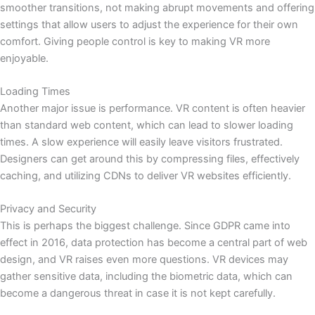
smoother transitions, not making abrupt movements and offering
settings that allow users to adjust the experience for their own
comfort. Giving people control is key to making VR more
enjoyable.
Loading Times
Another major issue is performance. VR content is often heavier
than standard web content, which can lead to slower loading
times. A slow experience will easily leave visitors frustrated.
Designers can get around this by compressing files, effectively
caching, and utilizing CDNs to deliver VR websites efficiently.
Privacy and Security
This is perhaps the biggest challenge. Since GDPR came into
effect in 2016, data protection has become a central part of web
design, and VR raises even more questions. VR devices may
gather sensitive data, including the biometric data, which can
become a dangerous threat in case it is not kept carefully.