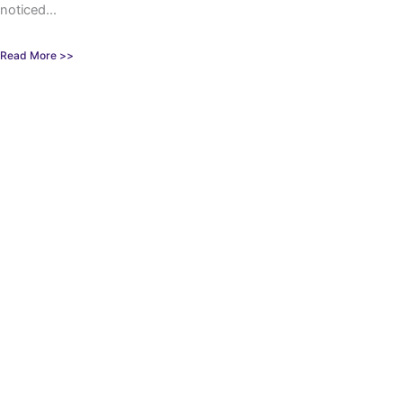
noticed...
Read More >>