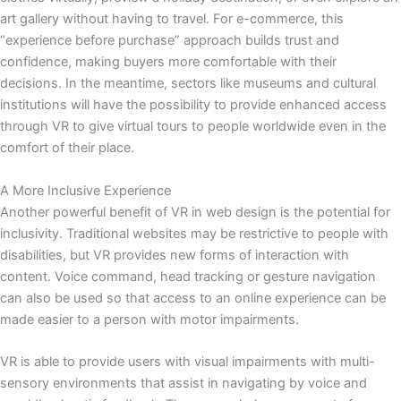
art gallery without having to travel. For e-commerce, this
“experience before purchase” approach builds trust and
confidence, making buyers more comfortable with their
decisions. In the meantime, sectors like museums and cultural
institutions will have the possibility to provide enhanced access
through VR to give virtual tours to people worldwide even in the
comfort of their place.
A More Inclusive Experience
Another powerful benefit of VR in web design is the potential for
inclusivity. Traditional websites may be restrictive to people with
disabilities, but VR provides new forms of interaction with
content. Voice command, head tracking or gesture navigation
can also be used so that access to an online experience can be
made easier to a person with motor impairments.
VR is able to provide users with visual impairments with multi-
sensory environments that assist in navigating by voice and