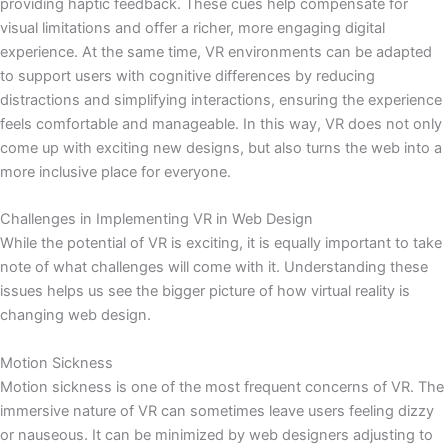
providing haptic feedback. These cues help compensate for
visual limitations and offer a richer, more engaging digital
experience. At the same time, VR environments can be adapted
to support users with cognitive differences by reducing
distractions and simplifying interactions, ensuring the experience
feels comfortable and manageable. In this way, VR does not only
come up with exciting new designs, but also turns the web into a
more inclusive place for everyone.
Challenges in Implementing VR in Web Design
While the potential of VR is exciting, it is equally important to take
note of what challenges will come with it. Understanding these
issues helps us see the bigger picture of how virtual reality is
changing web design.
Motion Sickness
Motion sickness is one of the most frequent concerns of VR. The
immersive nature of VR can sometimes leave users feeling dizzy
or nauseous. It can be minimized by web designers adjusting to