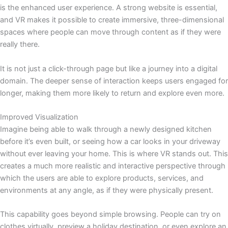
is the enhanced user experience. A strong website is essential,
and VR makes it possible to create immersive, three-dimensional
spaces where people can move through content as if they were
really there.
It is not just a click-through page but like a journey into a digital
domain. The deeper sense of interaction keeps users engaged for
longer, making them more likely to return and explore even more.
Improved Visualization
Imagine being able to walk through a newly designed kitchen
before it’s even built, or seeing how a car looks in your driveway
without ever leaving your home. This is where VR stands out. This
creates a much more realistic and interactive perspective through
which the users are able to explore products, services, and
environments at any angle, as if they were physically present.
This capability goes beyond simple browsing. People can try on
clothes virtually, preview a holiday destination, or even explore an