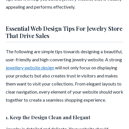
appealing and performs effectively.
Essential Web Design Tips For Jewelry Store
That Drive Sales
The following are simple tips towards designing a beautiful,
user-friendly and high-converting jewelry website. A strong
jewellery website design
will not only focus on displaying
your products but also creates trust in visitors and makes
them want to visit your collections. From elegant layouts to
clear navigation, every element of your website should work
together to create a seamless shopping experience.
1. Keep the Design Clean and Elegant
Jewelry is detailed and delicate. Your website should