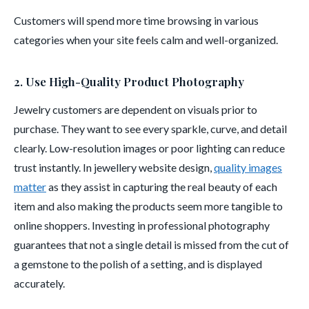
Customers will spend more time browsing in various
categories when your site feels calm and well-organized.
2. Use High-Quality Product Photography
Jewelry customers are dependent on visuals prior to
purchase. They want to see every sparkle, curve, and detail
clearly. Low-resolution images or poor lighting can reduce
trust instantly. In jewellery website design,
quality images
matter
as they assist in capturing the real beauty of each
item and also making the products seem more tangible to
online shoppers. Investing in professional photography
guarantees that not a single detail is missed from the cut of
a gemstone to the polish of a setting, and is displayed
accurately.