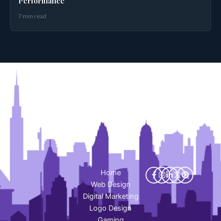
Performance
7 min read
Home
Web Design
Digital Marketing
Logo Design
Gaming