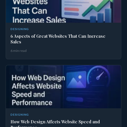
DESIGNING
6 Aspects of Great Websites That Can Increase
Sales
6 min read
DESIGNING
How Web Design Affects Website Speed and