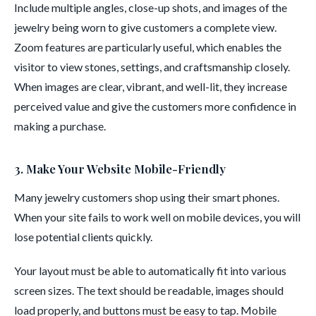
Include multiple angles, close-up shots, and images of the
jewelry being worn to give customers a complete view.
Zoom features are particularly useful, which enables the
visitor to view stones, settings, and craftsmanship closely.
When images are clear, vibrant, and well-lit, they increase
perceived value and give the customers more confidence in
making a purchase.
3. Make Your Website Mobile-Friendly
Many jewelry customers shop using their smart phones.
When your site fails to work well on mobile devices, you will
lose potential clients quickly.
Your layout must be able to automatically fit into various
screen sizes. The text should be readable, images should
load properly, and buttons must be easy to tap. Mobile