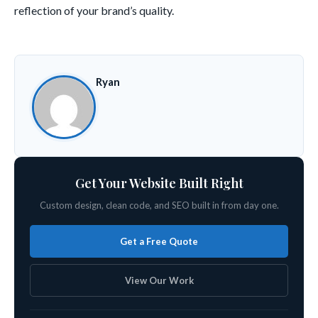
reflection of your brand’s quality.
Ryan
Get Your Website Built Right
Custom design, clean code, and SEO built in from day one.
Get a Free Quote
View Our Work