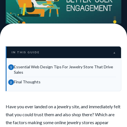
IN THIS GUIDE
▲
Essential Web Design Tips For Jewelry Store That Drive
Sales
Final Thoughts
Have you ever landed on a jewelry site, and immediately felt
that you could trust them and also shop there? Which are
the factors making some online jewelry stores appear