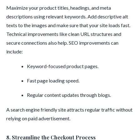
Maximize your product titles, headings, and meta
descriptions using relevant keywords. Add descriptive alt
texts to the images and make sure that your site loads fast.
Technical improvements like clean URL structures and
secure connections also help. SEO improvements can
include:
Keyword-focused product pages.
Fast page loading speed.
Regular content updates through blogs.
A search engine friendly site attracts regular traffic without
relying on paid advertisement.
8. Streamline the Checkout Process