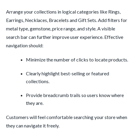
Arrange your collections in logical categories like Rings,
Earrings, Necklaces, Bracelets and Gift Sets. Add filters for
metal type, gemstone, price range, and style. A visible
search bar can further improve user experience. Effective
navigation should:
Minimize the number of clicks to locate products.
Clearly highlight best-selling or featured
collections.
Provide breadcrumb trails so users know where
they are.
Customers will feel comfortable searching your store when
they can navigate it freely.