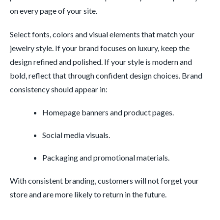
on every page of your site.
Select fonts, colors and visual elements that match your
jewelry style. If your brand focuses on luxury, keep the
design refined and polished. If your style is modern and
bold, reflect that through confident design choices. Brand
consistency should appear in:
Homepage banners and product pages.
Social media visuals.
Packaging and promotional materials.
With consistent branding, customers will not forget your
store and are more likely to return in the future.