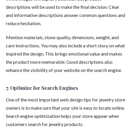
descriptions will be used to make the final decision. Clear
and informative descriptions answer common questions and
reduce hesitation.
Mention materials, stone quality, dimensions, weight, and
care instructions. You may also include a short story on what
inspired the design. This brings emotional value and makes
the product more memorable. Good descriptions also
enhance the visibility of your website on the search engine.
7. Optimize for Search Engines
One of the most important web design tips for jewelry store
owners is to make sure that your site is easy to locate online.
Search engine optimization helps your store appear when
customers search for jewelry products.