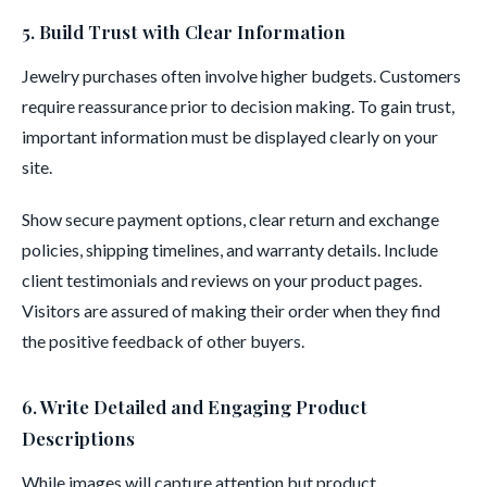
5. Build Trust with Clear Information
Jewelry purchases often involve higher budgets. Customers
require reassurance prior to decision making. To gain trust,
important information must be displayed clearly on your
site.
Show secure payment options, clear return and exchange
policies, shipping timelines, and warranty details. Include
client testimonials and reviews on your product pages.
Visitors are assured of making their order when they find
the positive feedback of other buyers.
6. Write Detailed and Engaging Product
Descriptions
While images will capture attention but product