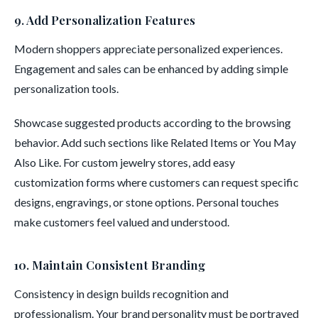
9. Add Personalization Features
Modern shoppers appreciate personalized experiences.
Engagement and sales can be enhanced by adding simple
personalization tools.
Showcase suggested products according to the browsing
behavior. Add such sections like Related Items or You May
Also Like. For custom jewelry stores, add easy
customization forms where customers can request specific
designs, engravings, or stone options. Personal touches
make customers feel valued and understood.
10. Maintain Consistent Branding
Consistency in design builds recognition and
professionalism. Your brand personality must be portrayed