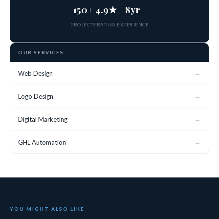
150+
4.9★
8yr
PROJECTS
RATING
EXPERIENCE
OUR SERVICES
→
Web Design
→
Logo Design
→
Digital Marketing
→
GHL Automation
YOU MIGHT ALSO LIKE