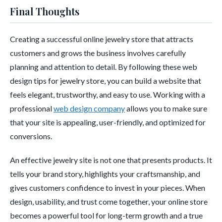
Final Thoughts
Creating a successful online jewelry store that attracts
customers and grows the business involves carefully
planning and attention to detail. By following these web
design tips for jewelry store, you can build a website that
feels elegant, trustworthy, and easy to use. Working with a
professional
web design company
allows you to make sure
that your site is appealing, user-friendly, and optimized for
conversions.
An effective jewelry site is not one that presents products. It
tells your brand story, highlights your craftsmanship, and
gives customers confidence to invest in your pieces. When
design, usability, and trust come together, your online store
becomes a powerful tool for long-term growth and a true