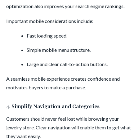
optimization also improves your search engine rankings.
Important mobile considerations include:
Fast loading speed.
Simple mobile menu structure.
Large and clear call-to-action buttons.
A seamless mobile experience creates confidence and
motivates buyers to make a purchase.
4. Simplify Navigation and Categories
Customers should never feel lost while browsing your
jewelry store. Clear navigation will enable them to get what
they want easily.