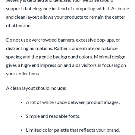
support that elegance instead of competing with it. A simple
and clean layout allows your products to remain the center
of attention.
Do not use overcrowded banners, excessive pop-ups, or
distracting animations. Rather, concentrate on balance
spacing and the gentle background colors. Minimal design
gives a high-end impression and aids visitors in focusing on
your collections.
A clean layout should include:
A lot of white space between product images.
Simple and readable fonts.
Limited color palette that reflects your brand.