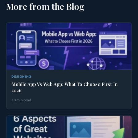
More from the Blog
DESIGNING
Mobile App Vs Web App: What To Choose First In
2026
10 min read