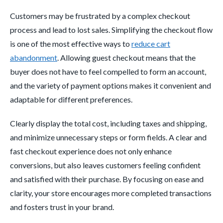
Customers may be frustrated by a complex checkout
process and lead to lost sales. Simplifying the checkout flow
is one of the most effective ways to
reduce cart
abandonment
. Allowing guest checkout means that the
buyer does not have to feel compelled to form an account,
and the variety of payment options makes it convenient and
adaptable for different preferences.
Clearly display the total cost, including taxes and shipping,
and minimize unnecessary steps or form fields. A clear and
fast checkout experience does not only enhance
conversions, but also leaves customers feeling confident
and satisfied with their purchase. By focusing on ease and
clarity, your store encourages more completed transactions
and fosters trust in your brand.