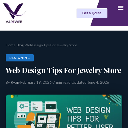
Skip
to
Get a Qoute
content
Home
›
Blog
›
Web Design Tips For Jewelry Store
DESIGNING
Web Design Tips For Jewelry Store
By
Ryan
·
February 19, 2026
·
7 min read
·
Updated June 4, 2026