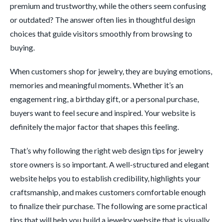
premium and trustworthy, while the others seem confusing
or outdated? The answer often lies in thoughtful design
choices that guide visitors smoothly from browsing to
buying.
When customers shop for jewelry, they are buying emotions,
memories and meaningful moments. Whether it’s an
engagement ring, a birthday gift, or a personal purchase,
buyers want to feel secure and inspired. Your website is
definitely the major factor that shapes this feeling.
That’s why following the right web design tips for jewelry
store owners is so important. A well-structured and elegant
website helps you to establish credibility, highlights your
craftsmanship, and makes customers comfortable enough
to finalize their purchase. The following are some practical
tips that will help you build a jewelry website that is visually