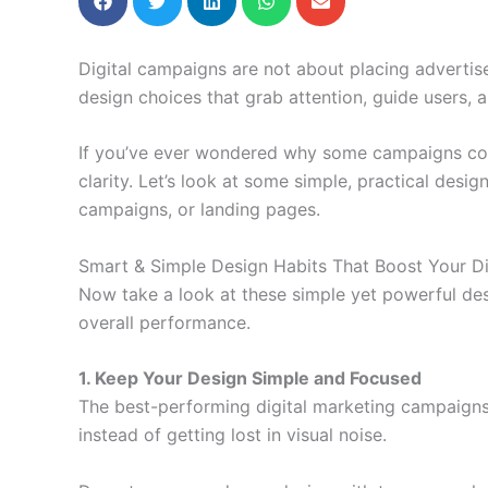
Digital campaigns are not about placing adverti
design choices that grab attention, guide users,
If you’ve ever wondered why some campaigns convert
clarity. Let’s look at some simple, practical desi
campaigns, or landing pages.
Smart & Simple Design Habits That Boost Your Di
Now take a look at these simple yet powerful des
overall performance.
1. Keep Your Design Simple and Focused
The best-performing digital marketing campaigns 
instead of getting lost in visual noise.