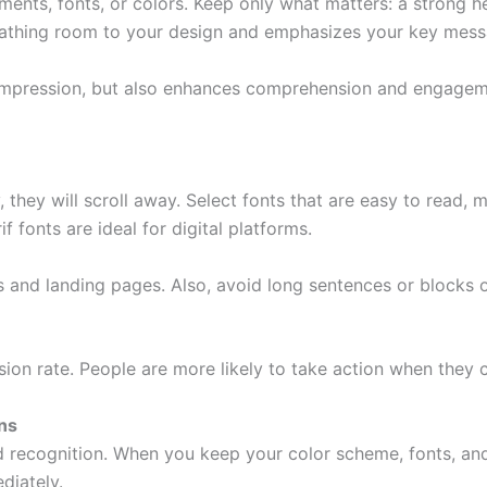
ts, fonts, or colors. Keep only what matters: a strong hea
breathing room to your design and emphasizes your key mess
impression, but also enhances comprehension and engagement
, they will scroll away. Select fonts that are easy to read
 fonts are ideal for digital platforms.
 and landing pages. Also, avoid long sentences or blocks of
sion rate. People are more likely to take action when they 
ns
nd recognition. When you keep your color scheme, fonts, an
diately.