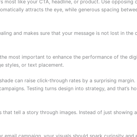
s most like your CTA, headline, or product. Use opposing co
tomatically attracts the eye, while generous spacing betwe
ing and makes sure that your message is not lost in the c
s the most important to enhance the performance of the dig
e styles, or text placement.
hade can raise click-through rates by a surprising margin.
 campaigns. Testing turns design into strategy, and that’s 
 that tell a story through images. Instead of just showing
 or email campaign, your visuals should spark curiosity an