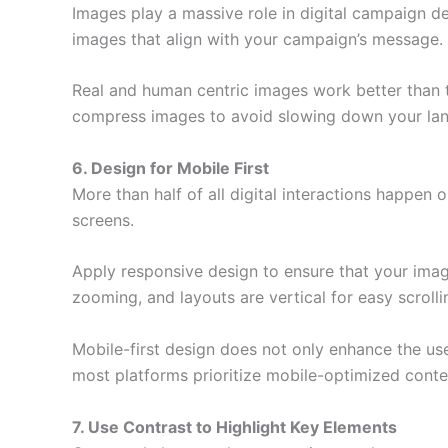
Images play a massive role in digital campaign de
images that align with your campaign’s message.
Real and human centric images work better than
compress images to avoid slowing down your land
6. Design for Mobile First
More than half of all digital interactions happe
screens.
Apply responsive design to ensure that your imag
zooming, and layouts are vertical for easy scrolli
Mobile-first design does not only enhance the us
most platforms prioritize mobile-optimized conte
7. Use Contrast to Highlight Key Elements