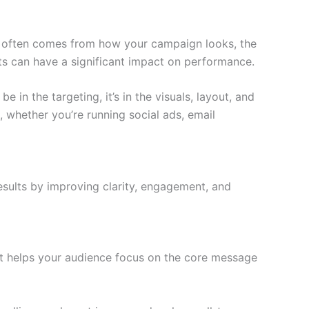
ct often comes from how your campaign looks, the
ts can have a significant impact on performance.
in the targeting, it’s in the visuals, layout, and
, whether you’re running social ads, email
esults by improving clarity, engagement, and
ut helps your audience focus on the core message