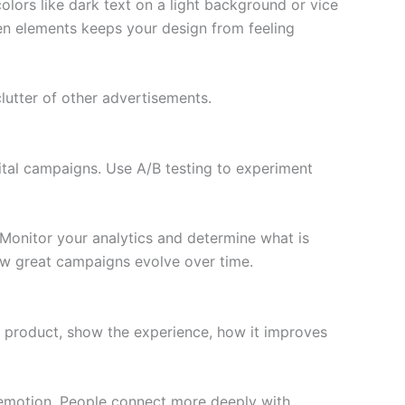
lors like dark text on a light background or vice
en elements keeps your design from feeling
lutter of other advertisements.
ital campaigns. Use A/B testing to experiment
 Monitor your analytics and determine what is
how great campaigns evolve over time.
 a product, show the experience, how it improves
d emotion. People connect more deeply with