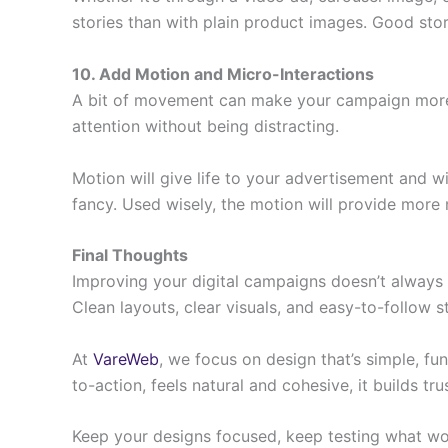
stories than with plain product images. Good stor
10. Add Motion and Micro-Interactions
A bit of movement can make your campaign more in
attention without being distracting.
Motion will give life to your advertisement and w
fancy. Used wisely, the motion will provide more n
Final Thoughts
Improving your digital campaigns doesn’t always m
Clean layouts, clear visuals, and easy-to-follow
At
VareWeb
, we focus on design that’s simple, fu
to-action, feels natural and cohesive, it builds t
Keep your designs focused, keep testing what wor