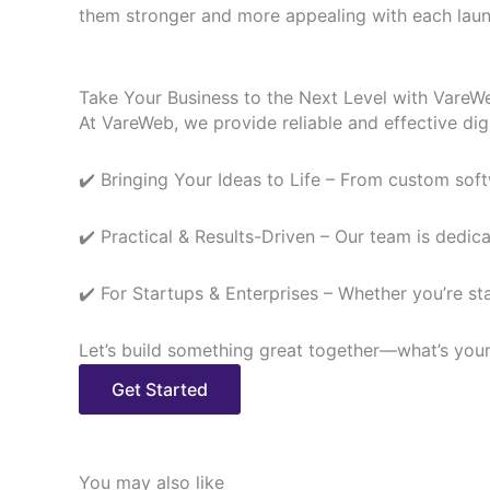
them stronger and more appealing with each laun
Take Your Business to the Next Level with VareW
At VareWeb, we provide reliable and effective digi
✔️ Bringing Your Ideas to Life – From custom soft
✔️ Practical & Results-Driven – Our team is dedicat
✔️ For Startups & Enterprises – Whether you’re s
Let’s build something great together—what’s you
Get Started
You may also like