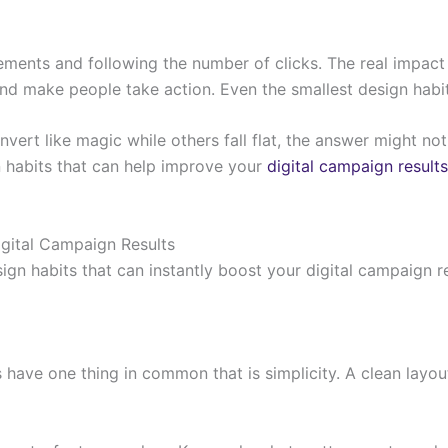
sements and following the number of clicks. The real impa
 and make people take action. Even the smallest design habi
 like magic while others fall flat, the answer might not be 
gn habits that can help improve your
digital campaign results
gital Campaign Results
ign habits that can instantly boost your digital campaign r
have one thing in common that is simplicity. A clean layo