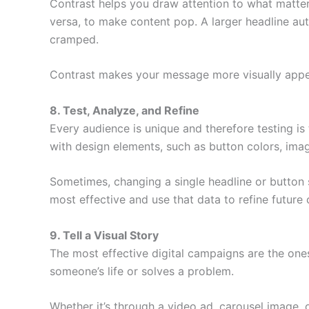
Contrast helps you draw attention to what matter
versa, to make content pop. A larger headline au
cramped.
Contrast makes your message more visually appeal
8. Test, Analyze, and Refine
Every audience is unique and therefore testing i
with design elements, such as button colors, imag
Sometimes, changing a single headline or button s
most effective and use that data to refine future
9. Tell a Visual Story
The most effective digital campaigns are the ones
someone’s life or solves a problem.
Whether it’s through a video ad, carousel image,