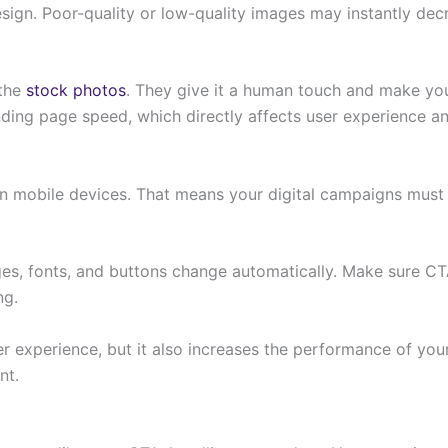
sign. Poor-quality or low-quality images may instantly decr
 the
stock photos
. They give it a human touch and make you
ing page speed, which directly affects user experience an
n on mobile devices. That means your digital campaigns must
es, fonts, and buttons change automatically. Make sure CTA
ng.
er experience, but it also increases the performance of yo
nt.