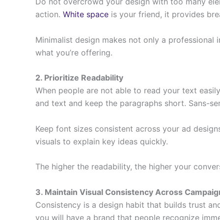
Do not overcrowd your design with too many elemen
action.
White space
is your friend, it provides 
Minimalist design makes not only a professional 
what you’re offering.
2. Prioritize Readability
When people are not able to read your text easily
and text and keep the paragraphs short. Sans-serif
Keep font sizes consistent across your ad designs
visuals to explain key ideas quickly.
The higher the readability, the higher your conver
3. Maintain Visual Consistency Across Campaig
Consistency is a design habit that builds trust a
you will have a brand that people recognize imme