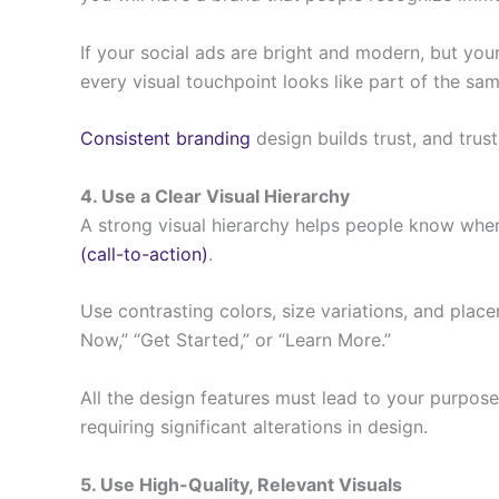
If your social ads are bright and modern, but yo
every visual touchpoint looks like part of the sam
Consistent branding
design builds trust, and trus
4. Use a Clear Visual Hierarchy
A strong visual hierarchy helps people know where
(call-to-action)
.
Use contrasting colors, size variations, and plac
Now,” “Get Started,” or “Learn More.”
All the design features must lead to your purpos
requiring significant alterations in design.
5. Use High-Quality, Relevant Visuals