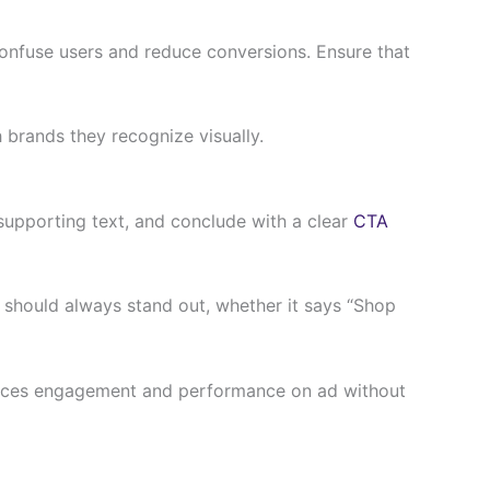
confuse users and reduce conversions. Ensure that
 brands they recognize visually.
 supporting text, and conclude with a clear
CTA
n should always stand out, whether it says “Shop
nhances engagement and performance on ad without