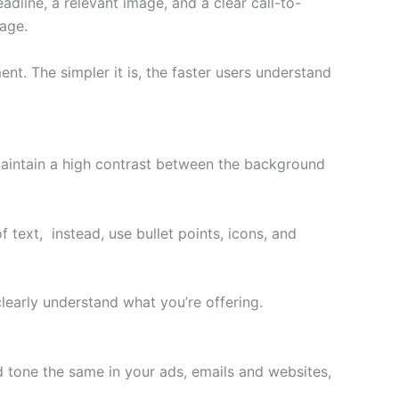
dline, a relevant image, and a clear call-to-
age.
. The simpler it is, the faster users understand
, maintain a high contrast between the background
 text, instead, use bullet points, icons, and
clearly understand what you’re offering.
d tone the same in your ads, emails and websites,