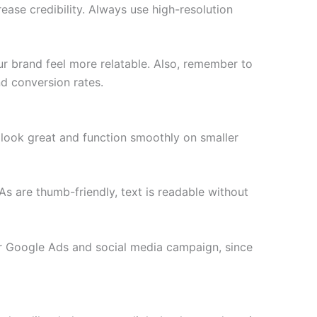
ease credibility. Always use high-resolution
r brand feel more relatable. Also, remember to
d conversion rates.
 look great and function smoothly on smaller
s are thumb-friendly, text is readable without
ur Google Ads and social media campaign, since