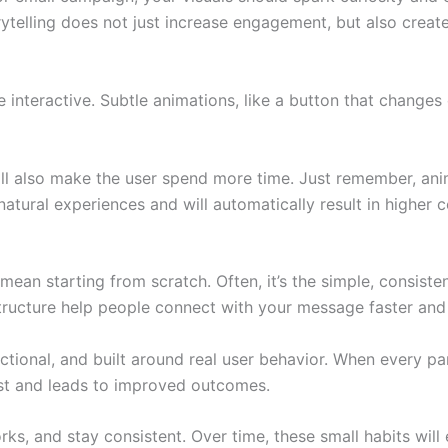
ytelling does not just increase engagement, but also create
teractive. Subtle animations, like a button that changes c
ill also make the user spend more time. Just remember, ani
atural experiences and will automatically result in higher c
ean starting from scratch. Often, it’s the simple, consiste
 structure help people connect with your message faster an
nctional, and built around real user behavior. When every pa
rust and leads to improved outcomes.
ks, and stay consistent. Over time, these small habits wil