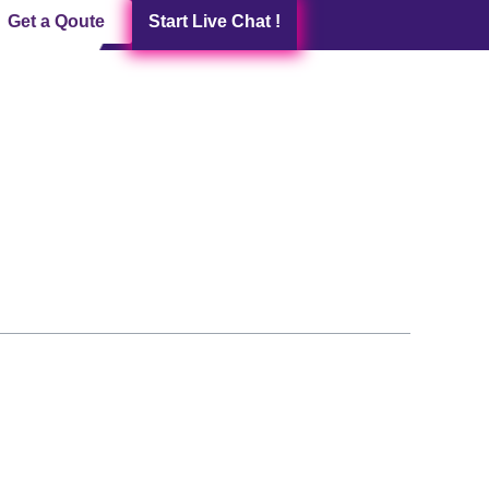
Get a Qoute
Start Live Chat !