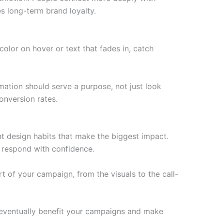
s long-term brand loyalty.
olor on hover or text that fades in, catch
mation should serve a purpose, not just look
onversion rates.
nt design habits that make the biggest impact.
d respond with confidence.
rt of your campaign, from the visuals to the call-
l eventually benefit your campaigns and make