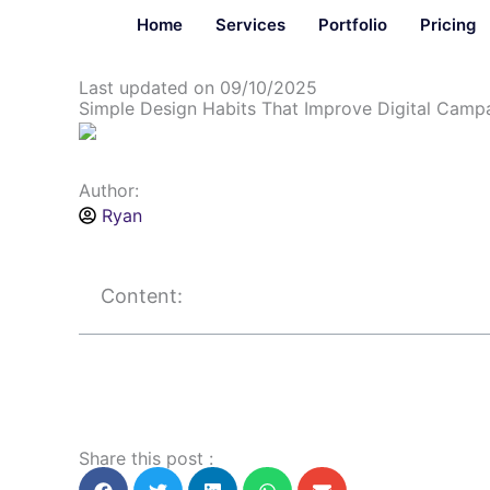
Skip
Home
Services
Portfolio
Pricing
to
content
Last updated on 09/10/2025
Simple Design Habits That Improve Digital Campa
Author:
Ryan
Content:
Share this post :