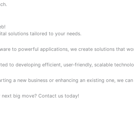
ch.
eb!
tal solutions tailored to your needs.
ware to powerful applications, we create solutions that wo
ed to developing efficient, user-friendly, scalable technolog
tarting a new business or enhancing an existing one, we ca
r next big move? Contact us today!