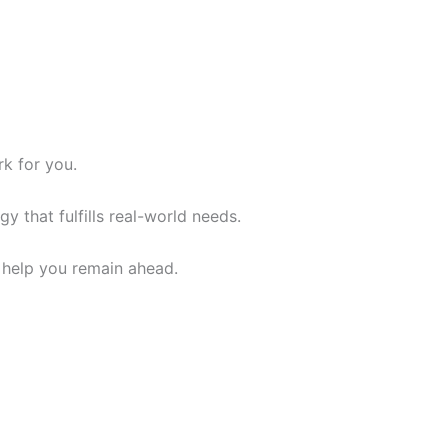
rk for you.
y that fulfills real-world needs.
n help you remain ahead.