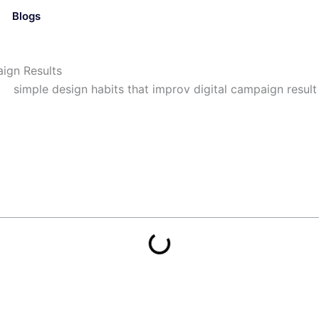
Blogs
ign Results