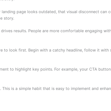
ur landing page looks outdated, that visual disconnect can 
e story.
t drives results. People are more comfortable engaging with
 to look first. Begin with a catchy headline, follow it with
ement to highlight key points. For example, your CTA butto
e. This is a simple habit that is easy to implement and e