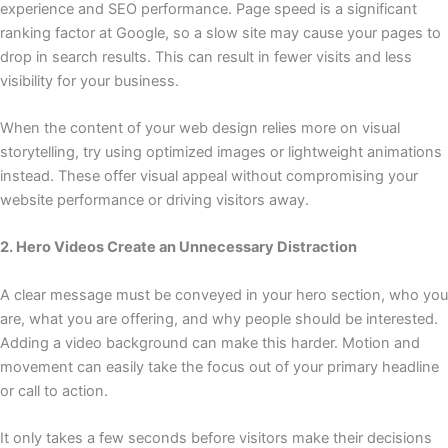
experience and SEO performance. Page speed is a significant
ranking factor at Google, so a slow site may cause your pages to
drop in search results. This can result in fewer visits and less
visibility for your business.
When the content of your web design relies more on visual
storytelling, try using optimized images or lightweight animations
instead. These offer visual appeal without compromising your
website performance or driving visitors away.
2. Hero Videos Create an Unnecessary Distraction
A clear message must be conveyed in your hero section, who you
are, what you are offering, and why people should be interested.
Adding a video background can make this harder. Motion and
movement can easily take the focus out of your primary headline
or call to action.
It only takes a few seconds before visitors make their decisions