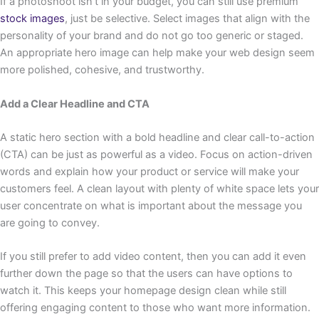
If a photoshoot isn’t in your budget, you can still use premium
stock images
, just be selective. Select images that align with the
personality of your brand and do not go too generic or staged.
An appropriate hero image can help make your web design seem
more polished, cohesive, and trustworthy.
Add a Clear Headline and CTA
A static hero section with a bold headline and clear call-to-action
(CTA) can be just as powerful as a video. Focus on action-driven
words and explain how your product or service will make your
customers feel. A clean layout with plenty of white space lets your
user concentrate on what is important about the message you
are going to convey.
If you still prefer to add video content, then you can add it even
further down the page so that the users can have options to
watch it. This keeps your homepage design clean while still
offering engaging content to those who want more information.