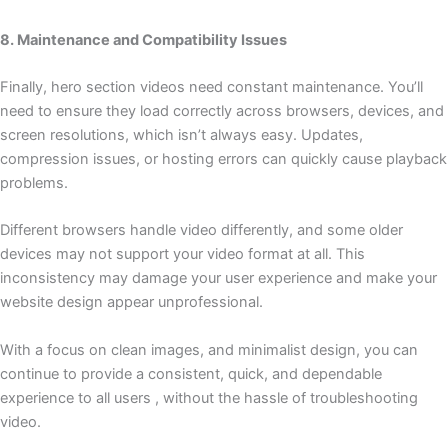
8. Maintenance and Compatibility Issues
Finally, hero section videos need constant maintenance. You’ll
need to ensure they load correctly across browsers, devices, and
screen resolutions, which isn’t always easy. Updates,
compression issues, or hosting errors can quickly cause playback
problems.
Different browsers handle video differently, and some older
devices may not support your video format at all. This
inconsistency may damage your user experience and make your
website design appear unprofessional.
With a focus on clean images, and minimalist design, you can
continue to provide a consistent, quick, and dependable
experience to all users , without the hassle of troubleshooting
video.