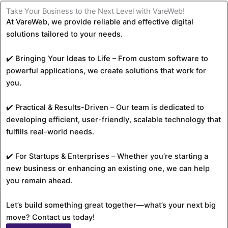
Take Your Business to the Next Level with VareWeb!
At VareWeb, we provide reliable and effective digital
solutions tailored to your needs.
✔️ Bringing Your Ideas to Life – From custom software to
powerful applications, we create solutions that work for
you.
✔️ Practical & Results-Driven – Our team is dedicated to
developing efficient, user-friendly, scalable technology that
fulfills real-world needs.
✔️ For Startups & Enterprises – Whether you’re starting a
new business or enhancing an existing one, we can help
you remain ahead.
Let’s build something great together—what’s your next big
move? Contact us today!