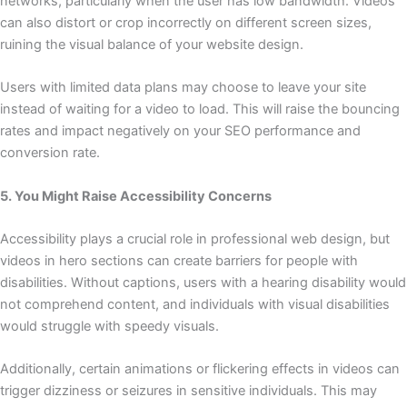
networks, particularly when the user has low bandwidth. Videos
can also distort or crop incorrectly on different screen sizes,
ruining the visual balance of your website design.
Users with limited data plans may choose to leave your site
instead of waiting for a video to load. This will raise the bouncing
rates and impact negatively on your SEO performance and
conversion rate.
5. You Might Raise Accessibility Concerns
Accessibility plays a crucial role in professional web design, but
videos in hero sections can create barriers for people with
disabilities. Without captions, users with a hearing disability would
not comprehend content, and individuals with visual disabilities
would struggle with speedy visuals.
Additionally, certain animations or flickering effects in videos can
trigger dizziness or seizures in sensitive individuals. This may