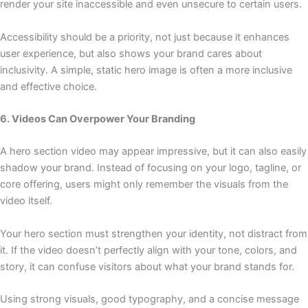
render your site inaccessible and even unsecure to certain users.
Accessibility should be a priority, not just because it enhances
user experience, but also shows your brand cares about
inclusivity. A simple, static hero image is often a more inclusive
and effective choice.
6. Videos Can Overpower Your Branding
A hero section video may appear impressive, but it can also easily
shadow your brand. Instead of focusing on your logo, tagline, or
core offering, users might only remember the visuals from the
video itself.
Your hero section must strengthen your identity, not distract from
it. If the video doesn’t perfectly align with your tone, colors, and
story, it can confuse visitors about what your brand stands for.
Using strong visuals, good typography, and a concise message