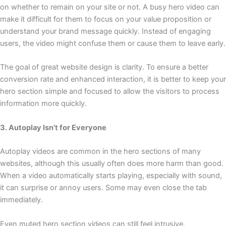
on whether to remain on your site or not. A busy hero video can
make it difficult for them to focus on your value proposition or
understand your brand message quickly. Instead of engaging
users, the video might confuse them or cause them to leave early.
The goal of great website design is clarity. To ensure a better
conversion rate and enhanced interaction, it is better to keep your
hero section simple and focused to allow the visitors to process
information more quickly.
3. Autoplay Isn’t for Everyone
Autoplay videos are common in the hero sections of many
websites, although this usually often does more harm than good.
When a video automatically starts playing, especially with sound,
it can surprise or annoy users. Some may even close the tab
immediately.
Even muted hero section videos can still feel intrusive.