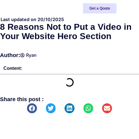
Skip
Get a Qoute
to
content
Last updated on 20/10/2025
8 Reasons Not to Put a Video in
Your Website Hero Section
Author:
Ryan
Content:
Share this post :