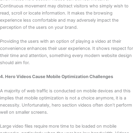
Continuous movement may distract visitors who simply wish to
read, scroll or locate information. It makes the browsing
experience less comfortable and may adversely impact the
perception of the users on your brand.
Providing the users with an option of playing a video at their
convenience enhances their user experience. It shows respect for
their time and attention, something every modern website design
should aim for.
4. Hero Videos Cause Mobile Optimization Challenges
A majority of web traffic is conducted on mobile devices and this
implies that mobile optimization is not a choice anymore, it is a
necessity. Unfortunately, hero section videos often don’t perform
well on smaller screens.
Large video files require more time to be loaded on mobile