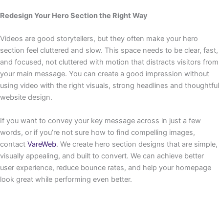
Redesign Your Hero Section the Right Way
Videos are good storytellers, but they often make your hero
section feel cluttered and slow. This space needs to be clear, fast,
and focused, not cluttered with motion that distracts visitors from
your main message. You can create a good impression without
using video with the right visuals, strong headlines and thoughtful
website design.
If you want to convey your key message across in just a few
words, or if you’re not sure how to find compelling images,
contact
VareWeb
. We create hero section designs that are simple,
visually appealing, and built to convert. We can achieve better
user experience, reduce bounce rates, and help your homepage
look great while performing even better.