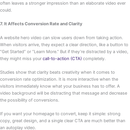
often leaves a stronger impression than an elaborate video ever
could.
7. It Affects Conversion Rate and Clarity
A website hero video can slow users down from taking action.
When visitors arrive, they expect a clear direction, like a button to
“Get Started” or “Learn More.” But if they’re distracted by a video,
they might miss your
call-to-action (CTA)
completely.
Studies show that clarity beats creativity when it comes to
conversion rate optimization. It is more interactive when the
visitors immediately know what your business has to offer. A
video background will be distracting that message and decrease
the possibility of conversions.
If you want your homepage to convert, keep it simple: strong
copy, great design, and a single clear CTA are much better than
an autoplay video.