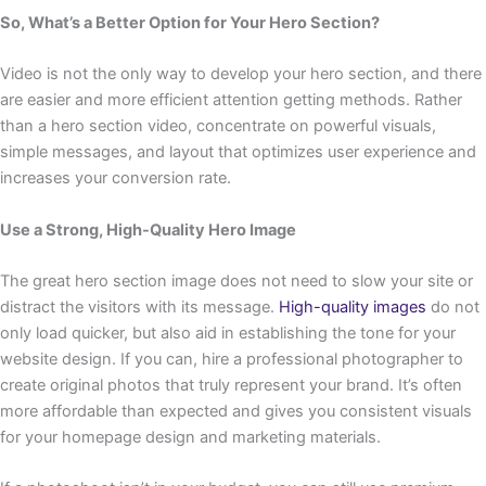
So, What’s a Better Option for Your Hero Section?
Video is not the only way to develop your hero section, and there
are easier and more efficient attention getting methods. Rather
than a hero section video, concentrate on powerful visuals,
simple messages, and layout that optimizes user experience and
increases your conversion rate.
Use a Strong, High-Quality Hero Image
The great hero section image does not need to slow your site or
distract the visitors with its message.
High-quality images
do not
only load quicker, but also aid in establishing the tone for your
website design. If you can, hire a professional photographer to
create original photos that truly represent your brand. It’s often
more affordable than expected and gives you consistent visuals
for your homepage design and marketing materials.