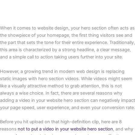
When it comes to website design, your hero section often acts as
the showpiece of your homepage, the first thing visitors see and
the part that sets the tone for their entire experience. Traditionally,
this area is characterized by a strong headline, a clear message,
and a simple call to action taking users further into your site.
However, a growing trend in modern web design is replacing
static images with hero section videos. While videos might seem
like a visually attractive method to grab attention, this is not
always a wise choice. In fact, there are several reasons why
adding a video in your website hero section can negatively impact
your page speed, user experience, and even your conversion rate.
Before you hit upload on that high-definition clip, here are 8
reasons
not to put a video in your website hero section
, and why