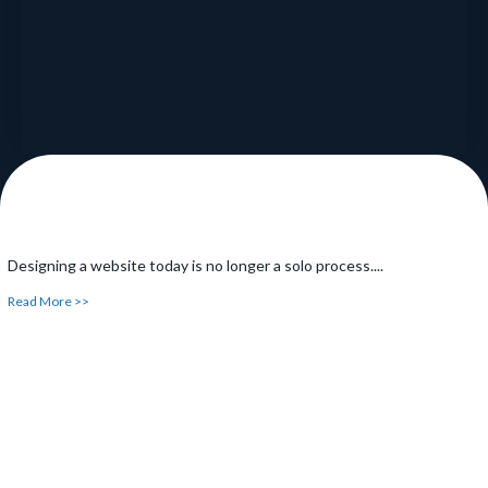
Read More >>
Designing a website today is no longer a solo process....
Read More >>