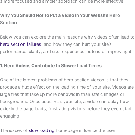
a more focused and simpler approach can be more effective.
Why You Should Not to Put a Video in Your Website Hero
Section
Below you can explore the main reasons why videos often lead to
hero section failures
, and how they can hurt your site’s
performance, clarity, and user experience instead of improving it.
1. Hero Videos Contribute to Slower Load Times
One of the largest problems of hero section videos is that they
produce a huge effect on the loading time of your site. Videos are
large files that take up more bandwidth than static images or
backgrounds. Once users visit your site, a video can delay how
quickly the page loads, frustrating visitors before they even start
engaging.
The issues of
slow loading
homepage influence the user