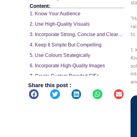
st
Content:
1. Know Your Audience
“H
2. Use High-Quality Visuals
ra
to
3. Incorporate Strong, Concise and Clear Messaging
4. Keep It Simple But Compelling
1.
5. Use Colours Strategically
Kn
so
6. Incorporate High-Quality Images
in
7. Create Custom Branded GIFs
an
Share this post :
8. Add Cinemagraphs
9. Leverage Trends and Hashtags
10. Promote Interaction with Interactive Content
11. Optimize for Each Platform
12. Monitor Performance and Adapt