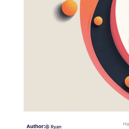
Ha
Author:
Ryan