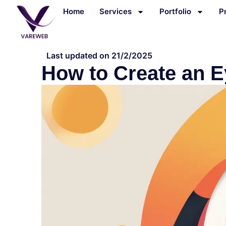
Skip
Home
Services
Portfolio
P
to
content
Last updated on 21/2/2025
How to Create an E