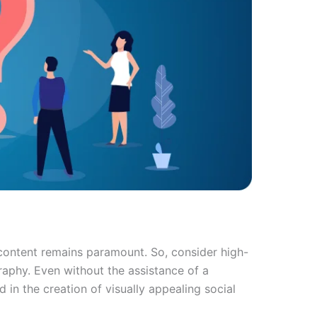
 content remains paramount. So, consider high-
raphy. Even without the assistance of a
in the creation of visually appealing social