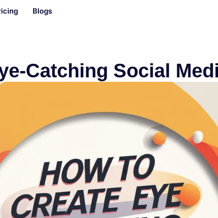
ricing
Blogs
ye-Catching Social Med