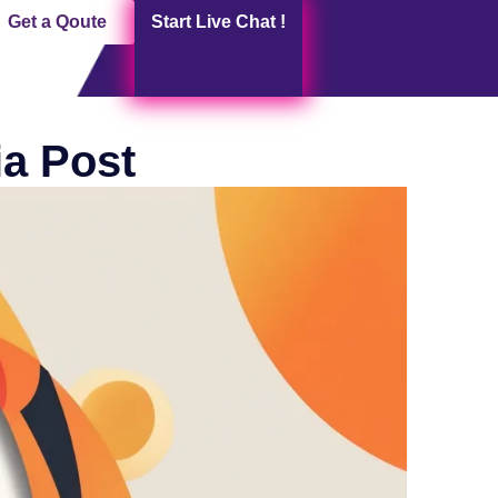
Get a Qoute
Start Live Chat !
ia Post