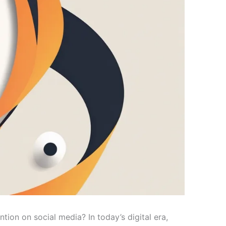
ion on social media? In today’s digital era,