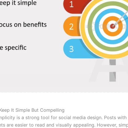
 Keep It Simple But Compelling
mplicity is a strong tool for social media design. Posts wit
nts are easier to read and visually appealing. However, sim