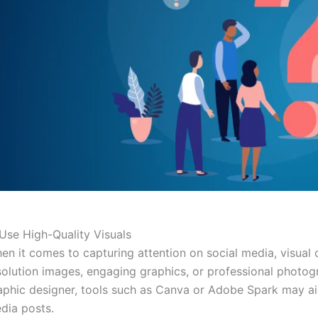
 Use High-Quality Visuals
en it comes to capturing attention on social media, visual
solution images, engaging graphics, or professional photog
aphic designer, tools such as Canva or Adobe Spark may aid 
dia posts.