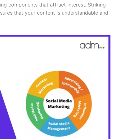
ing components that attract interest. Striking
sures that your content is understandable and