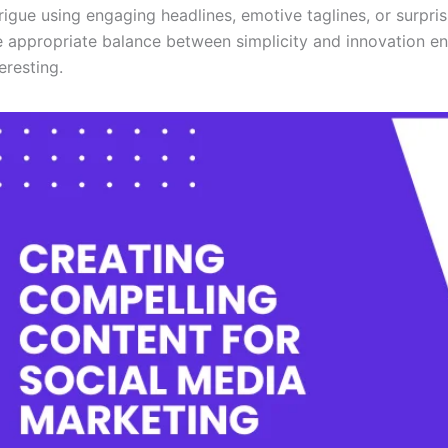
trigue using engaging headlines, emotive taglines, or surpris
e appropriate balance between simplicity and innovation en
teresting.