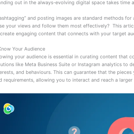
anding out in the always-evolving digital space takes time a
ashtagging” and posting images are standard methods for a
ise your views and follow them most effectively? This articl
 create engaging content that connects with your target au
 Know Your Audience
owing your audience is essential in curating content that 
lutions like Meta Business Suite or Instagram analytics to 
terests, and behaviours. This can guarantee that the pieces 
d requirements, allowing you to interact and reach a larger