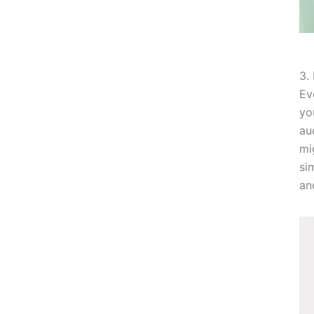
3.
Ev
yo
au
mi
si
an