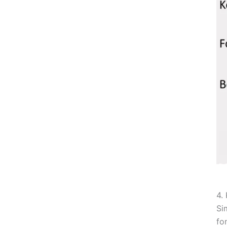
4.
Si
fo