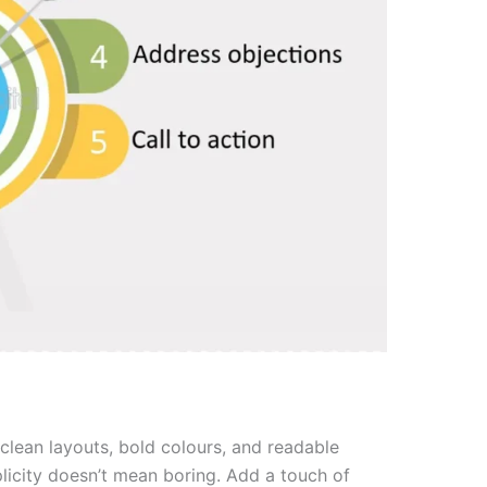
h clean layouts, bold colours, and readable
plicity doesn’t mean boring. Add a touch of