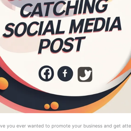
ve you ever wanted to promote your business and get attent