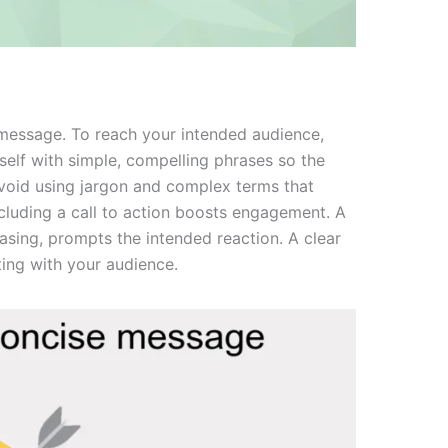
r message. To reach your intended audience,
elf with simple, compelling phrases so the
void using jargon and complex terms that
ncluding a call to action boosts engagement. A
chasing, prompts the intended reaction. A clear
ting with your audience.