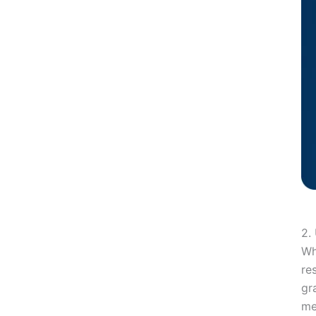
13. Focus on Visual Communication
Conclusion
Take Your Business to the Next Level with VareWeb!
You may also like
2.
Wh
re
gr
me