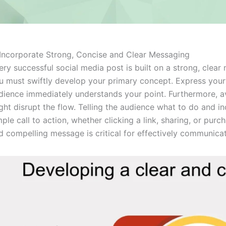
 Incorporate Strong, Concise and Clear Messaging
ery successful social media post is built on a strong, clea
u must swiftly develop your primary concept. Express yours
dience immediately understands your point. Furthermore, a
ght disrupt the flow. Telling the audience what to do and i
mple call to action, whether clicking a link, sharing, or pur
d compelling message is critical for effectively communica