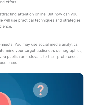
nd effort.
ttracting attention online. But how can you
e will use practical techniques and strategies
dience.
connects. You may use social media analytics
determine your target audience’s demographics,
you publish are relevant to their preferences
 audience.