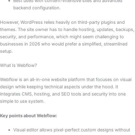
Best used with content-intensive sites and advanced
backend configuration.
However, WordPress relies heavily on third-party plugins and
themes. The site owner has to handle hosting, updates, backups,
security, and performance, which might seem challenging to
businesses in 2026 who would prefer a simplified, streamlined
setup.
What Is Webflow?
Webflow is an all-in-one website platform that focuses on visual
design while keeping technical aspects under the hood. It
integrates CMS, hosting, and SEO tools and security into one
simple to use system.
Key points about Webflow:
Visual editor allows pixel-perfect custom designs without