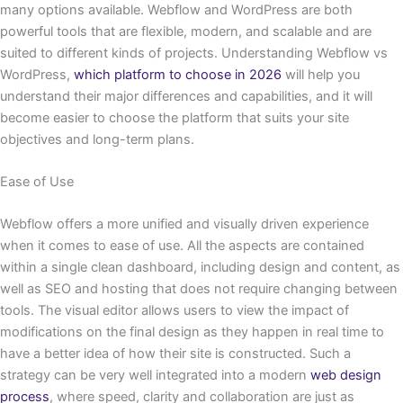
many options available. Webflow and WordPress are both
powerful tools that are flexible, modern, and scalable and are
suited to different kinds of projects. Understanding Webflow vs
WordPress,
which platform to choose in 2026
will help you
understand their major differences and capabilities, and it will
become easier to choose the platform that suits your site
objectives and long-term plans.
Ease of Use
Webflow offers a more unified and visually driven experience
when it comes to ease of use. All the aspects are contained
within a single clean dashboard, including design and content, as
well as SEO and hosting that does not require changing between
tools. The visual editor allows users to view the impact of
modifications on the final design as they happen in real time to
have a better idea of how their site is constructed. Such a
strategy can be very well integrated into a modern
web design
process
, where speed, clarity and collaboration are just as