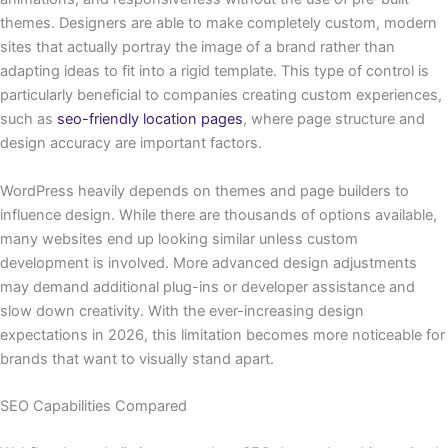
themes. Designers are able to make completely custom, modern
sites that actually portray the image of a brand rather than
adapting ideas to fit into a rigid template. This type of control is
particularly beneficial to companies creating custom experiences,
such as
seo-friendly location pages
, where page structure and
design accuracy are important factors.
WordPress heavily depends on themes and page builders to
influence design. While there are thousands of options available,
many websites end up looking similar unless custom
development is involved. More advanced design adjustments
may demand additional plug-ins or developer assistance and
slow down creativity. With the ever-increasing design
expectations in 2026, this limitation becomes more noticeable for
brands that want to visually stand apart.
SEO Capabilities Compared