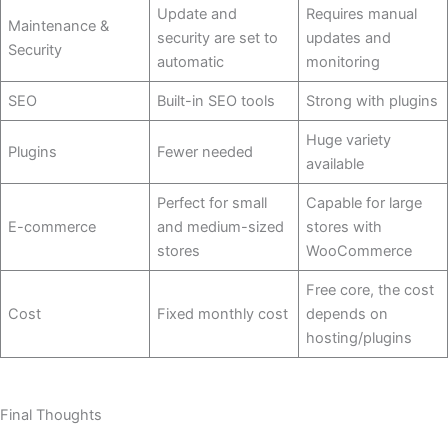
Update and
Requires manual
Maintenance &
security are set to
updates and
Security
automatic
monitoring
SEO
Built-in SEO tools
Strong with plugins
Huge variety
Plugins
Fewer needed
available
Perfect for small
Capable for large
E-commerce
and medium-sized
stores with
stores
WooCommerce
Free core, the cost
Cost
Fixed monthly cost
depends on ​‍​‌‍​
‍‌hosting/plugins
Final Thoughts