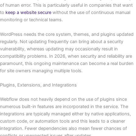
of human error. This is particularly useful in companies that want
to
keep a website secure
without the use of continuous manual
monitoring or technical teams.
WordPress needs the core system, themes, and plugins updated
regularly. Not updating frequently can bring about a security
vulnerability, whereas updating may occasionally result in
compatibility problems. In 2026, when security and reliability are
paramount, this ongoing maintenance can become a real burden
for site owners managing multiple tools.
Plugins, Extensions, and Integrations
Webflow does not heavily depend on the use of plugins since
numerous built-in features are incorporated in the service. The
integrations are typically managed either by native applications,
custom code, or automation tools and this leads to a cleaner
integration. Fewer dependencies also mean fewer chances of
conflicts or unexpected issues after updates.