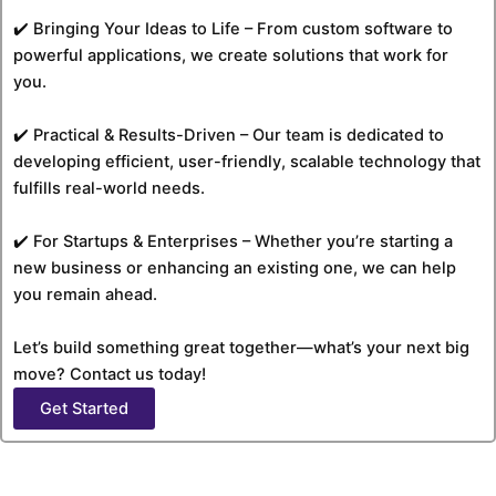
✔️ Bringing Your Ideas to Life – From custom software to
powerful applications, we create solutions that work for
you.
✔️ Practical & Results-Driven – Our team is dedicated to
developing efficient, user-friendly, scalable technology that
fulfills real-world needs.
✔️ For Startups & Enterprises – Whether you’re starting a
new business or enhancing an existing one, we can help
you remain ahead.
Let’s build something great together—what’s your next big
move? Contact us today!
Get Started