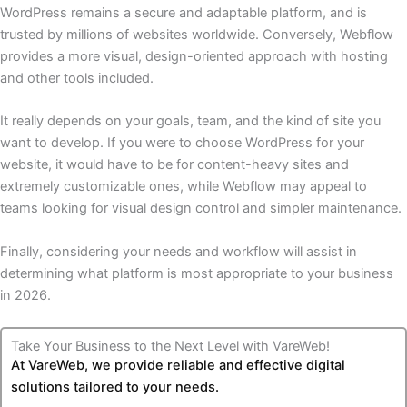
WordPress remains a secure and adaptable platform, and is
trusted by millions of websites worldwide. Conversely, Webflow
provides a more visual, design-oriented approach with hosting
and other tools included.
It really depends on your goals, team, and the kind of site you
want to develop. If you were to choose WordPress for your
website, it would have to be for content-heavy sites and
extremely customizable ones, while Webflow may appeal to
teams looking for visual design control and simpler maintenance.
Finally, considering your needs and workflow will assist in
determining what platform is most appropriate to your business
in 2026.
Take Your Business to the Next Level with VareWeb!
At VareWeb, we provide reliable and effective digital
solutions tailored to your needs.