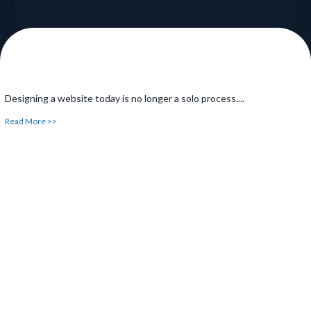
Designing a website today is no longer a solo process....
Read More >>