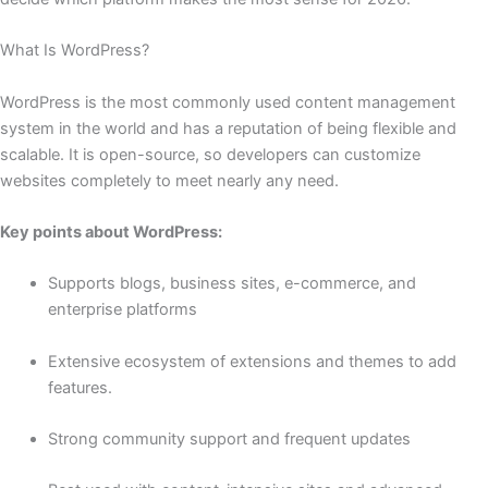
What Is WordPress?
WordPress is the most commonly used content management
system in the world and has a reputation of being flexible and
scalable. It is open-source, so developers can customize
websites completely to meet nearly any need.
Key points about WordPress:
Supports blogs, business sites, e-commerce, and
enterprise platforms
Extensive ecosystem of extensions and themes to add
features.
Strong community support and frequent updates