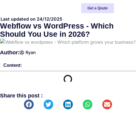
Skip
Get a Qoute
to
content
Last updated on 24/12/2025
Webflow vs WordPress - Which
Should You Use in 2026?
Author:
Ryan
Content:
Share this post :