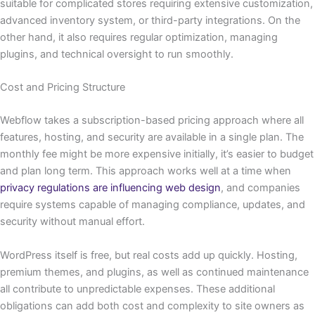
suitable for complicated stores requiring extensive customization,
advanced inventory system, or third-party integrations. On the
other hand, it also requires regular optimization, managing
plugins, and technical oversight to run ​‍​‌‍​‍‌smoothly.
Cost and Pricing Structure
Webflow takes a subscription-based pricing approach where all
features, hosting, and security are available in a single plan. The
monthly fee might be more expensive initially, it’s easier to budget
and plan long term. This approach works well at a time when
privacy regulations are influencing web design
, and companies
require systems capable of managing compliance, updates, and
security without manual effort.
WordPress itself is free, but real costs add up quickly. Hosting,
premium themes, and plugins, as well as continued maintenance
all contribute to unpredictable expenses. These additional
obligations can add both cost and complexity to site owners as