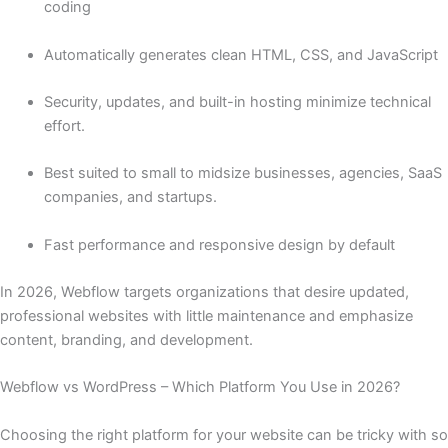
coding
Automatically generates clean HTML, CSS, and JavaScript
Security, updates, and built-in hosting minimize technical
effort.
Best suited to small to midsize businesses, agencies, SaaS
companies, and startups.
Fast performance and responsive design by default
In 2026, Webflow targets organizations that desire updated,
professional websites with little maintenance and emphasize
content, branding, and development.
Webflow vs WordPress – Which Platform You Use in 2026?
Choosing the right platform for your website can be tricky with so