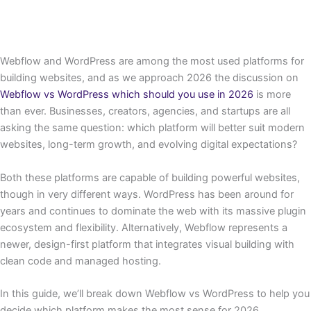
Webflow and WordPress are among the most used platforms for
building websites, and as we approach 2026 the discussion on
Webflow vs WordPress which should you use in 2026
is more
than ever. Businesses, creators, agencies, and startups are all
asking the same question: which platform will better suit modern
websites, long-term growth, and evolving digital expectations?
Both these platforms are capable of building powerful websites,
though in very different ways. WordPress has been around for
years and continues to dominate the web with its massive plugin
ecosystem and flexibility. Alternatively, Webflow represents a
newer, design-first platform that integrates visual building with
clean code and managed hosting.
In this guide, we’ll break down Webflow vs WordPress to help you
decide which platform makes the most sense for 2026.