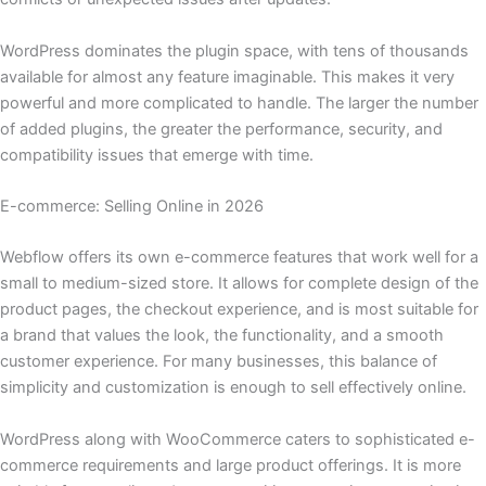
WordPress dominates the plugin space, with tens of thousands
available for almost any feature imaginable. This makes it very
powerful and more complicated to handle. The larger the number
of added plugins, the greater the performance, security, and
compatibility issues that emerge with time.
E-commerce: Selling Online in 2026
Webflow​‍​‌‍​‍‌ offers its own e-commerce features that work well for a
small to medium-sized store. It allows for complete design of the
product pages, the checkout experience, and is most suitable for
a brand that values the look, the functionality, and a smooth
customer experience. For many businesses, this balance of
simplicity and customization is enough to sell effectively online.
WordPress along with WooCommerce caters to sophisticated e-
commerce requirements and large product offerings. It is more