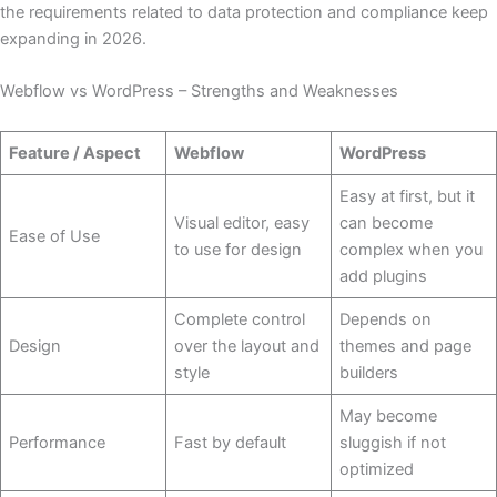
the requirements related to data protection and compliance keep
expanding in 2026.
Webflow vs WordPress – Strengths and Weaknesses
Feature / Aspect
Webflow
WordPress
Easy at first, but it
Visual editor, easy
can become
Ease of Use
to use for design
complex when you
add plugins
Complete control
Depends on
Design
over the layout and
themes and page
style
builders
May become
Performance
Fast by default
sluggish if not
optimized