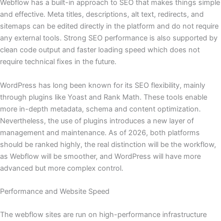
Webflow has a built-in approach to SEO that makes things simple
and effective. Meta titles, descriptions, alt text, redirects, and
sitemaps can be edited directly in the platform and do not require
any external tools. Strong SEO performance is also supported by
clean code output and faster loading speed which does not
require technical fixes in the future.
WordPress has long been known for its SEO flexibility, mainly
through plugins like Yoast and Rank Math. These tools enable
more in-depth metadata, schema and content optimization.
Nevertheless, the use of plugins introduces a new layer of
management and maintenance. As of 2026, both platforms
should be ranked highly, the real distinction will be the workflow,
as Webflow will be smoother, and WordPress will have more
advanced but more complex control.
Performance and Website Speed
The webflow sites are run on high-performance infrastructure