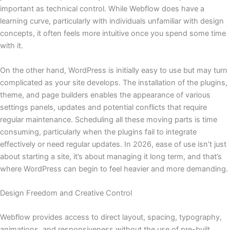
important as technical control. While Webflow does have a
learning curve, particularly with individuals unfamiliar with design
concepts, it often feels more intuitive once you spend some time
with it.
On the other hand, WordPress is initially easy to use but may turn
complicated as your site develops. The installation of the plugins,
theme, and page builders enables the appearance of various
settings panels, updates and potential conflicts that require
regular maintenance. Scheduling all these moving parts is time
consuming, particularly when the plugins fail to integrate
effectively or need regular updates. In 2026, ease of use isn’t just
about starting a site, it’s about managing it long term, and that’s
where WordPress can begin to feel heavier and more demanding.
Design Freedom and Creative Control
Webflow provides access to direct layout, spacing, typography,
animations, and responsiveness without the use of pre-built