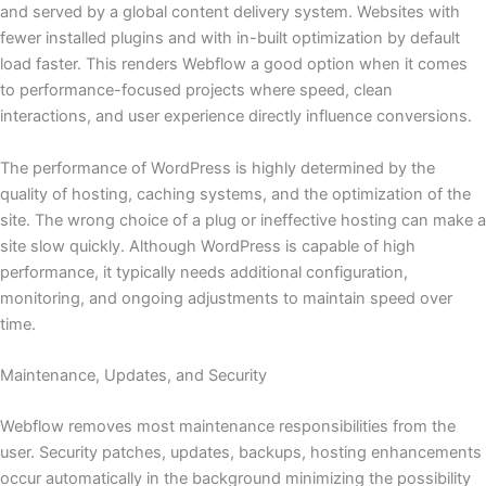
and served by a global content delivery system. Websites with
fewer installed plugins and with in-built optimization by default
load faster. This renders Webflow a good option when it comes
to performance-focused projects where speed, clean
interactions, and user experience directly influence conversions.
The performance of WordPress is highly determined by the
quality of hosting, caching systems, and the optimization of the
site. The wrong choice of a plug or ineffective hosting can make a
site slow quickly. Although WordPress is capable of high
performance, it typically needs additional configuration,
monitoring, and ongoing adjustments to maintain speed over
time.
Maintenance, Updates, and Security
Webflow removes most maintenance responsibilities from the
user. Security patches, updates, backups, hosting enhancements
occur automatically in the background minimizing the possibility