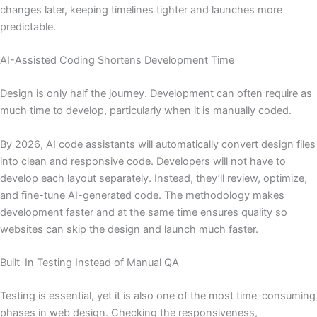
changes later, keeping timelines tighter and launches more
predictable.
AI-Assisted Coding Shortens Development Time
Design is only half the journey. Development can often require as
much time to develop, particularly when it is manually coded.
By 2026, AI code assistants will automatically convert design files
into clean and responsive code. Developers will not have to
develop each layout separately. Instead, they’ll review, optimize,
and fine-tune AI-generated code. The methodology makes
development faster and at the same time ensures quality so
websites can skip the design and launch much faster.
Built-In Testing Instead of Manual QA
Testing is essential, yet it is also one of the most time-consuming
phases in web design. Checking the responsiveness,