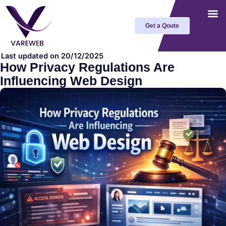
Skip
to
Get a Qoute
content
Last updated on 20/12/2025
How Privacy Regulations Are
Influencing Web Design