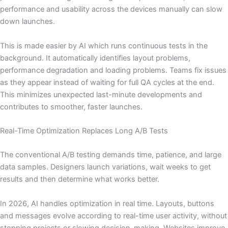
performance and usability across the devices manually can slow
down launches.
This is made easier by AI which runs continuous tests in the
background. It automatically identifies layout problems,
performance degradation and loading problems. Teams fix issues
as they appear instead of waiting for full QA cycles at the end.
This minimizes unexpected last-minute developments and
contributes to smoother, faster launches.
Real-Time Optimization Replaces Long A/B Tests
The conventional A/B testing demands time, patience, and large
data samples. Designers launch variations, wait weeks to get
results and then determine what works better.
In 2026, AI handles optimization in real time. Layouts, buttons
and messages evolve according to real-time user activity, without
stopping projects or slowing decision-making. Websites improve