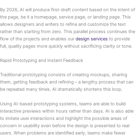
By 2026, AI will produce first-draft content based on the intent of
the page, be it a homepage, service page, or landing page. This
allows designers and writers to refine and customize the text
rather than starting from zero. This parallel process continues the
flow of the projects and enables our
design services
to provide
full, quality pages more quickly without sacrificing clarity or tone.
Rapid Prototyping and Instant Feedback
Traditional prototyping consists of creating mockups, sharing
them, getting feedback and refining – a lengthy process that can
be repeated many times. AI dramatically shortens this loop.
Using AI-based prototyping systems, teams are able to build
interactive previews within hours rather than days. AI is also able
to imitate user interactions and highlight the possible areas of
concern in usability even before the design is presented to real
users. When problems are identified early, teams make fewer