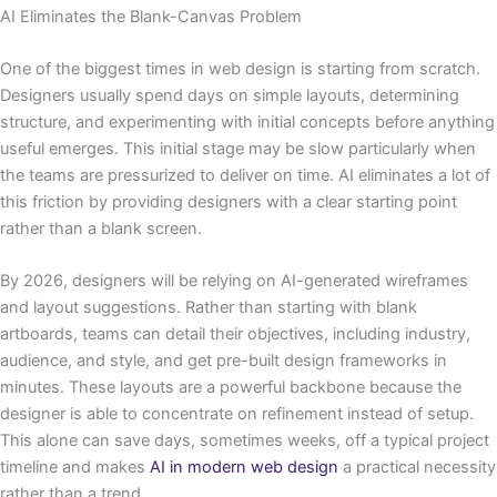
AI Eliminates the Blank-Canvas Problem
One of the biggest times in web design is starting from scratch.
Designers usually spend days on simple layouts, determining
structure, and experimenting with initial concepts before anything
useful emerges. This initial stage may be slow particularly when
the teams are pressurized to deliver on time. AI eliminates a lot of
this friction by providing designers with a clear starting point
rather than a blank screen.
By 2026, designers will be relying on AI-generated wireframes
and layout suggestions. Rather than starting with blank
artboards, teams can detail their objectives, including industry,
audience, and style, and get pre-built design frameworks in
minutes. These layouts are a powerful backbone because the
designer is able to concentrate on refinement instead of setup.
This alone can save days, sometimes weeks, off a typical project
timeline and makes
AI in modern web design
a practical necessity
rather than a trend.