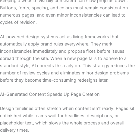
Keeping a website visually consistent can slow projects down.
Buttons, fonts, spacing, and colors must remain consistent on
numerous pages, and even minor inconsistencies can lead to
cycles of revision.
AI-powered design systems act as living frameworks that
automatically apply brand rules everywhere. They mark
inconsistencies immediately and propose fixes before issues
spread through the site. When a new page fails to adhere to a
standard style, AI corrects this early on. This strategy reduces the
number of review cycles and eliminates minor design problems
before they become time-consuming redesigns later.
AI-Generated Content Speeds Up Page Creation
Design timelines often stretch when content isn’t ready. Pages sit
unfinished while teams wait for headlines, descriptions, or
placeholder text, which slows the whole process and overall
delivery times.