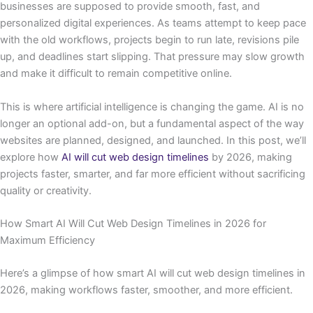
businesses are supposed to provide smooth, fast, and
personalized digital experiences. As teams attempt to keep pace
with the old workflows, projects begin to run late, revisions pile
up, and deadlines start slipping. That pressure may slow growth
and make it difficult to remain competitive online.
This is where artificial intelligence is changing the game. AI is no
longer an optional add-on, but a fundamental aspect of the way
websites are planned, designed, and launched. In this post, we’ll
explore how
AI will cut web design timelines
by 2026, making
projects faster, smarter, and far more efficient without sacrificing
quality or creativity.
How Smart AI Will Cut Web Design Timelines in 2026 for
Maximum Efficiency
Here’s a glimpse of how smart AI will cut web design timelines in
2026, making workflows faster, smoother, and more efficient.