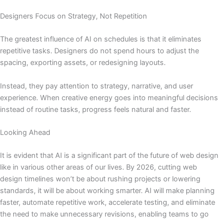
Designers Focus on Strategy, Not Repetition
The greatest influence of AI on schedules is that it eliminates
repetitive tasks. Designers do not spend hours to adjust the
spacing, exporting assets, or redesigning layouts.
Instead, they pay attention to strategy, narrative, and user
experience. When creative energy goes into meaningful decisions
instead of routine tasks, progress feels natural and faster.
Looking Ahead
It is evident that AI is a significant part of the future of web design
like in various other areas of our lives. By 2026, cutting web
design timelines won’t be about rushing projects or lowering
standards, it will be about working smarter. AI will make planning
faster, automate repetitive work, accelerate testing, and eliminate
the need to make unnecessary revisions, enabling teams to go