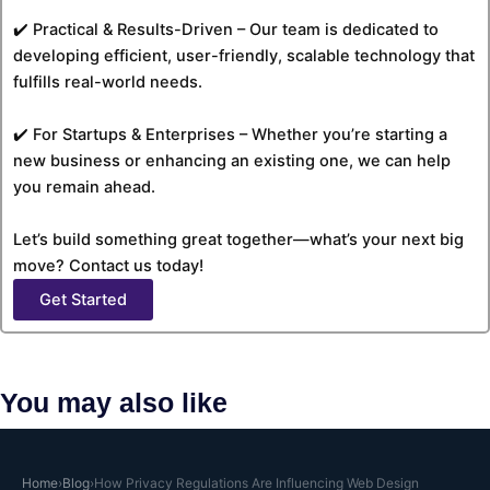
✔️ Practical & Results-Driven – Our team is dedicated to
developing efficient, user-friendly, scalable technology that
fulfills real-world needs.
✔️ For Startups & Enterprises – Whether you’re starting a
new business or enhancing an existing one, we can help
you remain ahead.
Let’s build something great together—what’s your next big
move? Contact us today!
Get Started
You may also like
Why Case Study Pages Are the Highest
Home
›
Blog
›
How Privacy Regulations Are Influencing Web Design