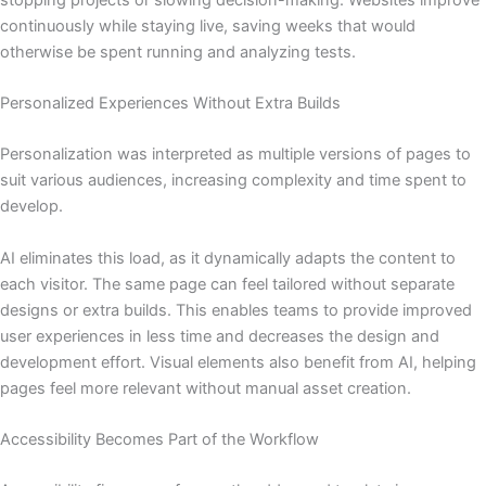
continuously while staying live, saving weeks that would
otherwise be spent running and analyzing tests.
Personalized Experiences Without Extra Builds
Personalization was interpreted as multiple versions of pages to
suit various audiences, increasing complexity and time spent to
develop.
AI eliminates this load, as it dynamically adapts the content to
each visitor. The same page can feel tailored without separate
designs or extra builds. This enables teams to provide improved
user experiences in less time and decreases the design and
development effort. Visual elements also benefit from AI, helping
pages feel more relevant without manual asset creation.
Accessibility Becomes Part of the Workflow