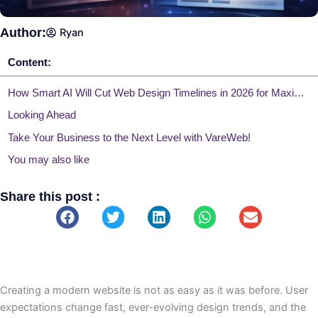
Author:
Ryan
Content:
How Smart AI Will Cut Web Design Timelines in 2026 for Maximum Efficiency
Looking Ahead
Take Your Business to the Next Level with VareWeb!
You may also like
Share this post :
Creating a modern website is not as easy as it was before. User
expectations change fast, ever-evolving design trends, and the