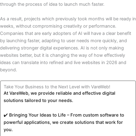
through the process of idea to launch much faster.
As a result, projects which previously took months will be ready in
weeks, without compromising creativity or performance.
Companies that are early adopters of AI will have a clear benefit
by launching faster, adapting to user needs more quickly, and
delivering stronger digital experiences. AI is not only making
websites better, but it is changing the way of how effectively
ideas can translate into refined and live websites in 2026 and
beyond.
Take Your Business to the Next Level with VareWeb!
At VareWeb, we provide reliable and effective digital
solutions tailored to your needs.
✔️ Bringing Your Ideas to Life – From custom software to
powerful applications, we create solutions that work for
you.