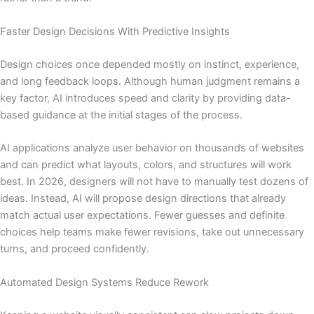
Faster Design Decisions With Predictive Insights
Design choices once depended mostly on instinct, experience,
and long feedback loops. Although human judgment remains a
key factor, AI introduces speed and clarity by providing data-
based guidance at the initial stages of the process.
AI applications analyze user behavior on thousands of websites
and can predict what layouts, colors, and structures will work
best. In 2026, designers will not have to manually test dozens of
ideas. Instead, AI will propose design directions that already
match actual user expectations. Fewer guesses and definite
choices help teams make fewer revisions, take out unnecessary
turns, and proceed confidently.
Automated Design Systems Reduce Rework