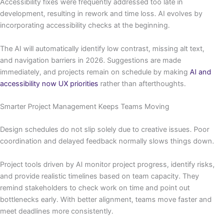
Accessibility fixes were frequently addressed too late in
development, resulting in rework and time loss. AI evolves by
incorporating accessibility checks at the beginning.
The AI will automatically identify low contrast, missing alt text,
and navigation barriers in 2026. Suggestions are made
immediately, and projects remain on schedule by making
AI and
accessibility now UX priorities
rather than afterthoughts.
Smarter Project Management Keeps Teams Moving
Design schedules do not slip solely due to creative issues. Poor
coordination and delayed feedback normally slows things down.
Project tools driven by AI monitor project progress, identify risks,
and provide realistic timelines based on team capacity. They
remind stakeholders to check work on time and point out
bottlenecks early. With better alignment, teams move faster and
meet deadlines more consistently.