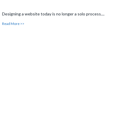
Designing a website today is no longer a solo process....
Read More >>