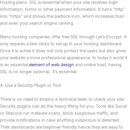
hosting plans. SSL is essential when your site receives login
information, forms or other payment information. It turns “http”
into “https” and shows the padlock icon, which increases trust
and even your search engine ranking.
Many hosting companies offer free SSL through Let’s Encrypt. It
only requires a few clicks to set up in your hosting dashboard.
Once it is active it does not only protect the users but also gives
your website a more professional appearance. In today’s world it
is an essential
element of web design
and online trust, having
SSL is no longer optional, it’s essential.
4. Use a Security Plugin or Tool
There is no need to employ a technical team to check your site.
Security plugins can do the heavy lifting for you. Tools like Sucuri
or SiteLock run malware scans, block suspicious traffic, and
provide notifications in case anything suspicious is detected.
Their dashboards are beginner-friendly hence they are easy to