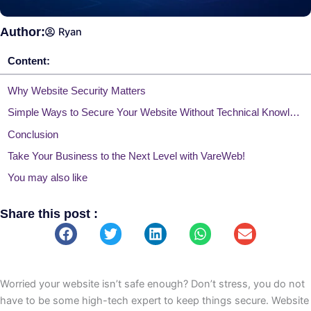
Author:
Ryan
Content:
Why Website Security Matters
Simple Ways to Secure Your Website Without Technical Knowledge
Conclusion
Take Your Business to the Next Level with VareWeb!
You may also like
Share this post :
Worried your website isn’t safe enough? Don’t stress, you do not
have to be some high-tech expert to keep things secure. Website