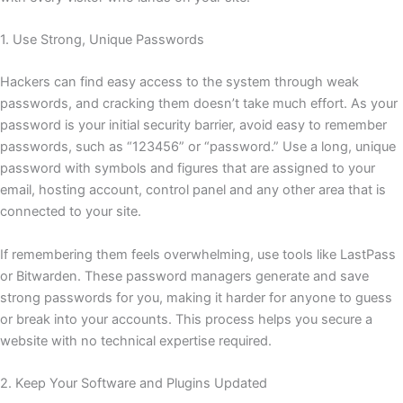
1. Use Strong, Unique Passwords
Hackers can find easy access to the system through weak
passwords, and cracking them doesn’t take much effort. As your
password is your initial security barrier, avoid easy to remember
passwords, such as “123456” or “password.” Use a long, unique
password with symbols and figures that are assigned to your
email, hosting account, control panel and any other area that is
connected to your site.
If remembering them feels overwhelming, use tools like LastPass
or Bitwarden. These password managers generate and save
strong passwords for you, making it harder for anyone to guess
or break into your accounts. This process helps you secure a
website with no technical expertise required.
2. Keep Your Software and Plugins Updated