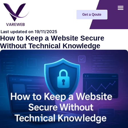
Skip
to
Get a Qoute
content
Last updated on 19/11/2025
How to Keep a Website Secure
Without Technical Knowledge