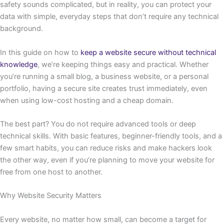
safety sounds complicated, but in reality, you can protect your
data with simple, everyday steps that don’t require any technical
background.
In this guide on how to
keep a website secure without technical
knowledge
, we’re keeping things easy and practical. Whether
you’re running a small blog, a business website, or a personal
portfolio, having a secure site creates trust immediately, even
when using low-cost hosting and a cheap domain.
The best part? You do not require advanced tools or deep
technical skills. With basic features, beginner-friendly tools, and a
few smart habits, you can reduce risks and make hackers look
the other way, even if you’re planning to move your website for
free from one host to another.
Why Website Security Matters
Every website, no matter how small, can become a target for