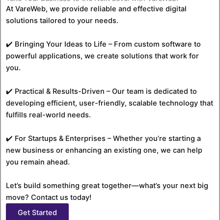
At VareWeb, we provide reliable and effective digital
solutions tailored to your needs.
✔️ Bringing Your Ideas to Life – From custom software to
powerful applications, we create solutions that work for
you.
✔️ Practical & Results-Driven – Our team is dedicated to
developing efficient, user-friendly, scalable technology that
fulfills real-world needs.
✔️ For Startups & Enterprises – Whether you’re starting a
new business or enhancing an existing one, we can help
you remain ahead.
Let’s build something great together—what’s your next big
move? Contact us today!
Get Started