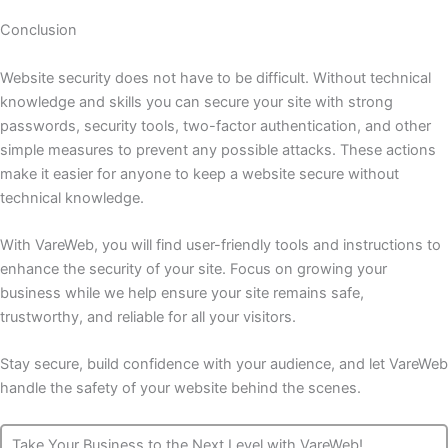
Conclusion
Website security does not have to be difficult. Without technical
knowledge and skills you can secure your site with strong
passwords, security tools, two-factor authentication, and other
simple measures to prevent any possible attacks. These actions
make it easier for anyone to keep a website secure without
technical knowledge.
With VareWeb, you will find user-friendly tools and instructions to
enhance the security of your site. Focus on growing your
business while we help ensure your site remains safe,
trustworthy, and reliable for all your visitors.
Stay secure, build confidence with your audience, and let VareWeb
handle the safety of your website behind the scenes.
Take Your Business to the Next Level with VareWeb!