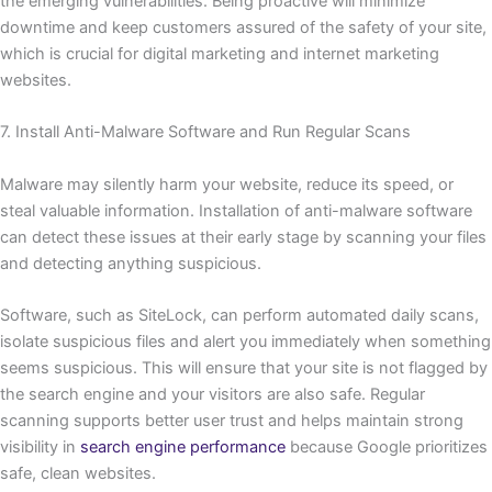
the emerging vulnerabilities. Being proactive will minimize
downtime and keep customers assured of the safety of your site,
which is crucial for digital marketing and internet marketing
websites.
7. Install Anti-Malware Software and Run Regular Scans
Malware may silently harm your website, reduce its speed, or
steal valuable information. Installation of anti-malware software
can detect these issues at their early stage by scanning your files
and detecting anything suspicious.
Software, such as SiteLock, can perform automated daily scans,
isolate suspicious files and alert you immediately when something
seems suspicious. This will ensure that your site is not flagged by
the search engine and your visitors are also safe. Regular
scanning supports better user trust and helps maintain strong
visibility in
search engine performance
because Google prioritizes
safe, clean websites.