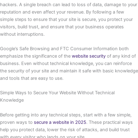
hackers. A single breach can lead to loss of data, damage to your
reputation and even affect your revenue. By following a few
simple steps to ensure that your site is secure, you protect your
visitors, build trust, and ensure that your business operates
without interruptions.
Google’s Safe Browsing and FTC Consumer Information both
emphasize the significance of the
website security
of any kind of
business. Even without technical knowledge, you can reinforce
the security of your site and maintain it safe with basic knowledge
and tools that are easy to use.
Simple Ways to Secure Your Website Without Technical
Knowledge
Before getting into any technical steps, start with a few simple,
proven ways to
secure a website in 2025
. These practical ways
help you protect data, lower the risk of attacks, and build trust
with every visitor who lands on your site.