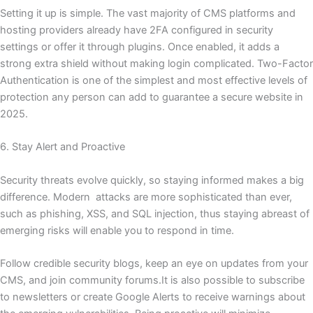
Setting it up is simple. The vast majority of CMS platforms and
hosting providers already have 2FA configured in security
settings or offer it through plugins. Once enabled, it adds a
strong extra shield without making login complicated. Two-Factor
Authentication is one of the simplest and most effective levels of
protection any person can add to guarantee a secure website in
2025.
6. Stay Alert and Proactive
Security threats evolve quickly, so staying informed makes a big
difference. Modern attacks are more sophisticated than ever,
such as phishing, XSS, and SQL injection, thus staying abreast of
emerging risks will enable you to respond in time.
Follow credible security blogs, keep an eye on updates from your
CMS, and join community forums.It is also possible to subscribe
to newsletters or create Google Alerts to receive warnings about