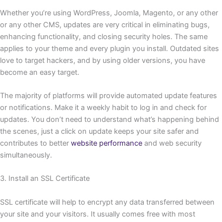
Whether you’re using WordPress, Joomla, Magento, or any other
or any other CMS, updates are very critical in eliminating bugs,
enhancing functionality, and closing security holes. The same
applies to your theme and every plugin you install. Outdated sites
love to target hackers, and by using older versions, you have
become an easy target.
The majority of platforms will provide automated update features
or notifications. Make it a weekly habit to log in and check for
updates. You don’t need to understand what’s happening behind
the scenes, just a click on update keeps your site safer and
contributes to better
website performance
and web security
simultaneously.
3. Install an SSL Certificate
SSL certificate will help to encrypt any data transferred between
your site and your visitors. It usually comes free with most