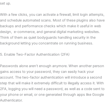
set up.
With a few clicks, you can activate a firewall, limit login attempts,
and schedule automated scans. Most of these plugins also have
backups and performance checks which make it useful in web
design, e-commerce, and general digital marketing websites.
Think of them as quiet bodyguards handling security in the
background letting you concentrate on running business.
5. Enable Two-Factor Authentication (2FA)
Passwords alone aren’t enough anymore. When another person
gains access to your password, they can easily hack your
account. The two-factor authentication will introduce a second
step that will make it extremely difficult to illegally access it. With
2FA, logging you will need a password, as well as a code sent to
your phone or email, or one generated through apps like Google
Authenticator.