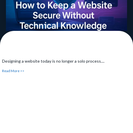
Designing a website today is no longer a solo process....
Read More >>