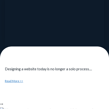
Designing a website today is no longer a solo process....
Read More >>