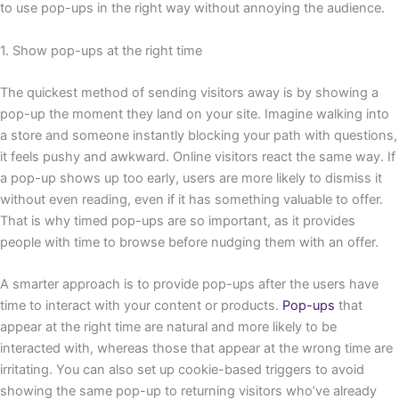
to use pop-ups in the right way without annoying the audience.
1. Show pop-ups at the right time
The quickest method of sending visitors away is by showing a
pop-up the moment they land on your site. Imagine walking into
a store and someone instantly blocking your path with questions,
it feels pushy and awkward. Online visitors react the same way. If
a pop-up shows up too early, users are more likely to dismiss it
without even reading, even if it has something valuable to offer.
That is why timed pop-ups are so important, as it provides
people with time to browse before nudging them with an offer.
A smarter approach is to provide pop-ups after the users have
time to interact with your content or products.
Pop-ups
that
appear at the right time are natural and more likely to be
interacted with, whereas those that appear at the wrong time are
irritating. You can also set up cookie-based triggers to avoid
showing the same pop-up to returning visitors who’ve already