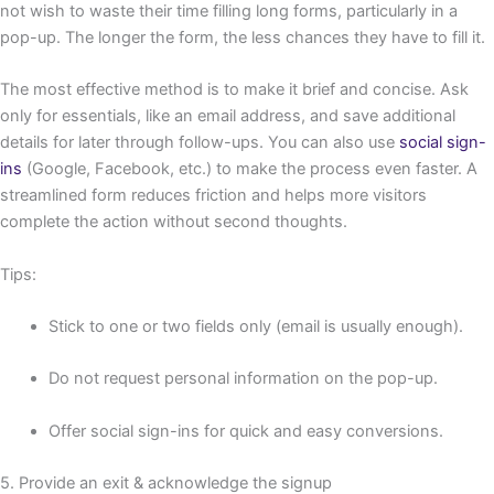
not wish to waste their time filling long forms, particularly in a
pop-up. The longer the form, the less chances they have to fill it.
The most effective method is to make it brief and concise. Ask
only for essentials, like an email address, and save additional
details for later through follow-ups. You can also use
social sign-
ins
(Google, Facebook, etc.) to make the process even faster. A
streamlined form reduces friction and helps more visitors
complete the action without second thoughts.
Tips:
Stick to one or two fields only (email is usually enough).
Do not request personal information on the pop-up.
Offer social sign-ins for quick and easy conversions.
5. Provide an exit & acknowledge the signup