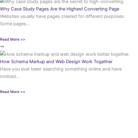
Why Case Study Pages Are the Highest Converting Page
Websites usually have pages created for different purposes.
Some pages...
Read More >>
How Schema Markup and Web Design Work Together
Have you ever been searching something online and have
noticed...
Read More >>