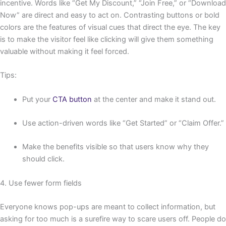
incentive. Words like “Get My Discount,” “Join Free,” or “Download
Now” are direct and easy to act on. Contrasting buttons or bold
colors are the features of visual cues that direct the eye. The key
is to make the visitor feel like clicking will give them something
valuable without making it feel forced.
Tips:
Put your
CTA button
at the center and make it stand out.
Use action-driven words like “Get Started” or “Claim Offer.”
Make the benefits visible so that users know why they
should click.
4. Use fewer form fields
Everyone knows pop-ups are meant to collect information, but
asking for too much is a surefire way to scare users off. People do