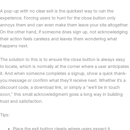
A pop-up with no clear exit is the quickest way to ruin the
experience. Forcing users to hunt for the close button only
annoys them and can even make them leave your site altogether.
On the other hand, if someone does sign up, not acknowledging
their action feels careless and leaves them wondering what
happens next.
The solution to this is to ensure the close button is always easy
to locate, which is normally at the corner where a user anticipates
it. And when someone completes a signup, show a quick thank-
you message or confirm what they’ll receive next. Whether it’s a
discount code, a download link, or simply a “we’ll be in touch
soon,” this small acknowledgment goes a long way in building
trust and satisfaction.
Tips:
Place the exit button clearly where users expect it.