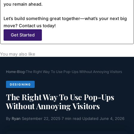
you remain ahead.
Let’s build something great together—what’s your next big
move? Contact us today!
Get Started
You may also like
Home
›
Blog
›
The Right Way To Use Pop-Ups Without Annoying Visitors
DESIGNING
The Right Way To Use Pop-Ups
Without Annoying Visitors
By
Ryan
·
September 22, 2025
·
7 min read
·
Updated June 4, 2026