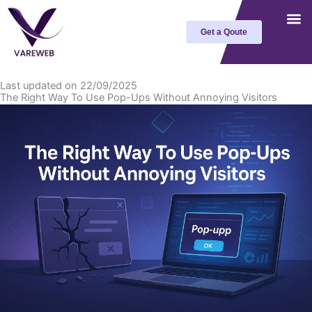
Skip
to
Get a Qoute
content
Last updated on 22/09/2025
The Right Way To Use Pop-Ups Without Annoying Visitors