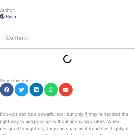
Author:
Ryan
Content:
Share this post :
Pop-ups can be a powerful tool, but only if they’re handled the
right way to use pop-ups without annoying visitors. When
designed thoughtfully, they can share useful updates, highlight