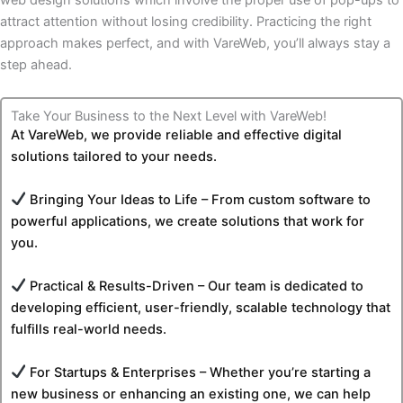
web design solutions which involve the proper use of pop-ups to
attract attention without losing credibility. Practicing the right
approach makes perfect, and with VareWeb, you’ll always stay a
step ahead.
Take Your Business to the Next Level with VareWeb!
At VareWeb, we provide reliable and effective digital
solutions tailored to your needs.
Bringing Your Ideas to Life – From custom software to
powerful applications, we create solutions that work for
you.
Practical & Results-Driven – Our team is dedicated to
developing efficient, user-friendly, scalable technology that
fulfills real-world needs.
For Startups & Enterprises – Whether you’re starting a
new business or enhancing an existing one, we can help