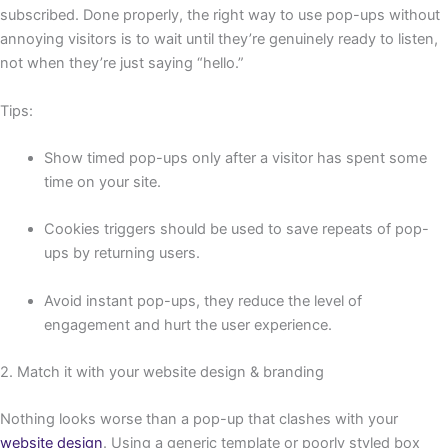
subscribed. Done properly, the right way to use pop-ups without
annoying visitors is to wait until they’re genuinely ready to listen,
not when they’re just saying “hello.”
Tips:
Show timed pop-ups only after a visitor has spent some
time on your site.
Cookies triggers should be used to save repeats of pop-
ups by returning users.
Avoid instant pop-ups, they reduce the level of
engagement and hurt the user experience.
2. Match it with your website design & branding
Nothing looks worse than a pop-up that clashes with your
website design
. Using a generic template or poorly styled box