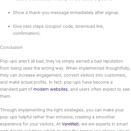
Show a thank-you message immediately after signup.
Give next steps (coupon code, download link,
confirmation).
Conclusion
Pop-ups aren’t all bad, they’ve simply earned a bad reputation
from being used the wrong way. When implemented thoughtfully,
they can increase engagement, convert visitors into customers,
and make actual profits. In fact, pop-ups have become a
standard part of
modern websites
, and users often expect to see
them.
Through implementing the right strategies, you can make your
pop-ups helpful rather than intrusive, creating a smoother
experience for your visitors. At
VareWeb
, we are experts in smart