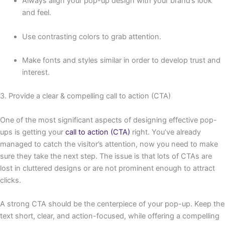
Always align your pop-up design with your brand’s look
and feel.
Use contrasting colors to grab attention.
Make fonts and styles similar in order to develop trust and
interest.
3. Provide a clear & compelling call to action (CTA)
One of the most significant aspects of designing effective pop-
ups is getting your
call to action (CTA)
right. You’ve already
managed to catch the visitor’s attention, now you need to make
sure they take the next step. The issue is that lots of CTAs are
lost in cluttered designs or are not prominent enough to attract
clicks.
A strong CTA should be the centerpiece of your pop-up. Keep the
text short, clear, and action-focused, while offering a compelling