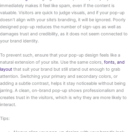
immediately makes it feel like spam, even if the content is
valuable. Visitors are quick to judge visuals, and if your pop-up
doesn’t align with your site’s branding, it will be ignored. Poorly
designed pop-up reduces the number of sign-ups as well as
damages trust and credibility, as it does not seem connected to
your brand identity.
To prevent such, ensure that your pop-up design feels like a
natural extension of your site. Use the same colors,
fonts, and
layout
that suit your brand but still stand out enough to grab
attention. Switching your primary and secondary colors, or
adding a subtle contrast, helps it stay noticeable without being
jarring. A clean, on-brand pop-up shows professionalism and
creates trust in the visitors, which is why they are more likely to
interact.
Tips: