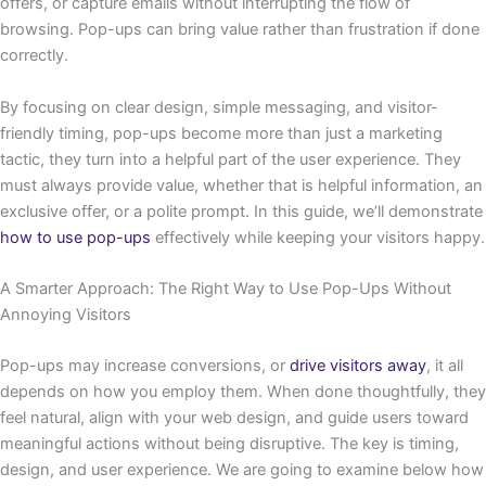
offers, or capture emails without interrupting the flow of
browsing. Pop-ups can bring value rather than frustration if done
correctly.
By focusing on clear design, simple messaging, and visitor-
friendly timing, pop-ups become more than just a marketing
tactic, they turn into a helpful part of the user experience. They
must always provide value, whether that is helpful information, an
exclusive offer, or a polite prompt. In this guide, we’ll demonstrate
how to use pop-ups
effectively while keeping your visitors happy.
A Smarter Approach: The Right Way to Use Pop-Ups Without
Annoying Visitors
Pop-ups may increase conversions, or
drive visitors away
, it all
depends on how you employ them. When done thoughtfully, they
feel natural, align with your web design, and guide users toward
meaningful actions without being disruptive. The key is timing,
design, and user experience. We are going to examine below how