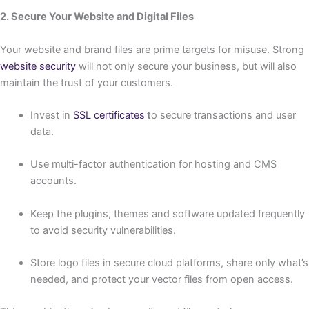
2. Secure Your Website and Digital Files
Your website and brand files are prime targets for misuse. Strong
website security
will not only secure your business, but will also
maintain the trust of your customers.
Invest in
SSL certificates
t
o secure transactions and user
data.
Use multi-factor authentication for hosting and CMS
accounts.
Keep the plugins, themes and software updated frequently
to avoid security vulnerabilities.
Store logo files in secure cloud platforms, share only what’s
needed, and protect your vector files from open access.