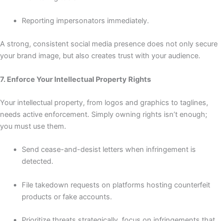
Reporting impersonators immediately.
A strong, consistent social media presence does not only secure
your brand image, but also creates trust with your audience.
7. Enforce Your Intellectual Property Rights
Your intellectual property, from logos and graphics to taglines,
needs active enforcement. Simply owning rights isn’t enough;
you must use them.
Send cease-and-desist letters when infringement is
detected.
File takedown requests on platforms hosting counterfeit
products or fake accounts.
Prioritize threats strategically, focus on infringements that