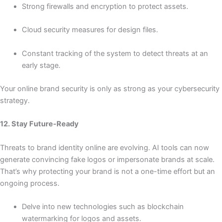
Strong firewalls and encryption to protect assets.
Cloud security measures for design files.
Constant tracking of the system to detect threats at an
early stage.
Your online brand security is only as strong as your cybersecurity
strategy.
12. Stay Future-Ready
Threats to brand identity online are evolving. AI tools can now
generate convincing fake logos or impersonate brands at scale.
That’s why protecting your brand is not a one-time effort but an
ongoing process.
Delve into new technologies such as blockchain
watermarking for logos and assets.