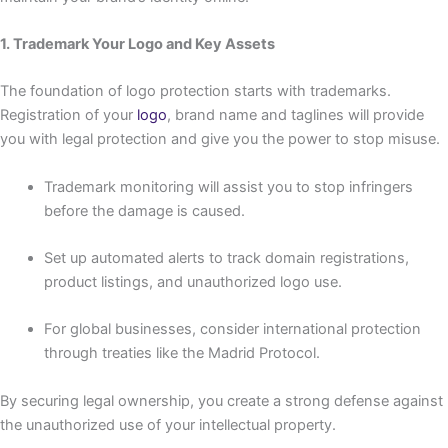
1. Trademark Your Logo and Key Assets
The foundation of logo protection starts with trademarks.
Registration of your
logo
, brand name and taglines will provide
you with legal protection and give you the power to stop misuse.
Trademark monitoring will assist you to stop infringers
before the damage is caused.
Set up automated alerts to track domain registrations,
product listings, and unauthorized logo use.
For global businesses, consider international protection
through treaties like the Madrid Protocol.
By securing legal ownership, you create a strong defense against
the unauthorized use of your intellectual property.