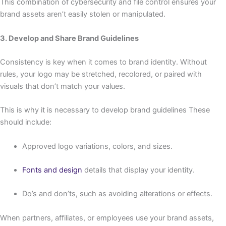
This combination of cybersecurity and file control ensures your
brand assets aren’t easily stolen or manipulated.
3. Develop and Share Brand Guidelines
Consistency is key when it comes to brand identity. Without
rules, your logo may be stretched, recolored, or paired with
visuals that don’t match your values.
This is why it is necessary to develop brand guidelines These
should include:
Approved logo variations, colors, and sizes.
Fonts and design
details that display your identity.
Do’s and don’ts, such as avoiding alterations or effects.
When partners, affiliates, or employees use your brand assets,