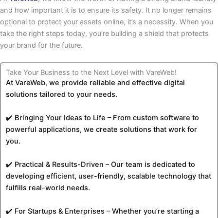
and how important it is to ensure its safety. It no longer remains
optional to protect your assets online, it’s a necessity. When you
take the right steps today, you’re building a shield that protects
your brand for the future.
Take Your Business to the Next Level with VareWeb!
At VareWeb, we provide reliable and effective digital
solutions tailored to your needs.
✔️ Bringing Your Ideas to Life – From custom software to
powerful applications, we create solutions that work for
you.
✔️ Practical & Results-Driven – Our team is dedicated to
developing efficient, user-friendly, scalable technology that
fulfills real-world needs.
✔️ For Startups & Enterprises – Whether you’re starting a