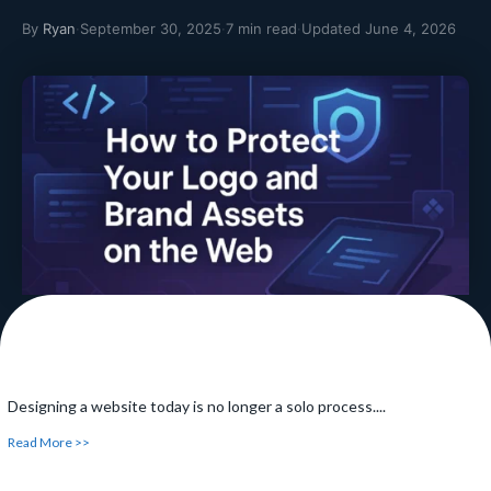
By
Ryan
·
September 30, 2025
·
7 min read
·
Updated June 4, 2026
How Schema Markup and Web Design Work
Together
Have you ever been searching something online and have
noticed...
Read More >>
Designing a website today is no longer a solo process....
Read More >>