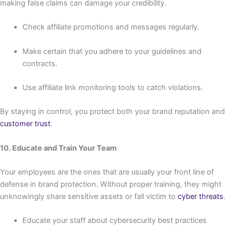
making false claims can damage your credibility.
Check affiliate promotions and messages regularly.
Make certain that you adhere to your guidelines and
contracts.
Use affiliate link monitoring tools to catch violations.
By staying in control, you protect both your brand reputation and
customer trust
.
10. Educate and Train Your Team
Your employees are the ones that are usually your front line of
defense in brand protection. Without proper training, they might
unknowingly share sensitive assets or fall victim to
cyber threats
.
Educate your staff about cybersecurity best practices