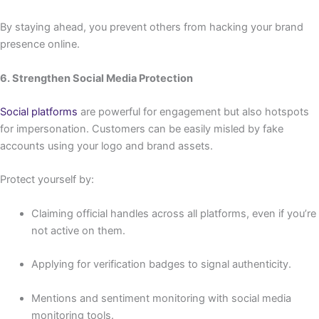
By staying ahead, you prevent others from hacking your brand
presence online.
6. Strengthen Social Media Protection
Social platforms
are powerful for engagement but also hotspots
for impersonation. Customers can be easily misled by fake
accounts using your logo and brand assets.
Protect yourself by:
Claiming official handles across all platforms, even if you’re
not active on them.
Applying for verification badges to signal authenticity.
Mentions and sentiment monitoring with social media
monitoring tools.