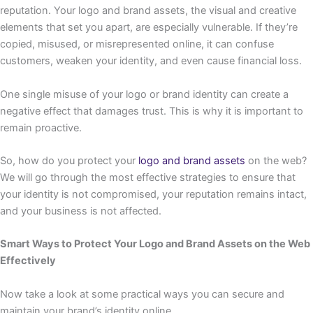
reputation. Your logo and brand assets, the visual and creative
elements that set you apart, are especially vulnerable. If they’re
copied, misused, or misrepresented online, it can confuse
customers, weaken your identity, and even cause financial loss.
One single misuse of your logo or brand identity can create a
negative effect that damages trust. This is why it is important to
remain proactive.
So, how do you protect your
logo and brand assets
on the web?
We will go through the most effective strategies to ensure that
your identity is not compromised, your reputation remains intact,
and your business is not affected.
Smart Ways to Protect Your Logo and Brand Assets on the Web
Effectively
Now take a look at some practical ways you can secure and
maintain your brand’s identity online.