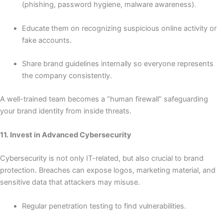
(phishing, password hygiene, malware awareness).
Educate them on recognizing suspicious online activity or
fake accounts.
Share brand guidelines internally so everyone represents
the company consistently.
A well-trained team becomes a “human firewall” safeguarding
your brand identity from inside threats.
11. Invest in Advanced Cybersecurity
Cybersecurity is not only IT-related, but also crucial to brand
protection. Breaches can expose logos, marketing material, and
sensitive data that attackers may misuse.
Regular penetration testing to find vulnerabilities.