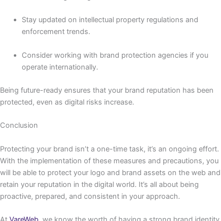
Stay updated on intellectual property regulations and
enforcement trends.
Consider working with brand protection agencies if you
operate internationally.
Being future-ready ensures that your brand reputation has been
protected, even as digital risks increase.
Conclusion
Protecting your brand isn’t a one-time task, it’s an ongoing effort.
With the implementation of these measures and precautions, you
will be able to protect your logo and brand assets on the web and
retain your reputation in the digital world. It’s all about being
proactive, prepared, and consistent in your approach.
At
VareWeb
, we know the worth of having a strong brand identity