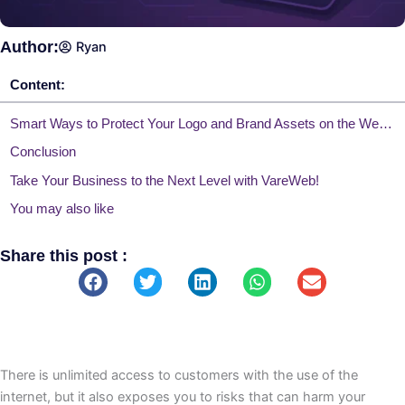
Author:
Ryan
Content:
Smart Ways to Protect Your Logo and Brand Assets on the Web Effectively
Conclusion
Take Your Business to the Next Level with VareWeb!
You may also like
Share this post :
There is unlimited access to customers with the use of the
internet, but it also exposes you to risks that can harm your