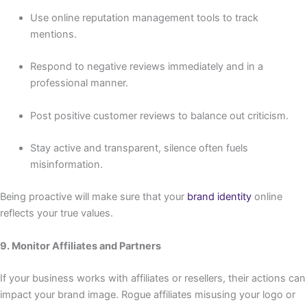
Use online reputation management tools to track
mentions.
Respond to negative reviews immediately and in a
professional manner.
Post positive customer reviews to balance out criticism.
Stay active and transparent, silence often fuels
misinformation.
Being proactive will make sure that your
brand identity
online
reflects your true values.
9. Monitor Affiliates and Partners
If your business works with affiliates or resellers, their actions can
impact your brand image. Rogue affiliates misusing your logo or