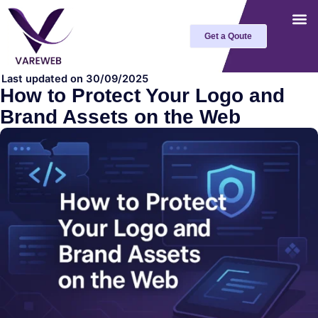
Skip
to
Get a Qoute
content
Last updated on 30/09/2025
How to Protect Your Logo and
Brand Assets on the Web