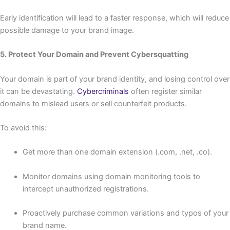
Early identification will lead to a faster response, which will reduce
possible damage to your brand image.
5. Protect Your Domain and Prevent Cybersquatting
Your domain is part of your brand identity, and losing control over
it can be devastating.
Cybercriminals
often register similar
domains to mislead users or sell counterfeit products.
To avoid this:
Get more than one domain extension (.com, .net, .co).
Monitor domains using domain monitoring tools to
intercept unauthorized registrations.
Proactively purchase common variations and typos of your
brand name.