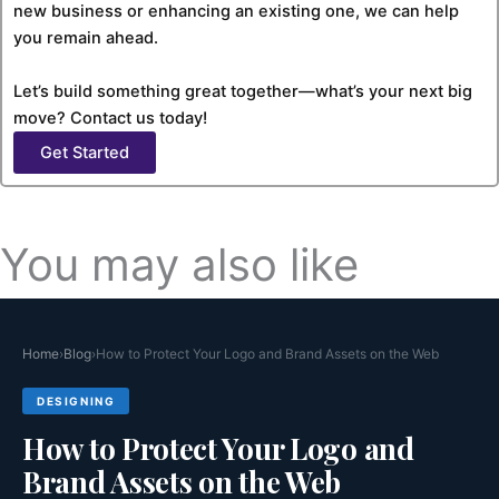
new business or enhancing an existing one, we can help
you remain ahead.
Let’s build something great together—what’s your next big
move? Contact us today!
Get Started
You may also like
Why Case Study Pages Are the Highest
Home
›
Blog
›
How to Protect Your Logo and Brand Assets on the Web
Converting Page
DESIGNING
Websites usually have pages created for different purposes.
How to Protect Your Logo and
Some pages...
Read More >>
Brand Assets on the Web