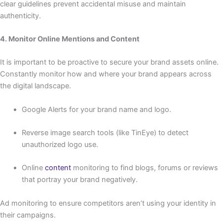
clear guidelines prevent accidental misuse and maintain
authenticity.
4. Monitor Online Mentions and Content
It is important to be proactive to secure your brand assets online.
Constantly monitor how and where your brand appears across
the digital landscape.
Google Alerts for your brand name and logo.
Reverse image search tools (like TinEye) to detect
unauthorized logo use.
Online
content
monitoring to find blogs, forums or reviews
that portray your brand negatively.
Ad monitoring to ensure competitors aren’t using your identity in
their campaigns.