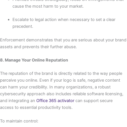
cause the most harm to your market.
Escalate to legal action when necessary to set a clear
precedent.
Enforcement demonstrates that you are serious about your brand
assets and prevents their further abuse.
8. Manage Your Online Reputation
The reputation of the brand is directly related to the way people
perceive you online. Even if your logo is safe, negative content
can harm your credibility. In many organizations, a robust
cybersecurity approach also includes reliable software licensing,
and integrating an
Office 365 activator
can support secure
access to essential productivity tools.
To maintain control: