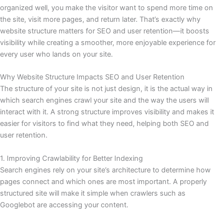
organized well, you make the visitor want to spend more time on
the site, visit more pages, and return later. That’s exactly why
website structure matters for SEO and user retention—it boosts
visibility while creating a smoother, more enjoyable experience for
every user who lands on your site.
Why Website Structure Impacts SEO and User Retention
The structure of your site is not just design, it is the actual way in
which search engines crawl your site and the way the users will
interact with it. A strong structure improves visibility and makes it
easier for visitors to find what they need, helping both SEO and
user retention.
1. Improving Crawlability for Better Indexing
Search engines rely on your site’s architecture to determine how
pages connect and which ones are most important. A properly
structured site will make it simple when crawlers such as
Googlebot are accessing your content.