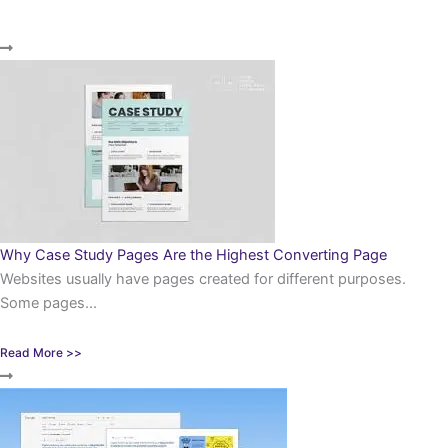
Why Case Study Pages Are the Highest Converting Page
Websites usually have pages created for different purposes.
Some pages...
Read More >>