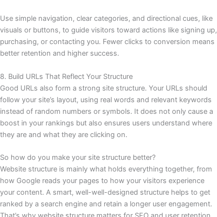
Use simple navigation, clear categories, and directional cues, like
visuals or buttons, to guide visitors toward actions like signing up,
purchasing, or contacting you. Fewer clicks to conversion means
better retention and higher success.
8. Build URLs That Reflect Your Structure
Good URLs also form a strong site structure. Your URLs should
follow your site’s layout, using real words and relevant keywords
instead of random numbers or symbols. It does not only cause a
boost in your rankings but also ensures users understand where
they are and what they are clicking on.
So how do you make your site structure better?
Website structure is mainly what holds everything together, from
how Google reads your pages to how your visitors experience
your content. A smart, well-well-designed structure helps to get
ranked by a search engine and retain a longer user engagement.
That’s why website structure matters for SEO and user retention,