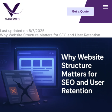
Skip
to
Get a Qoute
content
Last updated on 8/7/2025
Why Website Structure Matters for SEO and User Retention