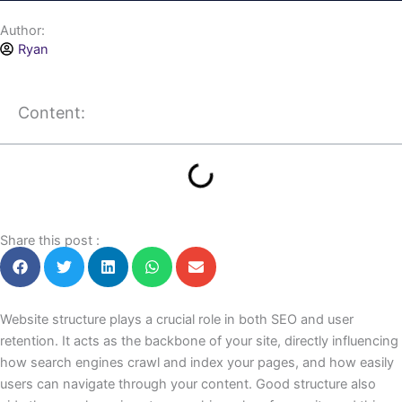
Author:
Ryan
Content:
Share this post :
Website structure plays a crucial role in both SEO and user
retention. It acts as the backbone of your site, directly influencing
how search engines crawl and index your pages, and how easily
users can navigate through your content. Good structure also