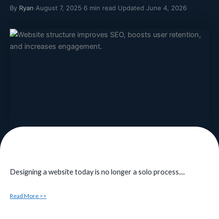
By
Ryan
·
August 7, 2025
·
6 min read
·
Updated June 4, 2026
Designing a website today is no longer a solo process....
Read More >>