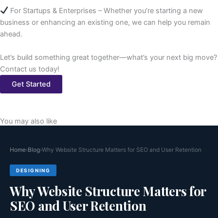
For Startups & Enterprises – Whether you’re starting a new
business or enhancing an existing one, we can help you remain
ahead.
Let’s build something great together—what’s your next big move?
Contact us today!
Get Started
You may also like
Home
›
Blog
›
Why Website Structure Matters for SEO and User Retention
DESIGNING
Why Website Structure Matters for
SEO and User Retention