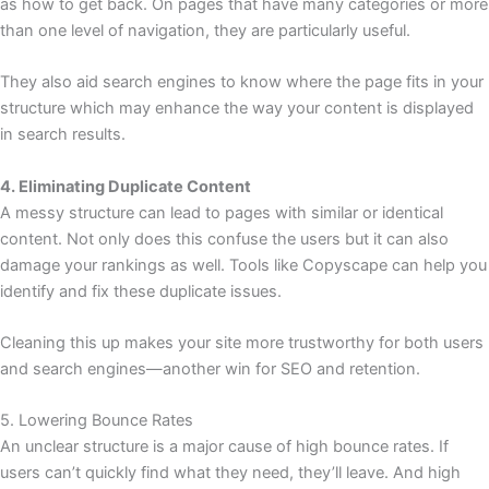
as how to get back. On pages that have many categories or more
than one level of navigation, they are particularly useful.
They also aid search engines to know where the page fits in your
structure which may enhance the way your content is displayed
in search results.
4. Eliminating Duplicate Content
A messy structure can lead to pages with similar or identical
content. Not only does this confuse the users but it can also
damage your rankings as well. Tools like Copyscape can help you
identify and fix these duplicate issues.
Cleaning this up makes your site more trustworthy for both users
and search engines—another win for SEO and retention.
5. Lowering Bounce Rates
An unclear structure is a major cause of high bounce rates. If
users can’t quickly find what they need, they’ll leave. And high