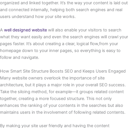
organized and linked together. It’s the way your content is laid out
and connected internally, helping both search engines and real
users understand how your site works.
A
well designed website
will also enable your visitors to search
what they want easily and even the search engines will crawl your
pages faster. It’s about creating a clear, logical flow,from your
homepage down to your inner pages, so everything is easy to
follow and navigate.
How Smart Site Structure Boosts SEO and Keeps Users Engaged
Many website owners overlook the importance of site
architecture, but it plays a major role in your overall SEO success.
Take the siloing method, for example—it groups related content
together, creating a more focused structure. This not only
enhances the ranking of your contents in the searches but also
maintains users in the involvement of following related contents.
By making your site user friendly and having the content