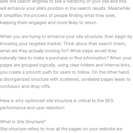
aids the search engines to see a hierarchy of your site and this
will enhance your site’s position in the search results. Meanwhile,
it simplifies the process of people finding what they seek,
keeping them engaged and more likely to return.
When you are trying to enhance your site structure, then begin by
knowing your targeted market. Think about their search intent,
what are they actually looking for? What steps would they
naturally take to make a purchase or find information? When your
pages are grouped logically, using clear folders and internal links,
you create a smooth path for users to follow. On the other hand,
a disorganized structure with scattered, unrelated pages leads to
confusion and drop-offs.
Here is why optimized site structure is critical to the SEO
performance and user retention:
What Is Site Structure?
Site structure refers to how all the pages on your website are