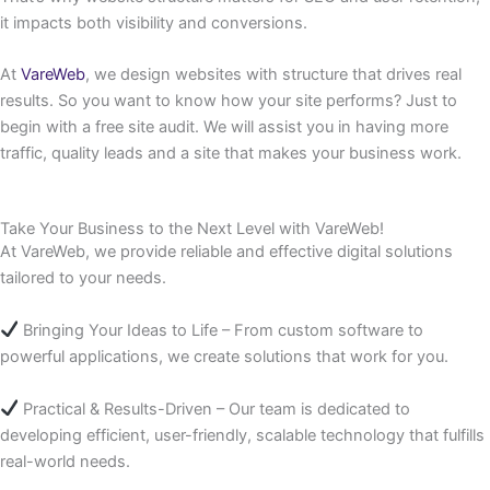
it impacts both visibility and conversions.
At
VareWeb
, we design websites with structure that drives real
results. So you want to know how your site performs? Just to
begin with a free site audit. We will assist you in having more
traffic, quality leads and a site that makes your business work.
Take Your Business to the Next Level with VareWeb!
At VareWeb, we provide reliable and effective digital solutions
tailored to your needs.
Bringing Your Ideas to Life – From custom software to
powerful applications, we create solutions that work for you.
Practical & Results-Driven – Our team is dedicated to
developing efficient, user-friendly, scalable technology that fulfills
real-world needs.