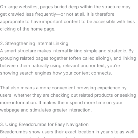
On large websites, pages buried deep within the structure may
get crawled less frequently—or not at all. It is therefore
appropriate to have important content to be accessible with less
clicking of the home page.
2. Strengthening Internal Linking
A smart structure makes internal linking simple and strategic. By
grouping related pages together (often called siloing), and linking
between them naturally using relevant anchor text, you’re
showing search engines how your content connects.
That also means a more convenient browsing experience by
users, whether they are checking out related products or seeking
more information. It makes them spend more time on your
webpage and stimulates greater interaction.
3. Using Breadcrumbs for Easy Navigation
Breadcrumbs show users their exact location in your site as well