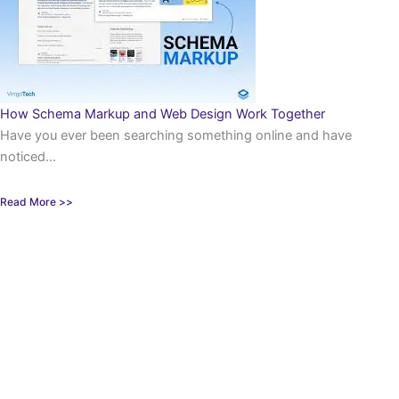
How Schema Markup and Web Design Work Together
Have you ever been searching something online and have
noticed...
Read More >>