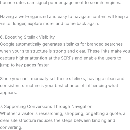
bounce rates can signal poor engagement to search engines.
Having a well-organized and easy to navigate content will keep a
visitor longer, explore more, and come back again.
6. Boosting Sitelink Visibility
Google automatically generates sitelinks for branded searches
when your site structure is strong and clear. These links make you
capture higher attention at the SERPs and enable the users to
jump to key pages faster.
Since you can’t manually set these sitelinks, having a clean and
consistent structure is your best chance of influencing what
appears.
7. Supporting Conversions Through Navigation
Whether a visitor is researching, shopping, or getting a quote, a
clear site structure reduces the steps between landing and
converting.