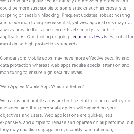
Web apps are equally secure but rely on browser protocols and
could be more susceptible to some attacks such as cross-site
scripting or session hijacking. Frequent updates, robust hosting
and close monitoring are essential, yet web applications may not
always provide the same device-level security as mobile
applications. Conducting ongoing
security reviews
is essential for
maintaining high protection standards.
Comparison: Mobile apps may have more effective security and
data protection whereas web apps require special attention and
monitoring to ensure high security levels.
Web App vs Mobile App: Which is Better?
Web apps and mobile apps are both useful to connect with your
audience, and the appropriate option will depend on your
objectives and users. Web applications are quicker, less
expensive, and simple to release and operate on all platforms, but
they may sacrifice engagement, usability, and retention,