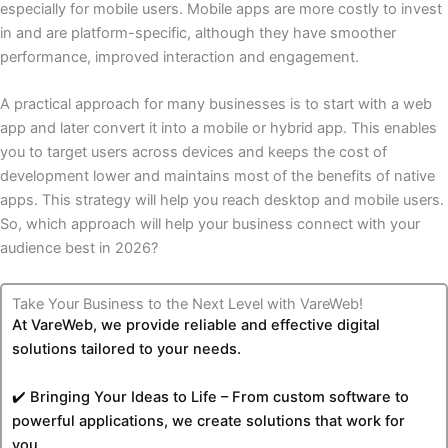
especially for mobile users. Mobile apps are more costly to invest
in and are platform-specific, although they have smoother
performance, improved interaction and engagement.
A practical approach for many businesses is to start with a web
app and later convert it into a mobile or hybrid app. This enables
you to target users across devices and keeps the cost of
development lower and maintains most of the benefits of native
apps. This strategy will help you reach desktop and mobile users.
So, which approach will help your business connect with your
audience best in 2026?
Take Your Business to the Next Level with VareWeb!
At VareWeb, we provide reliable and effective digital
solutions tailored to your needs.
✔️ Bringing Your Ideas to Life – From custom software to
powerful applications, we create solutions that work for
you.