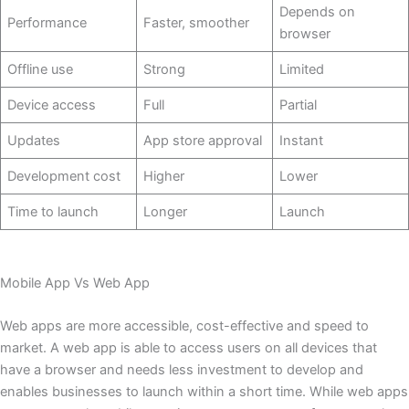
Depends on
Performance
Faster, smoother
browser
Offline use
Strong
Limited
Device access
Full
Partial
Updates
App store approval
Instant
Development cost
Higher
Lower
Time to launch
Longer
Launch
Mobile App Vs Web App
Web apps are more accessible, cost-effective and speed to
market. A web app is able to access users on all devices that
have a browser and needs less investment to develop and
enables businesses to launch within a short time. While web apps