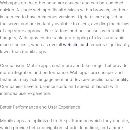
Web apps on the other hand are cheaper and can be launched
quicker. A single web app fits all devices with a browser, so there
is no need to have numerous versions. Updates are applied on
the server and are instantly available to users, avoiding the delays
of app store approval. For startups and businesses with limited
budgets, Web apps enable rapid prototyping of ideas and rapid
market access, whereas overall
website cost
remains significantly
lower than mobile apps.
Comparison: Mobile apps cost more and take longer but provide
more integration and performance. Web apps are cheaper and
faster but may lack engagement and device-specific functionality.
Companies have to balance costs and speed of launch with
intended user experience.
Better Performance and User Experience
Mobile apps are optimized to the platform on which they operate,
which provide better navigation, shorter load time, and a more