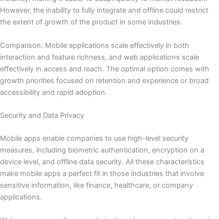
However, the inability to fully integrate and offline could restrict
the extent of growth of the product in some industries.
Comparison: Mobile applications scale effectively in both
interaction and feature richness, and web applications scale
effectively in access and reach. The optimal option comes with
growth priorities focused on retention and experience or broad
accessibility and rapid adoption.
Security and Data Privacy
Mobile apps enable companies to use high-level security
measures, including biometric authentication, encryption on a
device level, and offline data security. All these characteristics
make mobile apps a perfect fit in those industries that involve
sensitive information, like finance, healthcare, or company
applications.