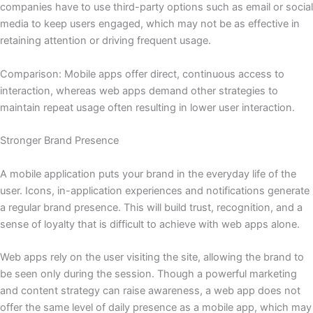
companies have to use third-party options such as email or social
media to keep users engaged, which may not be as effective in
retaining attention or driving frequent usage.
Comparison: Mobile apps offer direct, continuous access to
interaction, whereas web apps demand other strategies to
maintain repeat usage often resulting in lower user interaction.
Stronger Brand Presence
A mobile application puts your brand in the everyday life of the
user. Icons, in-application experiences and notifications generate
a regular brand presence. This will build trust, recognition, and a
sense of loyalty that is difficult to achieve with web apps alone.
Web apps rely on the user visiting the site, allowing the brand to
be seen only during the session. Though a powerful marketing
and content strategy can raise awareness, a web app does not
offer the same level of daily presence as a mobile app, which may