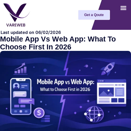
Skip
to
Get a Qoute
content
Last updated on 06/02/2026
Mobile App Vs Web App: What To
Choose First In 2026