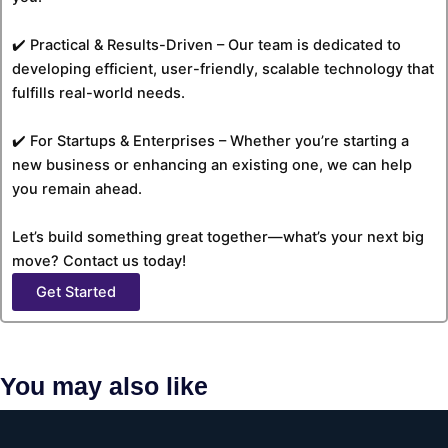
✔️ Practical & Results-Driven – Our team is dedicated to
developing efficient, user-friendly, scalable technology that
fulfills real-world needs.
✔️ For Startups & Enterprises – Whether you’re starting a
new business or enhancing an existing one, we can help
you remain ahead.
Let’s build something great together—what’s your next big
move? Contact us today!
Get Started
You may also like