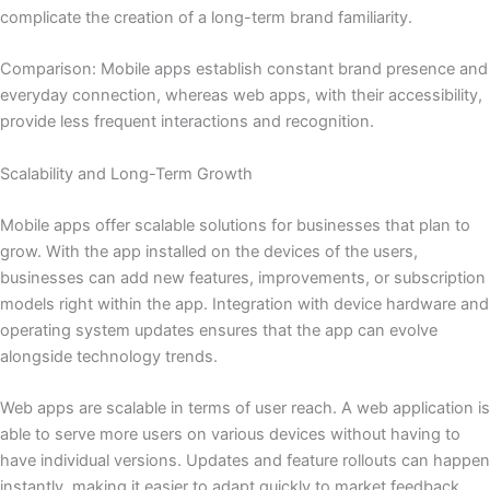
complicate the creation of a long-term brand familiarity.
Comparison: Mobile apps establish constant brand presence and
everyday connection, whereas web apps, with their accessibility,
provide less frequent interactions and recognition.
Scalability and Long-Term Growth
Mobile apps offer scalable solutions for businesses that plan to
grow. With the app installed on the devices of the users,
businesses can add new features, improvements, or subscription
models right within the app. Integration with device hardware and
operating system updates ensures that the app can evolve
alongside technology trends.
Web apps are scalable in terms of user reach. A web application is
able to serve more users on various devices without having to
have individual versions. Updates and feature rollouts can happen
instantly, making it easier to adapt quickly to market feedback.