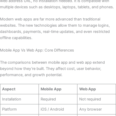
web address URL, no installation needed. It is compatible with
multiple devices such as desktops, laptops, tablets, and phones.
Modern web apps are far more advanced than traditional
websites. The new technologies allow them to manage logins,
dashboards, payments, real-time updates, and even restricted
offline capabilities.
Mobile App Vs Web App: Core Differences
The comparisons between mobile app and web app extend
beyond how they’re built. They affect cost, user behavior,
performance, and growth potential.
Aspect
Mobile App
Web App
Installation
Required
Not required
Platform
iOS / Android
Any browser