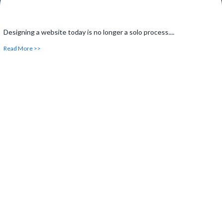
Designing a website today is no longer a solo process....
Read More >>