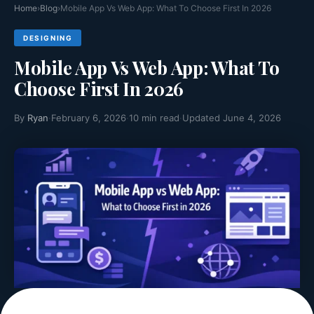
Why Case Study Pages Are the Highest
Home
›
Blog
›
Mobile App Vs Web App: What To Choose First In 2026
Converting Page
DESIGNING
Websites usually have pages created for different purposes.
Mobile App Vs Web App: What To
Some pages...
Read More >>
Choose First In 2026
By
Ryan
·
February 6, 2026
·
10 min read
·
Updated June 4, 2026
How Schema Markup and Web Design Work
Together
Have you ever been searching something online and have
noticed...
Read More >>