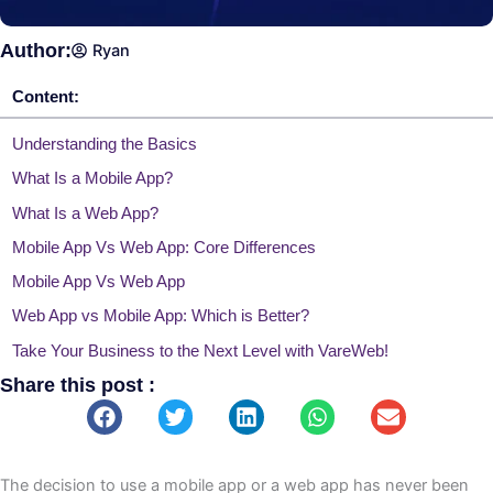
Author:
Ryan
Content:
Understanding the Basics
What Is a Mobile App?
What Is a Web App?
Mobile App Vs Web App: Core Differences
Mobile App Vs Web App
Web App vs Mobile App: Which is Better?
Take Your Business to the Next Level with VareWeb!
Share this post :
You may also like
The decision to use a mobile app or a web app has never been