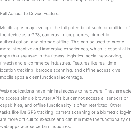
Full Access to Device Features
Mobile apps may leverage the full potential of such capabilities of
the device as a GPS, cameras, microphones, biometric
authentication, and storage offline. This can be used to create
more interactive and immersive experiences, which is essential in
apps that are used in the fitness, logistics, social networking,
fintech and e-commerce industries. Features like real-time
location tracking, barcode scanning, and offline access give
mobile apps a clear functional advantage.
Web applications have minimal access to hardware. They are able
to access simple browser APIs but cannot access all sensors or
capabilities, and offline functionality is often restricted. Other
tasks like live GPS tracking, camera scanning or a biometric log-in
are more difficult to execute and can minimize the functionality of
web apps across certain industries.