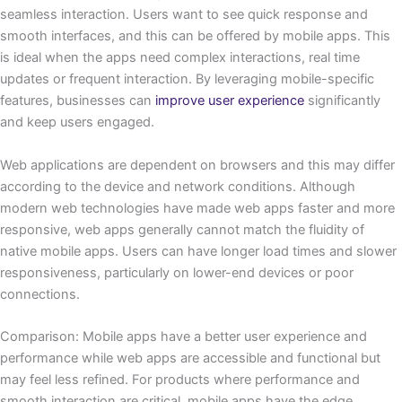
seamless interaction. Users want to see quick response and
smooth interfaces, and this can be offered by mobile apps. This
is ideal when the apps need complex interactions, real time
updates or frequent interaction. By leveraging mobile-specific
features, businesses can
improve user experience
significantly
and keep users engaged.
Web applications are dependent on browsers and this may differ
according to the device and network conditions. Although
modern web technologies have made web apps faster and more
responsive, web apps generally cannot match the fluidity of
native mobile apps. Users can have longer load times and slower
responsiveness, particularly on lower-end devices or poor
connections.
Comparison: Mobile apps have a better user experience and
performance while web apps are accessible and functional but
may feel less refined. For products where performance and
smooth interaction are critical, mobile apps have the edge.