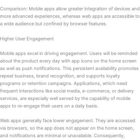
Comparison: Mobile apps allow greater integration of devices and
more advanced experiences, whereas web apps are accessible to
a wide audience but confined by browser features.
Higher User Engagement
Mobile apps excel in driving engagement. Users will be reminded
about the product every day with app icons on the home screen
as well as push notifications. This persistent availability promotes
repeat business, brand recognition, and supports loyalty
programs or retention campaigns. Applications, which need
frequent interactions like social media, e-commerce, or delivery
services, are especially well served by the capability of mobile
apps to re-engage their users on a daily basis.
Web apps generally face lower engagement. They are accessed
via browsers, so the app does not appear on the home screen,
and notifications are minimal or unavailable. Consequently,