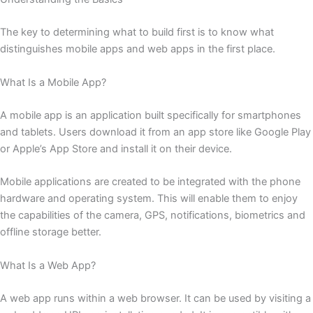
The key to determining what to build first is to know what
distinguishes mobile apps and web apps in the first place.
What Is a Mobile App?
A mobile app is an application built specifically for smartphones
and tablets. Users download it from an app store like Google Play
or Apple’s App Store and install it on their device.
Mobile applications are created to be integrated with the phone
hardware and operating system. This will enable them to enjoy
the capabilities of the camera, GPS, notifications, biometrics and
offline storage better.
What Is a Web App?
A web app runs within a web browser. It can be used by visiting a