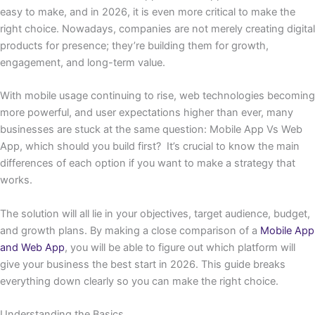
easy to make, and in 2026, it is even more critical to make the
right choice. Nowadays, companies are not merely creating digital
products for presence; they’re building them for growth,
engagement, and long-term value.
With mobile usage continuing to rise, web technologies becoming
more powerful, and user expectations higher than ever, many
businesses are stuck at the same question: Mobile App Vs Web
App, which should you build first? It’s crucial to know the main
differences of each option if you want to make a strategy that
works.
The solution will all lie in your objectives, target audience, budget,
and growth plans. By making a close comparison of a
Mobile App
and Web App
, you will be able to figure out which platform will
give your business the best start in 2026. This guide breaks
everything down clearly so you can make the right choice.
Understanding the Basics