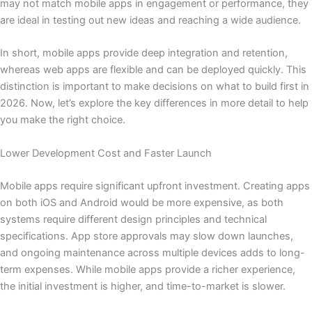
may not match mobile apps in engagement or performance, they
are ideal in testing out new ideas and reaching a wide audience.
In short, mobile apps provide deep integration and retention,
whereas web apps are flexible and can be deployed quickly. This
distinction is important to make decisions on what to build first in
2026. Now, let’s explore the key differences in more detail to help
you make the right choice.
Lower Development Cost and Faster Launch
Mobile apps require significant upfront investment. Creating apps
on both iOS and Android would be more expensive, as both
systems require different design principles and technical
specifications. App store approvals may slow down launches,
and ongoing maintenance across multiple devices adds to long-
term expenses. While mobile apps provide a richer experience,
the initial investment is higher, and time-to-market is slower.