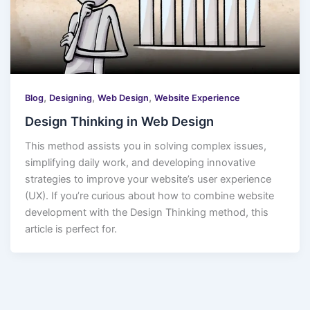
,
,
,
Blog
Designing
Web Design
Website Experience
Design Thinking in Web Design
This method assists you in solving complex issues,
simplifying daily work, and developing innovative
strategies to improve your website’s user experience
(UX). If you’re curious about how to combine website
development with the Design Thinking method, this
article is perfect for.