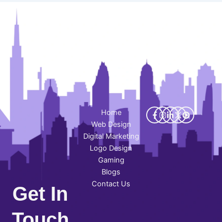
Home
Web Design
Digital Marketing
Logo Design
Gaming
Blogs
Contact Us
Get In
Touch