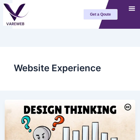
Skip
to
Get a Qoute
content
Website Experience