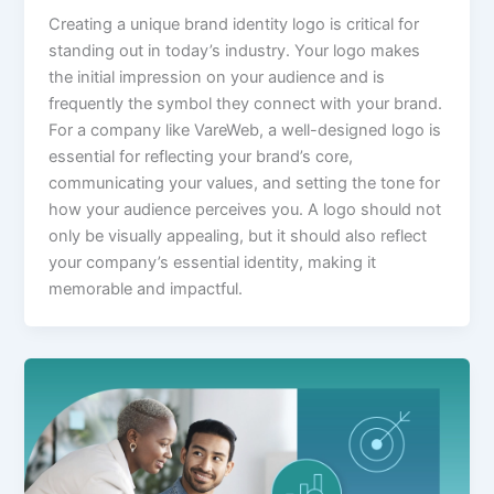
Creating a unique brand identity logo is critical for
standing out in today’s industry. Your logo makes
the initial impression on your audience and is
frequently the symbol they connect with your brand.
For a company like VareWeb, a well-designed logo is
essential for reflecting your brand’s core,
communicating your values, and setting the tone for
how your audience perceives you. A logo should not
only be visually appealing, but it should also reflect
your company’s essential identity, making it
memorable and impactful.