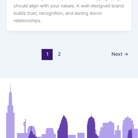
should align with your values. A well-designed brand
builds trust, recognition, and lasting donor
relationships.
1
2
Next
→