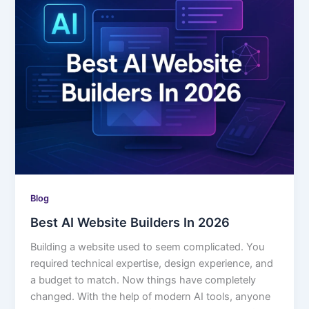
Blog
Best AI Website Builders In 2026
Building a website used to seem complicated. You
required technical expertise, design experience, and
a budget to match. Now things have completely
changed. With the help of modern AI tools, anyone