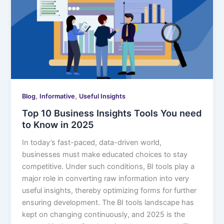
,
,
Blog
Informative
Useful Insights
Top 10 Business Insights Tools You need
to Know in 2025
In today’s fast-paced, data-driven world,
businesses must make educated choices to stay
competitive. Under such conditions, BI tools play a
major role in converting raw information into very
useful insights, thereby optimizing forms for further
ensuring development. The BI tools landscape has
kept on changing continuously, and 2025 is the