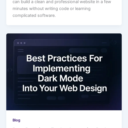
can build a clean and professional website in a few
minutes without writing code or learning
complicated software.
Blog