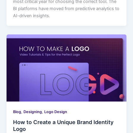
most critical year for choosing the correct tool. The
BI platforms have moved from predictive analytics to
AI-driven insights.
,
,
Blog
Designing
Logo Design
How to Create a Unique Brand Identity
Logo