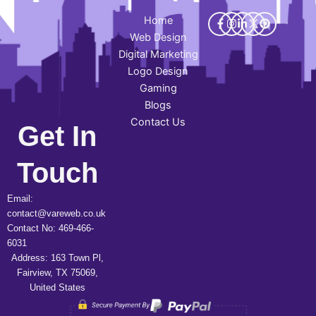
Home
Web Design
Digital Marketing
Logo Design
Gaming
Blogs
Contact Us
Get In
Touch
Email:
contact@vareweb.co.uk
Contact No: 469-466-
6031
Address: 163 Town Pl,
Fairview, TX 75069,
United States