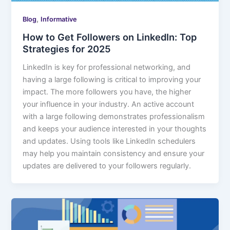
,
Blog
Informative
How to Get Followers on LinkedIn: Top
Strategies for 2025
LinkedIn is key for professional networking, and
having a large following is critical to improving your
impact. The more followers you have, the higher
your influence in your industry. An active account
with a large following demonstrates professionalism
and keeps your audience interested in your thoughts
and updates. Using tools like LinkedIn schedulers
may help you maintain consistency and ensure your
updates are delivered to your followers regularly.