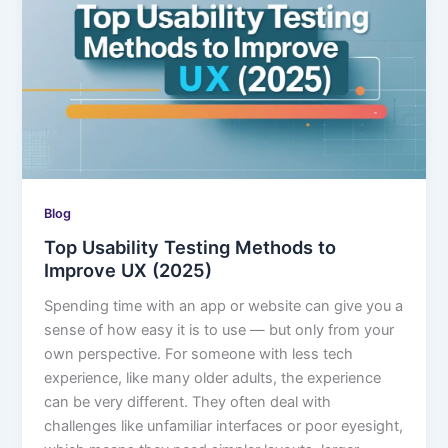
Blog
Top Usability Testing Methods to
Improve UX (2025)
Spending time with an app or website can give you a
sense of how easy it is to use — but only from your
own perspective. For someone with less tech
experience, like many older adults, the experience
can be very different. They often deal with
challenges like unfamiliar interfaces or poor eyesight,