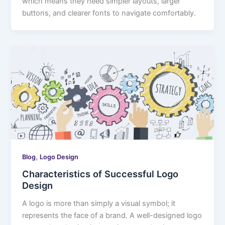
which means they need simpler layouts, larger
buttons, and clearer fonts to navigate comfortably.
,
Blog
Logo Design
Characteristics of Successful Logo
Design
A logo is more than simply a visual symbol; it
represents the face of a brand. A well-designed logo