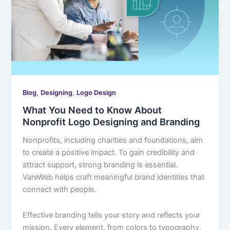
,
,
Blog
Designing
Logo Design
What You Need to Know About
Nonprofit Logo Designing and Branding
Nonprofits, including charities and foundations, aim
to create a positive impact. To gain credibility and
attract support, strong branding is essential.
VareWeb helps craft meaningful brand identities that
connect with people.
Effective branding tells your story and reflects your
mission. Every element, from colors to typography,