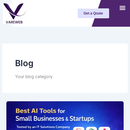
Skip
to
Get a Qoute
content
Blog
Your blog category