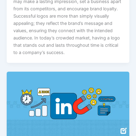
may make a lasting impression, set a business apart
from its competitors, and encourage brand loyalty.
Successful logos are more than simply visually
appealing; they reflect the brand’s message and
values, ensuring they connect with the intended
audience. In today’s crowded market, having a logo
that stands out and lasts throughout time is critical
to a company’s success.