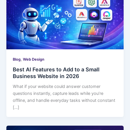
,
Blog
Web Design
Best AI Features to Add to a Small
Business Website in 2026
What if your website could answer customer
questions instantly, capture leads while you’re
offline, and handle everyday tasks without constant
[…]