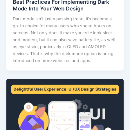
Best Practices For Implementing Dark
Mode Into Your Web Design
Dark mode isn’t just a passing trend, it’s become a
go-to choice for many users who spend hours on
screens. Not only does it make your site look sleek
and modern, but it can also save battery life, as well
as eye strain, particularly in OLED and AMOLED
devices. That is why the dark mode option is being
introduced on more websites and apps.