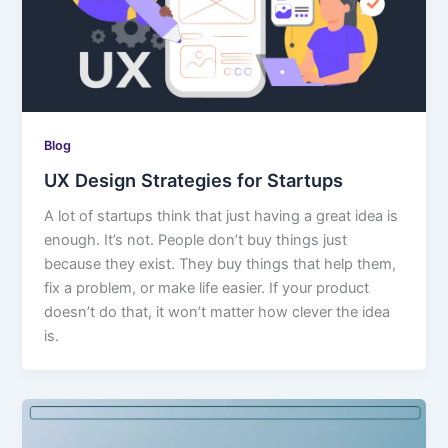
Blog
UX Design Strategies for Startups
A lot of startups think that just having a great idea is
enough. It’s not. People don’t buy things just
because they exist. They buy things that help them,
fix a problem, or make life easier. If your product
doesn’t do that, it won’t matter how clever the idea
is.