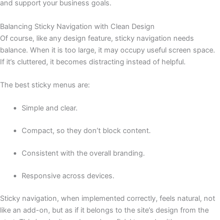
and support your business goals.
Balancing Sticky Navigation with Clean Design
Of course, like any design feature, sticky navigation needs
balance. When it is too large, it may occupy useful screen space.
If it’s cluttered, it becomes distracting instead of helpful.
The best sticky menus are:
Simple and clear.
Compact, so they don’t block content.
Consistent with the overall branding.
Responsive across devices.
Sticky navigation, when implemented correctly, feels natural, not
like an add-on, but as if it belongs to the site’s design from the