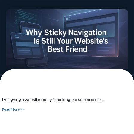
Together
Have you ever been searching something online and have
noticed...
Read More >>
Designing a website today is no longer a solo process....
Read More >>