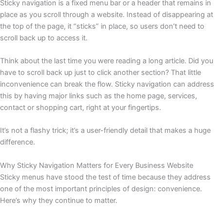
Sticky navigation is a fixed menu bar or a header that remains in
place as you scroll through a website. Instead of disappearing at
the top of the page, it “sticks” in place, so users don’t need to
scroll back up to access it.
Think about the last time you were reading a long article. Did you
have to scroll back up just to click another section? That little
inconvenience can break the flow. Sticky navigation can address
this by having major links such as the home page, services,
contact or shopping cart, right at your fingertips.
It’s not a flashy trick; it’s a user-friendly detail that makes a huge
difference.
Why Sticky Navigation Matters for Every Business Website
Sticky menus have stood the test of time because they address
one of the most important principles of design: convenience.
Here’s why they continue to matter.