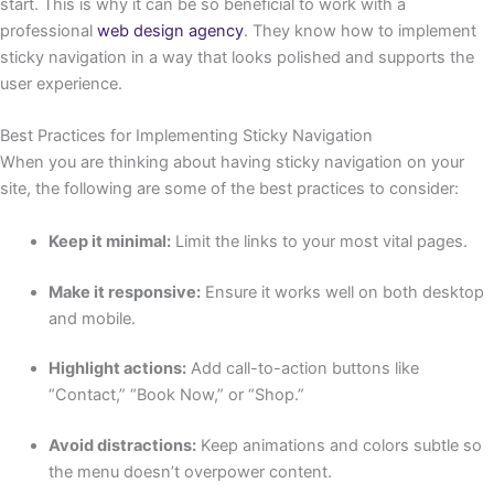
start. This is why it can be so beneficial to work with a
professional
web design agency
. They know how to implement
sticky navigation in a way that looks polished and supports the
user experience.
Best Practices for Implementing Sticky Navigation
When you are thinking about having sticky navigation on your
site, the following are some of the best practices to consider:
Keep it minimal:
Limit the links to your most vital pages.
Make it responsive:
Ensure it works well on both desktop
and mobile.
Highlight actions:
Add call-to-action buttons like
“Contact,” “Book Now,” or “Shop.”
Avoid distractions:
Keep animations and colors subtle so
the menu doesn’t overpower content.