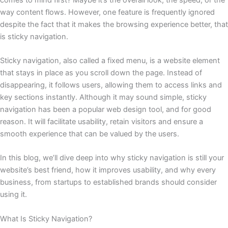
way content flows. However, one feature is frequently ignored
despite the fact that it makes the browsing experience better, that
is sticky navigation.
Sticky navigation, also called a fixed menu, is a website element
that stays in place as you scroll down the page. Instead of
disappearing, it follows users, allowing them to access links and
key sections instantly. Although it may sound simple, sticky
navigation has been a popular web design tool, and for good
reason. It will facilitate usability, retain visitors and ensure a
smooth experience that can be valued by the users.
In this blog, we’ll dive deep into why sticky navigation is still your
website’s best friend, how it improves usability, and why every
business, from startups to established brands should consider
using it.
What Is Sticky Navigation?