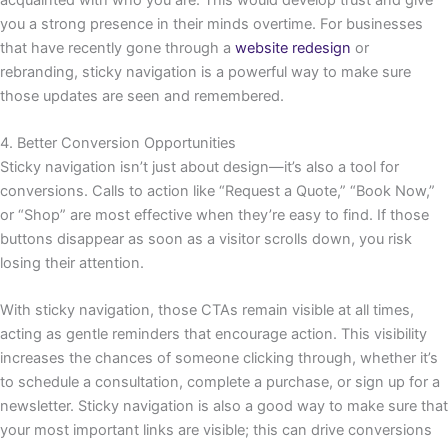
you a strong presence in their minds overtime. For businesses
that have recently gone through a
website redesign
or
rebranding, sticky navigation is a powerful way to make sure
those updates are seen and remembered.
4. Better Conversion Opportunities
Sticky navigation isn’t just about design—it’s also a tool for
conversions. Calls to action like “Request a Quote,” “Book Now,”
or “Shop” are most effective when they’re easy to find. If those
buttons disappear as soon as a visitor scrolls down, you risk
losing their attention.
With sticky navigation, those CTAs remain visible at all times,
acting as gentle reminders that encourage action. This visibility
increases the chances of someone clicking through, whether it’s
to schedule a consultation, complete a purchase, or sign up for a
newsletter. Sticky navigation is also a good way to make sure that
your most important links are visible; this can drive conversions