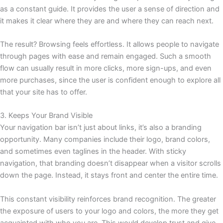
as a constant guide. It provides the user a sense of direction and
it makes it clear where they are and where they can reach next.
The result? Browsing feels effortless. It allows people to navigate
through pages with ease and remain engaged. Such a smooth
flow can usually result in more clicks, more sign-ups, and even
more purchases, since the user is confident enough to explore all
that your site has to offer.
3. Keeps Your Brand Visible
Your navigation bar isn’t just about links, it’s also a branding
opportunity. Many companies include their logo, brand colors,
and sometimes even taglines in the header. With sticky
navigation, that branding doesn’t disappear when a visitor scrolls
down the page. Instead, it stays front and center the entire time.
This constant visibility reinforces brand recognition. The greater
the exposure of users to your logo and colors, the more they get
acquainted with who you are. This would develop trust and give