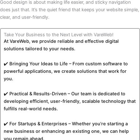
Good design is about making life easier, and sticky navigation
does just that. It’s the quiet friend that keeps your website simple,
clear, and user-friendly.
Take Your Business to the Next Level with VareWeb!
At VareWeb, we provide reliable and effective digital
solutions tailored to your needs.
✔️ Bringing Your Ideas to Life – From custom software to
powerful applications, we create solutions that work for
you.
✔️ Practical & Results-Driven – Our team is dedicated to
developing efficient, user-friendly, scalable technology that
fulfills real-world needs.
✔️ For Startups & Enterprises – Whether you’re starting a
new business or enhancing an existing one, we can help
you remain ahead.