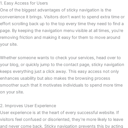
1. Easy Access for Users
One of the biggest advantages of sticky navigation is the
convenience it brings. Visitors don’t want to spend extra time or
effort scrolling back up to the top every time they need to find a
page. By keeping the navigation menu visible at all times, you’re
removing friction and making it easy for them to move around
your site.
Whether someone wants to check your services, head over to
your blog, or quickly jump to the contact page, sticky navigation
keeps everything just a click away. This easy access not only
enhances usability but also makes the browsing process
smoother such that it motivates individuals to spend more time
on your site.
2. Improves User Experience
User experience is at the heart of every successful website. If
visitors feel confused or disoriented, they’re more likely to leave
and never come back. Sticky navigation prevents this by acting