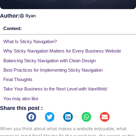
Author:
Ryan
Content:
What Is Sticky Navigation?
Why Sticky Navigation Matters for Every Business Website
Balancing Sticky Navigation with Clean Design
Best Practices for Implementing Sticky Navigation
Final Thoughts
Take Your Business to the Next Level with VareWeb!
You may also like
Share this post :
When you think about what makes a website enjoyable, what
comes to mind first? Maybe it’s the overall look, the speed, or the