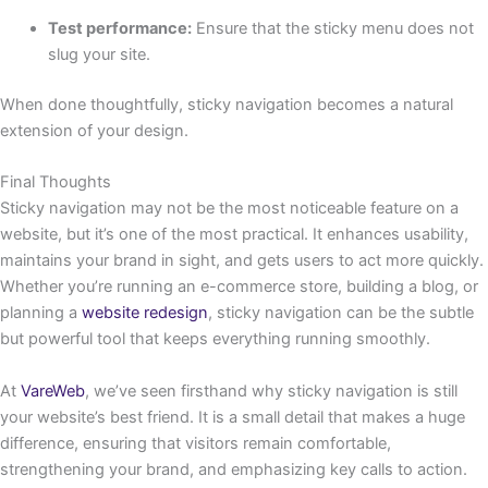
Test performance:
Ensure that the sticky menu does not
slug your site.
When done thoughtfully, sticky navigation becomes a natural
extension of your design.
Final Thoughts
Sticky navigation may not be the most noticeable feature on a
website, but it’s one of the most practical. It enhances usability,
maintains your brand in sight, and gets users to act more quickly.
Whether you’re running an e-commerce store, building a blog, or
planning a
website redesign
, sticky navigation can be the subtle
but powerful tool that keeps everything running smoothly.
At
VareWeb
, we’ve seen firsthand why sticky navigation is still
your website’s best friend. It is a small detail that makes a huge
difference, ensuring that visitors remain comfortable,
strengthening your brand, and emphasizing key calls to action.