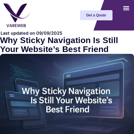
Skip
to
Get a Qoute
content
Last updated on 09/09/2025
Why Sticky Navigation Is Still
Your Website’s Best Friend