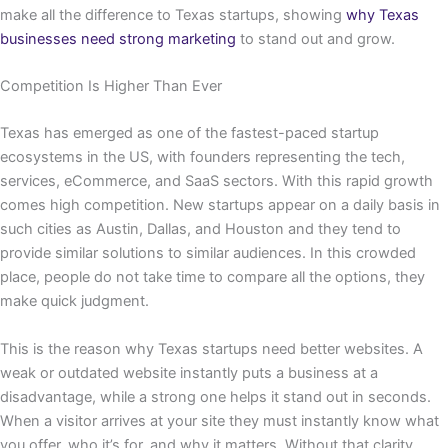
make all the difference to Texas startups, showing
why Texas
businesses need strong marketing
to stand out and grow.
Competition Is Higher Than Ever
Texas has emerged as one of the fastest-paced startup
ecosystems in the US, with founders representing the tech,
services, eCommerce, and SaaS sectors. With this rapid growth
comes high competition. New startups appear on a daily basis in
such cities as Austin, Dallas, and Houston and they tend to
provide similar solutions to similar audiences. In this crowded
place, people do not take time to compare all the options, they
make quick judgment.
This is the reason why Texas startups need better websites. A
weak or outdated website instantly puts a business at a
disadvantage, while a strong one helps it stand out in seconds.
When a visitor arrives at your site they must instantly know what
you offer, who it’s for, and why it matters. Without that clarity,