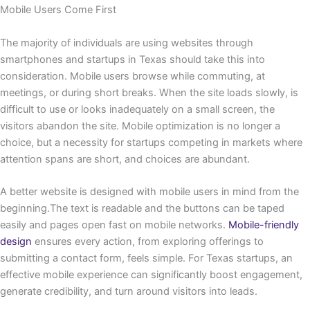
Mobile Users Come First
The majority of individuals are using websites through
smartphones and startups in Texas should take this into
consideration. Mobile users browse while commuting, at
meetings, or during short breaks. When the site loads slowly, is
difficult to use or looks inadequately on a small screen, the
visitors abandon the site. Mobile optimization is no longer a
choice, but a necessity for startups competing in markets where
attention spans are short, and choices are abundant.
A better website is designed with mobile users in mind from the
beginning.The text is readable and the buttons can be taped
easily and pages open fast on mobile networks.
Mobile-friendly
design
ensures every action, from exploring offerings to
submitting a contact form, feels simple. For Texas startups, an
effective mobile experience can significantly boost engagement,
generate credibility, and turn around visitors into leads.