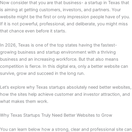
Now consider that you are that business- a startup in Texas that
is aiming at getting customers, investors, and partners. Your
website might be the first or only impression people have of you.
If it is not powerful, professional, and deliberate, you might miss
that chance even before it starts.
In 2026, Texas is one of the top states having the fastest-
growing business and startup environment with a thriving
business and an increasing workforce. But that also means
competition is fierce. In this digital era, only a better website can
survive, grow and succeed in the long run.
Let’s explore why Texas startups absolutely need better websites,
how the sites help achieve customer and investor attraction, and
what makes them work.
Why Texas Startups Truly Need Better Websites to Grow
You can learn below how a strong, clear and professional site can