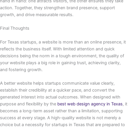
hand in hand: one attracts visitors, the other ensures they take
action. Together, they strengthen brand presence, support
growth, and drive measurable results.
Final Thoughts
For Texas startups, a website is more than an online presence, it
reflects the business itself. With limited attention and quick
decisions being the norm in a tough environment, the quality of
your website plays a big role in gaining trust, achieving clarity,
and fostering growth.
A better website helps startups communicate value clearly,
establish their credibility at a quicker pace, and convert the
generated interest into actual outcomes. When designed with
purpose and flexibility by the
best web design agency in Texas
, it
becomes a long-term asset rather than a limitation, supporting
success at every stage. A high-quality website is not merely a
choice but a necessity for startups in Texas that are prepared to