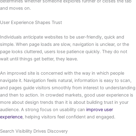
determines whether someone explores further or closes the tab
and moves on.
User Experience Shapes Trust
Individuals anticipate websites to be user-friendly, quick and
simple. When page loads are slow, navigation is unclear, or the
page looks cluttered, users lose patience quickly. They do not
wait until things get better, they leave.
An improved site is concerned with the way in which people
navigate it. Navigation feels natural, information is easy to scan,
and pages guide visitors smoothly from interest to understanding
and then to action. In crowded markets, good user experience is
more about design trends than it is about building trust in your
audience. A strong focus on usability can
improve user
experience
, helping visitors feel confident and engaged.
Search Visibility Drives Discovery