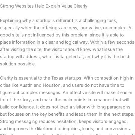
Strong Websites Help Explain Value Clearly
Explaining why a startup is different is a challenging task,
especially when the offerings are new, innovative, or complex. A
good site is not influenced by this problem, since it is able to
place information in a clear and logical way. Within a few seconds
after visiting the site, the visitor should know what issue the
startup will address, who it is targeted at, and why it is the best
solution possible.
Clarity is essential to the Texas startups. With competition high in
cities like Austin and Houston, and users do not have time to
figure out complex messages. An effective site will make it easier
to tell the story, and make the main points in a manner that will
build confidence. It does not load a visitor with long paragraphs
but focuses on the key benefits and leads them in the next steps.
Strong messaging reduces hesitation, keeps visitors engaged,
and improves the likelihood of inquiries, leads, and conversions.