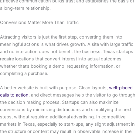
Effective communication builds trust and establishes the basis of
a long-term relationship.
Conversions Matter More Than Traffic
Attracting visitors is just the first step, converting them into
meaningful actions is what drives growth. A site with large traffic
and no interaction does not benefit the business. Texas startups
require locations that convert interest into actual outcomes,
whether that’s booking a demo, requesting information, or
completing a purchase.
A better website is built with purpose. Clean layouts,
well-placed
calls to action
, and direct messages help the visitor to go through
the decision making process. Startups can also maximize
conversions by minimizing distractions and simplifying the next
steps, without requiring additional advertising. In competitive
markets in Texas, especially to start-ups, any slight adjustment in
the structure or content may result in observable increase in the