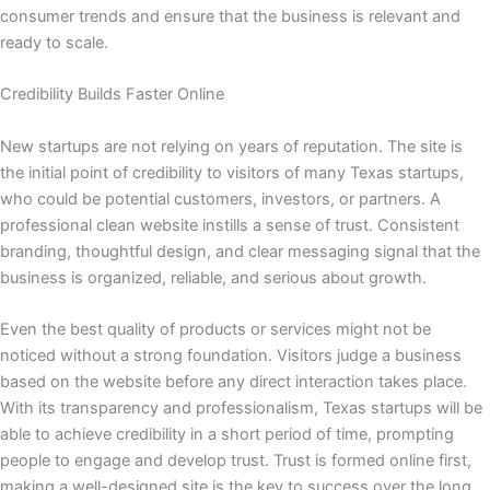
consumer trends and ensure that the business is relevant and
ready to scale.
Credibility Builds Faster Online
New startups are not relying on years of reputation. The site is
the initial point of credibility to visitors of many Texas startups,
who could be potential customers, investors, or partners. A
professional clean website instills a sense of trust. Consistent
branding, thoughtful design, and clear messaging signal that the
business is organized, reliable, and serious about growth.
Even the best quality of products or services might not be
noticed without a strong foundation. Visitors judge a business
based on the website before any direct interaction takes place.
With its transparency and professionalism, Texas startups will be
able to achieve credibility in a short period of time, prompting
people to engage and develop trust. Trust is formed online first,
making a well-designed site is the key to success over the long