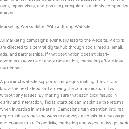
term, repeat visits, and positive perception in a highly competitive
market.
Marketing Works Better With a Strong Website
All marketing campaigns eventually lead to the website. Visitors
are directed to a central digital hub through social media, email,
ads, and partnerships. If that destination doesn’t clearly
communicate value or encourage action, marketing efforts lose
their impact.
A powerful website supports campaigns making the visitors
know the next steps and allowing the communication flow
without any issues. By making sure that each click results in
clarity and interaction, Texas startups can maximize the returns
when investing in marketing. Campaigns turn attention into real
opportunities when the website conveys a consistent message
and creates trust. Essentially, marketing and website design work