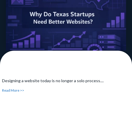
noticed...
Read More >>
Designing a website today is no longer a solo process....
Read More >>