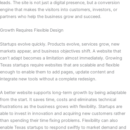
leads. The site is not just a digital presence, but a conversion
engine that makes the visitors into customers, investors, or
partners who help the business grow and succeed.
Growth Requires Flexible Design
Startups evolve quickly. Products evolve, services grow, new
markets appear, and business objectives shift. A website that
can’t adapt becomes a limitation almost immediately. Growing
Texas startups require websites that are scalable and flexible
enough to enable them to add pages, update content and
integrate new tools without a complete redesign.
A better website supports long-term growth by being adaptable
from the start. It saves time, costs and eliminates technical
frustrations as the business grows with flexibility. Startups are
able to invest in innovation and acquiring new customers rather
than spending their time fixing problems. Flexibility can also
enable Texas startups to respond swiftly to market demand and