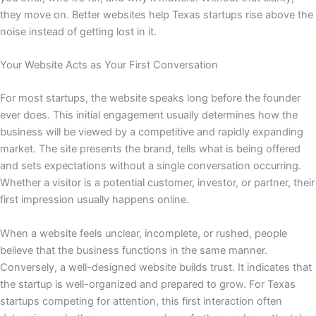
they move on. Better websites help Texas startups rise above the
noise instead of getting lost in it.
Your Website Acts as Your First Conversation
For most startups, the website speaks long before the founder
ever does. This initial engagement usually determines how the
business will be viewed by a competitive and rapidly expanding
market. The site presents the brand, tells what is being offered
and sets expectations without a single conversation occurring.
Whether a visitor is a potential customer, investor, or partner, their
first impression usually happens online.
When a website feels unclear, incomplete, or rushed, people
believe that the business functions in the same manner.
Conversely, a well-designed website builds trust. It indicates that
the startup is well-organized and prepared to grow. For Texas
startups competing for attention, this first interaction often