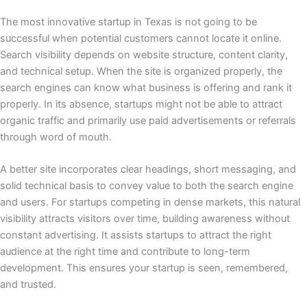
The most innovative startup in Texas is not going to be
successful when potential customers cannot locate it online.
Search visibility depends on website structure, content clarity,
and technical setup. When the site is organized properly, the
search engines can know what business is offering and rank it
properly. In its absence, startups might not be able to attract
organic traffic and primarily use paid advertisements or referrals
through word of mouth.
A better site incorporates clear headings, short messaging, and
solid technical basis to convey value to both the search engine
and users. For startups competing in dense markets, this natural
visibility attracts visitors over time, building awareness without
constant advertising. It assists startups to attract the right
audience at the right time and contribute to long-term
development. This ensures your startup is seen, remembered,
and trusted.