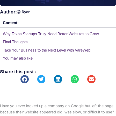
Author:
Ryan
Content:
Why Texas Startups Truly Need Better Websites to Grow
Final Thoughts
Take Your Business to the Next Level with VareWeb!
You may also like
Share this post :
Have you ever looked up a company on Google but left the page
because their website appeared old, was slow, or difficult to use?