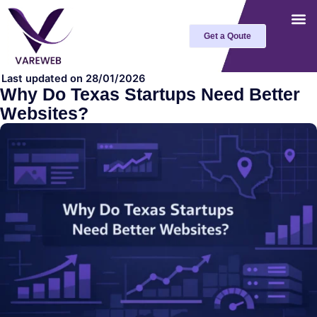
Skip
to
Get a Qoute
content
Last updated on 28/01/2026
Why Do Texas Startups Need Better
Websites?