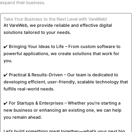
expand their ​‍​‌‍​‍‌business.
Take Your Business to the Next Level with VareWeb!
At VareWeb, we provide reliable and effective digital
solutions tailored to your needs.
✔️ Bringing Your Ideas to Life – From custom software to
powerful applications, we create solutions that work for
you.
✔️ Practical & Results-Driven – Our team is dedicated to
developing efficient, user-friendly, scalable technology that
fulfills real-world needs.
✔️ For Startups & Enterprises – Whether you’re starting a
new business or enhancing an existing one, we can help
you remain ahead.
Let’s build something great together—what’s your next big