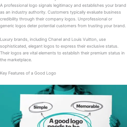
A professional logo signals legitimacy and establishes your brand
as an industry authority. Customers typically evaluate business
credibility through their company logos. Unprofessional or
generic logos deter potential customers from trusting your brand.
Luxury brands, including Chanel and Louis Vuitton, use
sophisticated, elegant logos to express their exclusive status.
Their logos are vital elements to establish their premium status in
the marketplace.
Key Features of a Good Logo