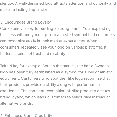
identity. A well-designed logo attracts attention and curiosity and
makes a lasting impression.
3. Encourages Brand Loyalty
Consistency is key to building a strong brand. Your expanding
business will turn your logo into a trusted symbol that customers
can recognize easily in their market experiences. When
consumers repeatedly see your logo on various platforms, it
fosters a sense of trust and reliability.
Take Nike, for example. Across the market, the basic Swoosh
logo has been fully established as a symbol for superior athletic
equipment. Customers who spot the Nike logo recognize that
their products provide durability along with performance
excellence. The constant recognition of Nike products creates
brand loyalty, which leads customers to select Nike instead of
alternative brands.
4. Enhances Brand Credibility