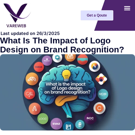
Skip
to
Get a Qoute
content
Last updated on 26/3/2025
What Is The Impact of Logo
Design on Brand Recognition?