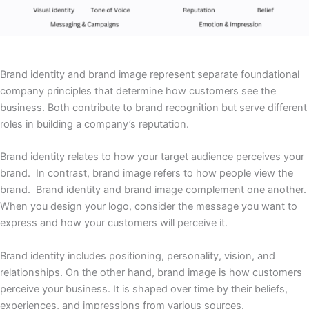
Brand identity and brand image represent separate foundational
company principles that determine how customers see the
business. Both contribute to brand recognition but serve different
roles in building a company’s reputation.
Brand identity relates to how your target audience perceives your
brand. In contrast, brand image refers to how people view the
brand. Brand identity and brand image complement one another.
When you design your logo, consider the message you want to
express and how your customers will perceive it.
Brand identity includes positioning, personality, vision, and
relationships. On the other hand, brand image is how customers
perceive your business. It is shaped over time by their beliefs,
experiences, and impressions from various sources.