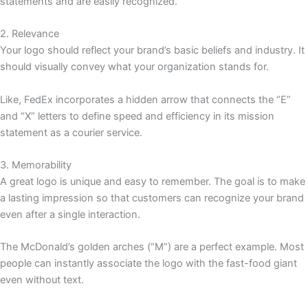
statements and are easily recognized.
2. Relevance
Your logo should reflect your brand’s basic beliefs and industry. It
should visually convey what your organization stands for.
Like, FedEx incorporates a hidden arrow that connects the “E”
and “X” letters to define speed and efficiency in its mission
statement as a courier service.
3. Memorability
A great logo is unique and easy to remember. The goal is to make
a lasting impression so that customers can recognize your brand
even after a single interaction.
The McDonald’s golden arches (“M”) are a perfect example. Most
people can instantly associate the logo with the fast-food giant
even without text.