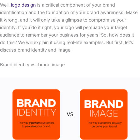
Well,
logo design
is a critical component of your brand
identification and the foundation of your brand awareness. Make
it wrong, and it will only take a glimpse to compromise your
identity. If you do it right, your logo will persuade your target
audience to remember your business for years! So, how does it
do this? We will explain it using real-life examples. But first, let’s
discuss brand identity and image.
Brand identity vs. brand image