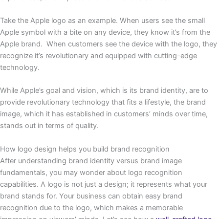
Take the Apple logo as an example. When users see the small
Apple symbol with a bite on any device, they know it’s from the
Apple brand. When customers see the device with the logo, they
recognize it’s revolutionary and equipped with cutting-edge
technology.
While Apple’s goal and vision, which is its brand identity, are to
provide revolutionary technology that fits a lifestyle, the brand
image, which it has established in customers’ minds over time,
stands out in terms of quality.
How logo design helps you build brand recognition
After understanding brand identity versus brand image
fundamentals, you may wonder about logo recognition
capabilities. A logo is not just a design; it represents what your
brand stands for. Your business can obtain easy brand
recognition due to the logo, which makes a memorable