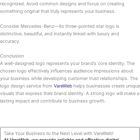
recognized. Avoid common designs and focus on creating
something original that truly represents your business.
Consider Mercedes-Benz—its three-pointed star logo is
distinctive, beautiful, and instantly linked with luxury and
accuracy.
Conclusion
A well-designed logo represents your brand’s core identity. The
chosen logo effectively influences audience impressions about
your business while developing customer trust relationships. The
logo design service from
VareWeb
helps businesses create unique
visuals that express their brand identity. A strong logo will make a
lasting impact and contribute to business growth.
Take Your Business to the Next Level with VareWeb!
At VareWeb, we provide reliable and effective digital