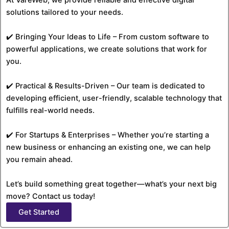
solutions tailored to your needs.
✔️ Bringing Your Ideas to Life – From custom software to
powerful applications, we create solutions that work for
you.
✔️ Practical & Results-Driven – Our team is dedicated to
developing efficient, user-friendly, scalable technology that
fulfills real-world needs.
✔️ For Startups & Enterprises – Whether you’re starting a
new business or enhancing an existing one, we can help
you remain ahead.
Let’s build something great together—what’s your next big
move? Contact us today!
Get Started