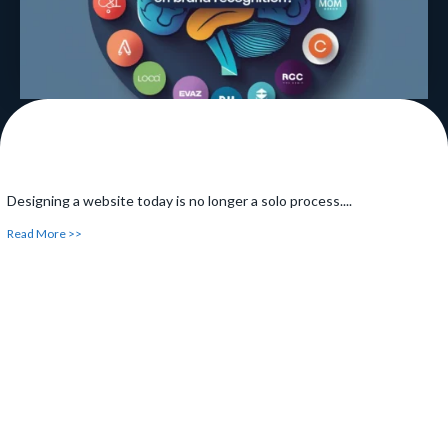
Designing a website today is no longer a solo process....
Read More >>