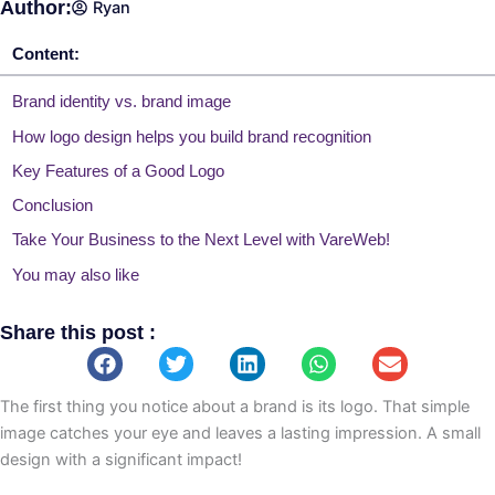
Author:
Ryan
Content:
Brand identity vs. brand image
How logo design helps you build brand recognition
Key Features of a Good Logo
Conclusion
Take Your Business to the Next Level with VareWeb!
You may also like
Share this post :
The first thing you notice about a brand is its logo. That simple
image catches your eye and leaves a lasting impression. A small
design with a significant impact!