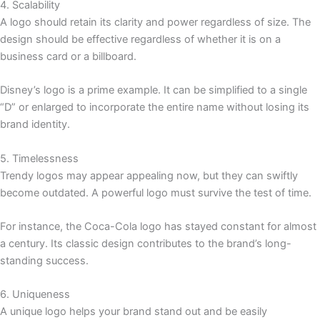
4. Scalability
A logo should retain its clarity and power regardless of size. The
design should be effective regardless of whether it is on a
business card or a billboard.
Disney’s logo is a prime example. It can be simplified to a single
“D” or enlarged to incorporate the entire name without losing its
brand identity.
5. Timelessness
Trendy logos may appear appealing now, but they can swiftly
become outdated. A powerful logo must survive the test of time.
For instance, the Coca-Cola logo has stayed constant for almost
a century. Its classic design contributes to the brand’s long-
standing success.
6. Uniqueness
A unique logo helps your brand stand out and be easily