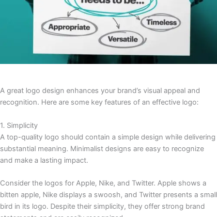
A great logo design enhances your brand’s visual appeal and
recognition. Here are some key features of an effective logo:
1. Simplicity
A top-quality logo should contain a simple design while delivering
substantial meaning. Minimalist designs are easy to recognize
and make a lasting impact.
Consider the logos for Apple, Nike, and Twitter. Apple shows a
bitten apple, Nike displays a swoosh, and Twitter presents a small
bird in its logo. Despite their simplicity, they offer strong brand