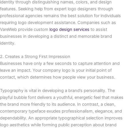
identity through distinguishing names, colors, and design
features. Seeking help from expert logo designers through
professional agencies remains the best solution for individuals
requiring logo development assistance. Companies such as
VareWeb provide custom
logo design services
to assist
businesses in developing a distinct and memorable brand
identity.
2. Creates a Strong First Impression
Businesses have only a few seconds to capture attention and
leave an impact. Your company logo is your initial point of
contact, which determines how people view your business.
Typography is vital in developing a brand’s personality. The
playful bubble font delivers a youthful, energetic feel that makes
the brand more friendly to its audience. In contrast, a clean,
contemporary typeface exudes professionalism, elegance, and
dependability. An appropriate typographical selection improves
logo aesthetics while forming public perception about brand