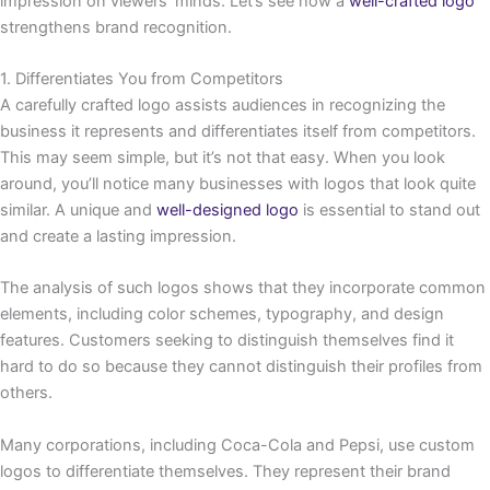
impression on viewers’ minds. Let’s see how a
well-crafted logo
strengthens brand recognition.
1. Differentiates You from Competitors
A carefully crafted logo assists audiences in recognizing the
business it represents and differentiates itself from competitors.
This may seem simple, but it’s not that easy. When you look
around, you’ll notice many businesses with logos that look quite
similar. A unique and
well-designed logo
is essential to stand out
and create a lasting impression.
The analysis of such logos shows that they incorporate common
elements, including color schemes, typography, and design
features. Customers seeking to distinguish themselves find it
hard to do so because they cannot distinguish their profiles from
others.
Many corporations, including Coca-Cola and Pepsi, use custom
logos to differentiate themselves. They represent their brand