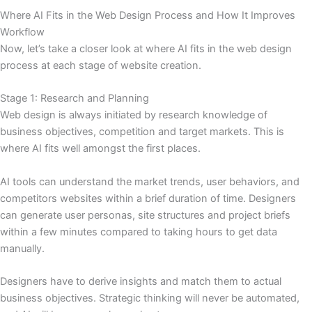
Where AI Fits in the Web Design Process and How It Improves
Workflow
Now, let’s take a closer look at where AI fits in the web design
process at each stage of website creation.
Stage 1: Research and Planning
Web design is always initiated by research knowledge of
business objectives, competition and target markets. This is
where AI fits well amongst the first places.
AI tools can understand the market trends, user behaviors, and
competitors websites within a brief duration of time. Designers
can generate user personas, site structures and project briefs
within a few minutes compared to taking hours to get data
manually.
Designers have to derive insights and match them to actual
business objectives. Strategic thinking will never be automated,