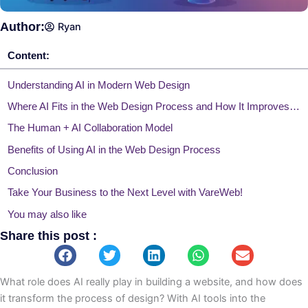
Author:
Ryan
Content:
Understanding AI in Modern Web Design
Where AI Fits in the Web Design Process and How It Improves Workflow
The Human + AI Collaboration Model
Benefits of Using AI in the Web Design Process
Conclusion
Take Your Business to the Next Level with VareWeb!
You may also like
Share this post :
What role does AI really play in building a website, and how does
it transform the process of design? With AI tools into the