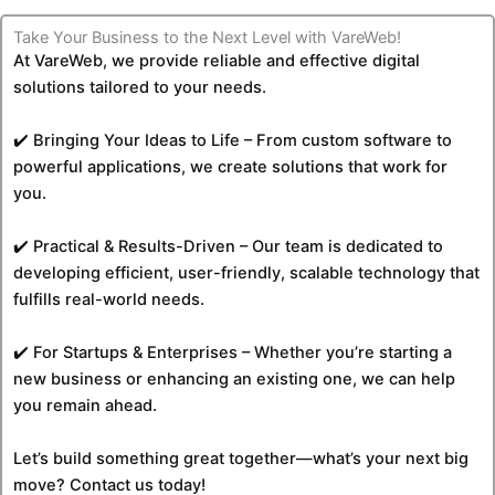
Take Your Business to the Next Level with VareWeb!
At VareWeb, we provide reliable and effective digital
solutions tailored to your needs.
✔️ Bringing Your Ideas to Life – From custom software to
powerful applications, we create solutions that work for
you.
✔️ Practical & Results-Driven – Our team is dedicated to
developing efficient, user-friendly, scalable technology that
fulfills real-world needs.
✔️ For Startups & Enterprises – Whether you’re starting a
new business or enhancing an existing one, we can help
you remain ahead.
Let’s build something great together—what’s your next big
move? Contact us today!