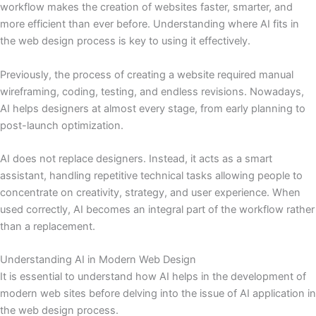
workflow makes the creation of websites faster, smarter, and
more efficient than ever before. Understanding where AI fits in
the web design process is key to using it effectively.
Previously, the process of creating a website required manual
wireframing, coding, testing, and endless revisions. Nowadays,
AI helps designers at almost every stage, from early planning to
post-launch optimization.
AI does not replace designers. Instead, it acts as a smart
assistant, handling repetitive technical tasks allowing people to
concentrate on creativity, strategy, and user experience. When
used correctly, AI becomes an integral part of the workflow rather
than a replacement.
Understanding AI in Modern Web Design
It is essential to understand how AI helps in the development of
modern web sites before delving into the issue of AI application in
the web design process.