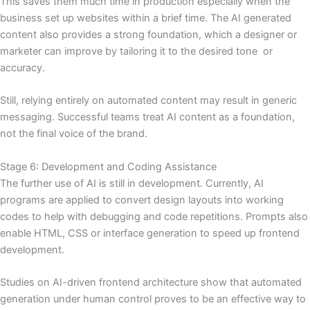
This saves them much time in production especially when the
business set up websites within a brief time. The AI generated
content also provides a strong foundation, which a designer or
marketer can improve by tailoring it to the desired tone or
accuracy.
Still, relying entirely on automated content may result in generic
messaging. Successful teams treat AI content as a foundation,
not the final voice of the brand.
Stage 6: Development and Coding Assistance
The further use of AI is still in development. Currently, AI
programs are applied to convert design layouts into working
codes to help with debugging and code repetitions. Prompts also
enable HTML, CSS or interface generation to speed up frontend
development.
Studies on AI-driven frontend architecture show that automated
generation under human control proves to be an effective way to