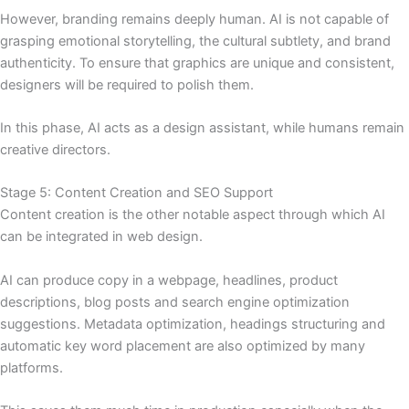
However, branding remains deeply human. AI is not capable of
grasping emotional storytelling, the cultural subtlety, and brand
authenticity. To ensure that graphics are unique and consistent,
designers will be required to polish them.
In this phase, AI acts as a design assistant, while humans remain
creative directors.
Stage 5: Content Creation and SEO Support
Content creation is the other notable aspect through which AI
can be integrated in web design.
AI can produce copy in a webpage, headlines, product
descriptions, blog posts and search engine optimization
suggestions. Metadata optimization, headings structuring and
automatic key word placement are also optimized by many
platforms.