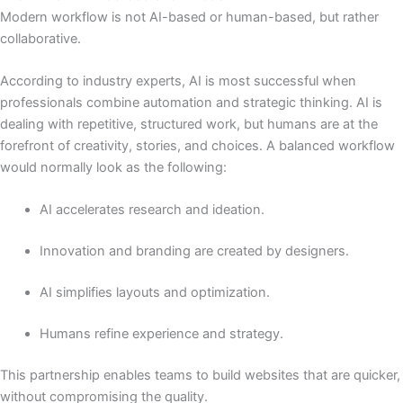
Modern workflow is not AI-based or human-based, but rather
collaborative.
According to industry experts, AI is most successful when
professionals combine automation and strategic thinking. AI is
dealing with repetitive, structured work, but humans are at the
forefront of creativity, stories, and choices. A balanced workflow
would normally look as the following:
AI accelerates research and ideation.
Innovation and branding are created by designers.
AI simplifies layouts and optimization.
Humans refine experience and strategy.
This partnership enables teams to build websites that are quicker,
without compromising the quality.