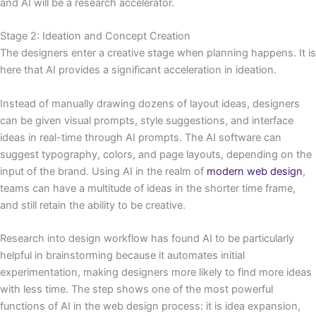
and AI will be a research accelerator.
Stage 2: Ideation and Concept Creation
The designers enter a creative stage when planning happens. It is
here that AI provides a significant acceleration in ideation.
Instead of manually drawing dozens of layout ideas, designers
can be given visual prompts, style suggestions, and interface
ideas in real-time through AI prompts. The AI software can
suggest typography, colors, and page layouts, depending on the
input of the brand. Using AI in the realm of
modern web design
,
teams can have a multitude of ideas in the shorter time frame,
and still retain the ability to be creative.
Research into design workflow has found AI to be particularly
helpful in brainstorming because it automates initial
experimentation, making designers more likely to find more ideas
with less time. The step shows one of the most powerful
functions of AI in the web design process: it is idea expansion,