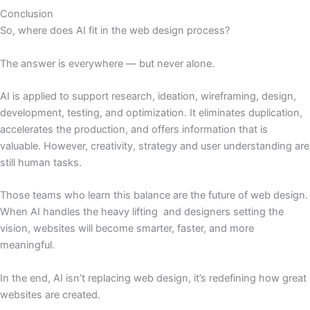
Conclusion
So, where does AI fit in the web design process?
The answer is everywhere — but never alone.
AI is applied to support research, ideation, wireframing, design,
development, testing, and optimization. It eliminates duplication,
accelerates the production, and offers information that is
valuable. However, creativity, strategy and user understanding are
still human tasks.
Those teams who learn this balance are the future of web design.
When AI handles the heavy lifting and designers setting the
vision, websites will become smarter, faster, and more
meaningful.
In the end, AI isn’t replacing web design, it’s redefining how great
websites are created.