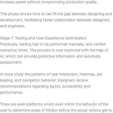
increase speed without compromsing production quality.
This phase shows how AI can fill the gap between designing and
development, facilitating faster collaboration between designers
and engineers.
Stage 7: Testing and User Experience Optimization
Previously, testing had to be performed manually, and verified
numerous times. The process is now improved with the help of
AI, which can provide predictive information and automatic
assessment.
AI tools study the patterns of user interaction, heatmap, per
loading, and navigation behavior. Designers receive
recommendations regarding layout, accessibility and
performance.
There are even platforms which even mimic the behavior of the
user to determine areas of friction before the actual visitors get to