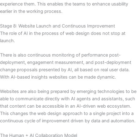
experience them. This enables the teams to enhance usability
earlier in the working process.
Stage 8: Website Launch and Continuous Improvement
The role of AI in the process of web design does not stop at
launch.
There is also continuous monitoring of performance post-
deployment, engagement measurement, and post-deployment
change proposals presented by AI, all based on real user data.
With AI-based insights websites can be made dynamic.
Websites are also being prepared by emerging technologies to be
able to communicate directly with AI agents and assistants, such
that content can be accessible in an AI-driven web ecosystem.
This changes the web design approach to a single project into a
continuous cycle of improvement driven by data and automation.
The Human + AI Collaboration Model