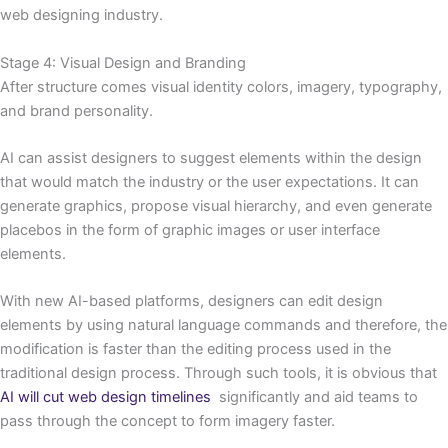
web designing industry.
Stage 4: Visual Design and Branding
After structure comes visual identity colors, imagery, typography,
and brand personality.
AI can assist designers to suggest elements within the design
that would match the industry or the user expectations. It can
generate graphics, propose visual hierarchy, and even generate
placebos in the form of graphic images or user interface
elements.
With new AI-based platforms, designers can edit design
elements by using natural language commands and therefore, the
modification is faster than the editing process used in the
traditional design process. Through such tools, it is obvious that
AI will cut web design timelines
significantly and aid teams to
pass through the concept to form imagery faster.