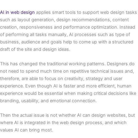
AI in web design
applies smart tools to support web design tasks
such as layout generation, design recommendations, content
creation, responsiveness and performance optimization. Instead
of performing all tasks manually, AI processes such as type of
business, audience and goals help to come up with a structured
draft of the site and design ideas.
This has changed the traditional working patterns. Designers do
not need to spend much time on repetitive technical issues and,
therefore, are able to focus on creativity, strategy and user
experience. Even though AI is faster and more efficient, human
experience would be essential when making critical decisions like
branding, usability, and emotional connection.
Then the actual issue is not whether AI can design websites, but
where AI is integrated in the web design process, and which
values AI can bring most.