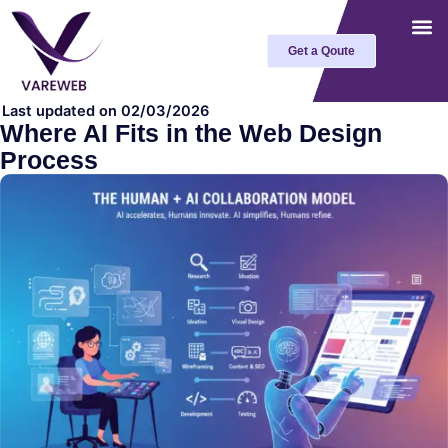
Skip
to
Get a Qoute
content
Last updated on 02/03/2026
Where AI Fits in the Web Design
Process