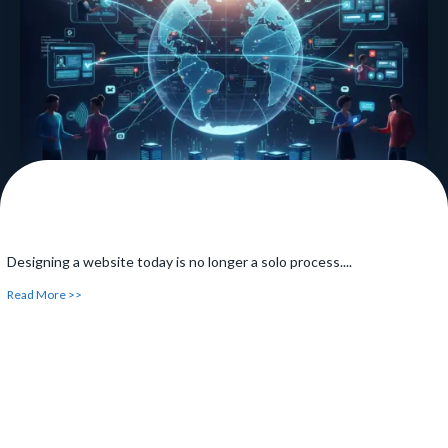
Read More >>
Designing a website today is no longer a solo process....
Read More >>