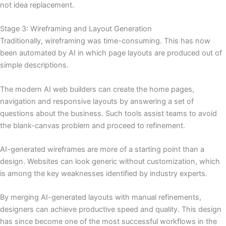
not idea replacement.
Stage 3: Wireframing and Layout Generation
Traditionally, wireframing was time-consuming. This has now
been automated by AI in which page layouts are produced out of
simple descriptions.
The modern AI web builders can create the home pages,
navigation and responsive layouts by answering a set of
questions about the business. Such tools assist teams to avoid
the blank-canvas problem and proceed to refinement.
AI-generated wireframes are more of a starting point than a
design. Websites can look generic without customization, which
is among the key weaknesses identified by industry experts.
By merging AI-generated layouts with manual refinements,
designers can achieve productive speed and quality. This design
has since become one of the most successful workflows in the