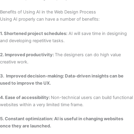
Benefits of Using AI in the Web Design Process
Using AI properly can have a number of benefits:
1. Shortened project schedules:
AI will save time in designing
and developing repetitive tasks.
2. Improved productivity:
The designers can do high value
creative work.
3. Improved decision-making: Data-driven insights can be
used to improve the UX.
4. Ease of accessibility:
Non-technical users can build functional
websites within a very limited time frame.
5. Constant optimization: AI is useful in changing websites
once they are launched.