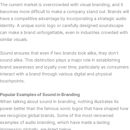
The current market is overcrowded with visual branding, and it
becomes more difficult to make a company stand out. Brands will
have a competitive advantage by incorporating a strategic audio
identity. A unique sonic logo or carefully designed soundscape
can make a brand unforgettable, even in industries crowded with
similar visuals.
Sound ensures that even if two brands look alike, they don’t
sound alike. This distinction plays a major role in establishing
brand awareness and loyalty over time, particularly as consumers
interact with a brand through various digital and physical
touchpoints.
Popular Examples of Sound in Branding
When talking about sound in branding, nothing illustrates its
power better than the famous sonic logos that have shaped how
we recognize global brands. Some of the most renowned
examples of audio branding, which have made a lasting
impression globally, are listed below.