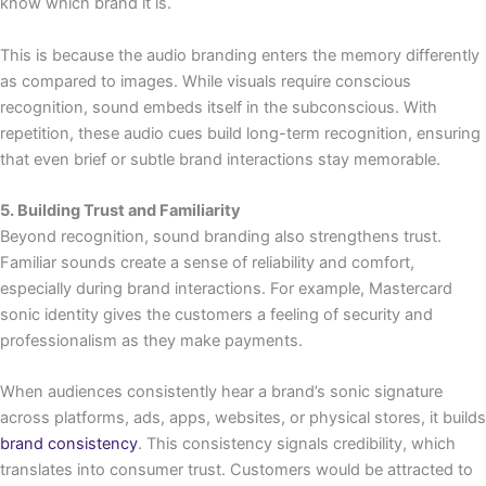
know which brand it is.
This is because the audio branding enters the memory differently
as compared to images. While visuals require conscious
recognition, sound embeds itself in the subconscious. With
repetition, these audio cues build long-term recognition, ensuring
that even brief or subtle brand interactions stay memorable.
5. Building Trust and Familiarity
Beyond recognition, sound branding also strengthens trust.
Familiar sounds create a sense of reliability and comfort,
especially during brand interactions. For example, Mastercard
sonic identity gives the customers a feeling of security and
professionalism as they make payments.
When audiences consistently hear a brand’s sonic signature
across platforms, ads, apps, websites, or physical stores, it builds
brand consistency
. This consistency signals credibility, which
translates into consumer trust. Customers would be attracted to