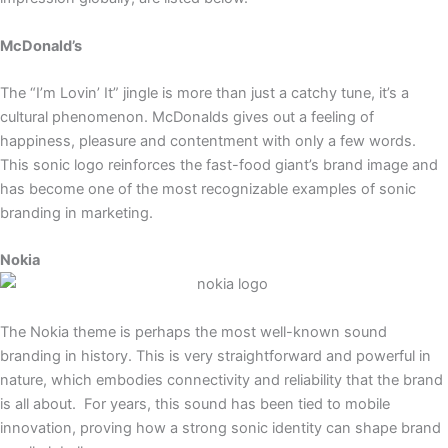
McDonald’s
The “I’m Lovin’ It” jingle is more than just a catchy tune, it’s a
cultural phenomenon. McDonalds gives out a feeling of
happiness, pleasure and contentment with only a few words.
This sonic logo reinforces the fast-food giant’s brand image and
has become one of the most recognizable examples of sonic
branding in marketing.
Nokia
The Nokia theme is perhaps the most well-known sound
branding in history. This is very straightforward and powerful in
nature, which embodies connectivity and reliability that the brand
is all about. For years, this sound has been tied to mobile
innovation, proving how a strong sonic identity can shape brand