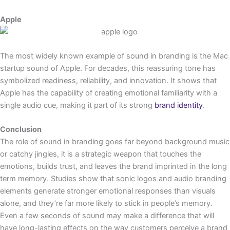
Apple
The most widely known example of sound in branding is the Mac
startup sound of Apple. For decades, this reassuring tone has
symbolized readiness, reliability, and innovation. It shows that
Apple has the capability of creating emotional familiarity with a
single audio cue, making it part of its strong
brand identity
.
Conclusion
The role of sound in branding goes far beyond background music
or catchy jingles, it is a strategic weapon that touches the
emotions, builds trust, and leaves the brand imprinted in the long
term memory. Studies show that sonic logos and audio branding
elements generate stronger emotional responses than visuals
alone, and they’re far more likely to stick in people’s memory.
Even a few seconds of sound may make a difference that will
have long-lasting effects on the way customers perceive a brand