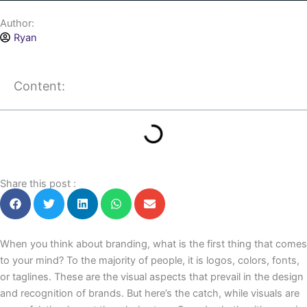
Author:
Ryan
Content:
Share this post :
When you think about branding, what is the first thing that comes
to your mind? To the majority of people, it is logos, colors, fonts,
or taglines. These are the visual aspects that prevail in the design
and recognition of brands. But here’s the catch, while visuals are