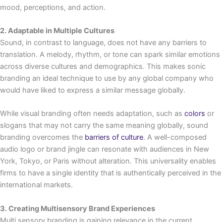
mood, perceptions, and action.
2. Adaptable in Multiple Cultures
Sound, in contrast to language, does not have any barriers to
translation. A melody, rhythm, or tone can spark similar emotions
across diverse cultures and demographics. This makes sonic
branding an ideal technique to use by any global company who
would have liked to express a similar message globally.
While visual branding often needs adaptation, such as
colors
or
slogans that may not carry the same meaning globally, sound
branding overcomes the
barriers of culture
. A well-composed
audio logo or brand jingle can resonate with audiences in New
York, Tokyo, or Paris without alteration. This universality enables
firms to have a single identity that is authentically perceived in the
international markets.
3. Creating Multisensory Brand Experiences
Multi sensory branding is gaining relevance in the current