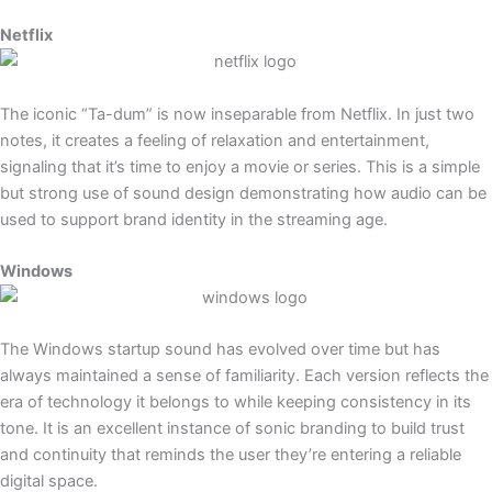
Netflix
The iconic “Ta-dum” is now inseparable from Netflix. In just two
notes, it creates a feeling of relaxation and entertainment,
signaling that it’s time to enjoy a movie or series. This is a simple
but strong use of sound design demonstrating how audio can be
used to support brand identity in the streaming age.
Windows
The Windows startup sound has evolved over time but has
always maintained a sense of familiarity. Each version reflects the
era of technology it belongs to while keeping consistency in its
tone. It is an excellent instance of sonic branding to build trust
and continuity that reminds the user they’re entering a reliable
digital space.