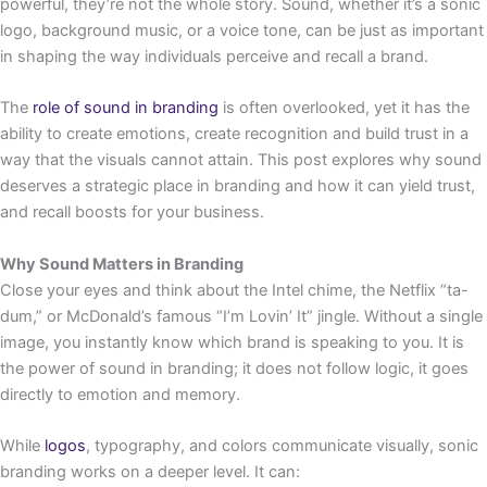
powerful, they’re not the whole story. Sound, whether it’s a sonic
logo, background music, or a voice tone, can be just as important
in shaping the way individuals perceive and recall a brand.
The
role of sound in branding
is often overlooked, yet it has the
ability to create emotions, create recognition and build trust in a
way that the visuals cannot attain. This post explores why sound
deserves a strategic place in branding and how it can yield trust,
and recall boosts for your business.
Why Sound Matters in Branding
Close your eyes and think about the Intel chime, the Netflix “ta-
dum,” or McDonald’s famous “I’m Lovin’ It” jingle. Without a single
image, you instantly know which brand is speaking to you. It is
the power of sound in branding; it does not follow logic, it goes
directly to emotion and memory.
While
logos
, typography, and colors communicate visually, sonic
branding works on a deeper level. It can: