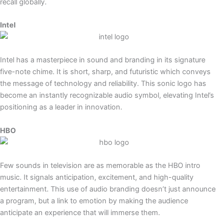
recall globally.
Intel
Intel has a masterpiece in sound and branding in its signature
five-note chime. It is short, sharp, and futuristic which conveys
the message of technology and reliability. This sonic logo has
become an instantly recognizable audio symbol, elevating Intel’s
positioning as a leader in innovation.
HBO
Few sounds in television are as memorable as the HBO intro
music. It signals anticipation, excitement, and high-quality
entertainment. This use of audio branding doesn’t just announce
a program, but a link to emotion by making the audience
anticipate an experience that will immerse them.