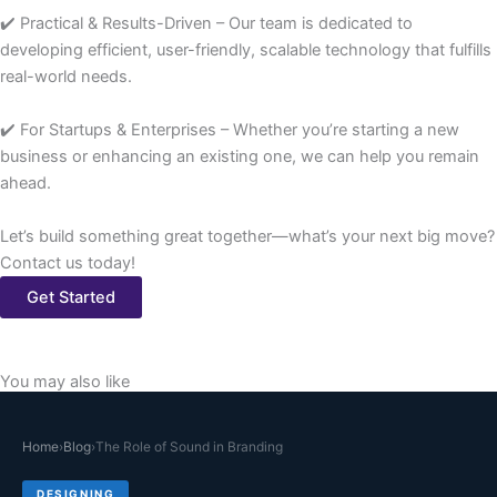
✔️ Practical & Results-Driven – Our team is dedicated to
developing efficient, user-friendly, scalable technology that fulfills
real-world needs.
✔️ For Startups & Enterprises – Whether you’re starting a new
business or enhancing an existing one, we can help you remain
ahead.
Let’s build something great together—what’s your next big move?
Contact us today!
Get Started
You may also like
Home
›
Blog
›
The Role of Sound in Branding
DESIGNING