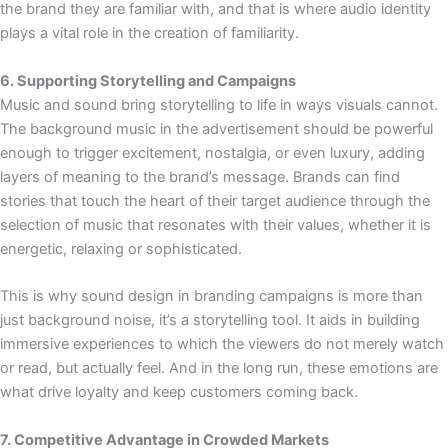
the brand they are familiar with, and that is where audio identity
plays a vital role in the creation of familiarity.
6. Supporting Storytelling and Campaigns
Music and sound bring storytelling to life in ways visuals cannot.
The background music in the advertisement should be powerful
enough to trigger excitement, nostalgia, or even luxury, adding
layers of meaning to the brand’s message. Brands can find
stories that touch the heart of their target audience through the
selection of music that resonates with their values, whether it is
energetic, relaxing or sophisticated.
This is why sound design in branding campaigns is more than
just background noise, it’s a storytelling tool. It aids in building
immersive experiences to which the viewers do not merely watch
or read, but actually feel. And in the long run, these emotions are
what drive loyalty and keep customers coming back.
7. Competitive Advantage in Crowded Markets