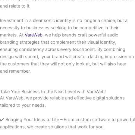
and relate to it.
Investment in a clear sonic identity is no longer a choice, but a
necessity to businesses seeking to be competitive in their
markets. At
VareWeb
, we help brands craft powerful audio
branding strategies that complement their visual identity,
ensuring consistency across every touchpoint. By combining
design with sound, your brand will create a lasting impression on
the customers that they will not only look at, but will also hear
and remember.
Take Your Business to the Next Level with VareWeb!
At VareWeb, we provide reliable and effective digital solutions
tailored to your needs.
✔️ Bringing Your Ideas to Life – From custom software to powerful
applications, we create solutions that work for you.