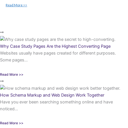
Read More >>
Why Case Study Pages Are the Highest Converting Page
Websites usually have pages created for different purposes.
Some pages...
Read More >>
How Schema Markup and Web Design Work Together
Have you ever been searching something online and have
noticed...
Read More >>