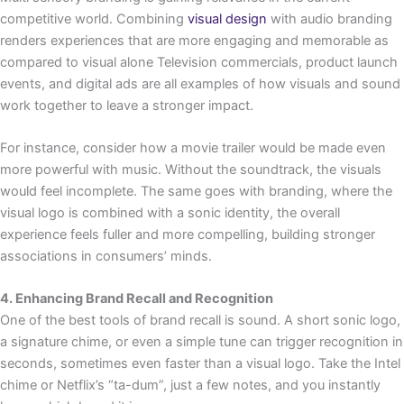
competitive world. Combining
visual design
with audio branding
renders experiences that are more engaging and memorable as
compared to visual alone Television commercials, product launch
events, and digital ads are all examples of how visuals and sound
work together to leave a stronger impact.
For instance, consider how a movie trailer would be made even
more powerful with music. Without the soundtrack, the visuals
would feel incomplete. The same goes with branding, where the
visual logo is combined with a sonic identity, the overall
experience feels fuller and more compelling, building stronger
associations in consumers’ minds.
4. Enhancing Brand Recall and Recognition
One of the best tools of brand recall is sound. A short sonic logo,
a signature chime, or even a simple tune can trigger recognition in
seconds, sometimes even faster than a visual logo. Take the Intel
chime or Netflix’s “ta-dum”, just a few notes, and you instantly