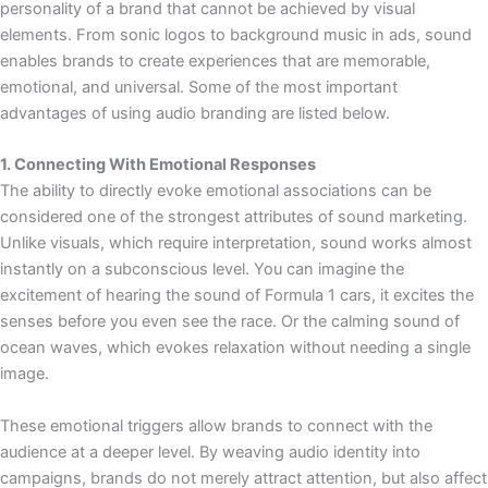
personality of a brand that cannot be achieved by visual
elements. From sonic logos to background music in ads, sound
enables brands to create experiences that are memorable,
emotional, and universal. Some of the most important
advantages of using audio branding are listed below.
1. Connecting With Emotional Responses
The ability to directly evoke emotional associations can be
considered one of the strongest attributes of sound marketing.
Unlike visuals, which require interpretation, sound works almost
instantly on a subconscious level. You can imagine the
excitement of hearing the sound of Formula 1 cars, it excites the
senses before you even see the race. Or the calming sound of
ocean waves, which evokes relaxation without needing a single
image.
These emotional triggers allow brands to connect with the
audience at a deeper level. By weaving audio identity into
campaigns, brands do not merely attract attention, but also affect