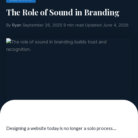
The Role of Sound in Branding
By
Ryan
·
September 26, 2025
·
9 min read
·
Updated June 4, 2026
Designing a website today is no longer a solo process....