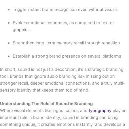
Trigger instant brand recognition even without visuals
Evoke emotional responses, as compared to text or
graphics.
Strengthen long-term memory recall through repetition
Establish a strong brand presence on several platforms
In short, sound is not just a decoration; it’s a strategic branding
tool. Brands that ignore audio branding risk missing out on
stronger recall, deeper emotional connections, and a truly multi-
sensory identity that keeps them top of mind.
Understanding The Role of Sound in Branding
Where visual elements like logos, colors, and
typography
play an
important role in brand identity, sound in branding can bring
something unique, it creates emotions instantly and develops a