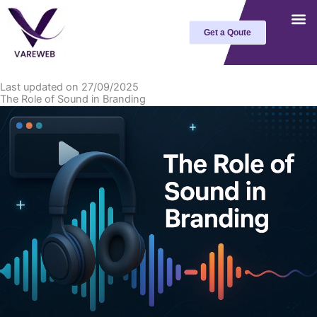
Skip
to
Get a Qoute
content
Last updated on 27/09/2025
The Role of Sound in Branding