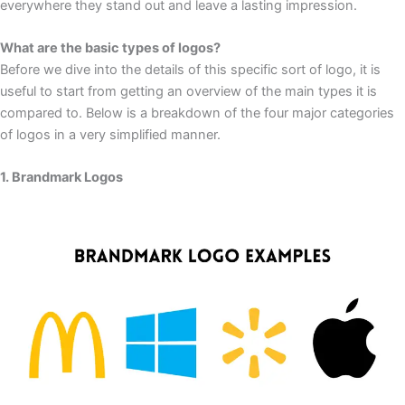
everywhere they stand out and leave a lasting impression.
What are the basic types of logos?
Before we dive into the details of this specific sort of logo, it is
useful to start from getting an overview of the main types it is
compared to. Below is a breakdown of the four major categories
of logos in a very simplified manner.
1. Brandmark Logos