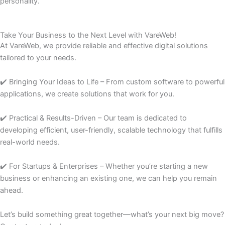
personality.
Take Your Business to the Next Level with VareWeb!
At VareWeb, we provide reliable and effective digital solutions
tailored to your needs.
✔️ Bringing Your Ideas to Life – From custom software to powerful
applications, we create solutions that work for you.
✔️ Practical & Results-Driven – Our team is dedicated to
developing efficient, user-friendly, scalable technology that fulfills
real-world needs.
✔️ For Startups & Enterprises – Whether you’re starting a new
business or enhancing an existing one, we can help you remain
ahead.
Let’s build something great together—what’s your next big move?