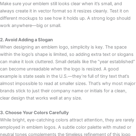
Make sure your emblem still looks clear when it’s small, and
always create it in vector format so it resizes cleanly. Test it on
different mockups to see how it holds up. A strong logo should
work anywhere—big or small.
2. Avoid Adding a Slogan
When designing an emblem logo, simplicity is key. The space
within the logo’s shape is limited, so adding extra text or slogans
can make it look cluttered. Small details like the “year established”
can become unreadable when the logo is resized. A good
example is state seals in the U.S.—they’re full of tiny text that’s
almost impossible to read at smaller sizes. That’s why most major
brands stick to just their company name or initials for a clean,
clear design that works well at any size.
3. Choose Your Colors Carefully
While bright, eye-catching colors attract attention, they are rarely
employed in emblem logos. A subtle color palette with muted or
neutral tones complements the timeless refinement of this logo