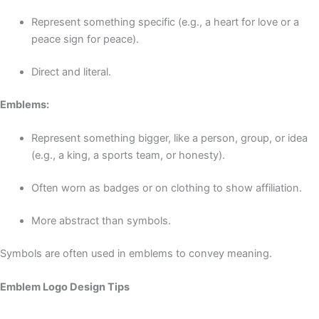
Represent something specific (e.g., a heart for love or a
peace sign for peace).
Direct and literal.
Emblems:
Represent something bigger, like a person, group, or idea
(e.g., a king, a sports team, or honesty).
Often worn as badges or on clothing to show affiliation.
More abstract than symbols.
Symbols are often used in emblems to convey meaning.
Emblem Logo Design Tips