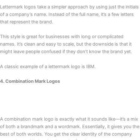
Lettermark logos take a simpler approach by using just the initials
of a company’s name. Instead of the full name, it’s a few letters
that represent the brand.
This style is great for businesses with long or complicated
names. It’s clean and easy to scale, but the downside is that it
might leave people confused if they don’t know the brand yet.
A classic example of a lettermark logo is IBM.
4. Combination Mark Logos
A combination mark logo is exactly what it sounds like—it’s a mix
of both a brandmark and a wordmark. Essentially, it gives you the
best of both worlds. You get the clear identity of the company