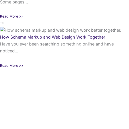
Some pages...
Read More >>
How Schema Markup and Web Design Work Together
Have you ever been searching something online and have
noticed...
Read More >>