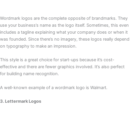
Wordmark logos are the complete opposite of brandmarks. They
use your business’s name as the logo itself. Sometimes, this even
includes a tagline explaining what your company does or when it
was founded. Since there’s no imagery, these logos really depend
on typography to make an impression.
This style is a great choice for start-ups because it’s cost-
effective and there are fewer graphics involved. It’s also perfect
for building name recognition.
A well-known example of a wordmark logo is Walmart.
3. Lettermark Logos