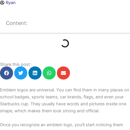
Ryan
Content:
Share this post :
Emblem logos are universal. You can find them in many places on
school badges, sports teams, car brands, flags, and even your
Starbucks cup. They usually have words and pictures inside one
shape, which makes them look strong and official.
Once you recognize an emblem logo, you’ll start noticing them