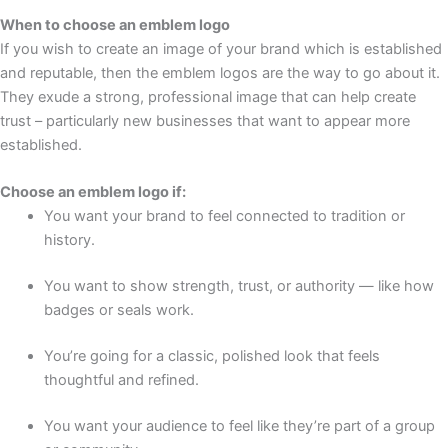
When to choose an emblem logo
If you wish to create an image of your brand which is established
and reputable, then the emblem logos are the way to go about it.
They exude a strong, professional image that can help create
trust – particularly new businesses that want to appear more
established.
Choose an emblem logo if:
You want your brand to feel connected to tradition or
history.
You want to show strength, trust, or authority — like how
badges or seals work.
You’re going for a classic, polished look that feels
thoughtful and refined.
You want your audience to feel like they’re part of a group