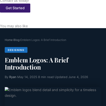
Contact us today!
Get Started
You may also like
Home
›
Blog
›
Emblem Logos: A Brief Introduction
DESIGNING
Emblem Logos: A Brief
Introduction
By
Ryan
·
May 14, 2025
·
8 min read
·
Updated June 4, 2026