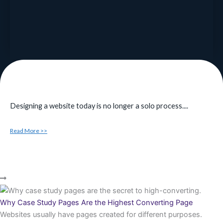
Designing a website today is no longer a solo process....
Read More >>
Why Case Study Pages Are the Highest Converting Page
Websites usually have pages created for different purposes.