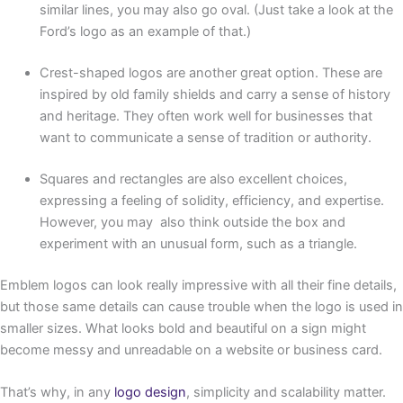
similar lines, you may also go oval. (Just take a look at the
Ford’s logo as an example of that.)
Crest-shaped logos are another great option. These are
inspired by old family shields and carry a sense of history
and heritage. They often work well for businesses that
want to communicate a sense of tradition or authority.
Squares and rectangles are also excellent choices,
expressing a feeling of solidity, efficiency, and expertise.
However, you may also think outside the box and
experiment with an unusual form, such as a triangle.
Emblem logos can look really impressive with all their fine details,
but those same details can cause trouble when the logo is used in
smaller sizes. What looks bold and beautiful on a sign might
become messy and unreadable on a website or business card.
That’s why, in any
logo design
, simplicity and scalability matter.