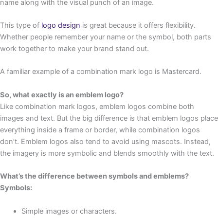
name along with the visual punch of an image.
This type of
logo design
is great because it offers flexibility.
Whether people remember your name or the symbol, both parts
work together to make your brand stand out.
A familiar example of a combination mark logo is Mastercard.
So, what exactly is an emblem logo?
Like combination mark logos, emblem logos combine both
images and text. But the big difference is that emblem logos place
everything inside a frame or border, while combination logos
don’t. Emblem logos also tend to avoid using mascots. Instead,
the imagery is more symbolic and blends smoothly with the text.
What’s the difference between symbols and emblems?
Symbols:
Simple images or characters.