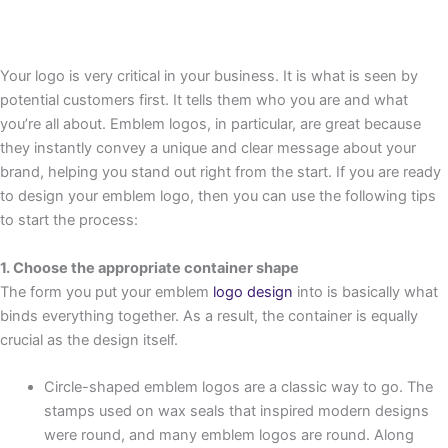
Your logo is very critical in your business. It is what is seen by
potential customers first. It tells them who you are and what
you’re all about. Emblem logos, in particular, are great because
they instantly convey a unique and clear message about your
brand, helping you stand out right from the start. If you are ready
to design your emblem logo, then you can use the following tips
to start the process:
1. Choose the appropriate container shape
The form you put your emblem
logo design
into is basically what
binds everything together. As a result, the container is equally
crucial as the design itself.
Circle-shaped emblem logos are a classic way to go. The
stamps used on wax seals that inspired modern designs
were round, and many emblem logos are round. Along