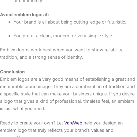
or community.
Avoid emblem logos if:
Your brand is all about being cutting-edge or futuristic.
You prefer a clean, modern, or very simple style.
Emblem logos work best when you want to show reliability,
tradition, and a strong sense of identity.
Conclusion
Emblem logos are a very good means of establishing a great and
memorable brand image. They are a combination of tradition and
a specific style that can make your business unique. If you desire
a logo that gives a kind of professional, timeless feel, an emblem
is just what you need.
Ready to create your own? Let
VareWeb
help you design an
emblem logo that truly reflects your brand’s values and