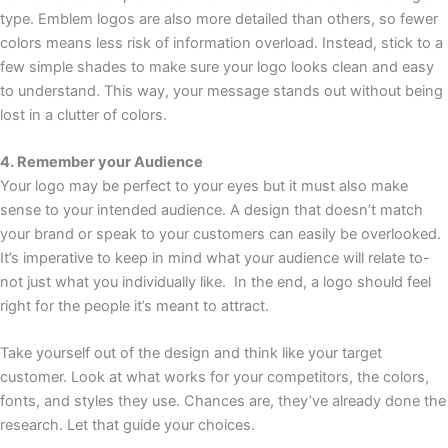
type. Emblem logos are also more detailed than others, so fewer
colors means less risk of information overload. Instead, stick to a
few simple shades to make sure your logo looks clean and easy
to understand. This way, your message stands out without being
lost in a clutter of colors.
4. Remember your Audience
Your logo may be perfect to your eyes but it must also make
sense to your intended audience. A design that doesn’t match
your brand or speak to your customers can easily be overlooked.
It’s imperative to keep in mind what your audience will relate to-
not just what you individually like. In the end, a logo should feel
right for the people it’s meant to attract.
Take yourself out of the design and think like your target
customer. Look at what works for your competitors, the colors,
fonts, and styles they use. Chances are, they’ve already done the
research. Let that guide your choices.