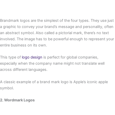
Brandmark logos are the simplest of the four types. They use just
a graphic to convey your brand’s message and personality, often
an abstract symbol. Also called a pictorial mark, there’s no text
involved. The image has to be powerful enough to represent your
entire business on its own.
This type of
logo design
is perfect for global companies,
especially when the company name might not translate well
across different languages.
A classic example of a brand mark logo is Apple’s iconic apple
symbol.
2. Wordmark Logos