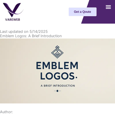
Skip
to
Get a Qoute
content
Last updated on 5/14/2025
Emblem Logos: A Brief Introduction
Author: