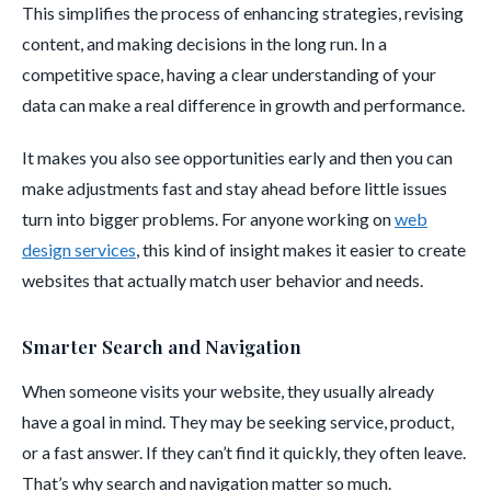
This simplifies the process of enhancing strategies, revising
content, and making decisions in the long run. In a
competitive space, having a clear understanding of your
data can make a real difference in growth and performance.
It makes you also see opportunities early and then you can
make adjustments fast and stay ahead before little issues
turn into bigger problems. For anyone working on
web
design services
, this kind of insight makes it easier to create
websites that actually match user behavior and needs.
Smarter Search and Navigation
When someone visits your website, they usually already
have a goal in mind. They may be seeking service, product,
or a fast answer. If they can’t find it quickly, they often leave.
That’s why search and navigation matter so much.