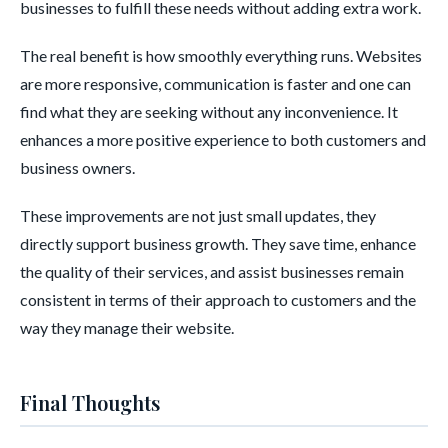
businesses to fulfill these needs without adding extra work.
The real benefit is how smoothly everything runs. Websites
are more responsive, communication is faster and one can
find what they are seeking without any inconvenience. It
enhances a more positive experience to both customers and
business owners.
These improvements are not just small updates, they
directly support business growth. They save time, enhance
the quality of their services, and assist businesses remain
consistent in terms of their approach to customers and the
way they manage their website.
Final Thoughts