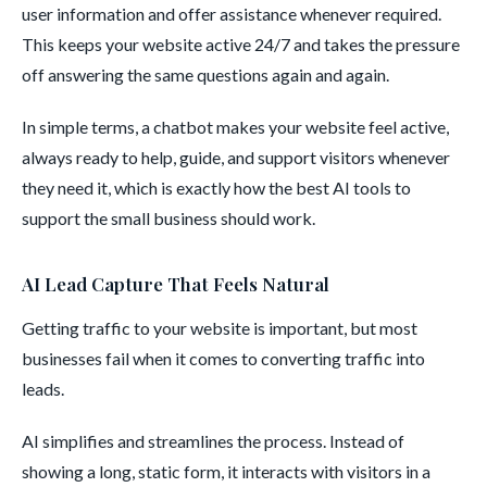
user information and offer assistance whenever required.
This keeps your website active 24/7 and takes the pressure
off answering the same questions again and again.
In simple terms, a chatbot makes your website feel active,
always ready to help, guide, and support visitors whenever
they need it, which is exactly how the best AI tools to
support the small business should work.
AI Lead Capture That Feels Natural
Getting traffic to your website is important, but most
businesses fail when it comes to converting traffic into
leads.
AI simplifies and streamlines the process. Instead of
showing a long, static form, it interacts with visitors in a