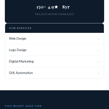
150+
4.9★
8yr
PROJECTS
RATING
EXPERIENCE
OUR SERVICES
→
Web Design
→
Logo Design
→
Digital Marketing
→
GHL Automation
YOU MIGHT ALSO LIKE