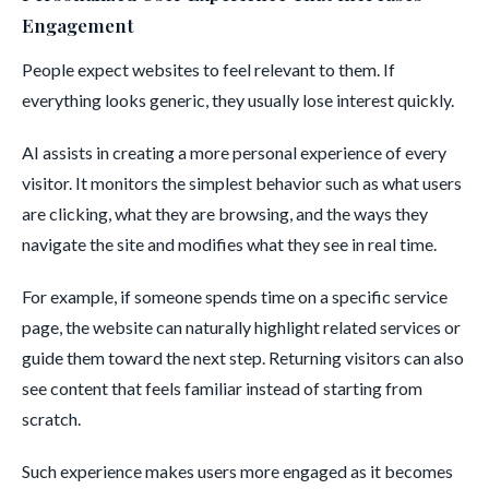
Engagement
People expect websites to feel relevant to them. If
everything looks generic, they usually lose interest quickly.
AI assists in creating a more personal experience of every
visitor. It monitors the simplest behavior such as what users
are clicking, what they are browsing, and the ways they
navigate the site and modifies what they see in real time.
For example, if someone spends time on a specific service
page, the website can naturally highlight related services or
guide them toward the next step. Returning visitors can also
see content that feels familiar instead of starting from
scratch.
Such experience makes users more engaged as it becomes