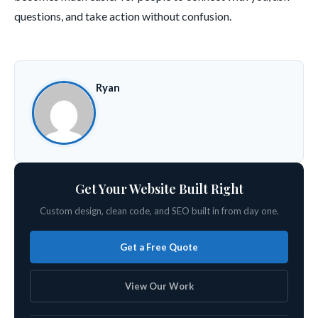
questions, and take action without confusion.
Ryan
Get Your Website Built Right
Custom design, clean code, and SEO built in from day one.
Get a Free Quote
View Our Work