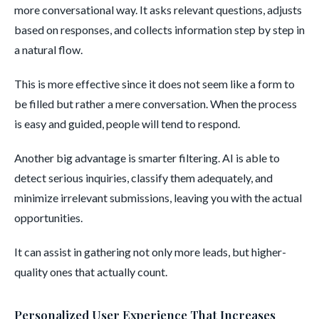
more conversational way. It asks relevant questions, adjusts
based on responses, and collects information step by step in
a natural flow.
This is more effective since it does not seem like a form to
be filled but rather a mere conversation. When the process
is easy and guided, people will tend to respond.
Another big advantage is smarter filtering. AI is able to
detect serious inquiries, classify them adequately, and
minimize irrelevant submissions, leaving you with the actual
opportunities.
It can assist in gathering not only more leads, but higher-
quality ones that actually count.
Personalized User Experience That Increases