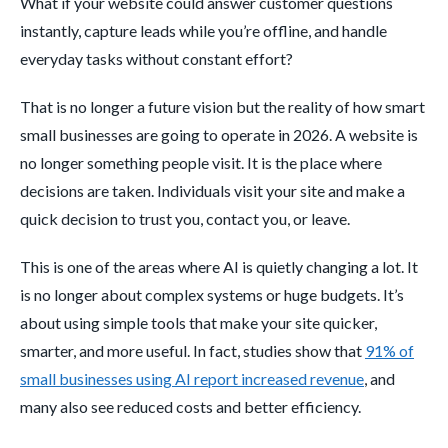
What if your website could answer customer questions
instantly, capture leads while you’re offline, and handle
everyday tasks without constant effort?
That is no longer a future vision but the reality of how smart
small businesses are going to operate in 2026. A website is
no longer something people visit. It is the place where
decisions are taken. Individuals visit your site and make a
quick decision to trust you, contact you, or leave.
This is one of the areas where AI is quietly changing a lot. It
is no longer about complex systems or huge budgets. It’s
about using simple tools that make your site quicker,
smarter, and more useful. In fact, studies show that
91% of
small businesses using AI report increased revenue
, and
many also see reduced costs and better efficiency.