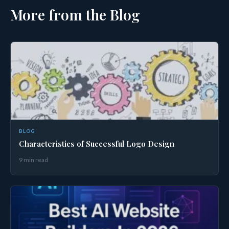
More from the Blog
BLOG
Characteristics of Successful Logo Design
9 min read