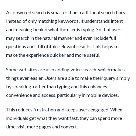
AI-powered search is smarter than traditional search bars.
Instead of only matching keywords, it understands intent
and meaning behind what the user is typing. So that users
may search in the natural manner and even include full
questions and still obtain relevant results. This helps to
make the experience quicker and more useful.
Some websites are also adding voice search, which makes
things even easier. Users are able to make their query simply
by speaking, rather than typing and this enhances
convenience and access, particularly in mobile devices.
This reduces frustration and keeps users engaged. When
individuals get what they want fast, they can spend more
time, visit more pages and convert.