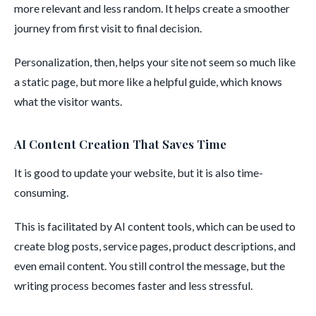
more relevant and less random. It helps create a smoother
journey from first visit to final decision.
Personalization, then, helps your site not seem so much like
a static page, but more like a helpful guide, which knows
what the visitor wants.
AI Content Creation That Saves Time
It is good to update your website, but it is also time-
consuming.
This is facilitated by AI content tools, which can be used to
create blog posts, service pages, product descriptions, and
even email content. You still control the message, but the
writing process becomes faster and less stressful.