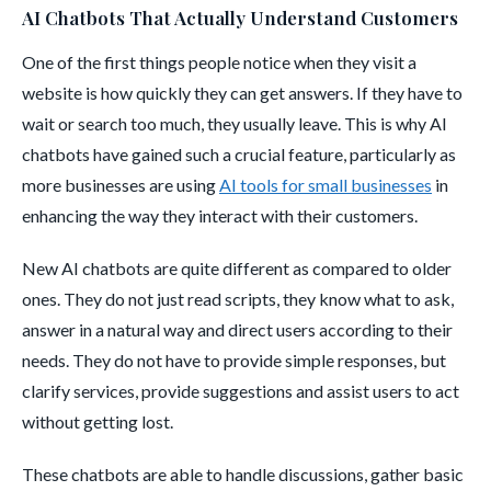
AI Chatbots That Actually Understand Customers
One of the first things people notice when they visit a
website is how quickly they can get answers. If they have to
wait or search too much, they usually leave. This is why AI
chatbots have gained such a crucial feature, particularly as
more businesses are using
AI tools for small businesses
in
enhancing the way they interact with their customers.
New AI chatbots are quite different as compared to older
ones. They do not just read scripts, they know what to ask,
answer in a natural way and direct users according to their
needs. They do not have to provide simple responses, but
clarify services, provide suggestions and assist users to act
without getting lost.
These chatbots are able to handle discussions, gather basic