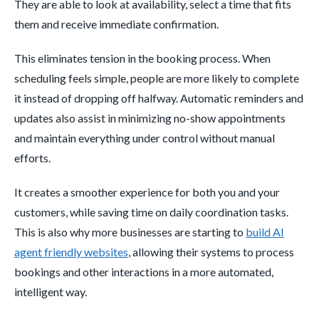
They are able to look at availability, select a time that fits
them and receive immediate confirmation.
This eliminates tension in the booking process. When
scheduling feels simple, people are more likely to complete
it instead of dropping off halfway. Automatic reminders and
updates also assist in minimizing no-show appointments
and maintain everything under control without manual
efforts.
It creates a smoother experience for both you and your
customers, while saving time on daily coordination tasks.
This is also why more businesses are starting to
build AI
agent friendly websites
, allowing their systems to process
bookings and other interactions in a more automated,
intelligent way.