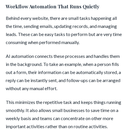
Workflow Automation That Runs Quietly
Behind every website, there are small tasks happening all
the time, sending emails, updating records, and managing
leads. These can be easy tasks to perform but are very time
consuming when performed manually.
AI automation connects these processes and handles them
in the background. To take an example, when a person fills
out a form, their information can be automatically stored, a
reply can be instantly sent, and follow-ups can be arranged
without any manual effort.
This minimizes the repetitive task and keeps things running
smoothly. It also allows small businesses to save time on a
weekly basis and teams can concentrate on other more
important activities rather than on routine activities.