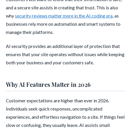
and a secure site assists in creating that trust. This is also
why
security reviews matter more in the AI coding era
, as
businesses rely more on automation and smart systems to
manage their platforms.
AI security provides an additional layer of protection that
ensures that your site operates without issues while keeping
both your business and your customers safe.
Why AI Features Matter in 2026
Customer expectations are higher than ever in 2026.
Individuals seek quick responses, uncomplicated
experiences, and effortless navigation to a site. If things feel
slow or confusing, they usually leave. AI assists small