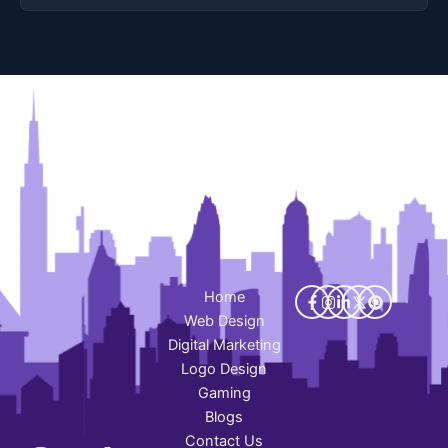
Home
Web Design
Digital Marketing
Logo Design
Gaming
Blogs
Contact Us