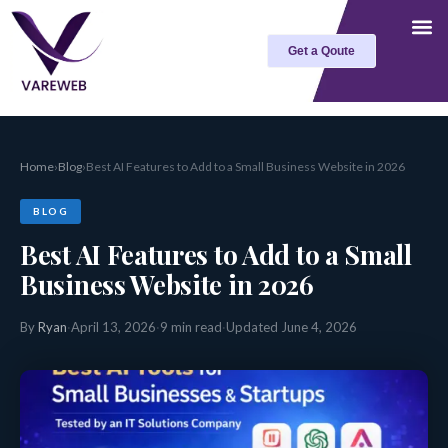
Skip
to
Get a Qoute
content
Home
›
Blog
›
Best AI Features to Add to a Small Business Website in 2026
BLOG
Best AI Features to Add to a Small
Business Website in 2026
By
Ryan
·
April 13, 2026
·
9 min read
·
Updated June 4, 2026