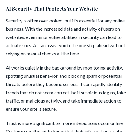
AI Security That Protects Your Website
Security is often overlooked, but it’s essential for any online
business. With the increased data and activity of users on
websites, even minor vulnerabilities in security can lead to
actual issues. AI can assist you to be one step ahead without
relying on manual checks all the time.
AI works quietly in the background by monitoring activity,
spotting unusual behavior, and blocking spam or potential
threats before they become serious. It can rapidly identify
trends that do not seem correct, be it suspicious logins, fake
traffic, or malicious activity, and take immediate action to
ensure your site is secure.
Trust is more significant, as more interactions occur online.
Customers will want to know that their information is safe,