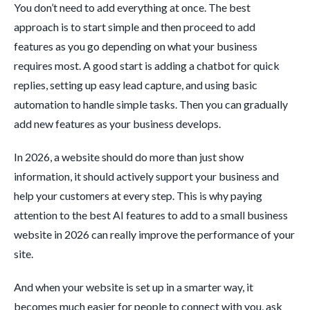
You don’t need to add everything at once. The best
approach is to start simple and then proceed to add
features as you go depending on what your business
requires most. A good start is adding a chatbot for quick
replies, setting up easy lead capture, and using basic
automation to handle simple tasks. Then you can gradually
add new features as your business develops.
In 2026, a website should do more than just show
information, it should actively support your business and
help your customers at every step. This is why paying
attention to the best AI features to add to a small business
website in 2026 can really improve the performance of your
site.
And when your website is set up in a smarter way, it
becomes much easier for people to connect with you, ask