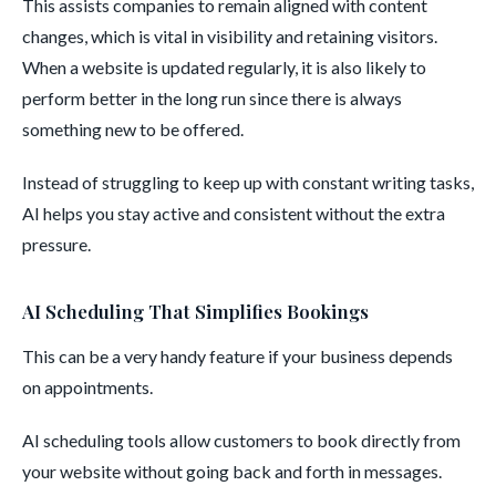
This assists companies to remain aligned with content
changes, which is vital in visibility and retaining visitors.
When a website is updated regularly, it is also likely to
perform better in the long run since there is always
something new to be offered.
Instead of struggling to keep up with constant writing tasks,
AI helps you stay active and consistent without the extra
pressure.
AI Scheduling That Simplifies Bookings
This can be a very handy feature if your business depends
on appointments.
AI scheduling tools allow customers to book directly from
your website without going back and forth in messages.