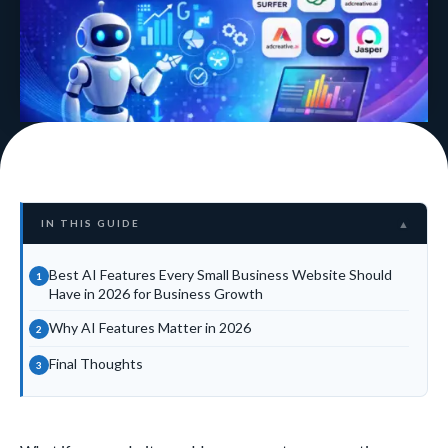
IN THIS GUIDE
▲
Best AI Features Every Small Business Website Should
Have in 2026 for Business Growth
Why AI Features Matter in 2026
Final Thoughts