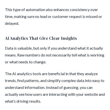
This type of automation also enhances consistency over
time, making sure no lead or customer request is missed or
delayed.
AI Analytics That Give Clear Insights
Data is valuable, but only if you understand what it actually
means. Raw numbers do not necessarily tell what is working
or what needs to change.
The AI analytics tools are beneficial in that they analyze
trends, find patterns, and simplify complex data into easy to
understand information. Instead of guessing, you can
actually see how users are interacting with your website and
what’s driving results.