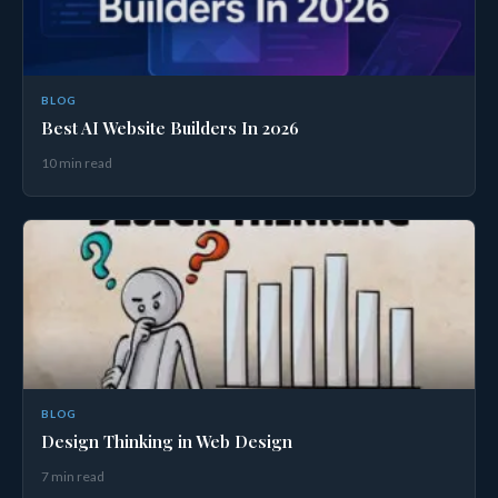
BLOG
Best AI Website Builders In 2026
10 min read
BLOG
Design Thinking in Web Design
7 min read