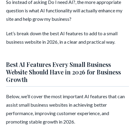
So instead of asking Do I need AI?, the more appropriate
question is what AI functionality will actually enhance my
site and help grow my business?
Let’s break down the best AI features to add to a small
business website in 2026, in a clear and practical way.
Best AI Features Every Small Business
Website Should Have in 2026 for Business
Growth
Below, we’ll cover the most important AI features that can
assist small business websites in achieving better
performance, improving customer experience, and
promoting stable growth in 2026.