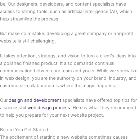
be. Our designers, developers, and content specialists have
access to strong tools, such as artificial intelligence (AI), which
help streamline the process.
But make no mistake: developing a great company or nonprofit
website is still challenging.
It takes attention, strategy, and vision to turn a client’s ideas into
a polished finished product. It also demands continual
communication between our team and yours. While we specialize
in web design, you are the authority on your brand, industry, and
customers—collaboration is where the magic happens.
Our
design and development
specialists have offered top tips for
a successful
web design process
. Here is what they recommend
to help you prepare for your next website project.
Before You Get Started
The excitement of starting a new website sometimes causes