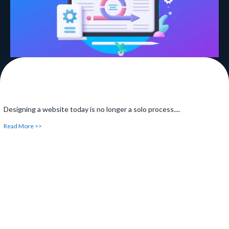
Designing a website today is no longer a solo process....
Read More >>