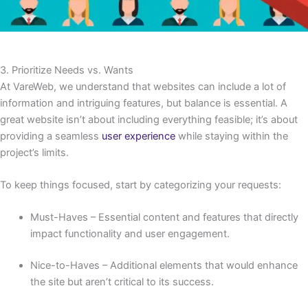
3. Prioritize Needs vs. Wants
At VareWeb, we understand that websites can include a lot of
information and intriguing features, but balance is essential. A
great website isn’t about including everything feasible; it’s about
providing a seamless
user experience
while staying within the
project’s limits.
To keep things focused, start by categorizing your requests:
Must-Haves – Essential content and features that directly
impact functionality and user engagement.
Nice-to-Haves – Additional elements that would enhance
the site but aren’t critical to its success.