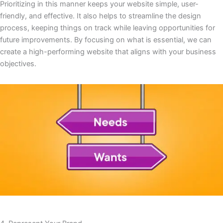
Prioritizing in this manner keeps your website simple, user-
friendly, and effective. It also helps to streamline the design
process, keeping things on track while leaving opportunities for
future improvements. By focusing on what is essential, we can
create a high-performing website that aligns with your business
objectives.