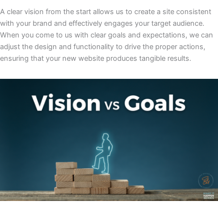
A clear vision from the start allows us to create a site consistent
with your brand and effectively engages your target audience.
When you come to us with clear goals and expectations, we can
adjust the design and functionality to drive the proper actions,
ensuring that your new website produces tangible results.