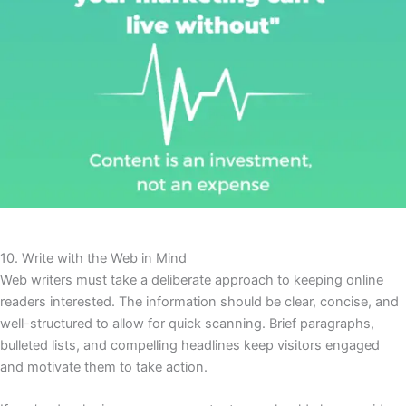
10. Write with the Web in Mind
Web writers must take a deliberate approach to keeping online
readers interested. The information should be clear, concise, and
well-structured to allow for quick scanning. Brief paragraphs,
bulleted lists, and compelling headlines keep visitors engaged
and motivate them to take action.