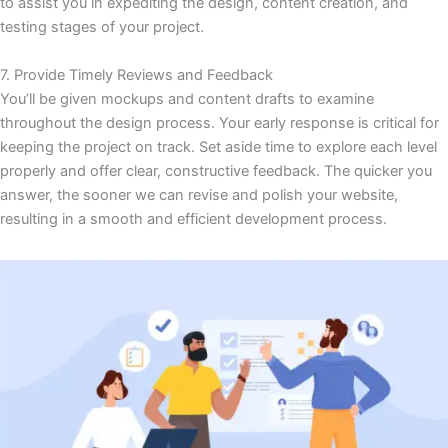
to assist you in expediting the design, content creation, and
testing stages of your project.
7. Provide Timely Reviews and Feedback
You’ll be given mockups and content drafts to examine
throughout the design process. Your early response is critical for
keeping the project on track. Set aside time to explore each level
properly and offer clear, constructive feedback. The quicker you
answer, the sooner we can revise and polish your website,
resulting in a smooth and efficient development process.