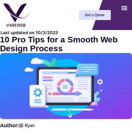
Skip
to
Get a Qoute
content
Last updated on 10/3/2025
10 Pro Tips for a Smooth Web
Design Process
Author:
Ryan