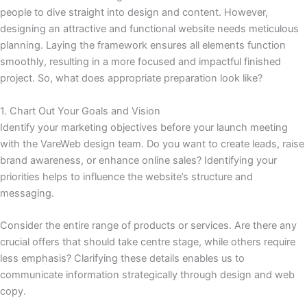
people to dive straight into design and content. However,
designing an attractive and functional website needs meticulous
planning. Laying the framework ensures all elements function
smoothly, resulting in a more focused and impactful finished
project. So, what does appropriate preparation look like?
1. Chart Out Your Goals and Vision
Identify your marketing objectives before your launch meeting
with the VareWeb design team. Do you want to create leads, raise
brand awareness, or enhance online sales? Identifying your
priorities helps to influence the website’s structure and
messaging.
Consider the entire range of products or services. Are there any
crucial offers that should take centre stage, while others require
less emphasis? Clarifying these details enables us to
communicate information strategically through design and web
copy.