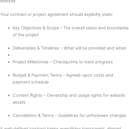
website.
Your contract or project agreement should explicitly state:
Key Objectives & Scope – The overall vision and boundaries
of the project
Deliverables & Timelines – What will be provided and when
Project Milestones – Checkpoints to track progress
Budget & Payment Terms – Agreed-upon costs and
payment schedule
Content Rights – Ownership and usage rights for website
assets
Cancellation & Terms – Guidelines for unforeseen changes
A well-defined contract keeps everything transparent, aligned,