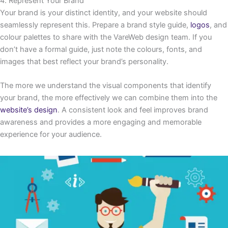
4. Represent Your Brand
Your brand is your distinct identity, and your website should
seamlessly represent this. Prepare a brand style guide,
logos
, and
colour palettes to share with the VareWeb design team. If you
don’t have a formal guide, just note the colours, fonts, and
images that best reflect your brand’s personality.
The more we understand the visual components that identify
your brand, the more effectively we can combine them into the
website’s design
. A consistent look and feel improves brand
awareness and provides a more engaging and memorable
experience for your audience.