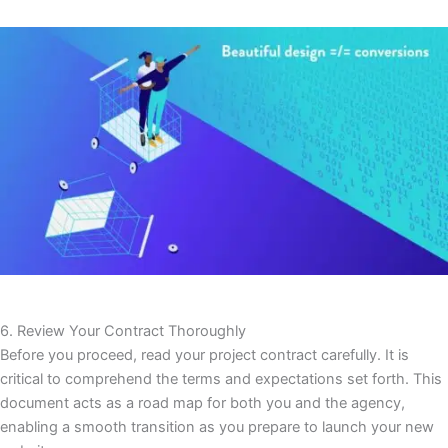
6. Review Your Contract Thoroughly
Before you proceed, read your project contract carefully. It is
critical to comprehend the terms and expectations set forth. This
document acts as a road map for both you and the agency,
enabling a smooth transition as you prepare to launch your new