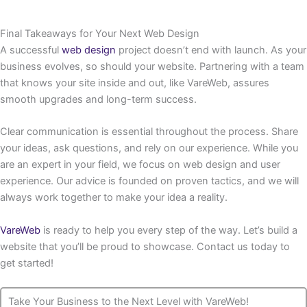
Final Takeaways for Your Next Web Design
A successful
web design
project doesn’t end with launch. As your
business evolves, so should your website. Partnering with a team
that knows your site inside and out, like VareWeb, assures
smooth upgrades and long-term success.
Clear communication is essential throughout the process. Share
your ideas, ask questions, and rely on our experience. While you
are an expert in your field, we focus on web design and user
experience. Our advice is founded on proven tactics, and we will
always work together to make your idea a reality.
VareWeb
is ready to help you every step of the way. Let’s build a
website that you’ll be proud to showcase. Contact us today to
get started!
Take Your Business to the Next Level with VareWeb!