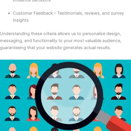
Customer Feedback – Testimonials, reviews, and survey
insights
Understanding these criteria allows us to personalize design,
messaging, and functionality to your most valuable audience,
guaranteeing that your website generates actual results.