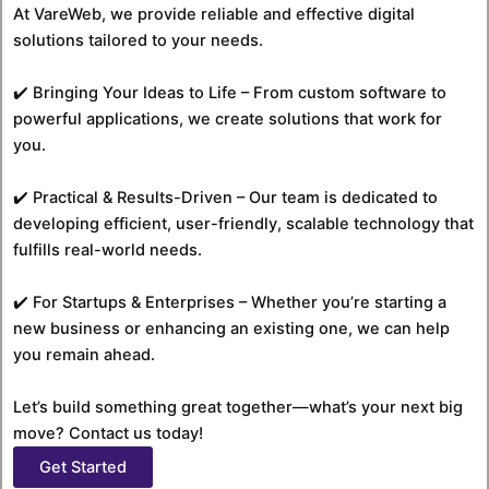
At VareWeb, we provide reliable and effective digital
solutions tailored to your needs.
✔️ Bringing Your Ideas to Life – From custom software to
powerful applications, we create solutions that work for
you.
✔️ Practical & Results-Driven – Our team is dedicated to
developing efficient, user-friendly, scalable technology that
fulfills real-world needs.
✔️ For Startups & Enterprises – Whether you’re starting a
new business or enhancing an existing one, we can help
you remain ahead.
Let’s build something great together—what’s your next big
move? Contact us today!
Get Started