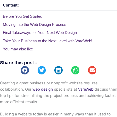
Content:
Before You Get Started
Moving Into the Web Design Process
Final Takeaways for Your Next Web Design
Take Your Business to the Next Level with VareWeb!
You may also like
Share this post :
Creating a great business or nonprofit website requires
collaboration. Our
web design
specialists at
VareWeb
discuss their
top tips for streamlining the project process and achieving faster,
more efficient results.
Building a website today is easier in many ways than it used to