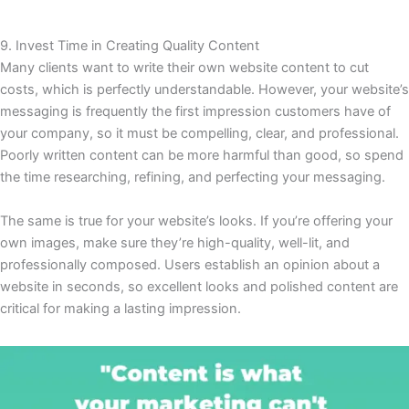
9. Invest Time in Creating Quality Content
Many clients want to write their own website content to cut
costs, which is perfectly understandable. However, your website’s
messaging is frequently the first impression customers have of
your company, so it must be compelling, clear, and professional.
Poorly written content can be more harmful than good, so spend
the time researching, refining, and perfecting your messaging.
The same is true for your website’s looks. If you’re offering your
own images, make sure they’re high-quality, well-lit, and
professionally composed. Users establish an opinion about a
website in seconds, so excellent looks and polished content are
critical for making a lasting impression.