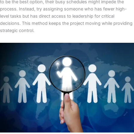
to be the best option, their busy schedules might impede the
process. Instead, try assigning someone who has fewer high-
level tasks but has direct access to leadership for critical
decisions. This method keeps the project moving while providing
strategic control.