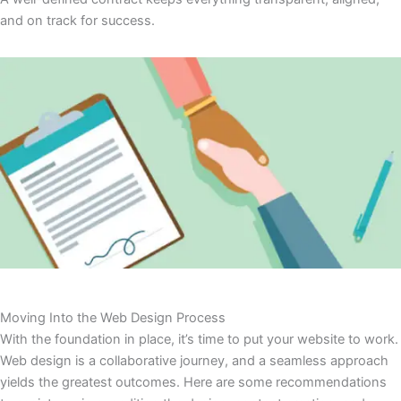
and on track for success.
Moving Into the Web Design Process
With the foundation in place, it’s time to put your website to work.
Web design is a collaborative journey, and a seamless approach
yields the greatest outcomes. Here are some recommendations