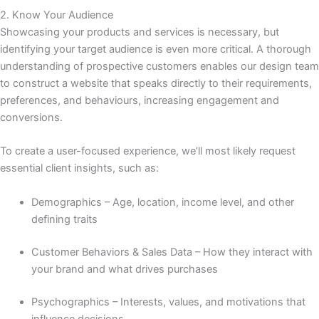
2. Know Your Audience
Showcasing your products and services is necessary, but
identifying your target audience is even more critical. A thorough
understanding of prospective customers enables our design team
to construct a website that speaks directly to their requirements,
preferences, and behaviours, increasing engagement and
conversions.
To create a user-focused experience, we’ll most likely request
essential client insights, such as:
Demographics – Age, location, income level, and other
defining traits
Customer Behaviors & Sales Data – How they interact with
your brand and what drives purchases
Psychographics – Interests, values, and motivations that
influence decisions