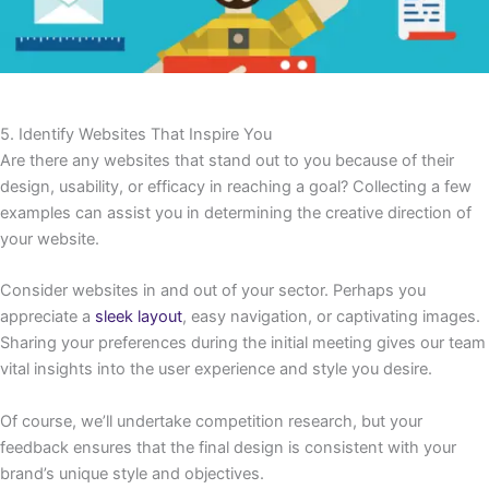
5. Identify Websites That Inspire You
Are there any websites that stand out to you because of their
design, usability, or efficacy in reaching a goal? Collecting a few
examples can assist you in determining the creative direction of
your website.
Consider websites in and out of your sector. Perhaps you
appreciate a
sleek layout
, easy navigation, or captivating images.
Sharing your preferences during the initial meeting gives our team
vital insights into the user experience and style you desire.
Of course, we’ll undertake competition research, but your
feedback ensures that the final design is consistent with your
brand’s unique style and objectives.