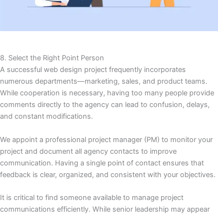
8. Select the Right Point Person
A successful web design project frequently incorporates
numerous departments—marketing, sales, and product teams.
While cooperation is necessary, having too many people provide
comments directly to the agency can lead to confusion, delays,
and constant modifications.
We appoint a professional project manager (PM) to monitor your
project and document all agency contacts to improve
communication. Having a single point of contact ensures that
feedback is clear, organized, and consistent with your objectives.
It is critical to find someone available to manage project
communications efficiently. While senior leadership may appear