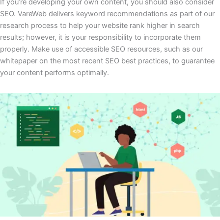
If you’re developing your own content, you should also consider
SEO. VareWeb delivers keyword recommendations as part of our
research process to help your website rank higher in search
results; however, it is your responsibility to incorporate them
properly. Make use of accessible SEO resources, such as our
whitepaper on the most recent SEO best practices, to guarantee
your content performs optimally.