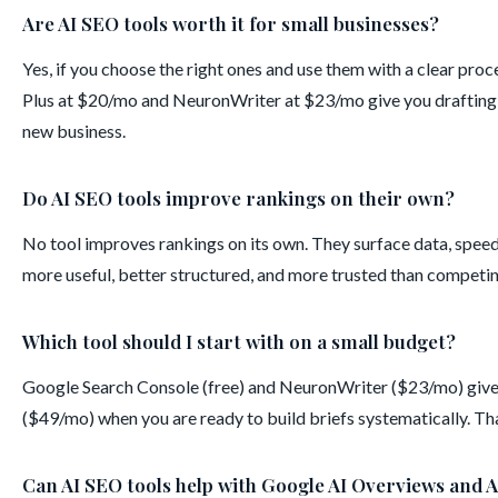
Are AI SEO tools worth it for small businesses?
Yes, if you choose the right ones and use them with a clear pro
Plus at $20/mo and NeuronWriter at $23/mo give you drafting a
new business.
Do AI SEO tools improve rankings on their own?
No tool improves rankings on its own. They surface data, spee
more useful, better structured, and more trusted than competin
Which tool should I start with on a small budget?
Google Search Console (free) and NeuronWriter ($23/mo) give
($49/mo) when you are ready to build briefs systematically. T
Can AI SEO tools help with Google AI Overviews and A