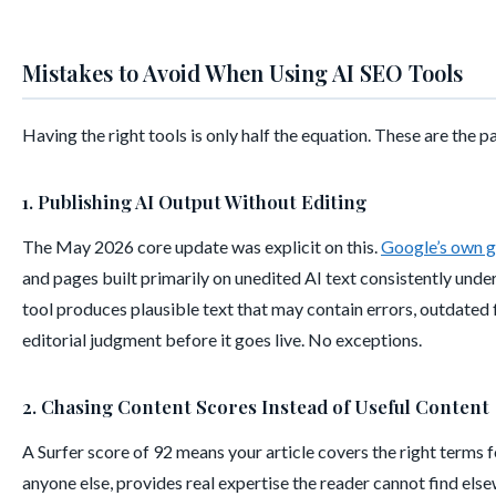
Mistakes to Avoid When Using AI SEO Tools
Having the right tools is only half the equation. These are the 
1. Publishing AI Output Without Editing
The May 2026 core update was explicit on this.
Google’s own 
and pages built primarily on unedited AI text consistently und
tool produces plausible text that may contain errors, outdated f
editorial judgment before it goes live. No exceptions.
2. Chasing Content Scores Instead of Useful Content
A Surfer score of 92 means your article covers the right terms 
anyone else, provides real expertise the reader cannot find else