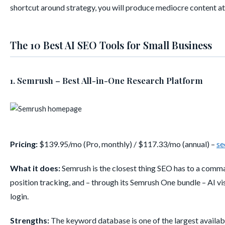
shortcut around strategy, you will produce mediocre content at
The 10 Best AI SEO Tools for Small Business
1. Semrush – Best All-in-One Research Platform
Pricing:
$139.95/mo (Pro, monthly) / $117.33/mo (annual) –
se
What it does:
Semrush is the closest thing SEO has to a comma
position tracking, and – through its Semrush One bundle – AI v
login.
Strengths:
The keyword database is one of the largest availabl