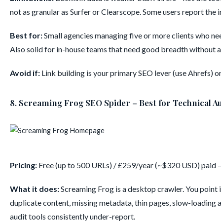
not as granular as Surfer or Clearscope. Some users report the
Best for:
Small agencies managing five or more clients who nee
Also solid for in-house teams that need good breadth without 
Avoid if:
Link building is your primary SEO lever (use Ahrefs) o
8. Screaming Frog SEO Spider – Best for Technical A
Pricing:
Free (up to 500 URLs) / £259/year (~$320 USD) paid 
What it does:
Screaming Frog is a desktop crawler. You point it
duplicate content, missing metadata, thin pages, slow-loading 
audit tools consistently under-report.