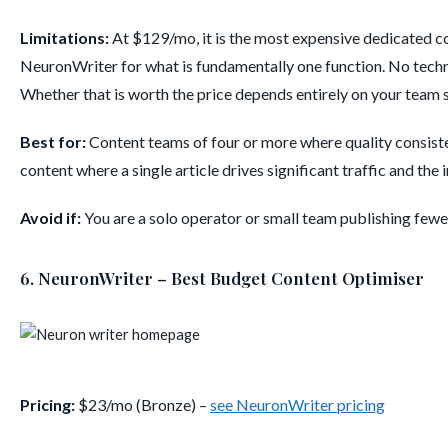
Limitations:
At $129/mo, it is the most expensive dedicated co
NeuronWriter for what is fundamentally one function. No techni
Whether that is worth the price depends entirely on your team 
Best for:
Content teams of four or more where quality consiste
content where a single article drives significant traffic and the 
Avoid if:
You are a solo operator or small team publishing fewer 
6. NeuronWriter – Best Budget Content Optimiser
Pricing:
$23/mo (Bronze) –
see NeuronWriter pricing