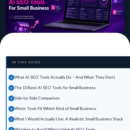
IN THIS GUIDE
What AI SEO Tools Actually Do – And What They Don’t
The 10 Best AI SEO Tools for Small Business
Side-by-Side Comparison
Which Tools Fit Which Kind of Small Business
What I Would Actually Use: A Realistic Small Business Stack
Mistakes to Avoid When Using AI SEO Tools