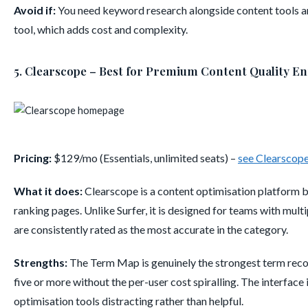
Avoid if:
You need keyword research alongside content tools a
tool, which adds cost and complexity.
5. Clearscope – Best for Premium Content Quality E
Pricing:
$129/mo (Essentials, unlimited seats) –
see Clearscope
What it does:
Clearscope is a content optimisation platform bu
ranking pages. Unlike Surfer, it is designed for teams with mult
are consistently rated as the most accurate in the category.
Strengths:
The Term Map is genuinely the strongest term recom
five or more without the per-user cost spiralling. The interface 
optimisation tools distracting rather than helpful.