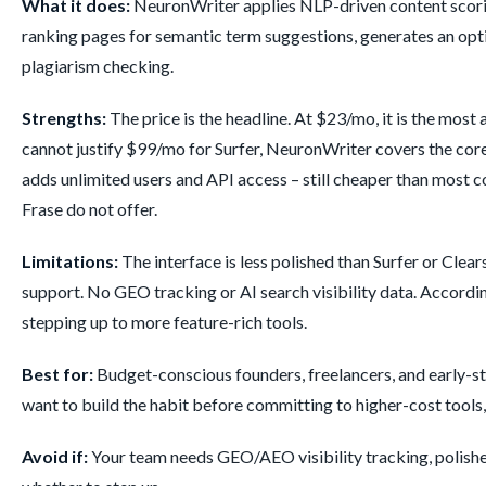
What it does:
NeuronWriter applies NLP-driven content scoring 
ranking pages for semantic term suggestions, generates an optimi
plagiarism checking.
Strengths:
The price is the headline. At $23/mo, it is the most
cannot justify $99/mo for Surfer, NeuronWriter covers the cor
adds unlimited users and API access – still cheaper than most c
Frase do not offer.
Limitations:
The interface is less polished than Surfer or Cle
support. No GEO tracking or AI search visibility data. Accordi
stepping up to more feature-rich tools.
Best for:
Budget-conscious founders, freelancers, and early-st
want to build the habit before committing to higher-cost tools, t
Avoid if:
Your team needs GEO/AEO visibility tracking, polished