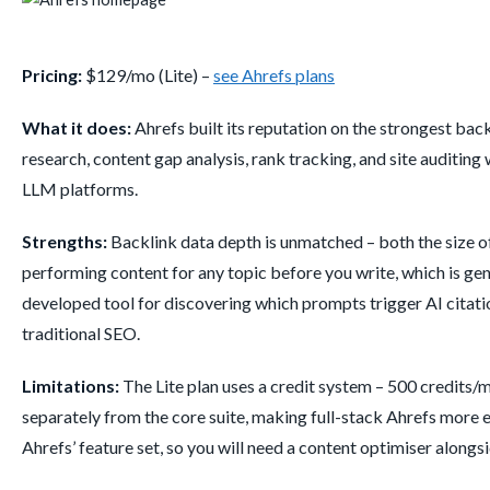
Pricing:
$129/mo (Lite) –
see Ahrefs plans
What it does:
Ahrefs built its reputation on the strongest back
research, content gap analysis, rank tracking, and site auditing
LLM platforms.
Strengths:
Backlink data depth is unmatched – both the size of
performing content for any topic before you write, which is gen
developed tool for discovering which prompts trigger AI citat
traditional SEO.
Limitations:
The Lite plan uses a credit system – 500 credits
separately from the core suite, making full-stack Ahrefs more e
Ahrefs’ feature set, so you will need a content optimiser alongsid