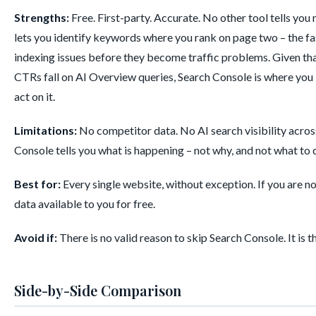
Strengths:
Free. First-party. Accurate. No other tool tells yo
lets you identify keywords where you rank on page two – the 
indexing issues before they become traffic problems. Given th
CTRs fall on AI Overview queries, Search Console is where you
act on it.
Limitations:
No competitor data. No AI search visibility acro
Console tells you what is happening – not why, and not what to do
Best for:
Every single website, without exception. If you are 
data available to you for free.
Avoid if:
There is no valid reason to skip Search Console. It is t
Side-by-Side Comparison