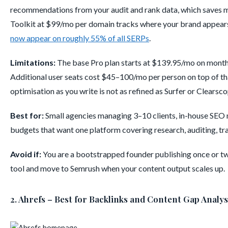
recommendations from your audit and rank data, which saves me
Toolkit at $99/mo per domain tracks where your brand appears 
now appear on roughly 55% of all SERPs
.
Limitations:
The base Pro plan starts at $139.95/mo on monthl
Additional user seats cost $45–100/mo per person on top of th
optimisation as you write is not as refined as Surfer or Clearsco
Best for:
Small agencies managing 3–10 clients, in-house SEO 
budgets that want one platform covering research, auditing, trac
Avoid if:
You are a bootstrapped founder publishing once or twic
tool and move to Semrush when your content output scales up.
2. Ahrefs – Best for Backlinks and Content Gap Analys