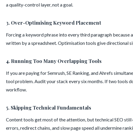
a quality-control layer, not a goal.
3. Over-Optimising Keyword Placement
Forcing a keyword phrase into every third paragraph because a 
written by a spreadsheet. Optimisation tools give directional si
4. Running Too Many Overlapping Tools
If you are paying for Semrush, SE Ranking, and Ahrefs simultan
tool problem. Audit your stack every six months. If two tools do 
workflow.
5. Skipping Technical Fundamentals
Content tools get most of the attention, but technical SEO stil
errors, redirect chains, and slow page speed all undermine ran