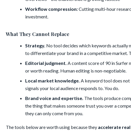
Workflow compression:
Cutting multi-hour researc
investment.
What They Cannot Replace
Strategy.
No tool decides which keywords actually ma
to differentiate your brand in a competitive market. Th
Editorial judgment.
A content score of 90 in Surfer m
or worth reading. Human editing is non-negotiable.
Local market knowledge.
A keyword tool does not k
signals your local audience responds to. You do.
Brand voice and expertise.
The tools produce compe
the thing that makes someone trust you over a compe
they can only come from you.
The tools below are worth using because they
accelerate rea