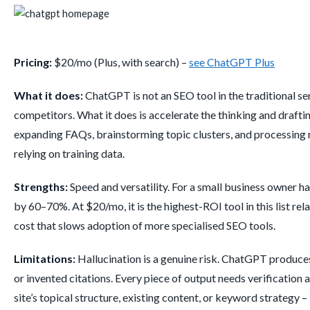
Pricing:
$20/mo (Plus, with search) –
see ChatGPT Plus
What it does:
ChatGPT is not an SEO tool in the traditional se
competitors. What it does is accelerate the thinking and draftin
expanding FAQs, brainstorming topic clusters, and processing r
relying on training data.
Strengths:
Speed and versatility. For a small business owner 
by 60–70%. At $20/mo, it is the highest-ROI tool in this list r
cost that slows adoption of more specialised SEO tools.
Limitations:
Hallucination is a genuine risk. ChatGPT produces 
or invented citations. Every piece of output needs verification a
site’s topical structure, existing content, or keyword strategy