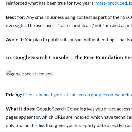
reinforced what has been true for two years:
mass-produced, lo
Best for:
Any small business using content as part of their SEO
oversight. The use case is “faster first draft,” not “finished articl
Avoid if:
You plan to publish its output without editing. That is
10. Google Search Console – The Free Foundation Ev
Pricing:
Free – connect your site at search.google.com/search
What it does:
Google Search Console gives you direct access t
pages appear for, which URLs are indexed, which have technical 
only tool on this list that gives you first-party data directly fro