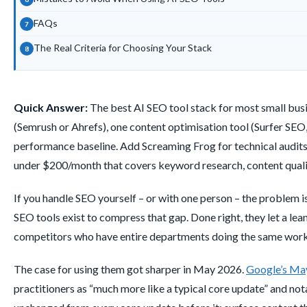
FAQs
The Real Criteria for Choosing Your Stack
Quick Answer:
The best AI SEO tool stack for most small busi
(Semrush or Ahrefs), one content optimisation tool (Surfer SE
performance baseline. Add Screaming Frog for technical audits
under $200/month that covers keyword research, content quality
If you handle SEO yourself – or with one person – the problem is n
SEO tools exist to compress that gap. Done right, they let a le
competitors who have entire departments doing the same work
The case for using them got sharper in May 2026.
Google’s Ma
practitioners as “much more like a typical core update” and no