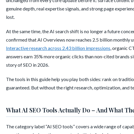
unchanged from every core update before it: surface content that
genuine depth, real expertise signals, and strong page experien
lost.
At the same time, the AI search shift is no longer a future conce
confirmed that AI Overviews now reaches 2.5 billion monthly u
Interactive research across 2.43 billion impressions
, organic C
answers earn 35% more organic clicks than non-cited brands sit
story of SEO in 2026.
The tools in this guide help you play both sides: rank on tradit
guaranteed. But without the right research, optimization, and te
What AI SEO Tools Actually Do – And What Th
The category label “AI SEO tools” covers a wide range of capabi