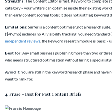
Strengths:
The Content Editor is fast. Keyword to complete str
category – your writers can optimise inside their existing wor
than early content scoring tools; it does not just flag keyword
Limitations:
Surfer is a content optimiser, not a research suit
($49/mo) includes no AI visibility tracking; you need Standar
independent reviews
, the keyword research module is basic – u
Best for:
Any small business publishing more than two or thre
who needs structured optimisation without hiring a specialist 
Avoid if:
You are still in the keyword research phase and have 
want to rank for.
4. Frase – Best for Fast Content Briefs