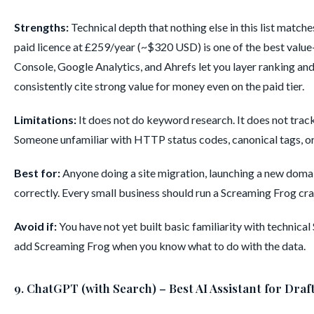
Strengths:
Technical depth that nothing else in this list match
paid licence at £259/year (~$320 USD) is one of the best value
Console, Google Analytics, and Ahrefs let you layer ranking and
consistently cite strong value for money even on the paid tier.
Limitations:
It does not do keyword research. It does not track
Someone unfamiliar with HTTP status codes, canonical tags, or si
Best for:
Anyone doing a site migration, launching a new domai
correctly. Every small business should run a Screaming Frog craw
Avoid if:
You have not yet built basic familiarity with technic
add Screaming Frog when you know what to do with the data.
9. ChatGPT (with Search) – Best AI Assistant for Draf