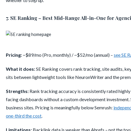
whether to step up.
7. SE Ranking – Best Mid-Range All-in-One for Agenc
Pricing:
~$89/mo (Pro, monthly) / ~$52/mo (annual) –
see SE R
What it does:
SE Ranking covers rank tracking, site audits, ke
sits between lightweight tools like NeuronWriter and the premi
Strengths:
Rank tracking accuracy is consistently rated highly 
facing dashboards without a custom development investment. Si
business sites. Pricing is meaningfully below Semrush:
independ
one-third the cost
.
Limitations:
Backlink data is weaker than Ahrefs – not the tool