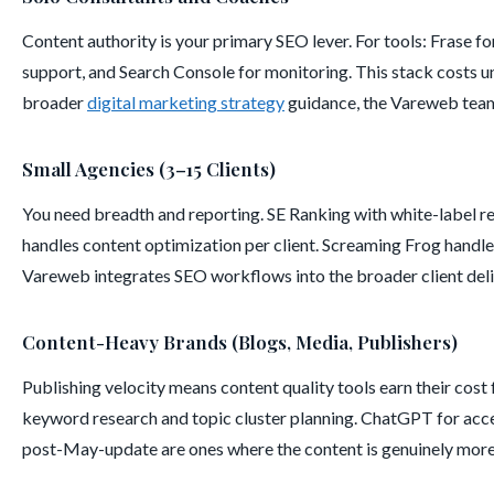
Content authority is your primary SEO lever. For tools: Frase 
support, and Search Console for monitoring. This stack costs un
broader
digital marketing strategy
guidance, the Vareweb team
Small Agencies (3–15 Clients)
You need breadth and reporting. SE Ranking with white-label re
handles content optimization per client. Screaming Frog handle
Vareweb integrates SEO workflows into the broader client del
Content-Heavy Brands (Blogs, Media, Publishers)
Publishing velocity means content quality tools earn their cost
keyword research and topic cluster planning. ChatGPT for accele
post-May-update are ones where the content is genuinely more i