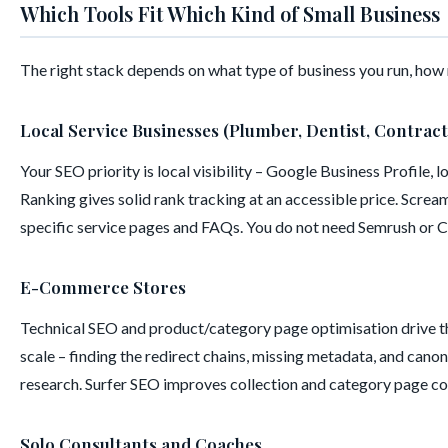
Which Tools Fit Which Kind of Small Business
The right stack depends on what type of business you run, how 
Local Service Businesses (Plumber, Dentist, Contract
Your SEO priority is local visibility – Google Business Profile,
Ranking gives solid rank tracking at an accessible price. Screa
specific service pages and FAQs. You do not need Semrush or Cl
E-Commerce Stores
Technical SEO and product/category page optimisation drive th
scale – finding the redirect chains, missing metadata, and cano
research. Surfer SEO improves collection and category page co
Solo Consultants and Coaches