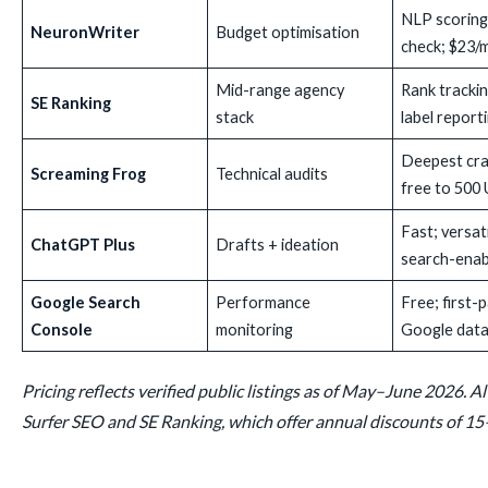
NLP scoring;
NeuronWriter
Budget optimisation
check; $23/
Mid-range agency
Rank trackin
SE Ranking
stack
label report
Deepest cra
Screaming Frog
Technical audits
free to 500
Fast; versat
ChatGPT Plus
Drafts + ideation
search-enab
Google Search
Performance
Free; first-
Console
monitoring
Google dat
Pricing reflects verified public listings as of May–June 2026. Al
Surfer SEO and SE Ranking, which offer annual discounts of 1