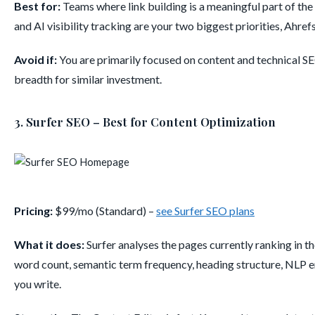
Best for:
Teams where link building is a meaningful part of the
and AI visibility tracking are your two biggest priorities, Ahref
Avoid if:
You are primarily focused on content and technical S
breadth for similar investment.
3. Surfer SEO – Best for Content Optimization
Pricing:
$99/mo (Standard) –
see Surfer SEO plans
What it does:
Surfer analyses the pages currently ranking in 
word count, semantic term frequency, heading structure, NLP en
you write.