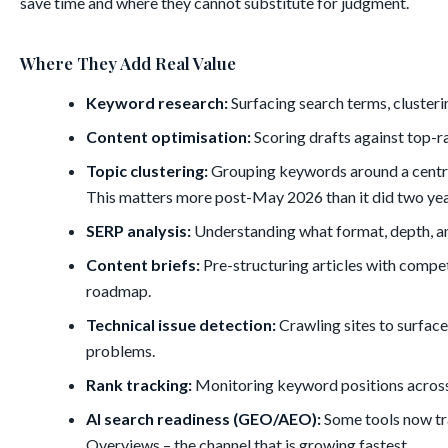
save time and where they cannot substitute for judgment.
Where They Add Real Value
Keyword research:
Surfacing search terms, clusteri
Content optimisation:
Scoring drafts against top-r
Topic clustering:
Grouping keywords around a central
This matters more post-May 2026 than it did two yea
SERP analysis:
Understanding what format, depth, an
Content briefs:
Pre-structuring articles with compet
roadmap.
Technical issue detection:
Crawling sites to surface
problems.
Rank tracking:
Monitoring keyword positions across t
AI search readiness (GEO/AEO):
Some tools now tr
Overviews – the channel that is growing fastest.