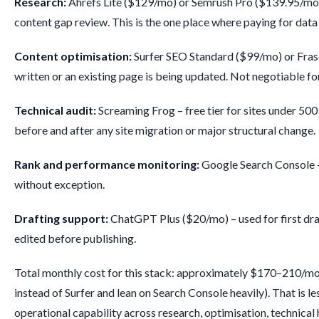
Research:
Ahrefs Lite ($129/mo) or Semrush Pro ($139.95/mo).
content gap review. This is the one place where paying for data
Content optimisation:
Surfer SEO Standard ($99/mo) or Frase 
written or an existing page is being updated. Not negotiable f
Technical audit:
Screaming Frog – free tier for sites under 50
before and after any site migration or major structural change.
Rank and performance monitoring:
Google Search Console –
without exception.
Drafting support:
ChatGPT Plus ($20/mo) – used for first dra
edited before publishing.
Total monthly cost for this stack: approximately $170–210/mo
instead of Surfer and lean on Search Console heavily). That is le
operational capability across research, optimisation, technical