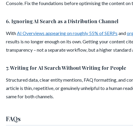
Console. Fix the foundations before optimising the content on 
6. Ignoring AI Search as a Distribution Channel
With
AI Overviews appearing on roughly 55% of SERPs
and
or
results is no longer enough on its own. Getting your content cite
transparency – not a separate workflow, but a higher standard 
7. Writing for AI Search Without Writing for People
Structured data, clear entity mentions, FAQ formatting, and con
article is thin, repetitive, or genuinely unhelpful to a human rea
same for both channels.
FAQs