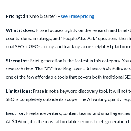
Pricing:
$49/mo (Starter) –
see Frase pricing
What it does:
Frase focuses tightly on the research and brief
counts, domain ratings, and “People Also Ask” questions, then hel
dual SEO + GEO scoring and tracking across eight AI platforms
Strengths:
Brief generation is the fastest in this category. Yo
research time. The GEO tracking layer – AI search visibility acr
one of the few affordable tools that covers both traditional SEO
Limitations:
Frase is not a keyword discovery tool. It will not
SEO is completely outside its scope. The AI writing quality requi
Best for:
Freelance writers, content teams, and small agencies
At $49/mo, it is the most affordable serious brief-generation t