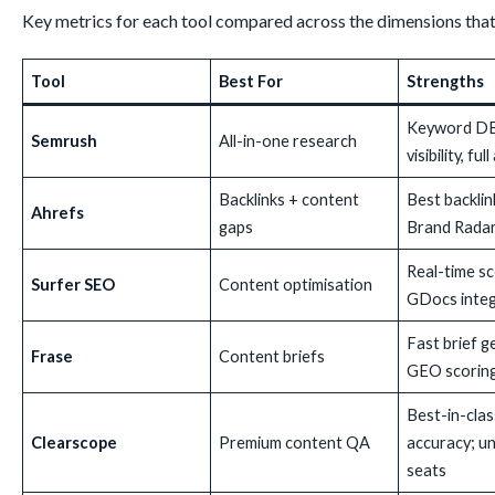
Key metrics for each tool compared across the dimensions that 
Tool
Best For
Strengths
Keyword DB
Semrush
All-in-one research
visibility, ful
Backlinks + content
Best backlin
Ahrefs
gaps
Brand Radar
Real-time sc
Surfer SEO
Content optimisation
GDocs integ
Fast brief g
Frase
Content briefs
GEO scorin
Best-in-cla
Clearscope
Premium content QA
accuracy; un
seats