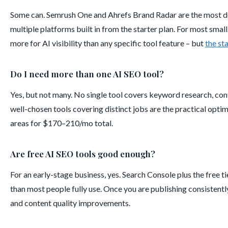
Some can. Semrush One and Ahrefs Brand Radar are the most dev
multiple platforms built in from the starter plan. For most smal
more for AI visibility than any specific tool feature – but
the st
Do I need more than one AI SEO tool?
Yes, but not many. No single tool covers keyword research, cont
well-chosen tools covering distinct jobs are the practical optimu
areas for $170–210/mo total.
Are free AI SEO tools good enough?
For an early-stage business, yes. Search Console plus the free 
than most people fully use. Once you are publishing consistentl
and content quality improvements.