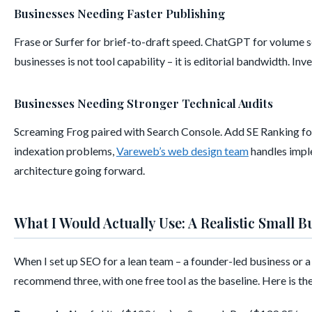
Businesses Needing Faster Publishing
Frase or Surfer for brief-to-draft speed. ChatGPT for volume 
businesses is not tool capability – it is editorial bandwidth. In
Businesses Needing Stronger Technical Audits
Screaming Frog paired with Search Console. Add SE Ranking for 
indexation problems,
Vareweb’s web design team
handles imple
architecture going forward.
What I Would Actually Use: A Realistic Small B
When I set up SEO for a lean team – a founder-led business or 
recommend three, with one free tool as the baseline. Here is the