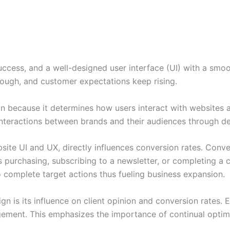
success, and a well-designed user interface (UI) with a smo
tough, and customer expectations keep rising.
n because it determines how users interact with websites 
nteractions between brands and their audiences through d
bsite UI and UX, directly influences conversion rates. Conve
 purchasing, subscribing to a newsletter, or completing a 
o complete target actions thus fueling business expansion.
gn is its influence on client opinion and conversion rates.
gement. This emphasizes the importance of continual optim