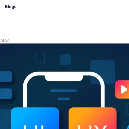
Blogs
ates