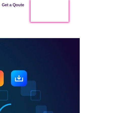
Get a Qoute
Start Live Chat !