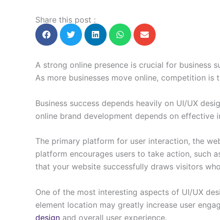
Share this post :
A strong online presence is crucial for business 
As more businesses move online, competition is 
Business success depends heavily on UI/UX desig
online brand development depends on effective i
The primary platform for user interaction, the we
platform encourages users to take action, such as
that your website successfully draws visitors wh
One of the most interesting aspects of UI/UX desi
element location may greatly increase user enga
design
and overall user experience.