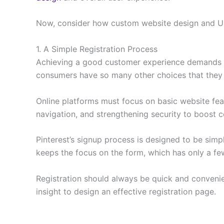
Now, consider how custom website design and UI
1. A Simple Registration Process
Achieving a good customer experience demands
consumers have so many other choices that they 
Online platforms must focus on basic website feat
navigation, and strengthening security to boost c
Pinterest’s signup process is designed to be sim
keeps the focus on the form, which has only a few 
Registration should always be quick and convenien
insight to design an effective registration page.