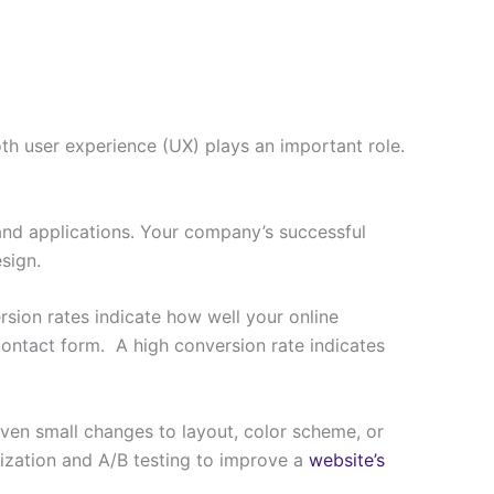
oth user experience (UX) plays an important role.
and applications. Your company’s successful
esign.
rsion rates indicate how well your online
contact form. A high conversion rate indicates
 Even small changes to layout, color scheme, or
ization and A/B testing to improve a
website’s