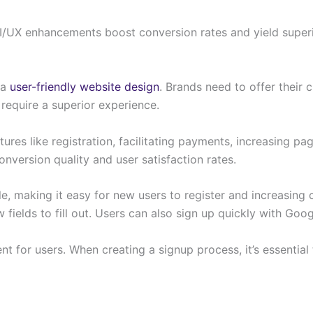
/UX enhancements boost conversion rates and yield super
 a
user-friendly website design
. Brands need to offer their
require a superior experience.
ures like registration, facilitating payments, increasing 
onversion quality and user satisfaction rates.
ple, making it easy for new users to register and increasi
fields to fill out. Users can also sign up quickly with Goo
t for users. When creating a signup process, it’s essential