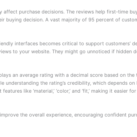
 affect purchase decisions. The reviews help first-time b
ir buying decision. A vast majority of 95 percent of custom
riendly interfaces becomes critical to support customers’ 
views to your website. They might go unnoticed if hidden d
plays an average rating with a decimal score based on the
e understanding the rating’s credibility, which depends on
tures like ‘material,’ ‘color,’ and ‘fit,’ making it easier f
mprove the overall experience, encouraging confident purc