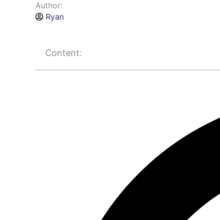
Author:
Ryan
Content: