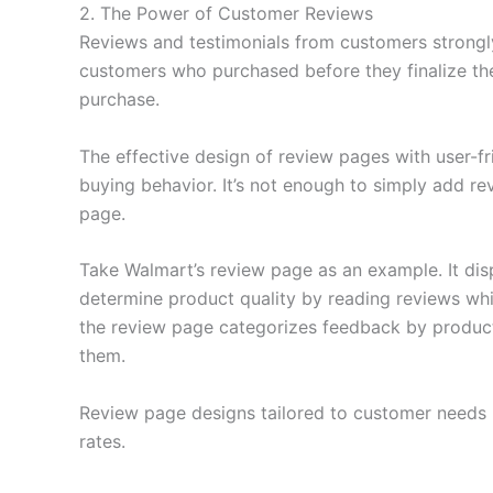
2. The Power of Customer Reviews
Reviews and testimonials from customers strongly
customers who purchased before they finalize the
purchase.
The effective design of review pages with user-f
buying behavior. It’s not enough to simply add re
page.
Take Walmart’s review page as an example. It dis
determine product quality by reading reviews whil
the review page categorizes feedback by product fea
them.
Review page designs tailored to customer needs i
rates.