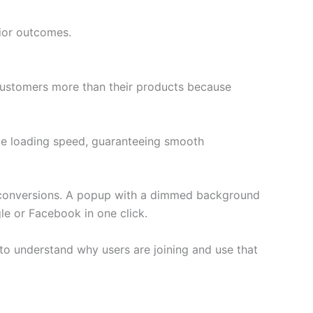
ior outcomes.
 customers more than their products because
page loading speed, guaranteeing smooth
ng conversions. A popup with a dimmed background
gle or Facebook in one click.
 to understand why users are joining and use that