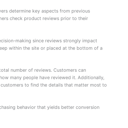
uyers determine key aspects from previous
ers check product reviews prior to their
decision-making since reviews strongly impact
eep within the site or placed at the bottom of a
 total number of reviews. Customers can
 how many people have reviewed it. Additionally,
or customers to find the details that matter most to
hasing behavior that yields better conversion